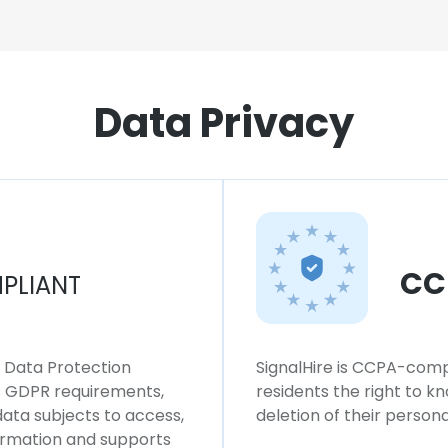
Data Privacy
CC
PLIANT
l Data Protection
SignalHire is CCPA-compl
ws GDPR requirements,
residents the right to k
 data subjects to access,
deletion of their persona
formation and supports