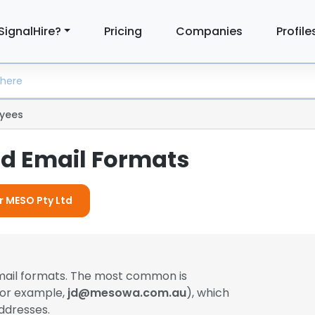
SignalHire?
Pricing
Companies
Profile
yees
td Email Formats
or MESO Pty Ltd
email formats. The most common is
(for example,
jd@mesowa.com.au
), which
ddresses.