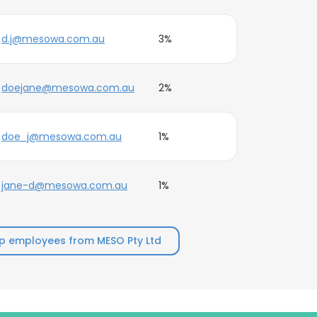
d.j@mesowa.com.au
3%
doejane@mesowa.com.au
2%
doe_j@mesowa.com.au
1%
jane-d@mesowa.com.au
1%
p employees from MESO Pty Ltd