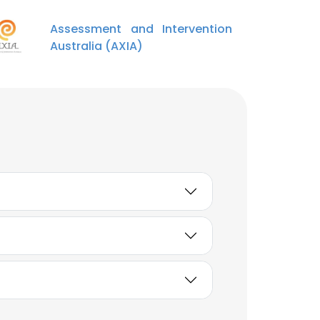
Assessment and Intervention
Australia (AXIA)