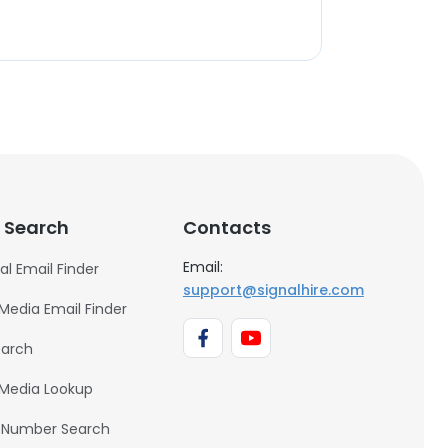
 Search
Contacts
Email:
al Email Finder
support@signalhire.com
 Media Email Finder
earch
 Media Lookup
 Number Search