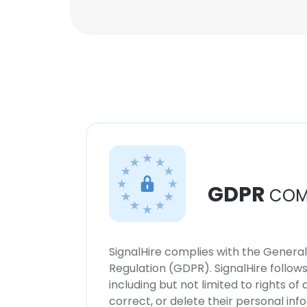
GDPR
COM
SignalHire complies with the Genera
Regulation (GDPR). SignalHire follo
including but not limited to rights of
correct, or delete their personal in