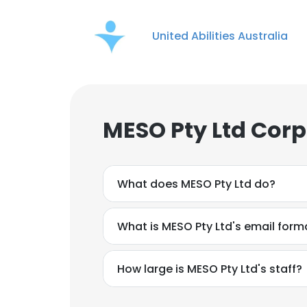
United Abilities Australia
MESO Pty Ltd Corp
What does MESO Pty Ltd do?
What is MESO Pty Ltd's email form
How large is MESO Pty Ltd's staff?