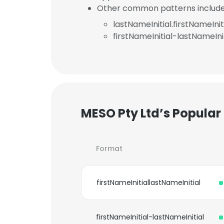
Other common patterns include
lastNameInitial.firstNameInit
firstNameInitial-lastNameInit
MESO Pty Ltd’s Popular
Format
firstNameInitiallastNameInitial
firstNameInitial-lastNameInitial