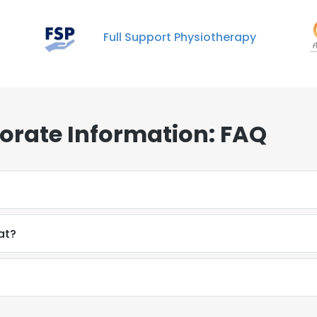
Full Support Physiotherapy
orate Information: FAQ
at?