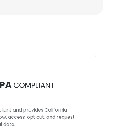
PA
COMPLIANT
iant and provides California
now, access, opt out, and request
l data.