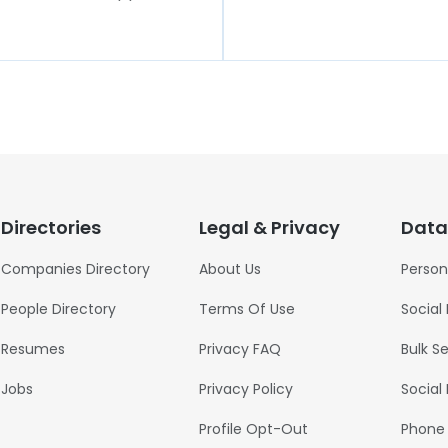
Directories
Legal & Privacy
Data
Companies Directory
About Us
Person
People Directory
Terms Of Use
Social
Resumes
Privacy FAQ
Bulk S
Jobs
Privacy Policy
Social
Profile Opt-Out
Phone