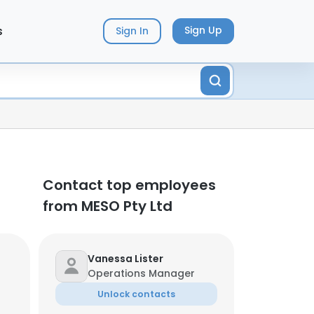
s
Sign Up
Sign In
Contact top employees
from MESO Pty Ltd
Vanessa Lister
Operations Manager
Unlock contacts