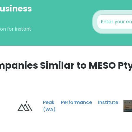
Business
on for instant
panies Similar to MESO Pty
e uses cookies
 cookies to improve user experience. By using our website you co
ance with our Cookie Policy.
Read more
Peak Performance Institute
(WA)
LS
DECLINE ALL