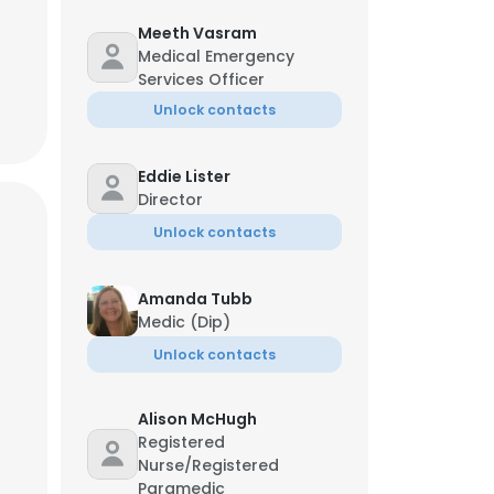
Meeth Vasram
Medical Emergency
Services Officer
Unlock contacts
Eddie Lister
Director
Unlock contacts
Amanda Tubb
Medic (Dip)
Unlock contacts
Alison McHugh
Registered
Nurse/Registered
Paramedic