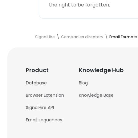
the right to be forgotten.
SignalHire
Companies directory
Email Formats
Product
Knowledge Hub
Database
Blog
Browser Extension
Knowledge Base
SignalHire API
Email sequences