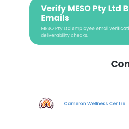
Verify MESO Pty Ltd 
Emails
MESO Pty Ltd employee email verificati
deliverability checks.
Com
This websit
This website uses
cookies in accord
Cameron Wellness Centre
SHOW DETAI