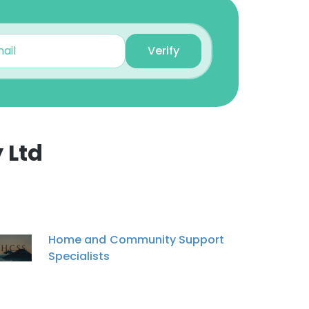
Verify
 Ltd
×
nsent to all
Home and Community Support
Specialists
ACCEPT ALL