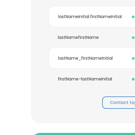
lastNameInitial.firstNameInitial
lastNamefirstName
lastName_firstNameInitial
firstName-lastNameInitial
Contact to