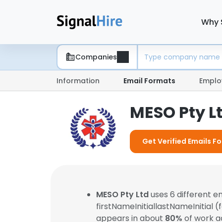
Why 
Companies
Information
Email Formats
Emplo
MESO Pty L
Get Verified Emails F
MESO Pty Ltd
uses 6 different 
firstNameInitiallastNameInitial 
appears in about
80%
of work a