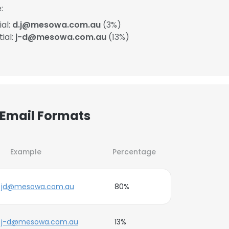
:
ial:
d.j@mesowa.com.au
(3%)
ial:
j-d@mesowa.com.au
(13%)
 Email Formats
Example
Percentage
jd@mesowa.com.au
80%
j-d@mesowa.com.au
13%