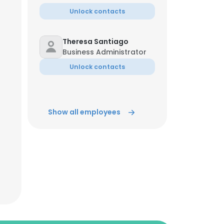
Unlock contacts
Theresa Santiago
Business Administrator
Unlock contacts
Show all employees