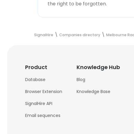
the right to be forgotten.
SignalHire
Companies directory
Melbourne Rad
Product
Knowledge Hub
Database
Blog
Browser Extension
Knowledge Base
SignalHire API
Email sequences