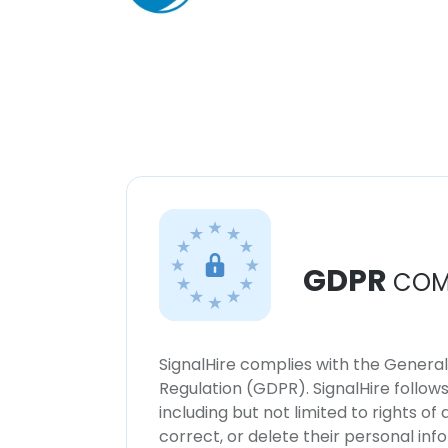
GDPR
COM
SignalHire complies with the Genera
Regulation (GDPR). SignalHire follo
including but not limited to rights of
correct, or delete their personal in