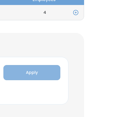
4
Apply