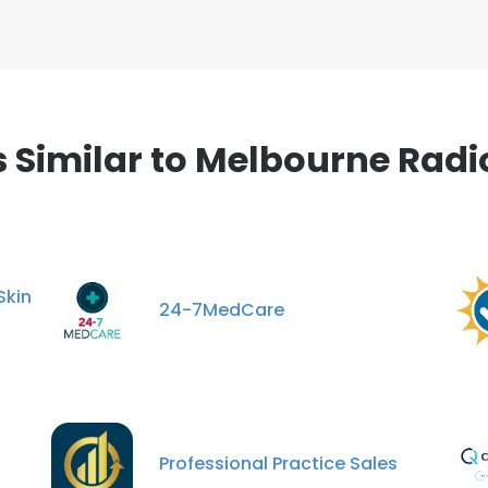
Similar to Melbourne Radio
kin
24-7MedCare
Professional Practice Sales