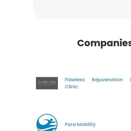
Companies 
Flawless Rejuvenation S
Clinic
Para Mobility