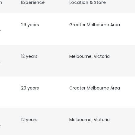
on
Experience
Location & Store
29 years
Greater Melbourne Area
r
12 years
Melbourne, Victoria
r
29 years
Greater Melbourne Area
12 years
Melbourne, Victoria
r