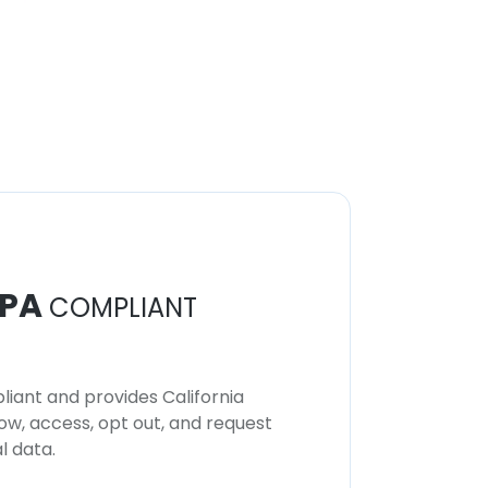
PA
COMPLIANT
iant and provides California
now, access, opt out, and request
l data.