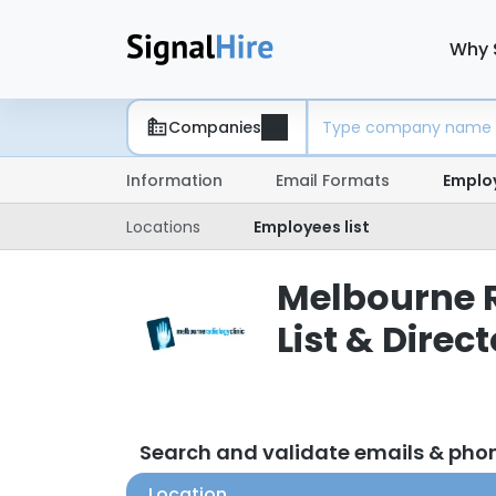
Why 
Companies
Information
Email Formats
Emplo
Locations
Employees list
Melbourne R
List & Direc
Search and validate emails & pho
Location