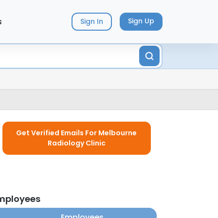
s
Sign Up
Sign In
Get Verified Emails For Melbourne
Radiology Clinic
employees
Employees