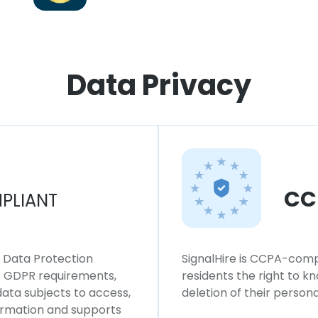
Data Privacy
CC
PLIANT
l Data Protection
SignalHire is CCPA-compl
ws GDPR requirements,
residents the right to k
 data subjects to access,
deletion of their persona
formation and supports