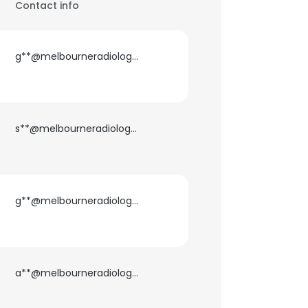
Contact info
g**@melbourneradiology.com.au
s**@melbourneradiology.com.au
g**@melbourneradiology.com.au
a**@melbourneradiology.com.au