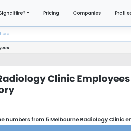
SignalHire?
Pricing
Companies
Profile
yees
adiology Clinic Employees
tory
ne numbers from 5 Melbourne Radiology Clinic 