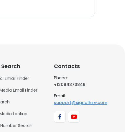
 Search
Contacts
Phone:
al Email Finder
+12094373846
 Media Email Finder
Email:
earch
support@signalhire.com
 Media Lookup
 Number Search