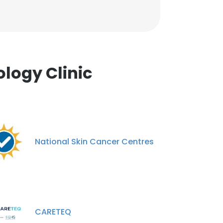
logy Clinic
National Skin Cancer Centres
CARETEQ