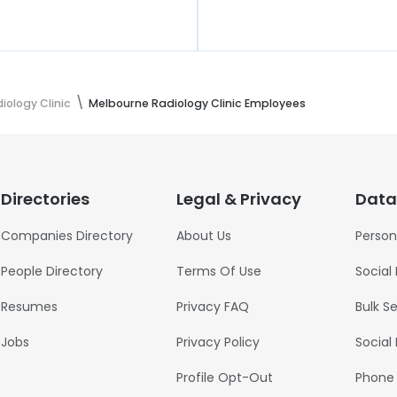
iology Clinic
Melbourne Radiology Clinic Employees
Directories
Legal & Privacy
Data
Companies Directory
About Us
Person
People Directory
Terms Of Use
Social
Resumes
Privacy FAQ
Bulk S
Jobs
Privacy Policy
Social
Profile Opt-Out
Phone