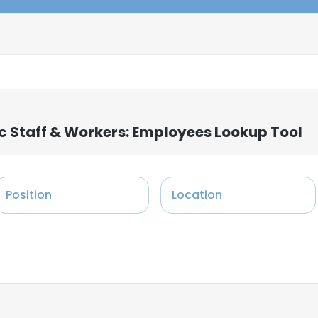
c Staff & Workers: Employees Lookup Tool
Position
Location