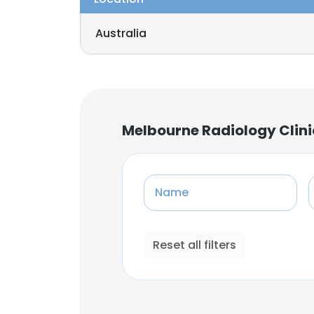
Australia
Melbourne Radiology Clini
Name
Reset all filters