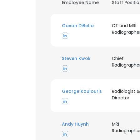
Employee Name
Staff Positi
Gavan DiBella
CT and MRI
Radiographe
Steven Kwok
Chief
Radiographe
George Koulouris
Radiologist &
Director
Andy Huynh
MRI
Radiographe