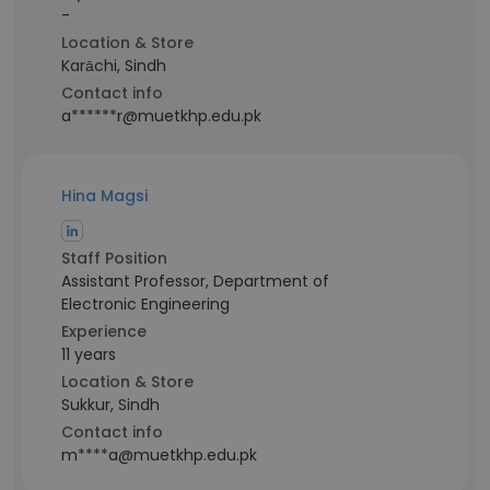
-
Location & Store
Karāchi, Sindh
Contact info
a******r@muetkhp.edu.pk
Hina Magsi
Staff Position
Assistant Professor, Department of
Electronic Engineering
Experience
11 years
Location & Store
Sukkur, Sindh
Contact info
m****a@muetkhp.edu.pk