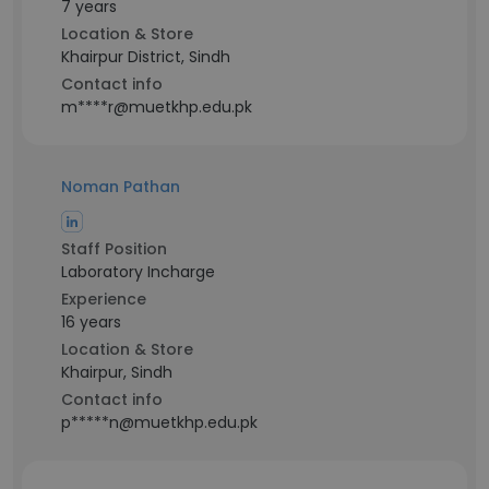
7 years
Location & Store
Khairpur District, Sindh
Contact info
m****r@muetkhp.edu.pk
Noman Pathan
Staff Position
Laboratory Incharge
Experience
16 years
Location & Store
Khairpur, Sindh
Contact info
p*****n@muetkhp.edu.pk