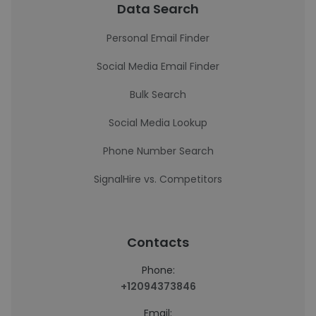
Data Search
Personal Email Finder
Social Media Email Finder
Bulk Search
Social Media Lookup
Phone Number Search
SignalHire vs. Competitors
Contacts
Phone:
+12094373846
Email: