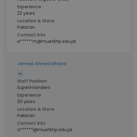
Experience
22 years
Location & Store
Pakistan
Contact info
a******m@muetkhp.edu.pk
Jameel Ahmed Bhand
Staff Position
Superintendent
Experience
20 years
Location & Store
Pakistan
Contact info
a******l@muetkhp.edu.pk