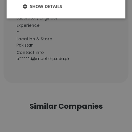
SHOW DETAILS
Staff Position
Laboratory Engineer
Experience
-
Location & Store
Pakistan
Contact info
a*****d@muetkhp.edu.pk
Similar Companies