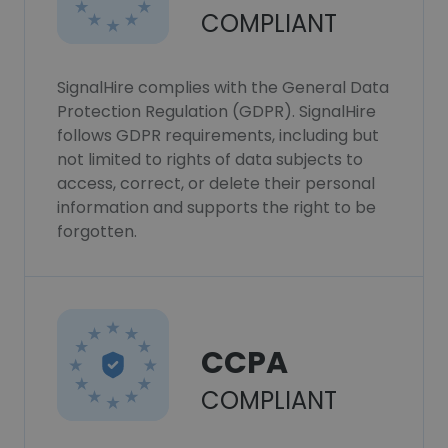
COMPLIANT
SignalHire complies with the General Data
Protection Regulation (GDPR). SignalHire
follows GDPR requirements, including but
not limited to rights of data subjects to
access, correct, or delete their personal
information and supports the right to be
forgotten.
CCPA
COMPLIANT