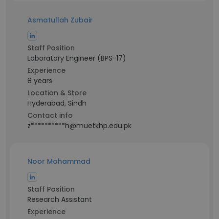
Asmatullah Zubair
Staff Position
Laboratory Engineer (BPS-17)
Experience
8 years
Location & Store
Hyderabad, Sindh
Contact info
z**********h@muetkhp.edu.pk
Noor Mohammad
Staff Position
Research Assistant
Experience