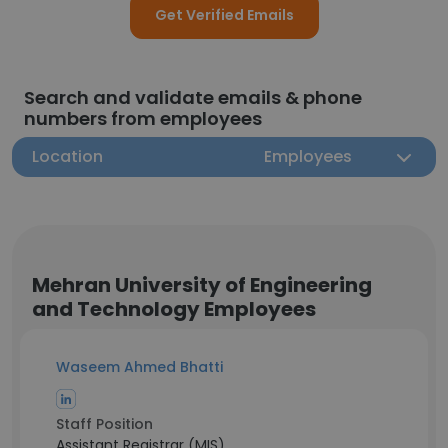
Get Verified Emails
Search and validate emails & phone
numbers from employees
Location
Employees
Mehran University of Engineering
and Technology Employees
Waseem Ahmed Bhatti
Staff Position
Assistant Registrar (MIS)