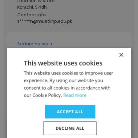
Location & Store
Karāchi, Sindh
Contact info
s*****n@muetkhp.edu.pk
Sadam Hussain
×
Staff Position
This website uses cookies
Teaching Assistant
This website uses cookies to improve user
Experience
experience. By using our website you
1 years
consent to all cookies in accordance with
Location & Store
our Cookie Policy.
Read more
Sindh
Contact info
h*****m@muetkhp.edu.pk
ACCEPT ALL
DECLINE ALL
umaid ali