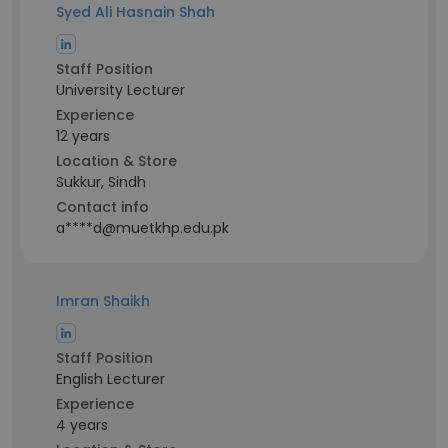
Syed Ali Hasnain Shah
Staff Position
University Lecturer
Experience
12 years
Location & Store
Sukkur, Sindh
Contact info
a****d@muetkhp.edu.pk
Imran Shaikh
Staff Position
English Lecturer
Experience
4 years