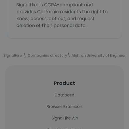
SignalHire is CCPA-compliant and
provides California residents the right to
know, access, opt out, and request
deletion of their personal data.
SignalHire
Companies directory
Mehran University of Engineer
Product
Database
Browser Extension
SignalHire API