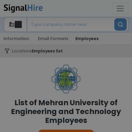
Information
Email Formats
Employees
Locations
Employees list
List of Mehran University of
Engineering and Technology
Employees