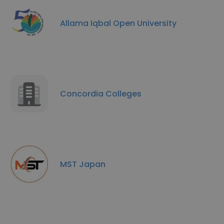
Allama Iqbal Open University
Concordia Colleges
MST Japan