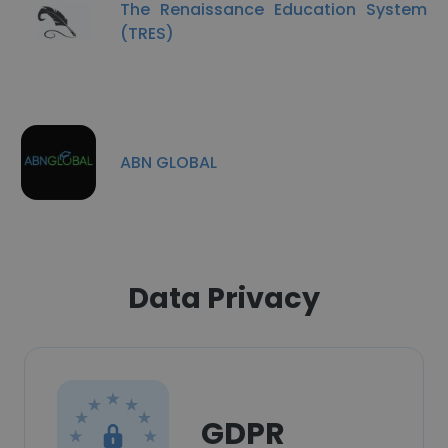
The Renaissance Education System
(TRES)
ABN GLOBAL
Data Privacy
GDPR