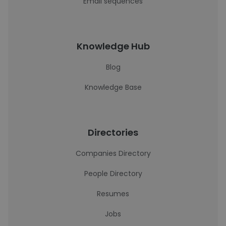
Email sequences
Knowledge Hub
Blog
Knowledge Base
Directories
Companies Directory
People Directory
Resumes
Jobs