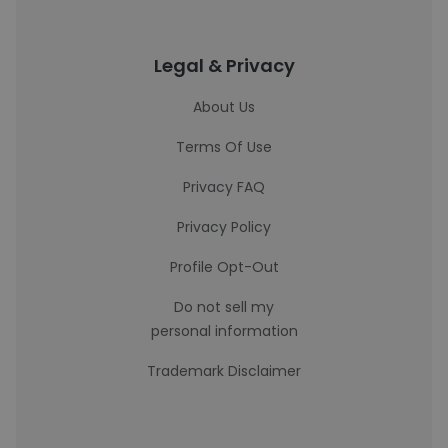
Legal & Privacy
About Us
Terms Of Use
Privacy FAQ
Privacy Policy
Profile Opt-Out
Do not sell my
personal information
Trademark Disclaimer