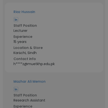
Riaz Hussain
Staff Position
Lecturer
Experience
15 years
Location & Store
Karāchi, Sindh
Contact info
h****z@muetkhp.edu.pk
Mazhar Ali Memon
Staff Position
Research Assistant
Experience