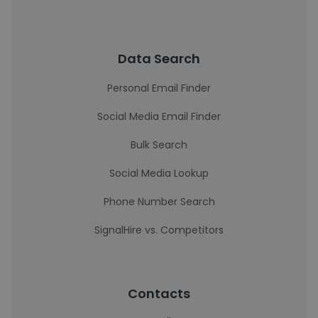
Data Search
Personal Email Finder
Social Media Email Finder
Bulk Search
Social Media Lookup
Phone Number Search
SignalHire vs. Competitors
Contacts