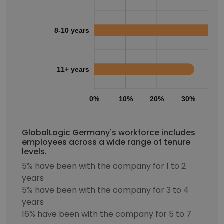
8-10 years
11+ years
0%
10%
20%
30%
40
GlobalLogic Germany's workforce includes
employees across a wide range of tenure
levels.
5% have been with the company for 1 to 2
years
5% have been with the company for 3 to 4
years
16% have been with the company for 5 to 7