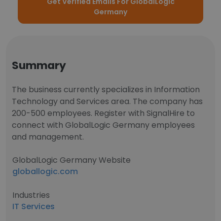
Get Verified Emails For GlobalLogic
Germany
Summary
The business currently specializes in Information
Technology and Services area. The company has
200-500 employees. Register with SignalHire to
connect with GlobalLogic Germany employees
and management.
GlobalLogic Germany Website
globallogic.com
Industries
IT Services