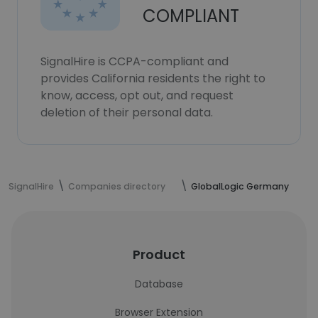
COMPLIANT
SignalHire is CCPA-compliant and
provides California residents the right to
know, access, opt out, and request
deletion of their personal data.
SignalHire
Companies directory
GlobalLogic Germany
Product
Database
Browser Extension