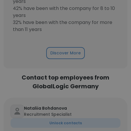
years
42% have been with the company for 8 to 10
years
32% have been with the company for more
than 11 years
Discover More
Contact top employees from
GlobalLogic Germany
Nataliia Bohdanova
Recruitment Specialist
Unlock contacts