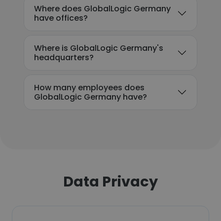
Where does GlobalLogic Germany
have offices?
Where is GlobalLogic Germany's
headquarters?
How many employees does
GlobalLogic Germany have?
Data Privacy