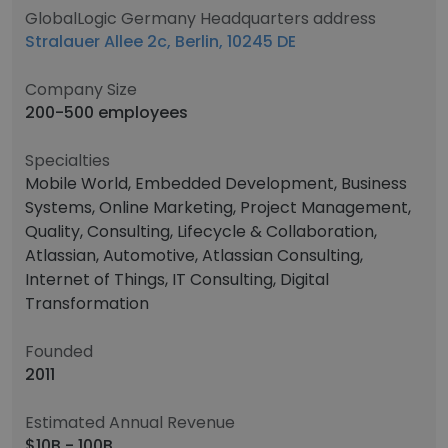
GlobalLogic Germany Headquarters address
Stralauer Allee 2c, Berlin, 10245 DE
Company Size
200-500 employees
Specialties
Mobile World, Embedded Development, Business
Systems, Online Marketing, Project Management,
Quality, Consulting, Lifecycle & Collaboration,
Atlassian, Automotive, Atlassian Consulting,
Internet of Things, IT Consulting, Digital
Transformation
Founded
2011
Estimated Annual Revenue
$10B - 100B