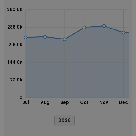
360.0K
288.0K
216.0K
144.0K
72.0K
0
Jul
Aug
Sep
Oct
Nov
Dec
2026