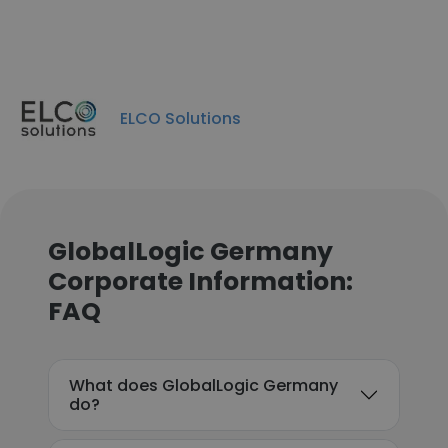
ELCO Solutions
GlobalLogic Germany
Corporate Information:
FAQ
What does GlobalLogic Germany
do?