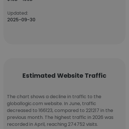
Updated:
2025-09-30
Estimated Website Traffic
The chart shows a decline in traffic to the
globallogic.com website. In June, traffic
decreased to 166123, compared to 221217 in the
previous month. The highest traffic in 2026 was
recorded in April, reaching 274752 visits.