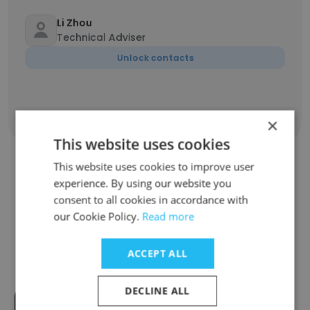
Li Zhou
Technical Adviser
Unlock contacts
Show all employees
×
This website uses cookies
This website uses cookies to improve user
experience. By using our website you
Companies Similar to
consent to all cookies in accordance with
GlobalLogic Germany
our Cookie Policy.
Read more
ACCEPT ALL
DECLINE ALL