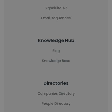
SignalHire API
Email sequences
Knowledge Hub
Blog
Knowledge Base
Directories
Companies Directory
People Directory