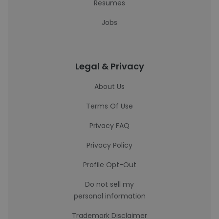
Resumes
Jobs
Legal & Privacy
About Us
Terms Of Use
Privacy FAQ
Privacy Policy
Profile Opt-Out
Do not sell my
personal information
Trademark Disclaimer