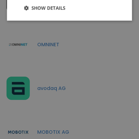
conet
SHOW DETAILS
OMNINET
avodaq AG
MOBOTIX AG