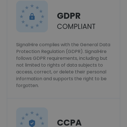
GDPR
COMPLIANT
SignalHire complies with the General Data
Protection Regulation (GDPR). SignalHire
follows GDPR requirements, including but
not limited to rights of data subjects to
access, correct, or delete their personal
information and supports the right to be
forgotten.
CCPA