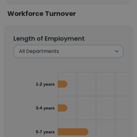
Workforce Turnover
Length of Employment
1-2 years
3-4 years
5-7 years