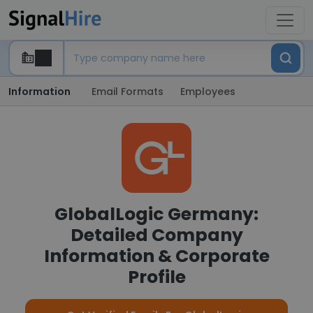
Information
Email Formats
Employees
GlobalLogic Germany:
Detailed Company
Information & Corporate
Profile