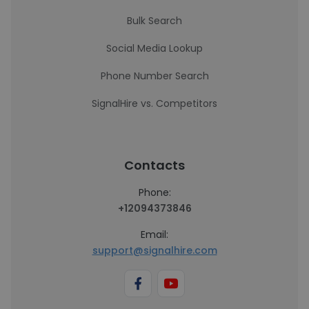
Bulk Search
Social Media Lookup
Phone Number Search
SignalHire vs. Competitors
Contacts
Phone:
+12094373846
Email:
support@signalhire.com