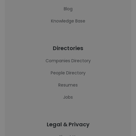
Blog
Knowledge Base
Directories
Companies Directory
People Directory
Resumes
Jobs
Legal & Privacy