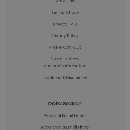
About Us
Terms Of Use
Privacy FAQ
Privacy Policy
Profile Opt-Out
Do not sell my
personal information
Trademark Disclaimer
Data Search
Personal Email Finder
Social Media Email Finder