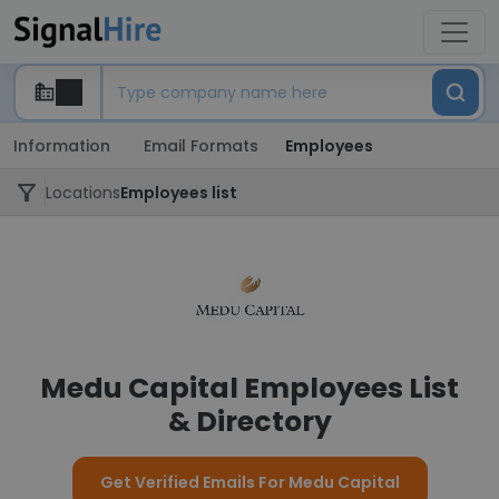
Information
Email Formats
Employees
Locations
Employees list
Medu Capital Employees List
& Directory
Get Verified Emails For Medu Capital