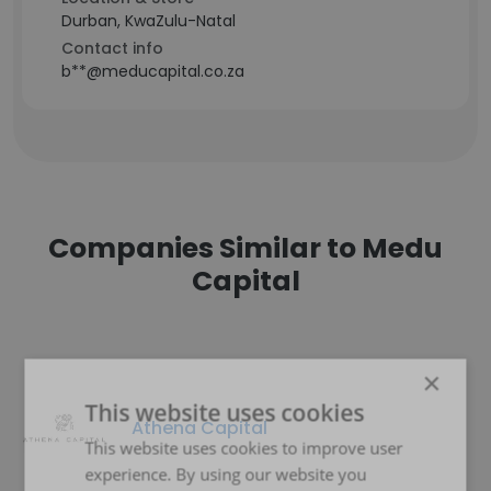
Durban, KwaZulu-Natal
Contact info
b**@meducapital.co.za
Companies Similar to Medu
Capital
×
This website uses cookies
Athena Capital
This website uses cookies to improve user
experience. By using our website you