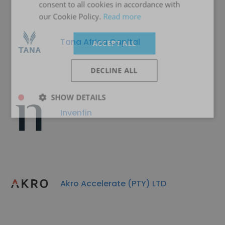
consent to all cookies in accordance with
our Cookie Policy.
Read more
Tana Africa Capital
ACCEPT ALL
DECLINE ALL
SHOW DETAILS
Invenfin
Akro Accelerate (PTY) LTD