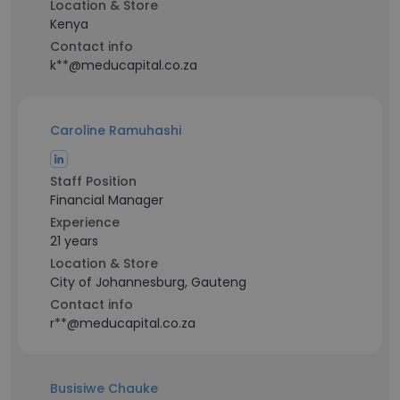
Location & Store
Kenya
Contact info
k**@meducapital.co.za
Caroline Ramuhashi
Staff Position
Financial Manager
Experience
21 years
Location & Store
City of Johannesburg, Gauteng
Contact info
r**@meducapital.co.za
Busisiwe Chauke