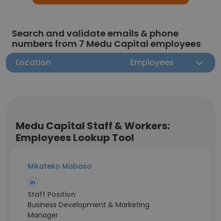
Search and validate emails & phone
numbers from 7 Medu Capital employees
Location
Employees
Medu Capital Staff & Workers:
Employees Lookup Tool
Mikateko Mabaso
Staff Position
Business Development & Marketing
Manager