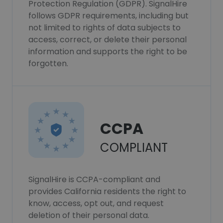
Protection Regulation (GDPR). SignalHire
follows GDPR requirements, including but
not limited to rights of data subjects to
access, correct, or delete their personal
information and supports the right to be
forgotten.
CCPA
COMPLIANT
SignalHire is CCPA-compliant and
provides California residents the right to
know, access, opt out, and request
deletion of their personal data.