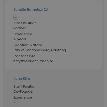
Sandile Buthelezi CA
Staff Position
Partner
Experience
21 years
Location & Store
City of Johannesburg, Gauteng
Contact info
b**@meducapital.co.za
John Kiiru
Staff Position
Co-Founder
Experience
-