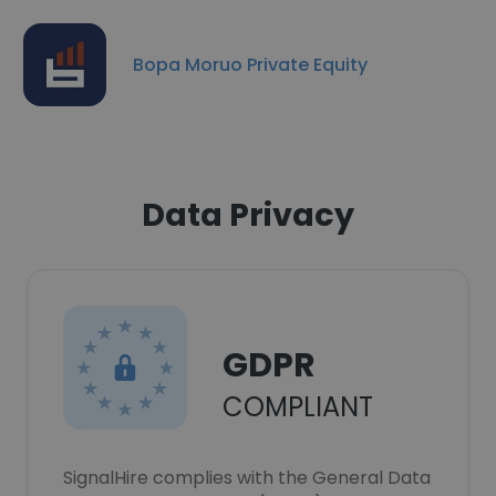
Bopa Moruo Private Equity
Data Privacy
GDPR
COMPLIANT
SignalHire complies with the General Data