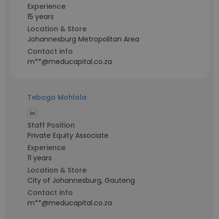
Experience
15 years
Location & Store
Johannesburg Metropolitan Area
Contact info
m**@meducapital.co.za
Tebogo Mohlola
Staff Position
Private Equity Associate
Experience
11 years
Location & Store
City of Johannesburg, Gauteng
Contact info
m**@meducapital.co.za