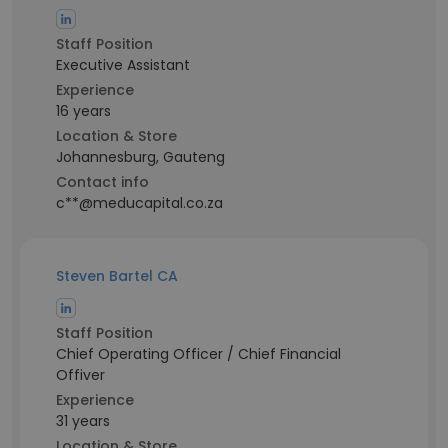
Staff Position
Executive Assistant
Experience
16 years
Location & Store
Johannesburg, Gauteng
Contact info
c**@meducapital.co.za
Steven Bartel CA
Staff Position
Chief Operating Officer / Chief Financial
Offiver
Experience
31 years
Location & Store