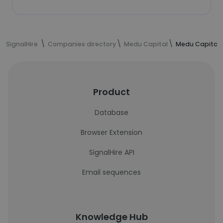
SignalHire
Companies directory
Medu Capital
Medu Capital 
Product
Database
Browser Extension
SignalHire API
Email sequences
Knowledge Hub