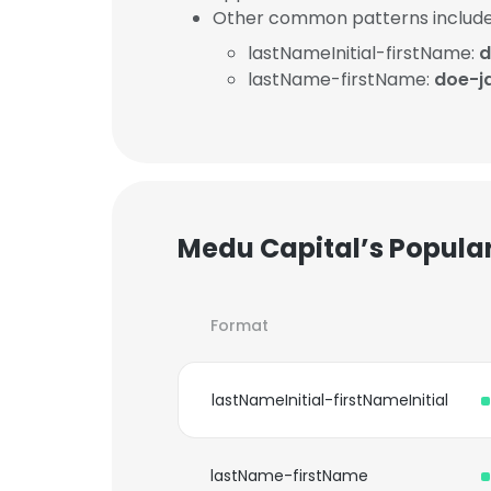
Other common patterns include
lastNameInitial-firstName:
d
lastName-firstName:
doe-j
Medu Capital’s Popula
Format
lastNameInitial-firstNameInitial
lastName-firstName