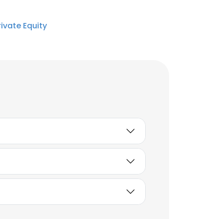
ivate Equity