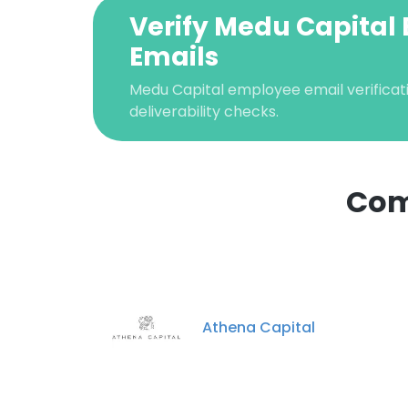
Verify Medu Capital 
Emails
Medu Capital employee email verificati
deliverability checks.
Com
Athena Capital