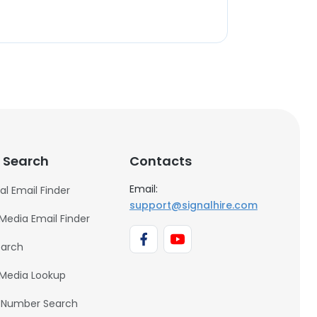
 Search
Contacts
Email:
al Email Finder
support@signalhire.com
 Media Email Finder
earch
 Media Lookup
 Number Search