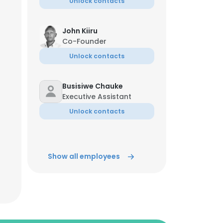
Unlock contacts
John Kiiru
Co-Founder
Unlock contacts
Busisiwe Chauke
Executive Assistant
Unlock contacts
Show all employees