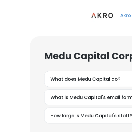
Akro
Medu Capital Cor
What does Medu Capital do?
What is Medu Capital's email for
How large is Medu Capital's staff?