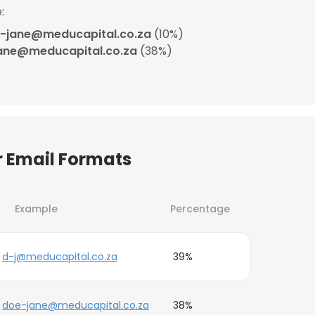
:
-jane@meducapital.co.za
(10%)
ane@meducapital.co.za
(38%)
r Email Formats
Example
Percentage
d-j@meducapital.co.za
39%
doe-jane@meducapital.co.za
38%