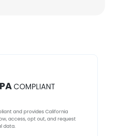
PA
COMPLIANT
iant and provides California
now, access, opt out, and request
l data.