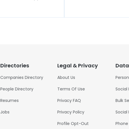
Directories
Legal & Privacy
Data
Companies Directory
About Us
Person
People Directory
Terms Of Use
Social
Resumes
Privacy FAQ
Bulk S
Jobs
Privacy Policy
Social
Profile Opt-Out
Phone