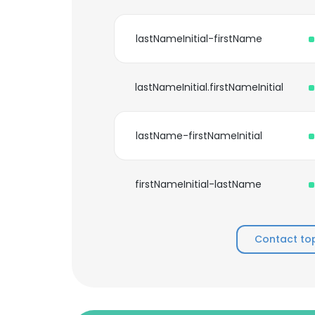
lastNameInitial-firstName
lastNameInitial.firstNameInitial
lastName-firstNameInitial
firstNameInitial-lastName
Contact to