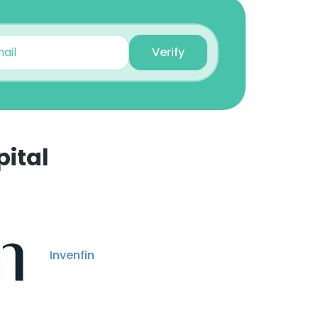
Verify
ital
Invenfin