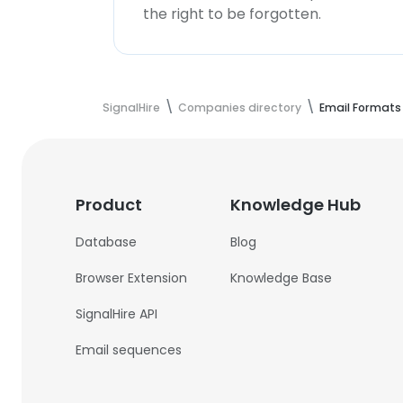
the right to be forgotten.
SignalHire
Companies directory
Email Formats
Product
Knowledge Hub
Database
Blog
Browser Extension
Knowledge Base
SignalHire API
Email sequences