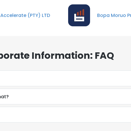
 Accelerate (PTY) LTD
Bopa Moruo Pr
porate Information: FAQ
mat?