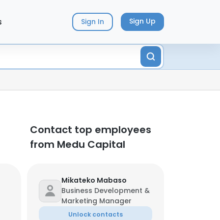
s
Sign Up
Sign In
Contact top employees
from Medu Capital
Mikateko Mabaso
Business Development &
Marketing Manager
Unlock contacts