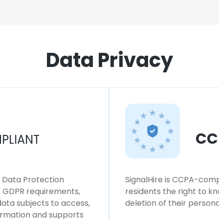
Data Privacy
CC
PLIANT
l Data Protection
SignalHire is CCPA-compl
ws GDPR requirements,
residents the right to k
 data subjects to access,
deletion of their persona
formation and supports