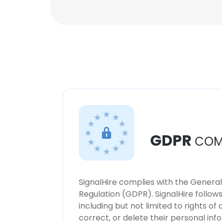
GDPR
COM
SignalHire complies with the Genera
Regulation (GDPR). SignalHire follo
including but not limited to rights of
correct, or delete their personal in