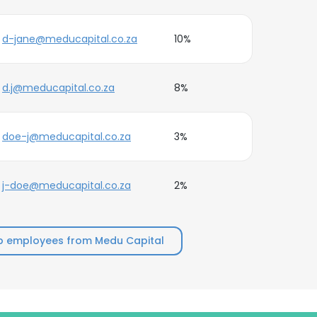
d-jane@meducapital.co.za
10%
d.j@meducapital.co.za
8%
doe-j@meducapital.co.za
3%
j-doe@meducapital.co.za
2%
p employees from Medu Capital