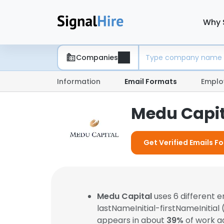
Why 
Companies
Information
Email Formats
Emplo
Medu Capit
Get Verified Emails F
Medu Capital
uses 6 different 
lastNameInitial-firstNameInitial
appears in about
39%
of work a