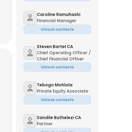
Caroline Ramuhashi
Financial Manager
Unlock contacts
Steven Bartel CA
Chief Operating Officer /
Chief Financial Offiver
Unlock contacts
Tebogo Mohlola
Private Equity Associate
Unlock contacts
Sandile Buthelezi CA
Partner