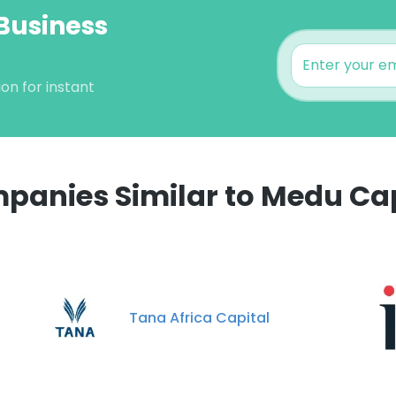
Business
on for instant
panies Similar to Medu Cap
Tana Africa Capital