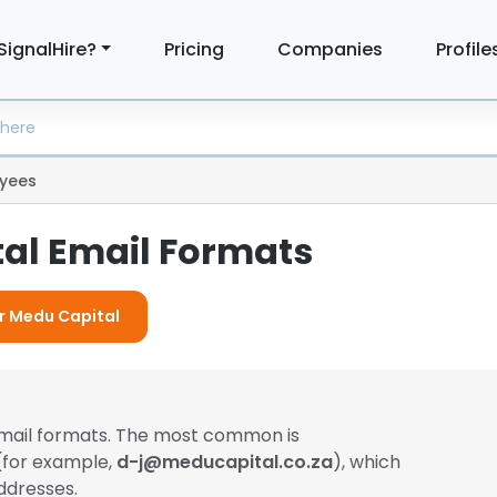
SignalHire?
Pricing
Companies
Profile
yees
al Email Formats
or Medu Capital
email formats. The most common is
 (for example,
d-j@meducapital.co.za
), which
ddresses.