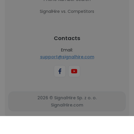
SignalHire vs. Competitors
Contacts
Email:
support@signalhire.com
2026 © SignalHire Sp. z o. o.
SignalHire.com