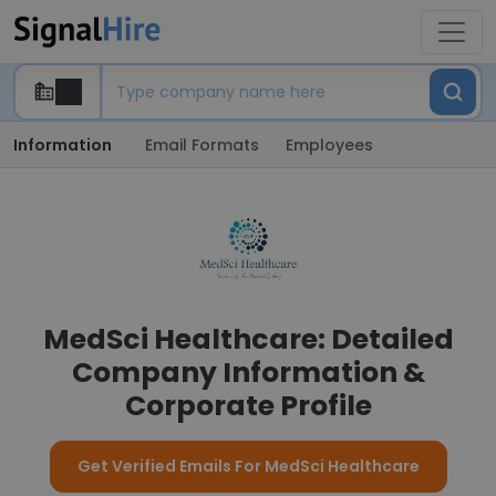
Information
Email Formats
Employees
MedSci Healthcare: Detailed
Company Information &
Corporate Profile
Get Verified Emails For MedSci Healthcare