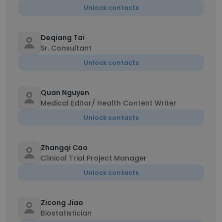
Unlock contacts
Deqiang Tai
Sr. Consultant
Unlock contacts
Quan Nguyen
Medical Editor/ Health Content Writer
Unlock contacts
Zhangqi Cao
Clinical Trial Project Manager
Unlock contacts
Zicong Jiao
Biostatistician