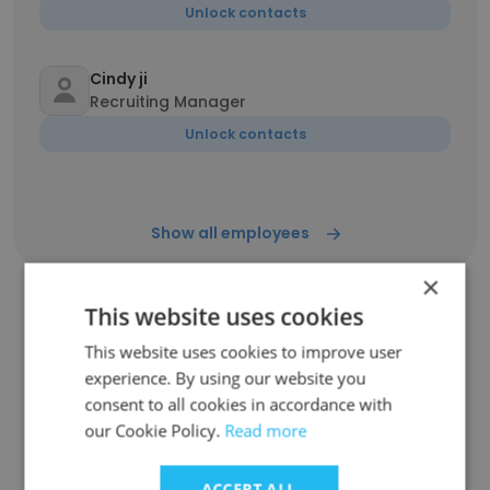
Unlock contacts
Cindy ji
Recruiting Manager
Unlock contacts
Show all employees
×
This website uses cookies
Companies Similar to MedSci
This website uses cookies to improve user
experience. By using our website you
Healthcare
consent to all cookies in accordance with
our Cookie Policy.
Read more
ACCEPT ALL