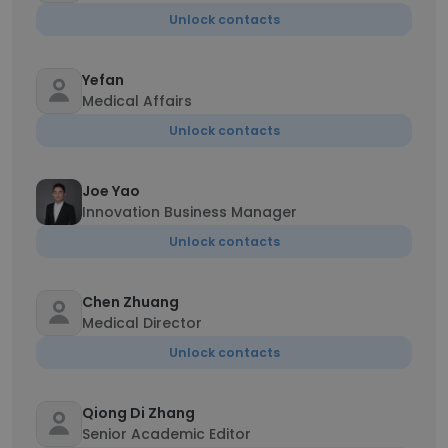
Unlock contacts
Yefan
Medical Affairs
Unlock contacts
Joe Yao
Innovation Business Manager
Unlock contacts
Chen Zhuang
Medical Director
Unlock contacts
Qiong Di Zhang
Senior Academic Editor