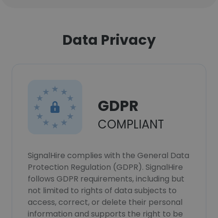
Data Privacy
GDPR
COMPLIANT
SignalHire complies with the General Data
Protection Regulation (GDPR). SignalHire
follows GDPR requirements, including but
not limited to rights of data subjects to
access, correct, or delete their personal
information and supports the right to be