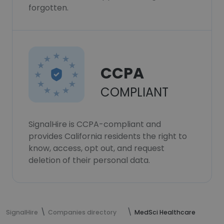
forgotten.
CCPA
COMPLIANT
SignalHire is CCPA-compliant and
provides California residents the right to
know, access, opt out, and request
deletion of their personal data.
SignalHire
Companies directory
MedSci Healthcare