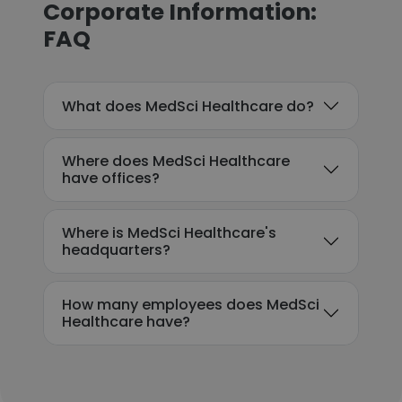
Corporate Information:
FAQ
What does MedSci Healthcare do?
Where does MedSci Healthcare
have offices?
Where is MedSci Healthcare's
headquarters?
How many employees does MedSci
Healthcare have?