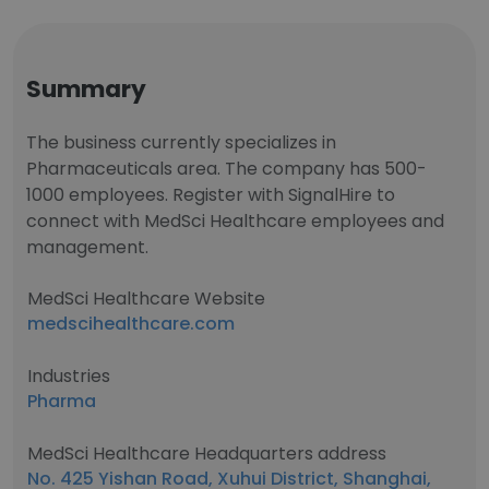
Summary
The business currently specializes in
Pharmaceuticals area. The company has 500-
1000 employees. Register with SignalHire to
connect with MedSci Healthcare employees and
management.
MedSci Healthcare Website
medscihealthcare.com
Industries
Pharma
MedSci Healthcare Headquarters address
No. 425 Yishan Road, Xuhui District, Shanghai,