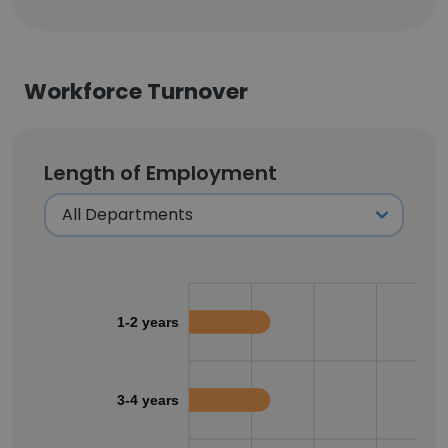
Workforce Turnover
Length of Employment
1-2 years
3-4 years