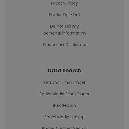
Privacy Policy
Profile Opt-Out
Do not sell my
personal information
Trademark Disclaimer
Data Search
Personal Email Finder
Social Media Email Finder
Bulk Search
Social Media Lookup
Phone Number Search