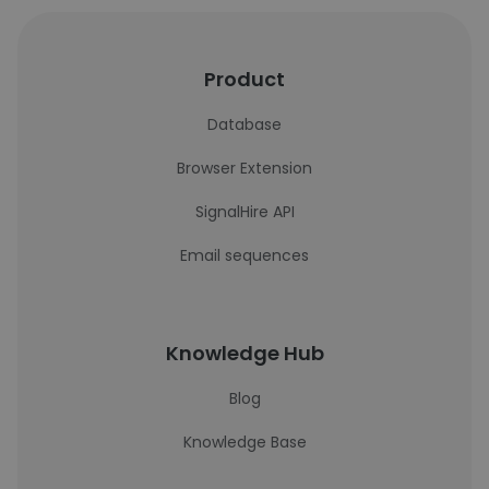
Product
Database
Browser Extension
SignalHire API
Email sequences
Knowledge Hub
Blog
Knowledge Base