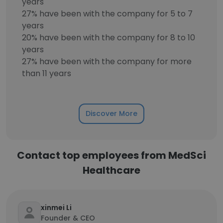
years
27% have been with the company for 5 to 7
years
20% have been with the company for 8 to 10
years
27% have been with the company for more
than 11 years
Discover More
Contact top employees from MedSci
Healthcare
xinmei Li
Founder & CEO