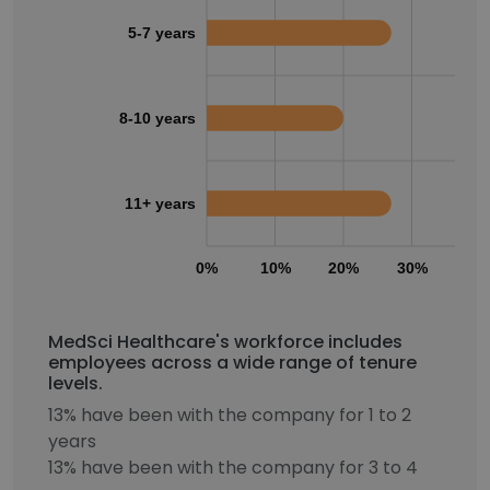
5-7 years
8-10 years
11+ years
0%
10%
20%
30%
40
MedSci Healthcare's workforce includes
employees across a wide range of tenure
levels.
13% have been with the company for 1 to 2
years
13% have been with the company for 3 to 4