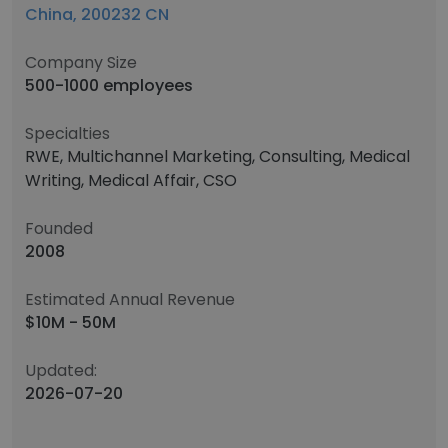
China, 200232 CN
Company Size
500-1000 employees
Specialties
RWE, Multichannel Marketing, Consulting, Medical
Writing, Medical Affair, CSO
Founded
2008
Estimated Annual Revenue
$10M - 50M
Updated:
2026-07-20