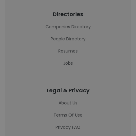
Directories
Companies Directory
People Directory
Resumes
Jobs
Legal & Privacy
About Us
Terms Of Use
Privacy FAQ