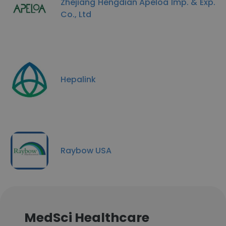
Zhejiang Hengdian Apeloa Imp. & Exp.
Co., Ltd
Hepalink
Raybow USA
MedSci Healthcare