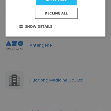
Advance Pharmaceutical Co., Ltd.
DECLINE ALL
SHOW DETAILS
Antengene
Huadong Medicine Co., Ltd