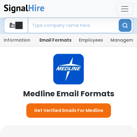
Information
Email Formats
Employees
Manageme
Medline Email Formats
Get Verified Emails For Medline