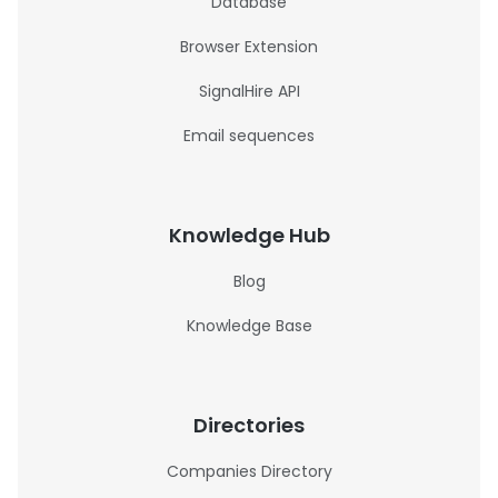
Database
Browser Extension
SignalHire API
Email sequences
Knowledge Hub
Blog
Knowledge Base
Directories
Companies Directory