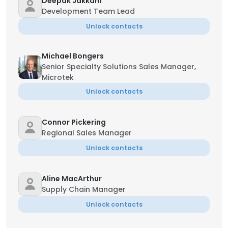
Deepak Jakkam
Development Team Lead
Unlock contacts
Michael Bongers
Senior Specialty Solutions Sales Manager,
Microtek
Unlock contacts
Connor Pickering
Regional Sales Manager
Unlock contacts
Aline MacArthur
Supply Chain Manager
Unlock contacts