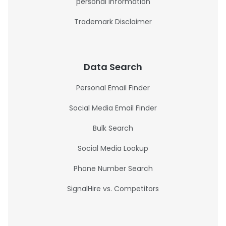
personal information
Trademark Disclaimer
Data Search
Personal Email Finder
Social Media Email Finder
Bulk Search
Social Media Lookup
Phone Number Search
SignalHire vs. Competitors