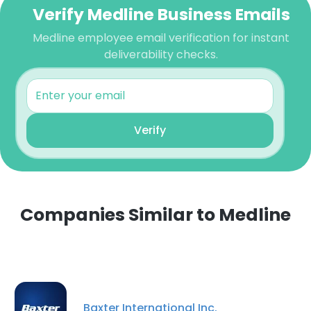
Verify Medline Business Emails
Medline employee email verification for instant
deliverability checks.
Verify
Companies Similar to Medline
Baxter International Inc.