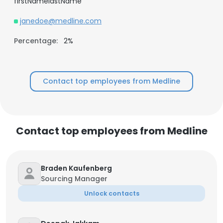
firstNamelastName
janedoe@medline.com
Percentage:
2%
Contact top employees from Medline
Contact top employees from Medline
Braden Kaufenberg
Sourcing Manager
Unlock contacts