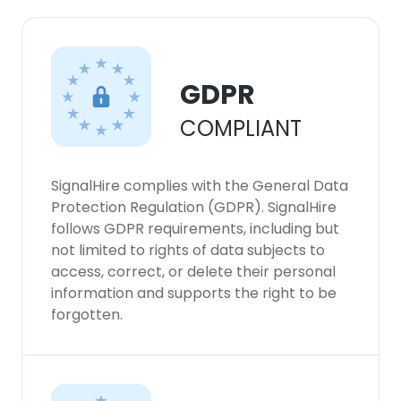
GDPR
COMPLIANT
SignalHire complies with the General Data
Protection Regulation (GDPR). SignalHire
follows GDPR requirements, including but
not limited to rights of data subjects to
access, correct, or delete their personal
information and supports the right to be
forgotten.