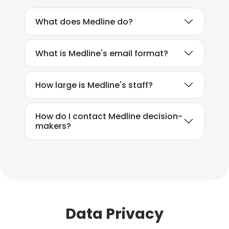
What does Medline do?
What is Medline's email format?
How large is Medline's staff?
How do I contact Medline decision-
makers?
Data Privacy