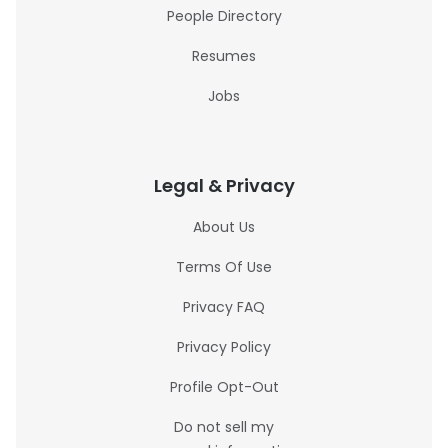
People Directory
Resumes
Jobs
Legal & Privacy
About Us
Terms Of Use
Privacy FAQ
Privacy Policy
Profile Opt-Out
Do not sell my