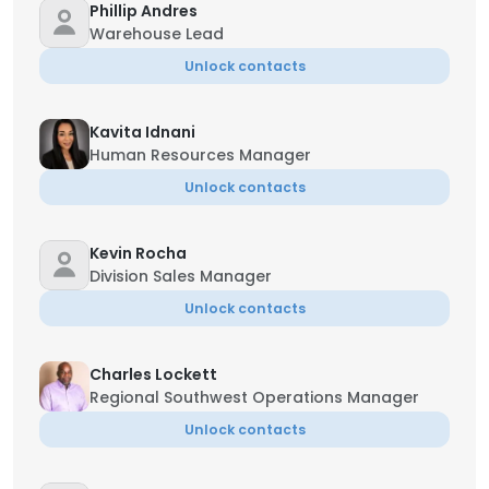
Phillip Andres
Warehouse Lead
Unlock contacts
Kavita Idnani
Human Resources Manager
Unlock contacts
Kevin Rocha
Division Sales Manager
Unlock contacts
Charles Lockett
Regional Southwest Operations Manager
Unlock contacts