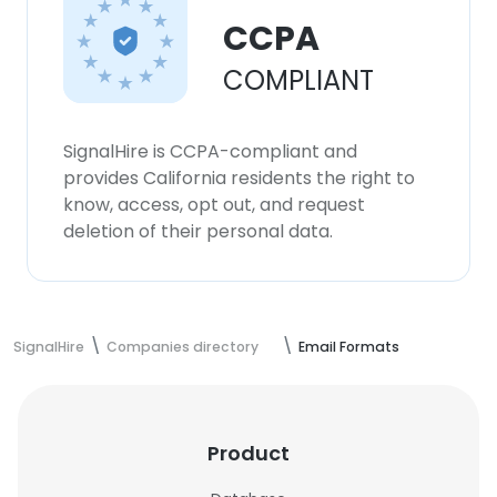
CCPA
COMPLIANT
SignalHire is CCPA-compliant and
provides California residents the right to
know, access, opt out, and request
deletion of their personal data.
SignalHire
Companies directory
Email Formats
Product