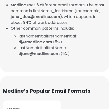
Medline
uses 6 different email formats. The most
common is firstName_lastName (for example,
jane_doe@medline.com
), which appears in
about
84%
of work addresses.
Other common patterns include:
lastNameInitialfirstNameInitial:
dj@medline.com
(5%)
lastNameInitialfirstName:
djane@medline.com
(5%)
Medline’s Popular Email Formats