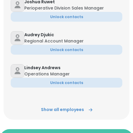
Joshua Ruwet
Perioperative Division Sales Manager
Unlock contacts
Audrey Djukic
Regional Account Manager
Unlock contacts
Lindsey Andrews
Operations Manager
Unlock contacts
Show all employees