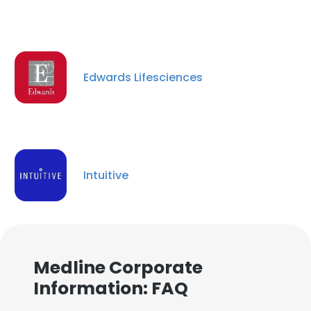
Edwards Lifesciences
Intuitive
Medline Corporate
Information: FAQ