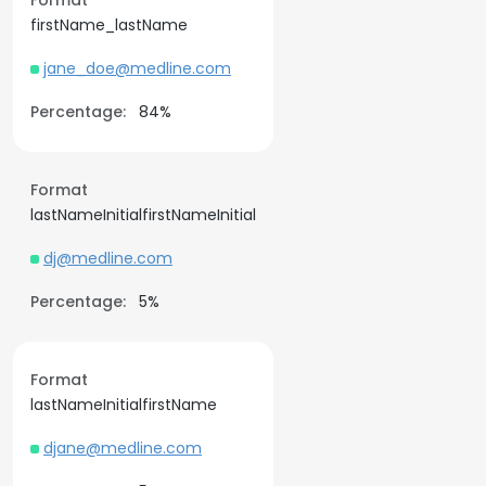
Format
firstName_lastName
jane_doe@medline.com
Percentage:
84%
Format
lastNameInitialfirstNameInitial
dj@medline.com
Percentage:
5%
Format
lastNameInitialfirstName
djane@medline.com