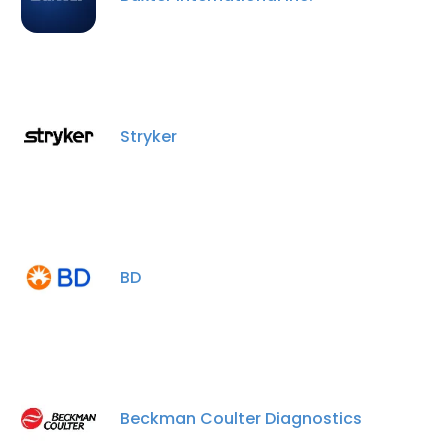
Stryker
BD
Beckman Coulter Diagnostics