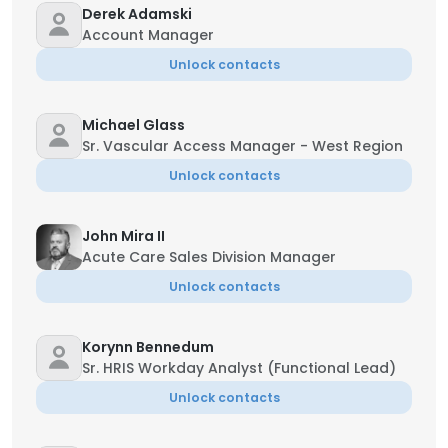
Derek Adamski
Account Manager
Unlock contacts
Michael Glass
Sr. Vascular Access Manager - West Region
Unlock contacts
John Mira II
Acute Care Sales Division Manager
Unlock contacts
Korynn Bennedum
Sr. HRIS Workday Analyst (Functional Lead)
Unlock contacts