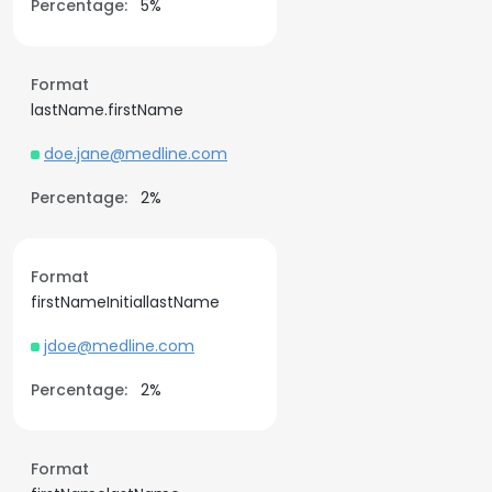
Percentage:
5%
Format
lastName.firstName
doe.jane@medline.com
Percentage:
2%
Format
firstNameInitiallastName
jdoe@medline.com
Percentage:
2%
Format