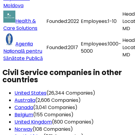
Moldova
This website uses cookies
Head
This website uses cookies to improve user experienc
Health &
Founded:
2022
Employees:
1-10
Locat
By using our website you consent to all cookies in
Care Solutions
MD
accordance with our Cookie Policy.
Read more
Head
Agenția
Employees:
1000-
Founded:
2017
Locat
Națională pentru
5000
DECLINE ALL
ACCEPT ALL
MD
Sănătate Publică
SHOW DETAILS
Civil Service companies in other
countries
United States
(26,344 Companies)
Australia
(2,606 Companies)
Canada
(3,041 Companies)
Belgium
(155 Companies)
United Kingdom
(800 Companies)
Norway
(108 Companies)