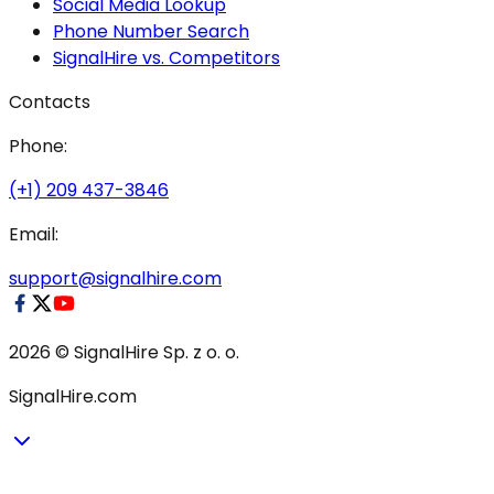
Social Media Lookup
Phone Number Search
SignalHire vs. Competitors
Contacts
Phone:
(+1) 209 437-3846
Email:
support@signalhire.com
2026 © SignalHire Sp. z o. o.
SignalHire.com