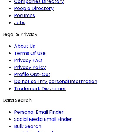
Companies Directory
People Directory
Resumes
Jobs
Legal & Privacy
About Us
Terms Of Use
Privacy FAQ
Privacy Policy
Profile Opt-Out
Do not sell my personal information
Trademark Disclaimer
Data Search
Personal Email Finder
Social Media Email Finder
Bulk Search