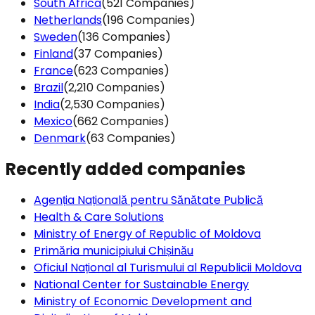
South Africa
(521 Companies)
Netherlands
(196 Companies)
Sweden
(136 Companies)
Finland
(37 Companies)
France
(623 Companies)
Brazil
(2,210 Companies)
India
(2,530 Companies)
Mexico
(662 Companies)
Denmark
(63 Companies)
Recently added companies
Agenția Națională pentru Sănătate Publică
Health & Care Solutions
Ministry of Energy of Republic of Moldova
Primăria municipiului Chișinău
Oficiul Național al Turismului al Republicii Moldova
National Center for Sustainable Energy
Ministry of Economic Development and