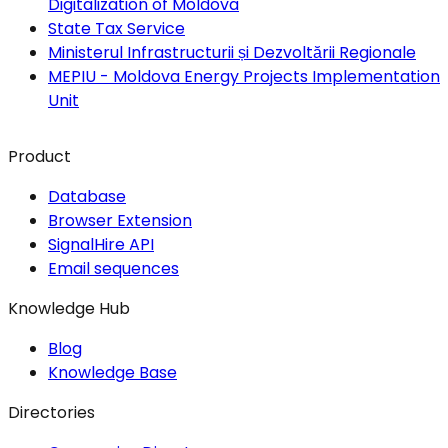
Digitalization of Moldova
State Tax Service
Ministerul Infrastructurii și Dezvoltării Regionale
MEPIU - Moldova Energy Projects Implementation
Unit
Product
Database
Browser Extension
SignalHire API
Email sequences
Knowledge Hub
Blog
Knowledge Base
Directories