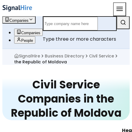
Companies
Companies
Type three or more characters
People
SignalHire
Business Directory
Civil Service
the Republic of Moldova
Civil Service
Companies in the
Republic of Moldova
Hea