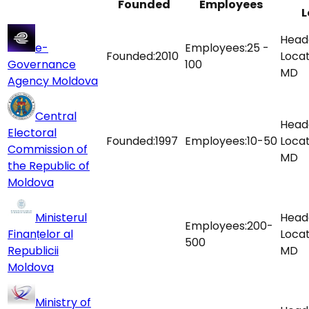
Founded
Employees
L
Head
e-
Employees:
25 -
Founded:
2010
Locat
Governance
100
MD
Agency Moldova
Central
Head
Electoral
Founded:
1997
Employees:
10-50
Locat
Commission of
MD
the Republic of
Moldova
Ministerul
Head
Employees:
200-
Finanțelor al
Locat
500
Republicii
MD
Moldova
Ministry of