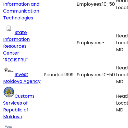
Head
Information and
Employees:
10-50
Locat
Communication
Technologies
State
Head
Information
Employees:
-
Locat
Resources
MD
Center
"REGISTRU"
Head
Invest
Founded:
1999
Employees:
10-50
Locat
Moldova Agency
MD
Customs
Head
Services of
Locat
Republic of
MD
Moldova