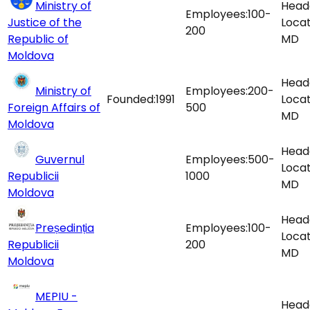
Ministry of
Head
Employees:
100-
Justice of the
Locat
200
Republic of
MD
Moldova
Head
Ministry of
Employees:
200-
Founded:
1991
Locat
Foreign Affairs of
500
MD
Moldova
Head
Guvernul
Employees:
500-
Locat
Republicii
1000
MD
Moldova
Head
Președinția
Employees:
100-
Locat
Republicii
200
MD
Moldova
MEPIU -
Head