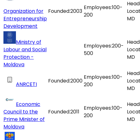
Head
Employees:
100-
Organization for
Founded:
2003
Locat
200
Entrepreneurship
MD
Development
Ministry of
Head
Employees:
200-
Labour and Social
Locat
500
Protection -
MD
Moldova
Head
Employees:
100-
Founded:
2000
Locat
ANRCETI
200
MD
Economic
Head
Employees:
100-
Council to the
Founded:
2011
Locat
200
Prime Minister of
MD
Moldova