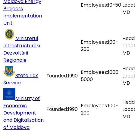
Moldova Energy
Employees:
10-50
Locat
Projects
MD
Implementation
Unit
Ministerul
Head
Employees:
100-
Infrastructurii și
Locat
200
Dezvoltării
MD
Regionale
Head
Employees:
1000-
State Tax
Founded:
1990
Locat
5000
Service
MD
Ministry of
Head
Economic
Employees:
100-
Founded:
1990
Locat
Development
200
MD
and Digitalization
of Moldova