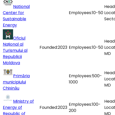
National
Head
Center for
Employees:
10-50
Locat
Sustainable
Sect
Energy
Oficiul
Head
Național al
Founded:
2023
Employees:
10-50
Locat
Turismului al
MD
Republicii
Moldova
Head
Primăria
Employees:
500-
Locat
municipiului
1000
MD
Chișinău
Ministry of
Head
Employees:
100-
Energy of
Founded:
2023
Locat
200
Republic of
MD