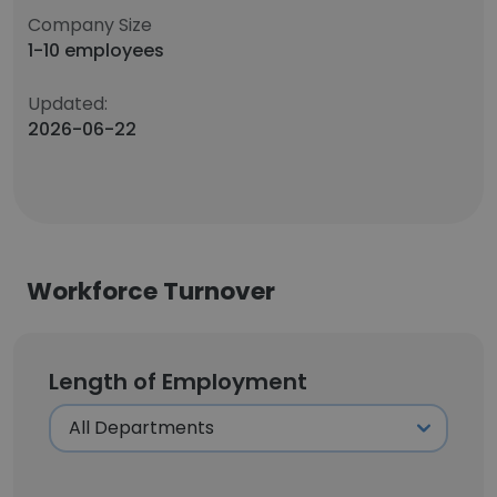
Company Size
1-10 employees
Updated:
2026-06-22
Workforce Turnover
Length of Employment