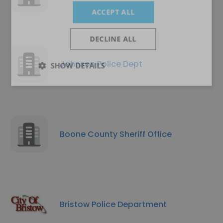
ACCEPT ALL
DECLINE ALL
Johnson Police Dept
SHOW DETAILS
Boone County Sheriff Office
Bristow Police Department