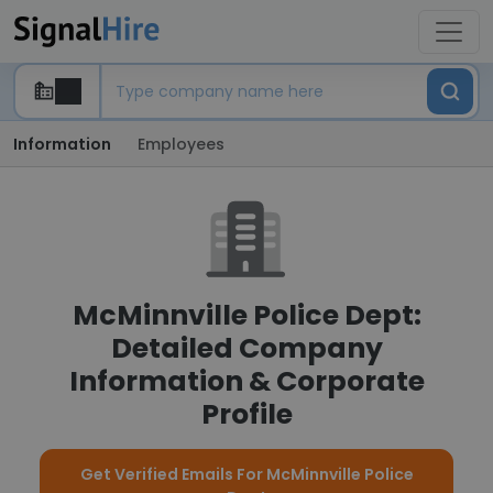
Information
Employees
McMinnville Police Dept:
Detailed Company
Information & Corporate
Profile
Get Verified Emails For McMinnville Police