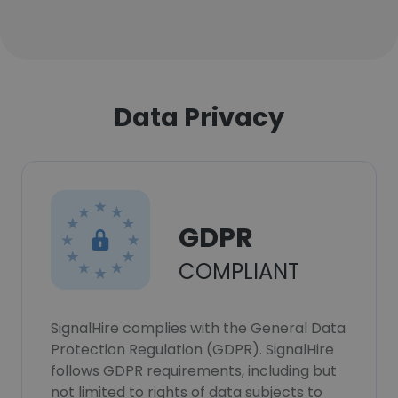
Data Privacy
GDPR
COMPLIANT
SignalHire complies with the General Data
Protection Regulation (GDPR). SignalHire
follows GDPR requirements, including but
not limited to rights of data subjects to