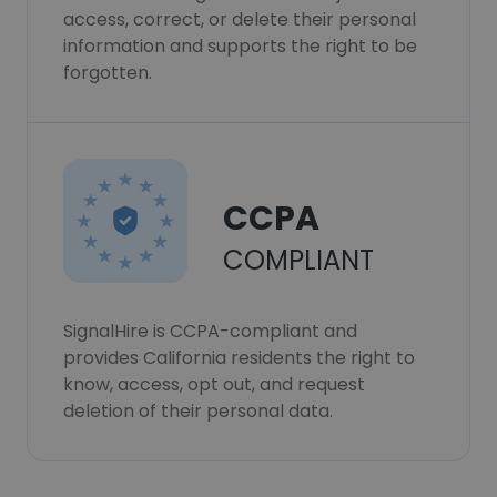
access, correct, or delete their personal
information and supports the right to be
forgotten.
CCPA
COMPLIANT
SignalHire is CCPA-compliant and
provides California residents the right to
know, access, opt out, and request
deletion of their personal data.