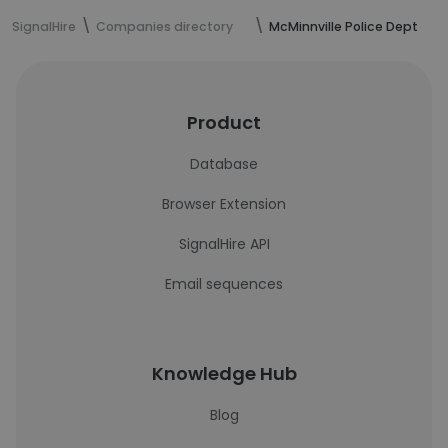
SignalHire
Companies directory
McMinnville Police Dept
Product
Database
Browser Extension
SignalHire API
Email sequences
Knowledge Hub
Blog