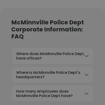
McMinnville Police Dept
Corporate Information:
FAQ
Where does McMinnville Police Dept
have offices?
Where is McMinnville Police Dept's
headquarters?
How many employees does
McMinnville Police Dept have?