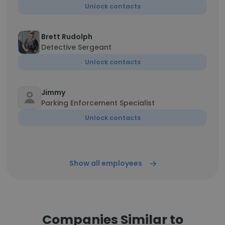
Unlock contacts
Brett Rudolph
Detective Sergeant
Unlock contacts
Jimmy
Parking Enforcement Specialist
Unlock contacts
Show all employees
Companies Similar to