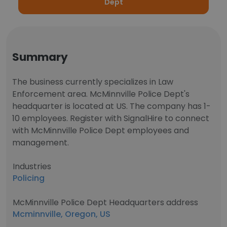
Dept
Summary
The business currently specializes in Law
Enforcement area. McMinnville Police Dept's
headquarter is located at US. The company has 1-
10 employees. Register with SignalHire to connect
with McMinnville Police Dept employees and
management.
Industries
Policing
McMinnville Police Dept Headquarters address
Mcminnville, Oregon, US