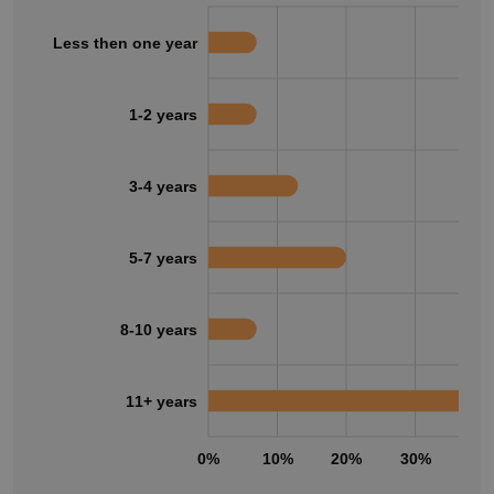
Less then one year
1-2 years
3-4 years
5-7 years
8-10 years
11+ years
0%
10%
20%
30%
40