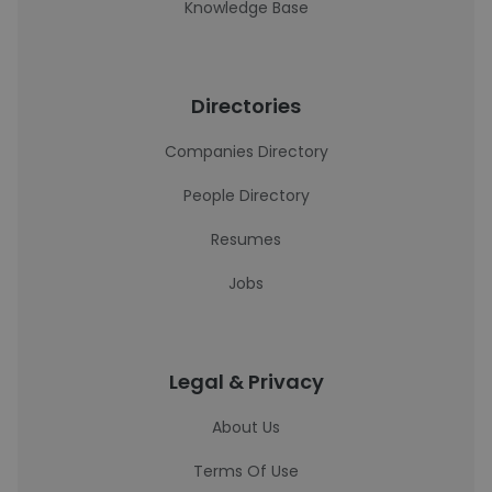
Knowledge Base
Directories
Companies Directory
People Directory
Resumes
Jobs
Legal & Privacy
About Us
Terms Of Use