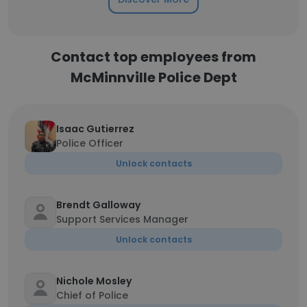
Contact top employees from
McMinnville Police Dept
Isaac Gutierrez
Police Officer
Unlock contacts
Brendt Galloway
Support Services Manager
Unlock contacts
Nichole Mosley
Chief of Police