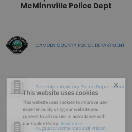
McMinnville Police Dept
CAMDEN COUNTY POLICE DEPARTMENT
×
Randolph Auxiliary Police Department
This website uses cookies
This website uses cookies to improve user
experience. By using our website you
consent to all cookies in accordance with
our Cookie Policy.
Read more
Augusta State Medical Prison