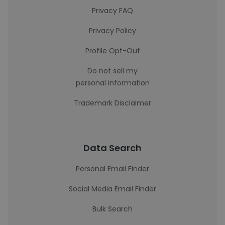
Privacy FAQ
Privacy Policy
Profile Opt-Out
Do not sell my
personal information
Trademark Disclaimer
Data Search
Personal Email Finder
Social Media Email Finder
Bulk Search