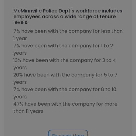
McMinnville Police Dept's workforce includes
employees across a wide range of tenure
levels.
7% have been with the company for less than
1 year
7% have been with the company for 1 to 2
years
13% have been with the company for 3 to 4
years
20% have been with the company for 5 to 7
years
7% have been with the company for 8 to 10
years
47% have been with the company for more
than 11 years
Discover More