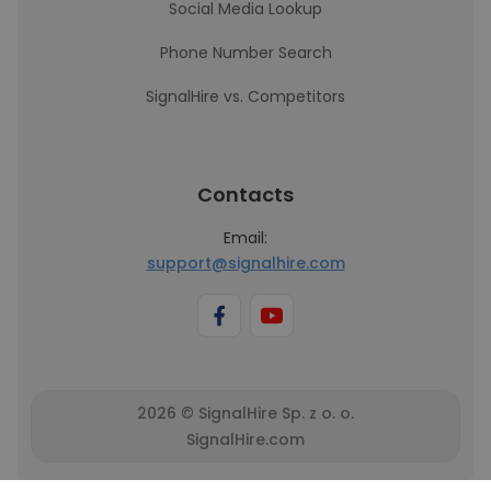
Social Media Lookup
Phone Number Search
SignalHire vs. Competitors
Contacts
Email:
support@signalhire.com
2026 © SignalHire Sp. z o. o.
SignalHire.com