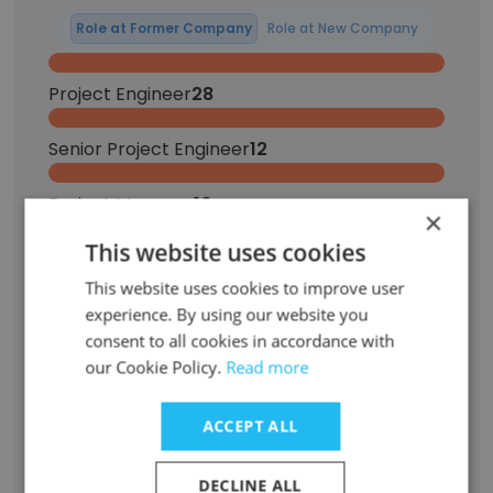
Role at Former Company
Role at New Company
Project Engineer
28
Senior Project Engineer
12
Project Manager
10
×
This website uses cookies
Senior Project Manager
5
This website uses cookies to improve user
Intern
4
experience. By using our website you
consent to all cookies in accordance with
our Cookie Policy.
Read more
Executive Assistant
2
Project Administrator
2
ACCEPT ALL
Electrical Engineer
1
DECLINE ALL