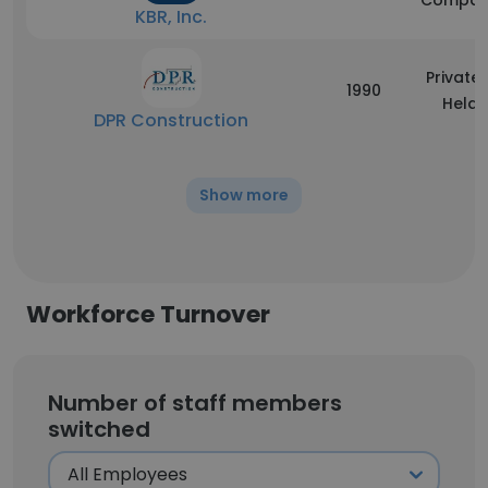
Compan
KBR, Inc.
Privatel
1990
Held
DPR Construction
Show more
Workforce Turnover
Number of staff members
switched