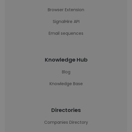
Browser Extension
SignalHire API
Email sequences
Knowledge Hub
Blog
Knowledge Base
Directories
Companies Directory