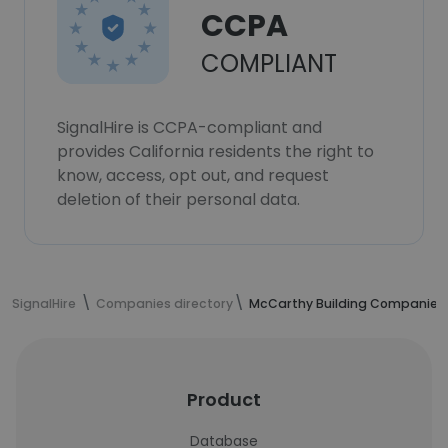
CCPA
COMPLIANT
SignalHire is CCPA-compliant and
provides California residents the right to
know, access, opt out, and request
deletion of their personal data.
SignalHire
Companies directory
McCarthy Building Companies, 
Product
Database