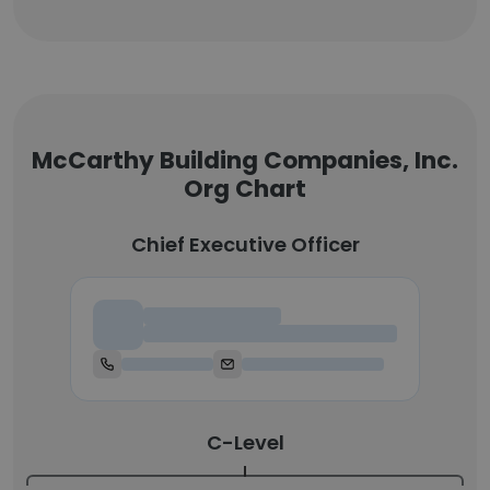
McCarthy Building Companies, Inc.
Org Chart
Chief Executive Officer
Chief Executive Officer
C-Level