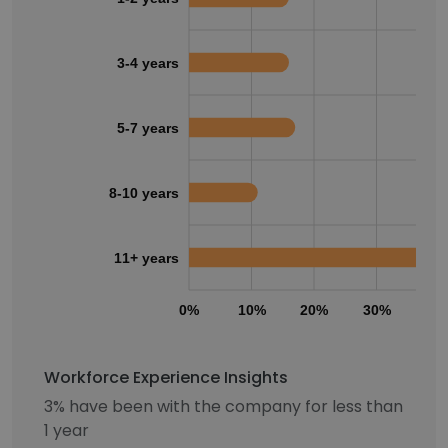
3-4 years
5-7 years
8-10 years
11+ years
0%
10%
20%
30%
40
Workforce Experience Insights
3% have been with the company for less than
1 year