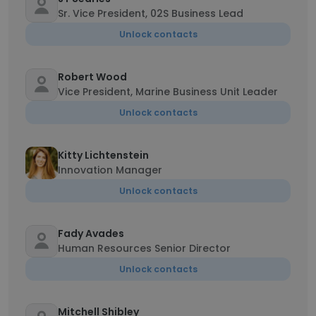
Sr. Vice President, 02S Business Lead
Unlock contacts
Robert Wood
Vice President, Marine Business Unit Leader
Unlock contacts
Kitty Lichtenstein
Innovation Manager
Unlock contacts
Fady Avades
Human Resources Senior Director
Unlock contacts
Mitchell Shibley