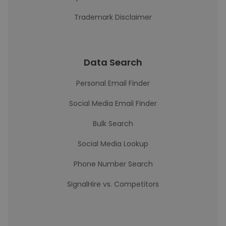
Trademark Disclaimer
Data Search
Personal Email Finder
Social Media Email Finder
Bulk Search
Social Media Lookup
Phone Number Search
SignalHire vs. Competitors