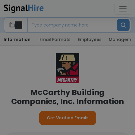
Information
Email Formats
Employees
Manageme
McCarthy Building
Companies, Inc. Information
Get Verified Emails