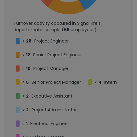
Turnover activity captured in SignalHire's
departmental sample (
66
employees):
<
28
Project Engineer
<
12
Senior Project Engineer
<
10
Project Manager
<
5
Senior Project Manager
<
4
Intern
<
2
Executive Assistant
<
2
Project Administrator
<
1
Electrical Engineer