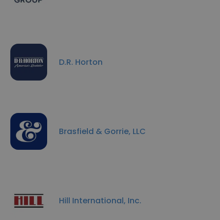
D.R. Horton
Brasfield & Gorrie, LLC
Hill International, Inc.