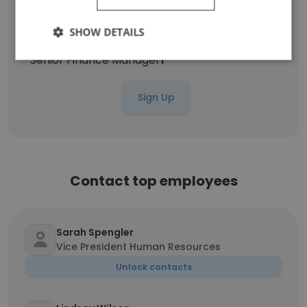
Project Director
1
SHOW DETAILS
Senior Finance Manager
1
Sign Up
Contact top employees
Sarah Spengler
Vice President Human Resources
Unlock contacts