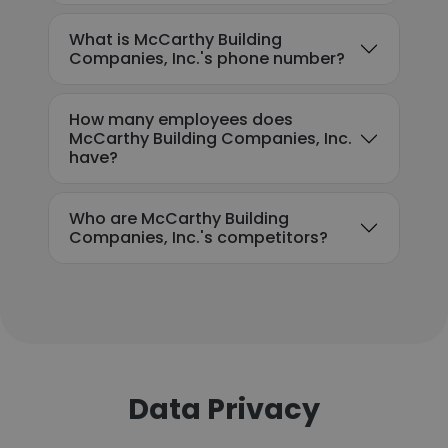
What is McCarthy Building
Companies, Inc.'s phone number?
How many employees does
McCarthy Building Companies, Inc.
have?
Who are McCarthy Building
Companies, Inc.'s competitors?
Data Privacy