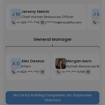
Jeremy Melvin
J
J M
J M
Chief Human Resources Officer
C
+1-323-***-**14
j******m@mccarthy.com
+1-*
General Manager
Alex Dexeus
Morgan Isern
A D
Intern
Human Resources Busin
+1-623-***-**17
+1-***-***-5759
McCarthy Building Companies, Inc. Employees
Directory