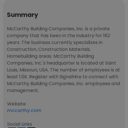
Summary
McCarthy Building Companies, Inc. is a private
company that has been in the industry for 162
years. The business currently specializes in
Construction, Construction Materials,
Homebuilding areas. McCarthy Building
Companies, Inc.'s headquarter is located at Saint
Louis, Missouri, USA. The number of employees is at
least 1.0K. Register with SignalHire to connect with
McCarthy Building Companies, Inc. employees and
management.
Website
mccarthy.com
Social Links