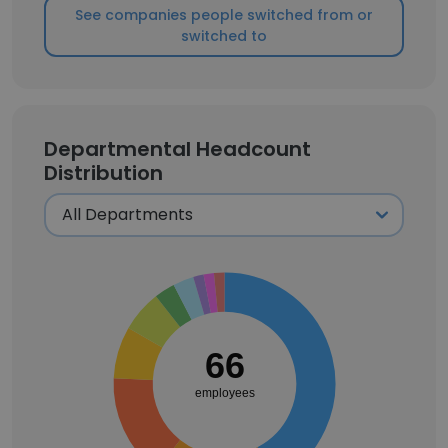
See companies people switched from or
switched to
Departmental Headcount
Distribution
66
employees