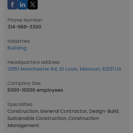
Phone Number
314-968-3300
Industries
Building
Headquarters address
12851 Manchester Rd, St Louis, Missouri, 63131 US
Company Size
5000-10000 employees
Specialties
Construction, General Contractor, Design-Build,
Sustainable Construction, Construction
Management