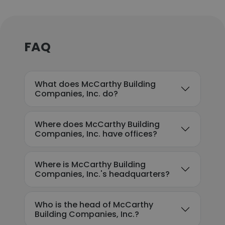
FAQ
What does McCarthy Building
Companies, Inc. do?
Where does McCarthy Building
Companies, Inc. have offices?
Where is McCarthy Building
Companies, Inc.'s headquarters?
Who is the head of McCarthy
Building Companies, Inc.?