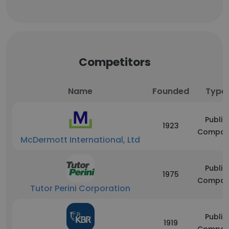
Competitors
Name
Founded
Type
Public
1923
Compan
McDermott International, Ltd
Public
1975
Compan
Tutor Perini Corporation
Public
1919