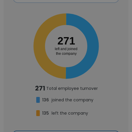
271
left and joined
the company
271
Total employee turnover
136
joined the company
135
left the company