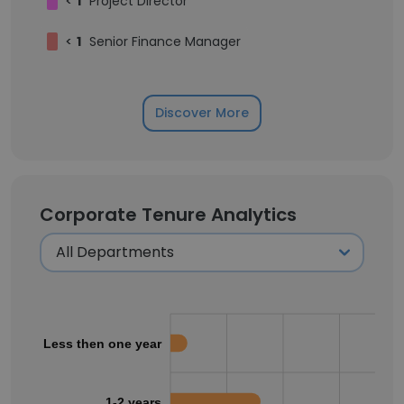
<
1
Project Director
<
1
Senior Finance Manager
Discover More
Corporate Tenure Analytics
Less then one year
1-2 years