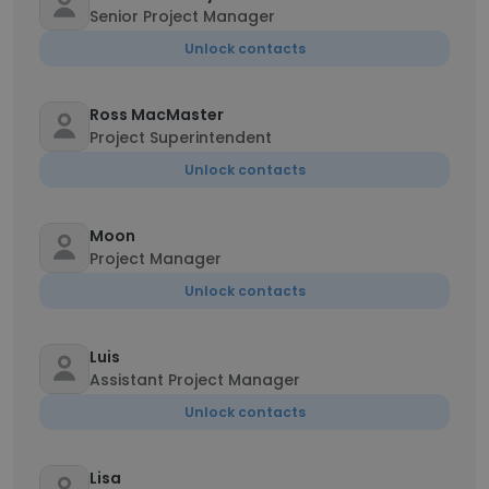
Senior Project Manager
Unlock contacts
Ross MacMaster
Project Superintendent
Unlock contacts
Moon
Project Manager
Unlock contacts
Luis
Assistant Project Manager
Unlock contacts
Lisa