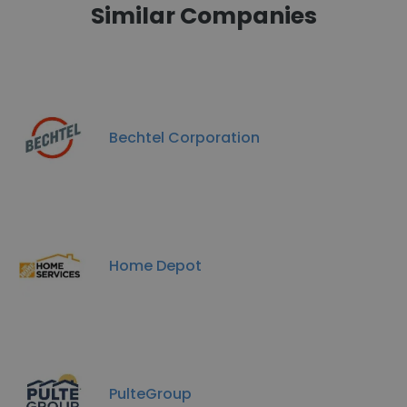
Similar Companies
Bechtel Corporation
Home Depot
PulteGroup