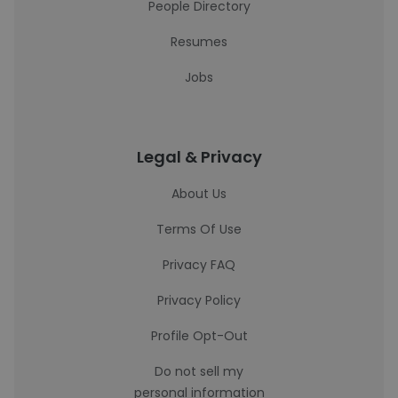
People Directory
Resumes
Jobs
Legal & Privacy
About Us
Terms Of Use
Privacy FAQ
Privacy Policy
Profile Opt-Out
Do not sell my
personal information