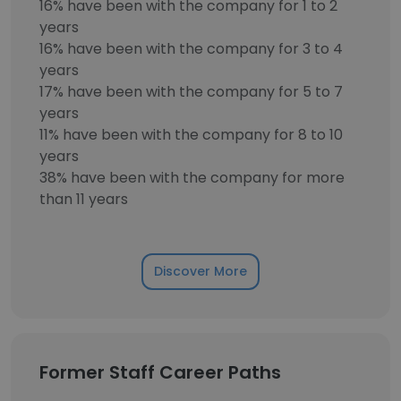
16% have been with the company for 1 to 2
years
16% have been with the company for 3 to 4
years
17% have been with the company for 5 to 7
years
11% have been with the company for 8 to 10
years
38% have been with the company for more
than 11 years
Discover More
Former Staff Career Paths