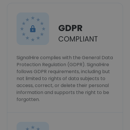
GDPR
COMPLIANT
SignalHire complies with the General Data
Protection Regulation (GDPR). SignalHire
follows GDPR requirements, including but
not limited to rights of data subjects to
access, correct, or delete their personal
information and supports the right to be
forgotten.