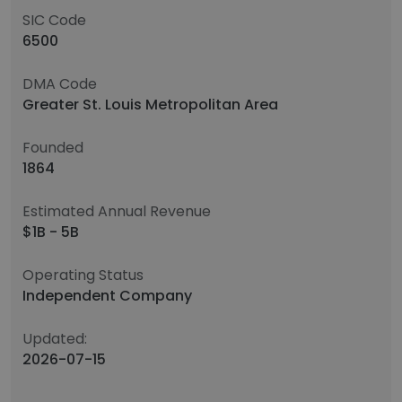
SIC Code
6500
DMA Code
Greater St. Louis Metropolitan Area
Founded
1864
Estimated Annual Revenue
$1B - 5B
Operating Status
Independent Company
Updated:
2026-07-15