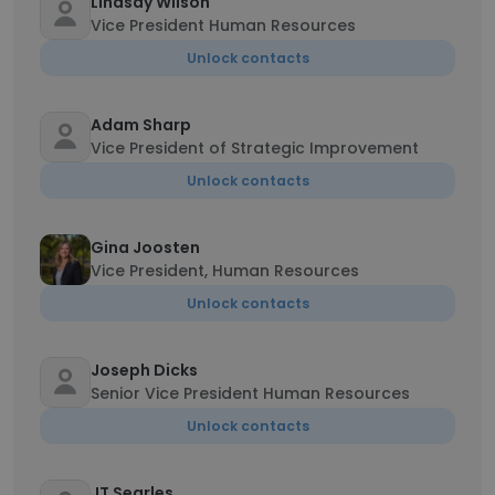
Lindsay Wilson
Vice President Human Resources
Unlock contacts
Adam Sharp
Vice President of Strategic Improvement
Unlock contacts
Gina Joosten
Vice President, Human Resources
Unlock contacts
Joseph Dicks
Senior Vice President Human Resources
Unlock contacts
JT Searles