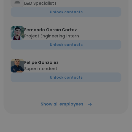
L&D Specialist I
Unlock contacts
Fernando Garcia Cortez
Project Engineering Intern
Unlock contacts
Felipe Gonzalez
Superintendent
Unlock contacts
Show all employees