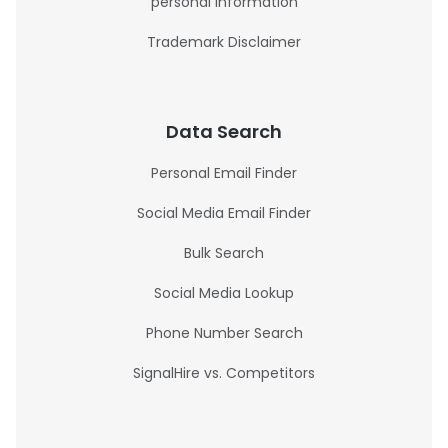
personal information
Trademark Disclaimer
Data Search
Personal Email Finder
Social Media Email Finder
Bulk Search
Social Media Lookup
Phone Number Search
SignalHire vs. Competitors