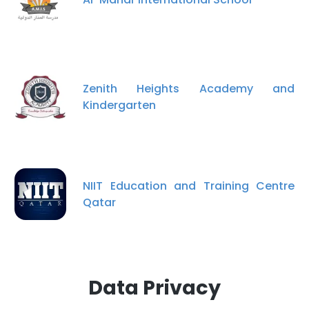
Zenith Heights Academy and
Kindergarten
NIIT Education and Training Centre
Qatar
Data Privacy