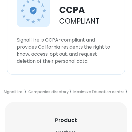
CCPA
COMPLIANT
SignalHire is CCPA-compliant and
provides California residents the right to
know, access, opt out, and request
deletion of their personal data.
SignalHire
Companies directory
Maximize Education centre
M
Product