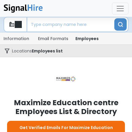
Information
Email Formats
Employees
Locations
Employees list
Maximize Education centre
Employees List & Directory
Get Verified Emails For Maximize Education