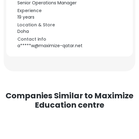
Senior Operations Manager
Experience
19 years
Location & Store
Doha
Contact info
a*****w@maximize-qatar.net
Companies Similar to Maximize
Education centre