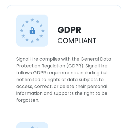
×
This website uses cookies
This website uses cookies to improve user
GDPR
experience. By using our website you
consent to all cookies in accordance with
COMPLIANT
our Cookie Policy.
Read more
ACCEPT ALL
SignalHire complies with the General Data
Protection Regulation (GDPR). SignalHire
DECLINE ALL
follows GDPR requirements, including but
not limited to rights of data subjects to
access, correct, or delete their personal
SHOW DETAILS
information and supports the right to be
forgotten.