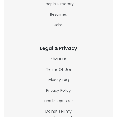
People Directory
Resumes
Jobs
Legal & Privacy
About Us
Terms Of Use
Privacy FAQ
Privacy Policy
Profile Opt-Out
Do not sell my