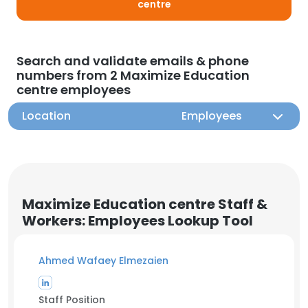
centre
Search and validate emails & phone
numbers from 2 Maximize Education
centre employees
Location
Employees
Maximize Education centre Staff &
Workers: Employees Lookup Tool
Ahmed Wafaey Elmezaien
Staff Position