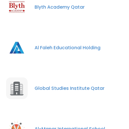
Blyth Academy Qatar
Al Faleh Educational Holding
Global Studies Institute Qatar
Al-Manar International School