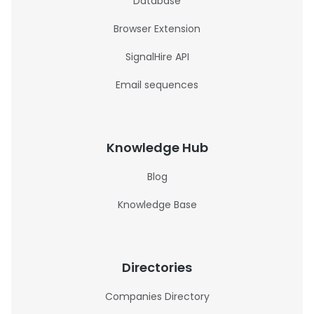
Database
Browser Extension
SignalHire API
Email sequences
Knowledge Hub
Blog
Knowledge Base
Directories
Companies Directory