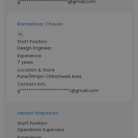
g**********************i@gmail.com
Rameshwar Chavan
Staff Position
Design Engineer
Experience
7 years
Location & Store
Pune/Pimpri-Chinchwad Area
Contact info
g***********************r@gmail.com
nishant halpatrao
Staff Position
Operations Supervisor
Experience