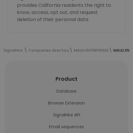
provides California residents the right to
know, access, opt out, and request
deletion of their personal data.
SignalHire
Companies directory
MAULI ENTERPRISES
MAULI ENT
Product
Database
Browser Extension
SignalHire API
Email sequences