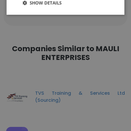
g*******************i@gmail.com
SHOW DETAILS
Companies Similar to MAULI
ENTERPRISES
TVS Training & Services Ltd
(Sourcing)