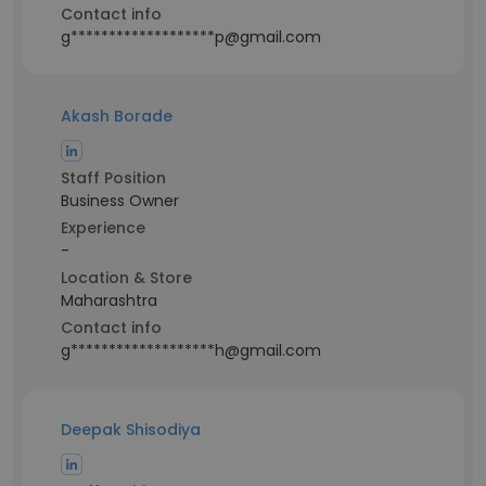
Contact info
g*******************p@gmail.com
Akash Borade
Staff Position
Business Owner
Experience
-
Location & Store
Maharashtra
Contact info
g*******************h@gmail.com
Deepak Shisodiya