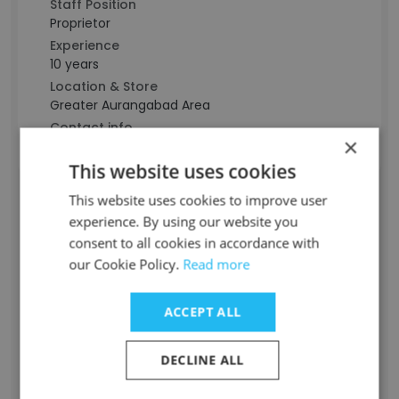
Staff Position
Proprietor
Experience
10 years
Location & Store
Greater Aurangabad Area
Contact info
×
g***********************k@gmail.com
This website uses cookies
This website uses cookies to improve user
Maitri Pawar
experience. By using our website you
consent to all cookies in accordance with
Staff Position
our Cookie Policy.
Read more
Business Development Manager
Experience
ACCEPT ALL
-
Location & Store
DECLINE ALL
Mumbai, Maharashtra
Contact info