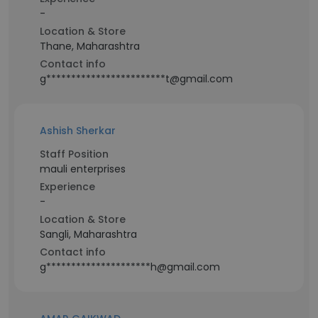
-
Location & Store
Thane, Maharashtra
Contact info
g************************t@gmail.com
Ashish Sherkar
Staff Position
mauli enterprises
Experience
-
Location & Store
Sangli, Maharashtra
Contact info
g*********************h@gmail.com