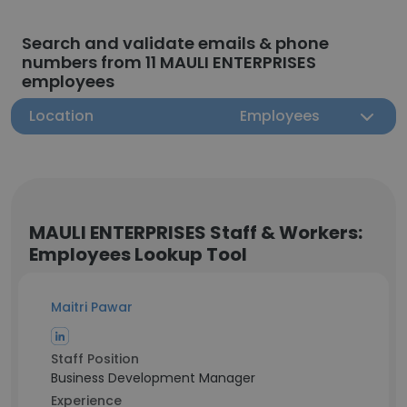
Search and validate emails & phone
numbers from 11 MAULI ENTERPRISES
employees
Location
Employees
MAULI ENTERPRISES Staff & Workers:
Employees Lookup Tool
Maitri Pawar
Staff Position
Business Development Manager
Experience