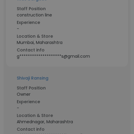
Staff Position
construction line
Experience
-
Location & Store
Mumbai, Maharashtra
Contact info
g********************s@gmail.com
Shivaji Ransing
Staff Position
Owner
Experience
-
Location & Store
Ahmednagar, Maharashtra
Contact info