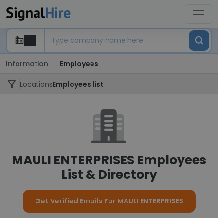
Information
Employees
Locations
Employees list
MAULI ENTERPRISES Employees
List & Directory
Get Verified Emails For MAULI ENTERPRISES