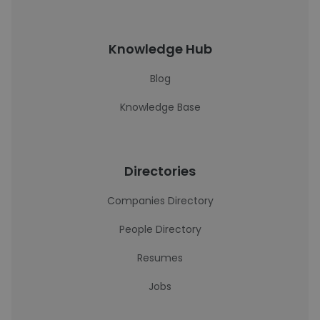
Knowledge Hub
Blog
Knowledge Base
Directories
Companies Directory
People Directory
Resumes
Jobs