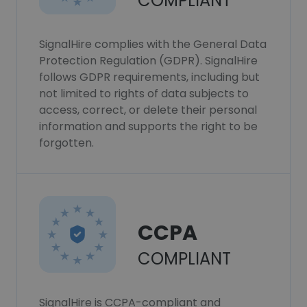
COMPLIANT
SignalHire complies with the General Data
Protection Regulation (GDPR). SignalHire
follows GDPR requirements, including but
not limited to rights of data subjects to
access, correct, or delete their personal
information and supports the right to be
forgotten.
CCPA
COMPLIANT
SignalHire is CCPA-compliant and