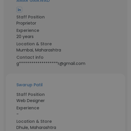
AMAR GAIKWAD
Staff Position
Proprietor
Experience
20 years
Location & Store
Mumbai, Maharashtra
Contact info
g*******************r@gmail.com
Swarup Patil
Staff Position
Web Designer
Experience
-
Location & Store
Dhule, Maharashtra