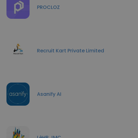
PROCLOZ
Recruit Kart Private Limited
Asanify AI
LèHR JMC