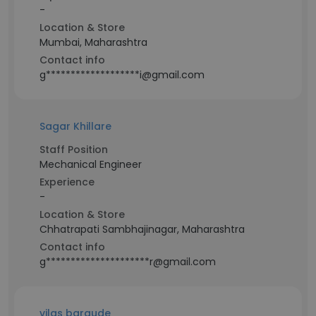
-
Location & Store
Mumbai, Maharashtra
Contact info
g*******************i@gmail.com
Sagar Khillare
Staff Position
Mechanical Engineer
Experience
-
Location & Store
Chhatrapati Sambhajinagar, Maharashtra
Contact info
g*********************r@gmail.com
vilas bargude