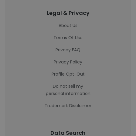
Legal & Privacy
About Us
Terms Of Use
Privacy FAQ
Privacy Policy
Profile Opt-Out
Do not sell my
personal information
Trademark Disclaimer
Data Search