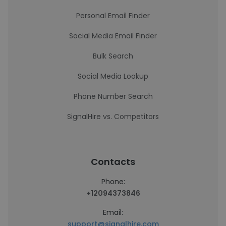
Personal Email Finder
Social Media Email Finder
Bulk Search
Social Media Lookup
Phone Number Search
SignalHire vs. Competitors
Contacts
Phone:
+12094373846
Email:
support@signalhire.com