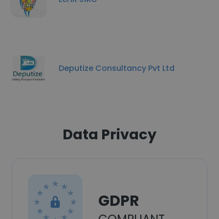
Deputize Consultancy Pvt Ltd
Data Privacy
GDPR