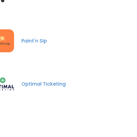
Paint'n Sip
Optimal Ticketing