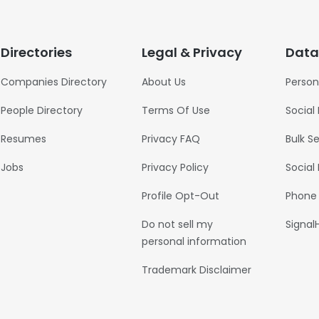
Directories
Legal & Privacy
Data
Companies Directory
About Us
Person
People Directory
Terms Of Use
Social
Resumes
Privacy FAQ
Bulk S
Jobs
Privacy Policy
Social
Profile Opt-Out
Phone
Do not sell my
Signal
personal information
Trademark Disclaimer