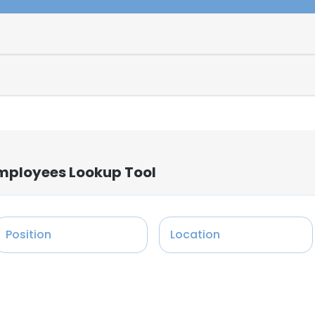
Employees Lookup Tool
Position
Location