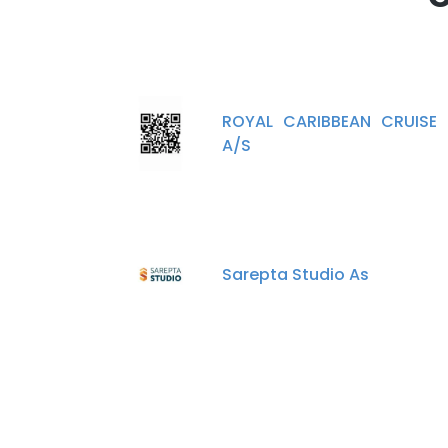
ROYAL CARIBBEAN CRUISE 
A/S
Sarepta Studio As