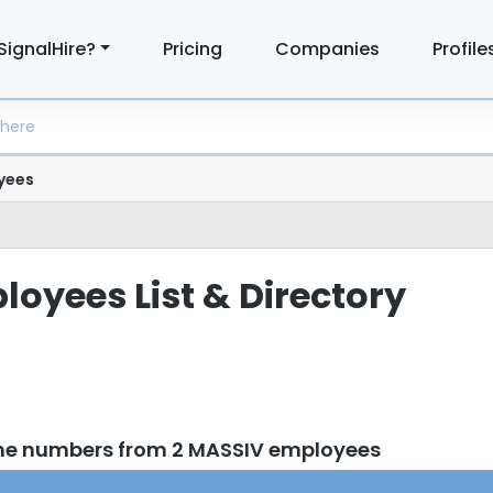
SignalHire?
Pricing
Companies
Profile
yees
oyees List & Directory
one numbers from 2 MASSIV employees