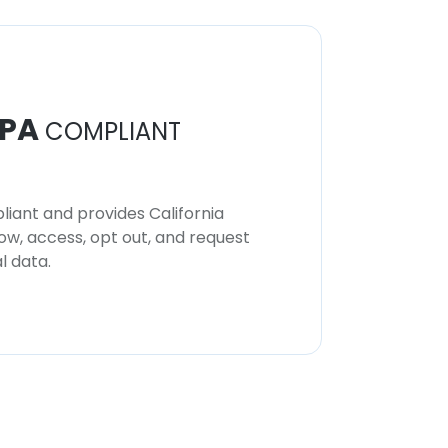
PA
COMPLIANT
iant and provides California
now, access, opt out, and request
l data.