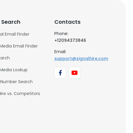
 Search
Contacts
Phone:
al Email Finder
+12094373846
 Media Email Finder
Email:
earch
support@signalhire.com
 Media Lookup
 Number Search
Hire vs. Competitors