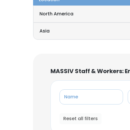
North America
Asia
MASSIV Staff & Workers: 
Name
Reset all filters