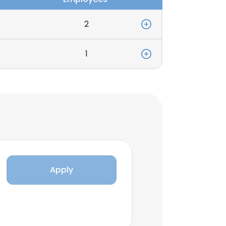
2
1
Apply