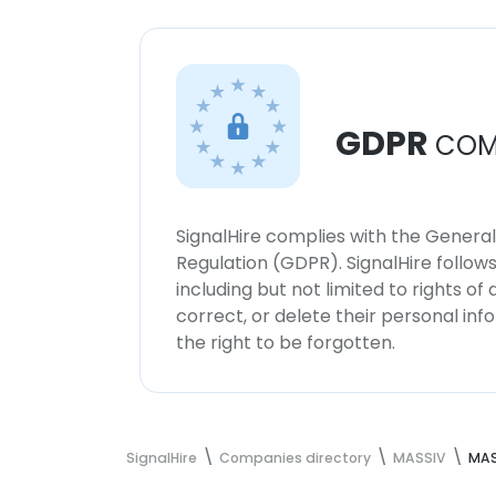
GDPR
COM
SignalHire complies with the Genera
Regulation (GDPR). SignalHire follo
including but not limited to rights of
correct, or delete their personal in
the right to be forgotten.
SignalHire
Companies directory
MASSIV
MAS