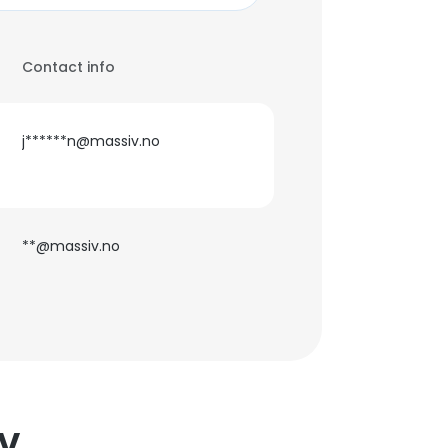
Contact info
j******n@massiv.no
**@massiv.no
IV