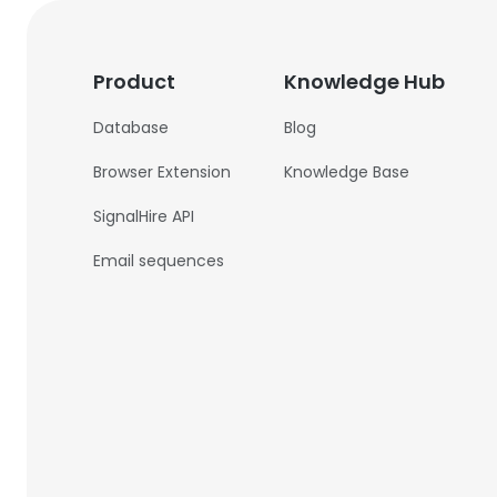
Product
Knowledge Hub
Database
Blog
Browser Extension
Knowledge Base
SignalHire API
Email sequences