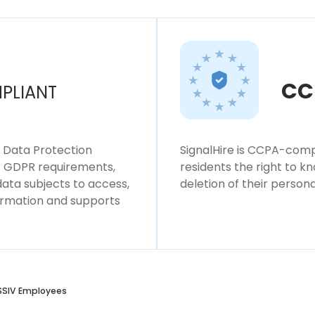
CC
PLIANT
l Data Protection
SignalHire is CCPA-compl
ws GDPR requirements,
residents the right to k
 data subjects to access,
deletion of their persona
formation and supports
SIV Employees