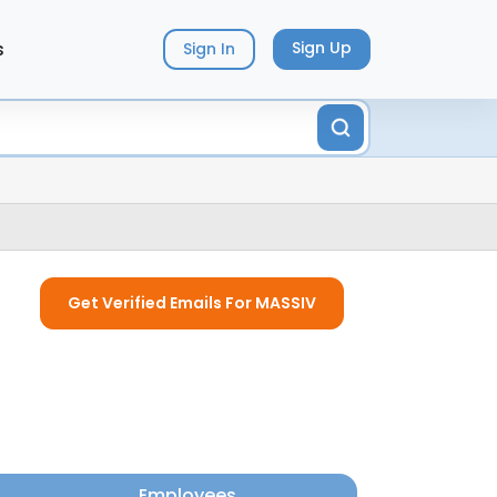
s
Sign Up
Sign In
Get Verified Emails For MASSIV
Employees