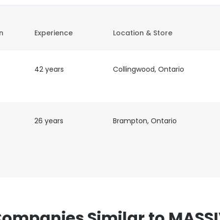
on
Experience
Location & Store
42 years
Collingwood, Ontario
26 years
Brampton, Ontario
ompanies Similar to MASS