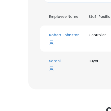
Employee Name
Staff Positi
Robert Johnston
Controller
Sarahi
Buyer
C