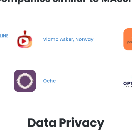
LINE
Viamo Asker, Norway
Oche
Data Privacy