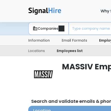
Why 
Companies
Information
Email Formats
Emplo
Locations
Employees list
MASSIV Empl
Search and validate emails & ph
Location