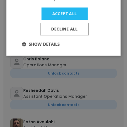
Assistant Store Manager Operations
Unlock contacts
ACCEPT ALL
Paul Grande
DECLINE ALL
Store Manager
Unlock contacts
SHOW DETAILS
Chris Bolano
Operations Manager
Unlock contacts
Resheedah Davis
Assistant Operations Manager
Unlock contacts
Faton Avdulahi