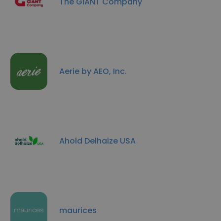
The GIANT Company
Aerie by AEO, Inc.
Ahold Delhaize USA
maurices