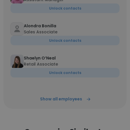
Unlock contacts
Alondra Bonilla
Sales Associate
Unlock contacts
Shaelyn O’Neal
Retail Associate
Unlock contacts
Show all employees