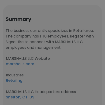
Summary
The business currently specializes in Retail area.
The company has 1-10 employees. Register with
SignalHire to connect with MARSHALLS LLC
employees and management.
MARSHALLS LLC Website
marshalls.com
Industries
Retailing
MARSHALLS LLC Headquarters address
Shelton, CT, US