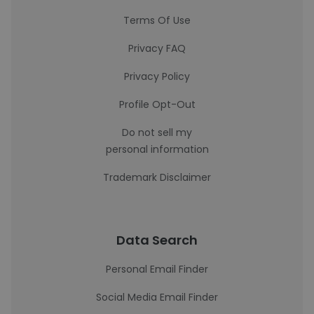
Terms Of Use
Privacy FAQ
Privacy Policy
Profile Opt-Out
Do not sell my
personal information
Trademark Disclaimer
Data Search
Personal Email Finder
Social Media Email Finder