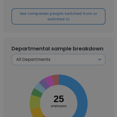
See companies people switched from or
switched to
Departmental sample breakdown
25
employees