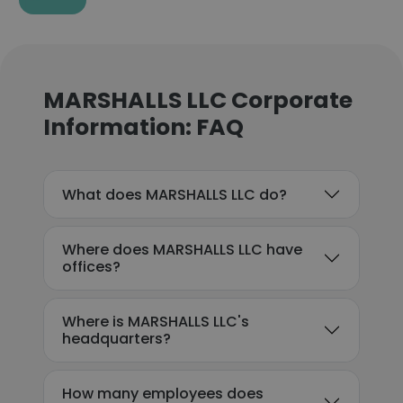
MARSHALLS LLC Corporate
Information: FAQ
What does MARSHALLS LLC do?
Where does MARSHALLS LLC have
offices?
Where is MARSHALLS LLC's
headquarters?
How many employees does