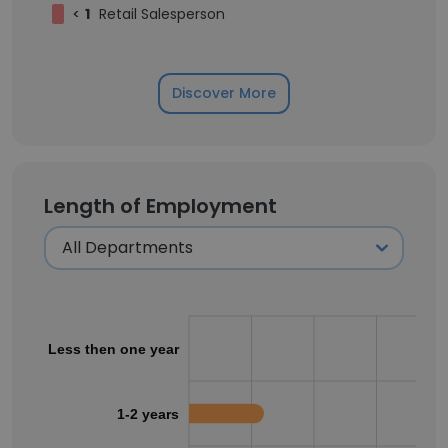
<
1
Retail Salesperson
Discover More
Length of Employment
Less then one year
1-2 years