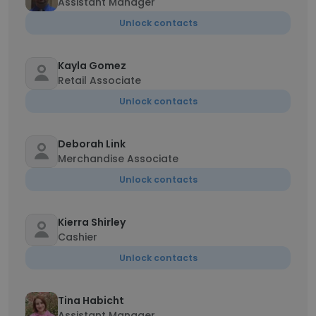
Assistant Manager
Unlock contacts
Kayla Gomez
Retail Associate
Unlock contacts
Deborah Link
Merchandise Associate
Unlock contacts
Kierra Shirley
Cashier
Unlock contacts
Tina Habicht
Assistant Manager