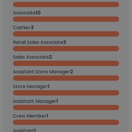
Associate
10
Cashier
3
Retail Sales Associate
3
Sales Associate
2
Assistant Store Manager
2
Store Manager
1
Assistant Manager
1
Crew Member
1
Assistant
1