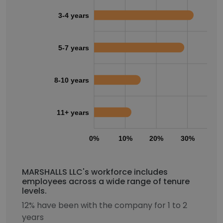
3-4 years
5-7 years
8-10 years
11+ years
0%
10%
20%
30%
40
MARSHALLS LLC's workforce includes
employees across a wide range of tenure
levels.
12% have been with the company for 1 to 2
years