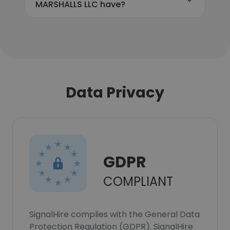
MARSHALLS LLC have?
Data Privacy
GDPR
COMPLIANT
SignalHire complies with the General Data
Protection Regulation (GDPR). SignalHire