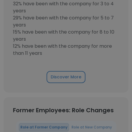
32% have been with the company for 3 to 4
years
29% have been with the company for 5 to 7
years
15% have been with the company for 8 to 10
years
12% have been with the company for more
than 11 years
Discover More
Former Employees: Role Changes
Role at Former Company
Role at New Company