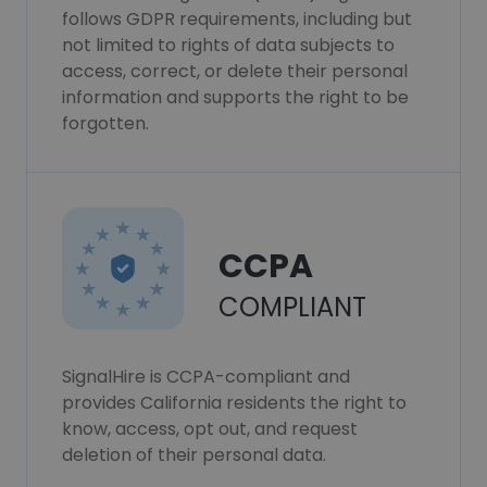
follows GDPR requirements, including but
not limited to rights of data subjects to
access, correct, or delete their personal
information and supports the right to be
forgotten.
CCPA
COMPLIANT
SignalHire is CCPA-compliant and
provides California residents the right to
know, access, opt out, and request
deletion of their personal data.