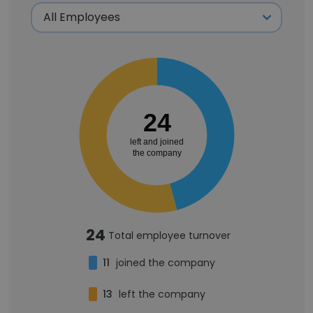
24
left and joined
the company
24
Total employee turnover
11
joined the company
13
left the company