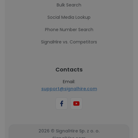
Bulk Search
Social Media Lookup
Phone Number Search
SignalHire vs. Competitors
Contacts
Email:
support@signalhire.com
2026 © SignalHire Sp. z o. o.