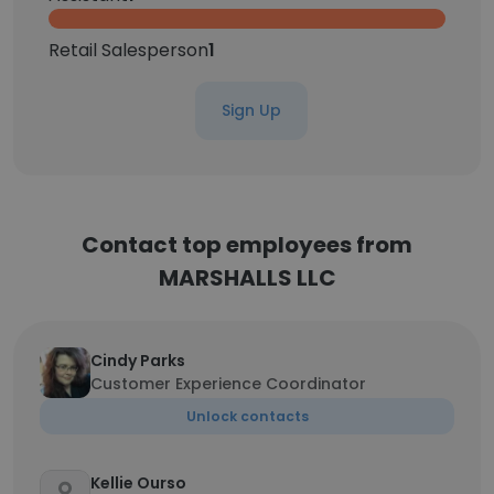
Retail Salesperson
1
Sign Up
Contact top employees from
MARSHALLS LLC
Cindy Parks
Customer Experience Coordinator
Unlock contacts
Kellie Ourso