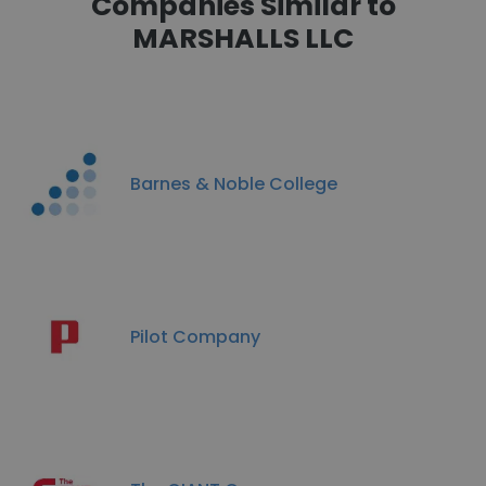
Companies Similar to
MARSHALLS LLC
Barnes & Noble College
Pilot Company