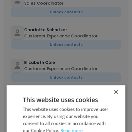
Sales Coordinator
Unlock contacts
Charlotte Schnitzer
Customer Experience Coordinator
Unlock contacts
Elizabeth Cole
Customer Experience Coordinator
Unlock contacts
×
Shannon Kamens
This website uses cookies
Backroom Coordinator
This website uses cookies to improve user
Unlock contacts
experience. By using our website you
consent to all cookies in accordance with
Jason Doyka
our Cookie Policy.
Read more