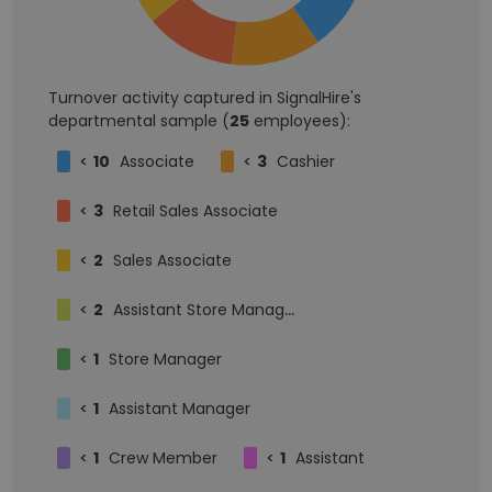
Turnover activity captured in SignalHire's
departmental sample (
25
employees):
<
10
Associate
<
3
Cashier
<
3
Retail Sales Associate
<
2
Sales Associate
<
2
Assistant Store Manager
<
1
Store Manager
<
1
Assistant Manager
<
1
Crew Member
<
1
Assistant