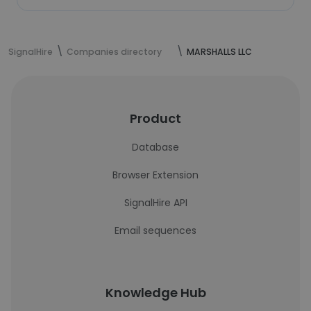
SignalHire
Companies directory
MARSHALLS LLC
Product
Database
Browser Extension
SignalHire API
Email sequences
Knowledge Hub