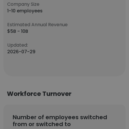
Company Size
1-10 employees
Estimated Annual Revenue
$5B - 10B
Updated:
2026-07-29
Workforce Turnover
Number of employees switched
from or switched to