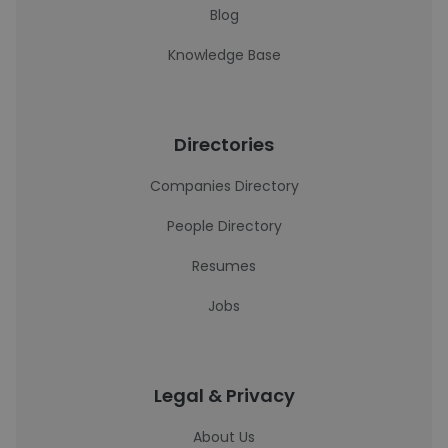
Blog
Knowledge Base
Directories
Companies Directory
People Directory
Resumes
Jobs
Legal & Privacy
About Us