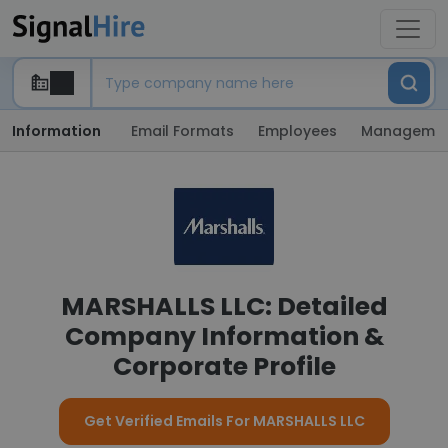
Information
Email Formats
Employees
Manageme
MARSHALLS LLC: Detailed
Company Information &
Corporate Profile
Get Verified Emails For MARSHALLS LLC