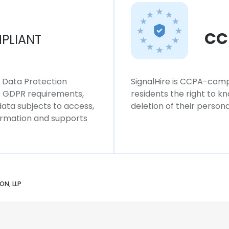
CC
PLIANT
l Data Protection
SignalHire is CCPA-compl
ws GDPR requirements,
residents the right to k
 data subjects to access,
deletion of their persona
formation and supports
ON, LLP