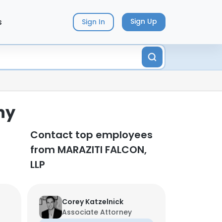
s
Sign Up
Sign In
ny
Contact top employees
from MARAZITI FALCON,
LLP
Corey Katzelnick
Associate Attorney