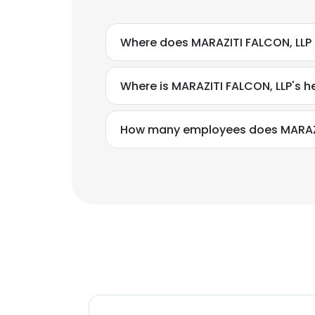
Where does MARAZITI FALCON, LLP 
Where is MARAZITI FALCON, LLP's 
How many employees does MARAZI