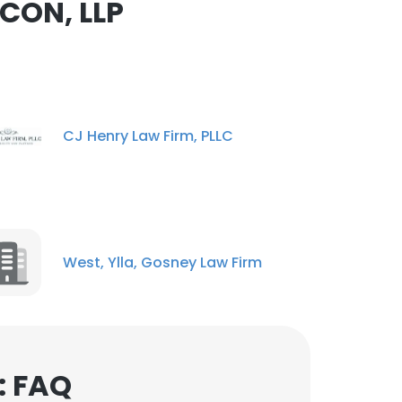
CON, LLP
ACCEPT ALL
CJ Henry Law Firm, PLLC
West, Ylla, Gosney Law Firm
: FAQ