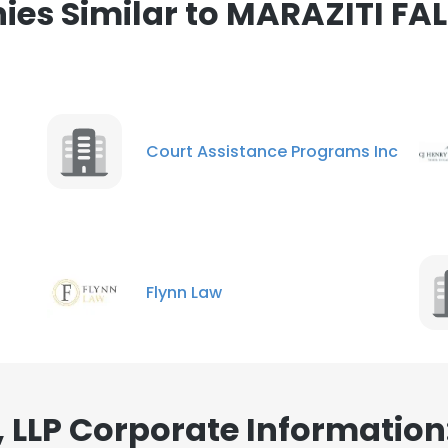
es Similar to MARAZITI FAL
ance with our Cookie Policy.
Read more
LS
DECLINE ALL
Court Assistance Programs Inc
Flynn Law
 LLP Corporate Information