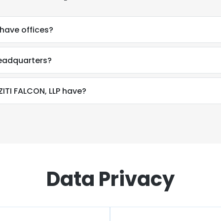
have offices?
headquarters?
TI FALCON, LLP have?
Data Privacy