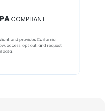
PA
COMPLIANT
iant and provides California
now, access, opt out, and request
l data.