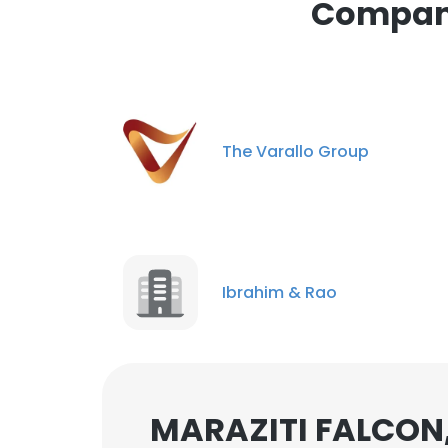
Compani
cookies in accord
SHOW DETAI
The Varallo Group
Ibrahim & Rao
MARAZITI FALCON,