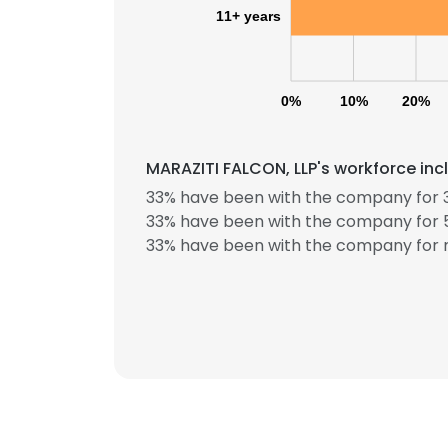
11+ years
0%
10%
20%
MARAZITI FALCON, LLP's workforce inc
33% have been with the company for 3
33% have been with the company for 5
33% have been with the company for m
This websit
This website uses