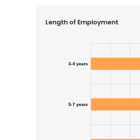
Length of Employment
3-4 years
5-7 years