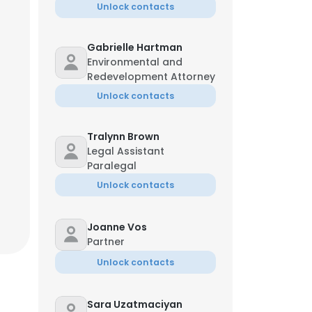
Unlock contacts
Gabrielle Hartman
Environmental and
Redevelopment Attorney
Unlock contacts
Tralynn Brown
Legal Assistant
Paralegal
Unlock contacts
Joanne Vos
Partner
Unlock contacts
Sara Uzatmaciyan