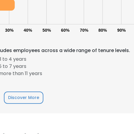
30%
40%
50%
60%
70%
80%
90%
ludes employees across a wide range of tenure levels.
 to 4 years
 to 7 years
ore than 11 years
Discover More
e uses cookies
 cookies to improve user experience. By using our website you co