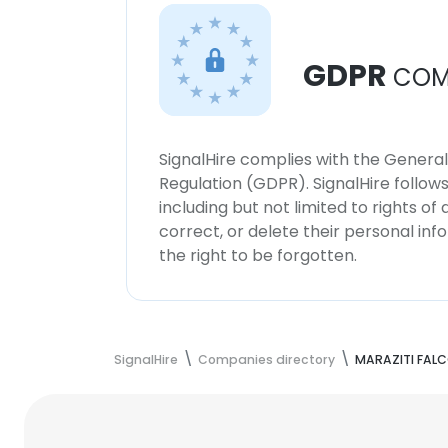
GDPR
COM
SignalHire complies with the Genera
Regulation (GDPR). SignalHire follo
including but not limited to rights of
correct, or delete their personal in
the right to be forgotten.
SignalHire
Companies directory
MARAZITI FALC