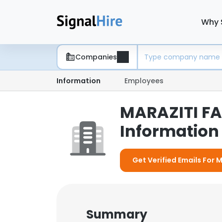
Why 
Companies
Information
Employees
MARAZITI FA
Information 
Get Verified Emails For 
Summary