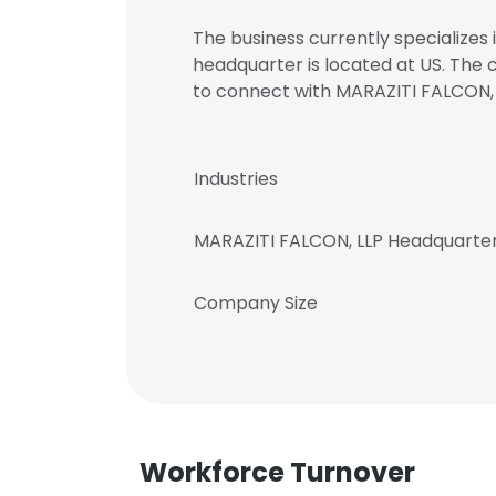
The business currently specializes 
headquarter is located at US. The
to connect with MARAZITI FALCON
Industries
MARAZITI FALCON, LLP Headquarte
Company Size
Workforce Turnover