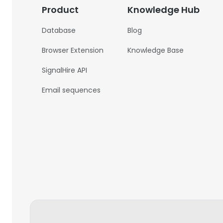
Product
Knowledge Hub
Database
Blog
Browser Extension
Knowledge Base
SignalHire API
Email sequences