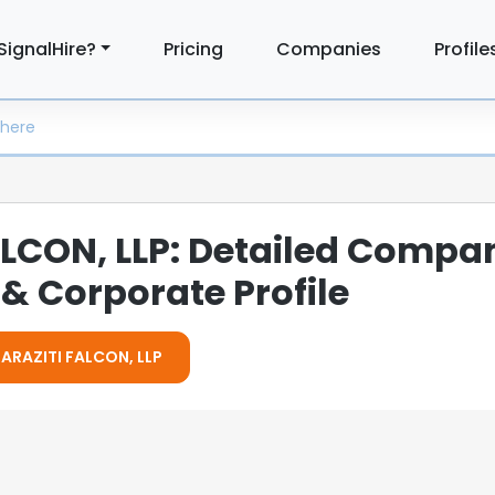
SignalHire?
Pricing
Companies
Profile
LCON, LLP: Detailed Compa
& Corporate Profile
MARAZITI FALCON, LLP