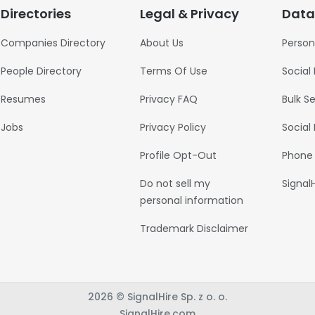
Directories
Legal & Privacy
Data
Companies Directory
About Us
Person
People Directory
Terms Of Use
Social
Resumes
Privacy FAQ
Bulk S
Jobs
Privacy Policy
Social
Profile Opt-Out
Phone
Do not sell my
Signal
personal information
Trademark Disclaimer
2026 © SignalHire Sp. z o. o.
SignalHire.com