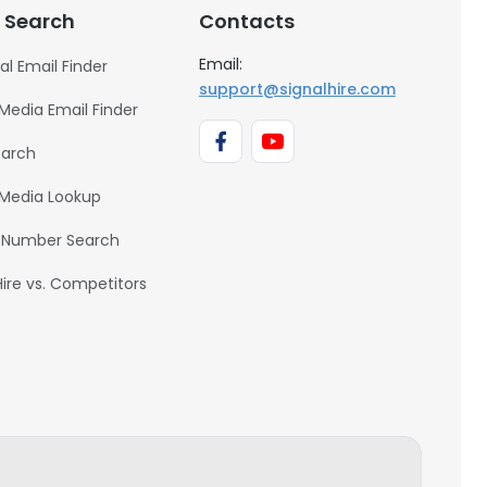
 Search
Contacts
Email:
al Email Finder
support@signalhire.com
 Media Email Finder
earch
 Media Lookup
 Number Search
Hire vs. Competitors