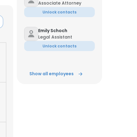
Associate Attorney
Unlock contacts
Emily Schoch
Legal Assistant
Unlock contacts
Show all employees