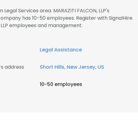
in Legal Services area. MARAZITI FALCON, LLP's
 company has 10-50 employees. Register with SignalHire
, LLP employees and management.
Legal Assistance
rs address
Short Hills, New Jersey, US
10-50 employees