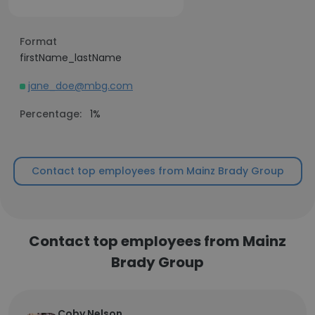
Format
firstName_lastName
jane_doe@mbg.com
Percentage:
1%
Contact top employees from Mainz Brady Group
Contact top employees from Mainz
Brady Group
Coby Nelson