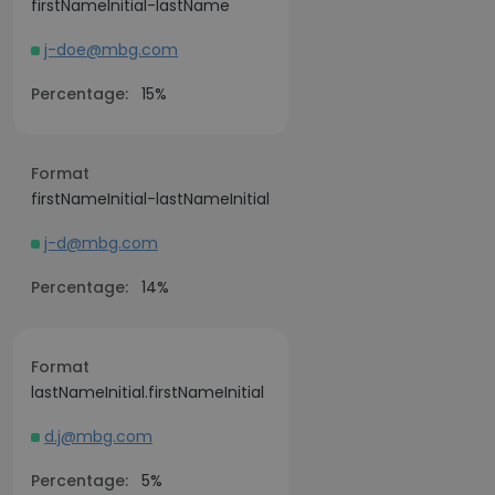
firstNameInitial-lastName
j-doe@mbg.com
Percentage:
15%
Format
firstNameInitial-lastNameInitial
j-d@mbg.com
Percentage:
14%
Format
lastNameInitial.firstNameInitial
d.j@mbg.com
Percentage:
5%