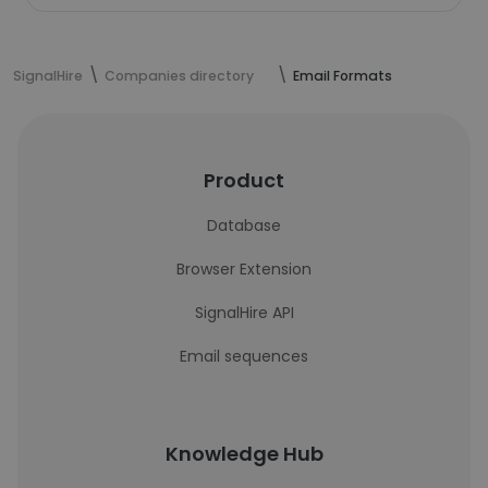
SignalHire
Companies directory
Email Formats
Product
Database
Browser Extension
SignalHire API
Email sequences
Knowledge Hub