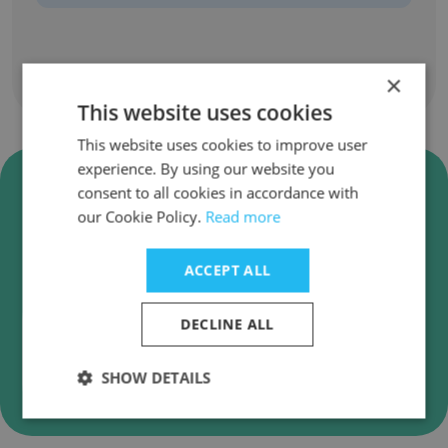
×
Show all employees
This website uses cookies
This website uses cookies to improve user
experience. By using our website you
Verify Mainz Brady Group
consent to all cookies in accordance with
Business Emails
our Cookie Policy.
Read more
Mainz Brady Group employee email verification
for instant deliverability checks.
ACCEPT ALL
DECLINE ALL
Verify
SHOW DETAILS