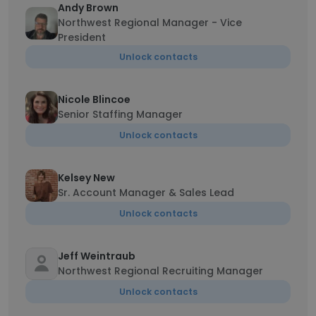
Andy Brown
Northwest Regional Manager - Vice
President
Unlock contacts
Nicole Blincoe
Senior Staffing Manager
Unlock contacts
Kelsey New
Sr. Account Manager & Sales Lead
Unlock contacts
Jeff Weintraub
Northwest Regional Recruiting Manager
Unlock contacts