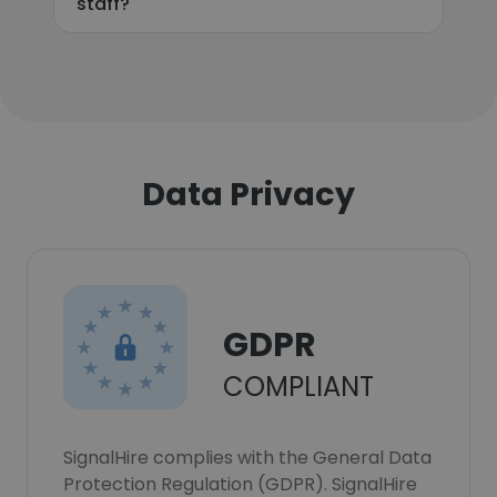
staff?
Data Privacy
GDPR
COMPLIANT
SignalHire complies with the General Data
Protection Regulation (GDPR). SignalHire