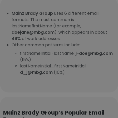
Mainz Brady Group
uses 6 different email
formats. The most common is
lastNamefirstName (for example,
doejane@mbg.com
), which appears in about
49%
of work addresses.
Other common patterns include:
firstNameInitial-lastName:
j-doe@mbg.com
(15%)
lastNameInitial_firstNameInitial:
d_j@mbg.com
(16%)
Mainz Brady Group’s Popular Email