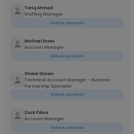
Tariq Ahmad
Staffing Manager
Unlock contacts
Michael Essex
Account Manager
Unlock contacts
Shane Shown
Technical Account Manager - Business
Partnership Specialist
Unlock contacts
Zack Pikna
Account Manager
Unlock contacts