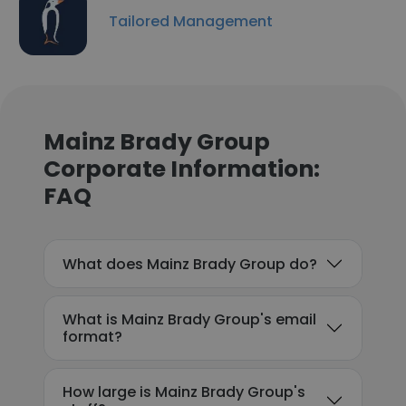
Tailored Management
Mainz Brady Group
Corporate Information:
FAQ
What does Mainz Brady Group do?
What is Mainz Brady Group's email
format?
How large is Mainz Brady Group's