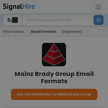
Information
Email Formats
Employees
Mainz Brady Group Email
Formats
Get Verified Emails For Mainz Brady Group