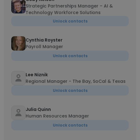
Strategic Partnerships Manager – AI &
Technology Workforce Solutions
Unlock contacts
Cynthia Royster
Payroll Manager
Unlock contacts
Lee Niznik
Regional Manager - The Bay, SoCal & Texas
Unlock contacts
Julia Quinn
Human Resources Manager
Unlock contacts