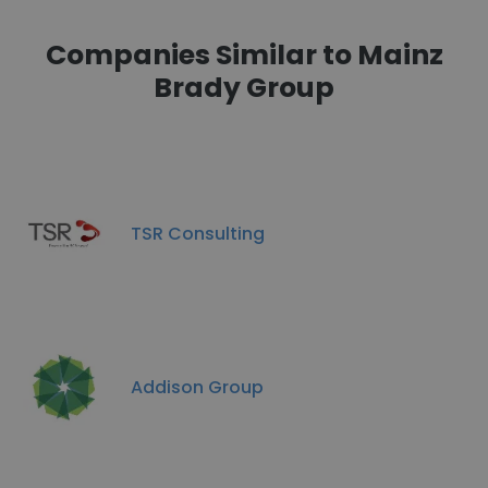
Companies Similar to Mainz
Brady Group
TSR Consulting
Addison Group