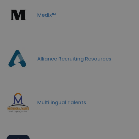
Medix™
Alliance Recruiting Resources
Multilingual Talents