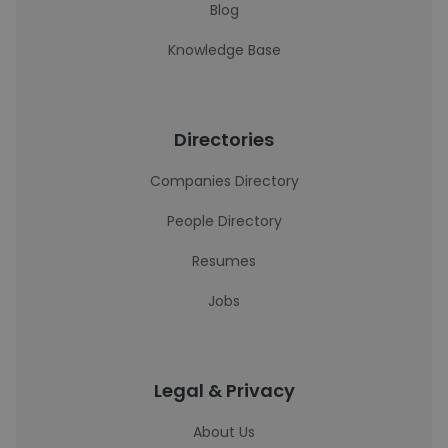
Blog
Knowledge Base
Directories
Companies Directory
People Directory
Resumes
Jobs
Legal & Privacy
About Us