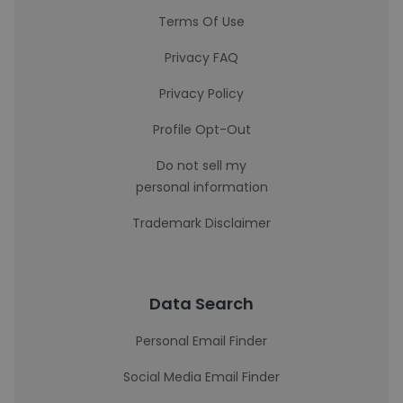
Terms Of Use
Privacy FAQ
Privacy Policy
Profile Opt-Out
Do not sell my
personal information
Trademark Disclaimer
Data Search
Personal Email Finder
Social Media Email Finder