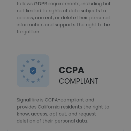
follows GDPR requirements, including but
not limited to rights of data subjects to
access, correct, or delete their personal
information and supports the right to be
forgotten.
CCPA
COMPLIANT
SignalHire is CCPA-compliant and
provides California residents the right to
know, access, opt out, and request
deletion of their personal data.