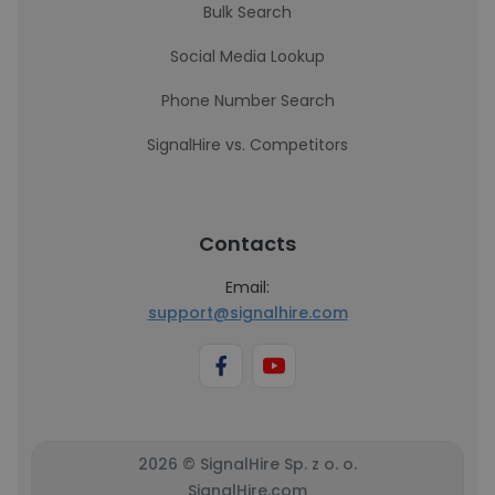
Bulk Search
Social Media Lookup
Phone Number Search
SignalHire vs. Competitors
Contacts
Email:
support@signalhire.com
2026 © SignalHire Sp. z o. o.
SignalHire.com