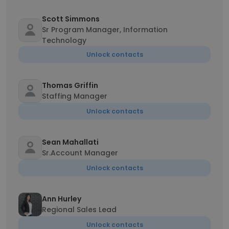
Scott Simmons
Sr Program Manager, Information
Technology
Unlock contacts
Thomas Griffin
Staffing Manager
Unlock contacts
Sean Mahallati
Sr.Account Manager
Unlock contacts
Ann Hurley
Regional Sales Lead
Unlock contacts