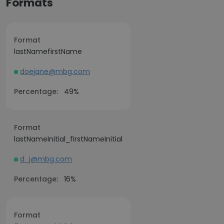
Formats
Format
lastNamefirstName
doejane@mbg.com
Percentage:
49%
Format
lastNameInitial_firstNameInitial
d_j@mbg.com
Percentage:
16%
Format