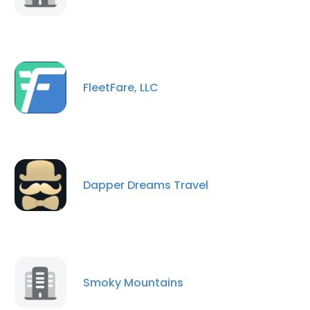
FleetFare, LLC
Dapper Dreams Travel
Smoky Mountains