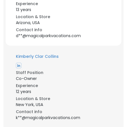
Experience
13 years
Location & Store
Arizona, USA
Contact info
d**@magicalparkvacations.com
Kimberly Clar Collins
Staff Position
Co-Owner
Experience
12 years
Location & Store
New York, USA
Contact info
k**@magicalparkvacations.com