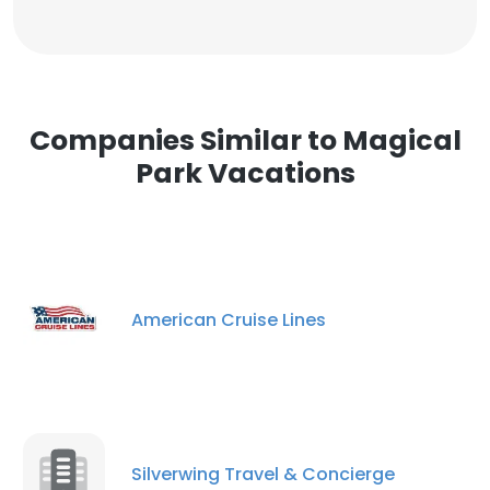
Companies Similar to Magical
Park Vacations
American Cruise Lines
Silverwing Travel & Concierge