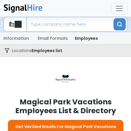
Information
Email Formats
Employees
Locations
Employees list
Magical Park Vacations
Employees List & Directory
Get Verified Emails For Magical Park Vacations