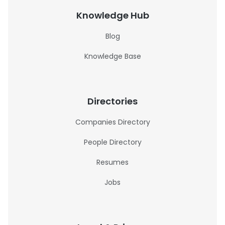
Knowledge Hub
Blog
Knowledge Base
Directories
Companies Directory
People Directory
Resumes
Jobs