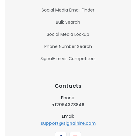
Social Media Email Finder
Bulk Search
Social Media Lookup
Phone Number Search
SignalHire vs. Competitors
Contacts
Phone:
+12094373846
Email:
support@signalhire.com