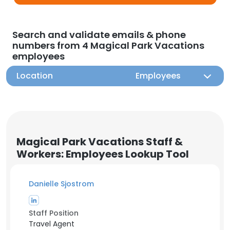
Search and validate emails & phone
numbers from 4 Magical Park Vacations
employees
Location
Employees
Magical Park Vacations Staff &
Workers: Employees Lookup Tool
Danielle Sjostrom
Staff Position
Travel Agent