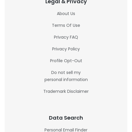
Legal & Privacy
About Us
Terms Of Use
Privacy FAQ
Privacy Policy
Profile Opt-Out
Do not sell my
personal information
Trademark Disclaimer
Data Search
Personal Email Finder