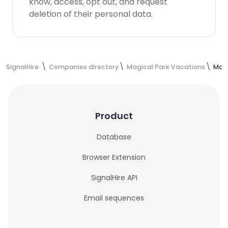
know, access, opt out, and request
deletion of their personal data.
SignalHire
Companies directory
Magical Park Vacations
Magi
Product
Database
Browser Extension
SignalHire API
Email sequences