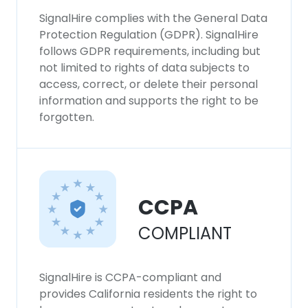
SignalHire complies with the General Data
Protection Regulation (GDPR). SignalHire
follows GDPR requirements, including but
not limited to rights of data subjects to
access, correct, or delete their personal
information and supports the right to be
forgotten.
CCPA
COMPLIANT
SignalHire is CCPA-compliant and
provides California residents the right to