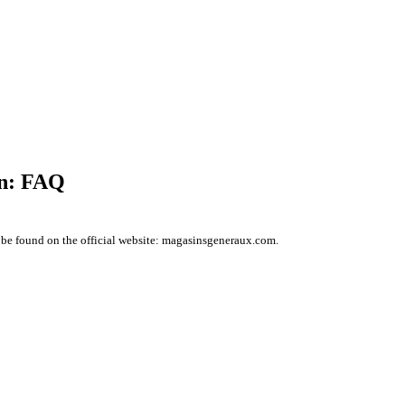
on: FAQ
 be found on the official website: magasinsgeneraux.com.