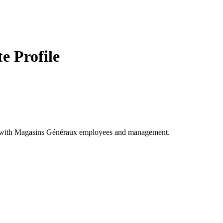
 Profile
ect with Magasins Généraux employees and management.