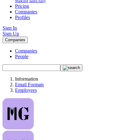
Making sales easy
Pricing
Companies
Profiles
Sign In
Sign Up
Companies
Companies
People
Information
Email Formats
Employees