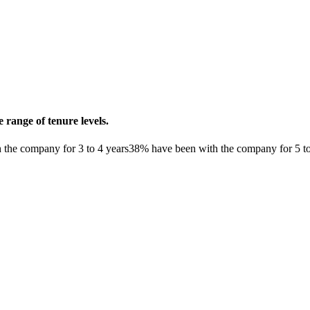
range of tenure levels.
the company for 3 to 4 years
38% have been with the company for 5 to