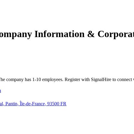
ompany Information & Corporate
a. The company has 1-10 employees. Register with SignalHire to conn
m
al, Pantin, Île-de-France, 93500 FR