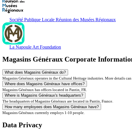
Société Publique Locale Réunion des Musées Régionaux
La Napoule Art Foundation
Magasins Généraux Corporate Informati
What does Magasins Généraux do?
Magasins Généraux operates in the Cultural Heritage industries. More details can
Where does Magasins Généraux have offices?
Magasins Généraux has offices located in Pantin, FR.
Where is Magasins Généraux's headquarters?
The headquarters of Magasins Généraux are located in Pantin, France.
How many employees does Magasins Généraux have?
Magasins Généraux currently employs 1-10 people.
Data Privacy