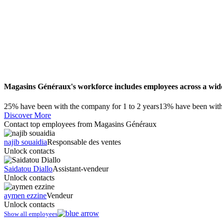
Magasins Généraux's workforce includes employees across a wide 
25% have been with the company for 1 to 2 years
13% have been with 
Discover More
Contact top employees from Magasins Généraux
najib souaidia
Responsable des ventes
Unlock contacts
Saidatou Diallo
Assistant-vendeur
Unlock contacts
aymen ezzine
Vendeur
Unlock contacts
Show all employees