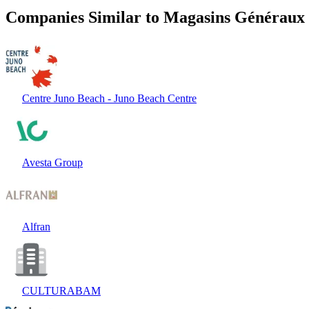
Companies Similar to Magasins Généraux
Centre Juno Beach - Juno Beach Centre
Avesta Group
Alfran
CULTURABAM