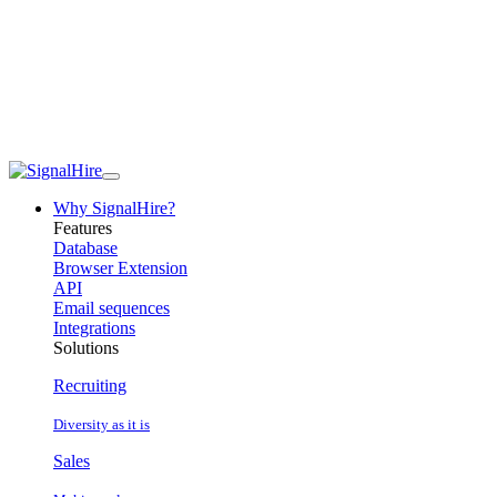
Why SignalHire?
Features
Database
Browser Extension
API
Email sequences
Integrations
Solutions
Recruiting
Diversity as it is
Sales