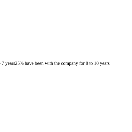
 7 years
25% have been with the company for 8 to 10 years