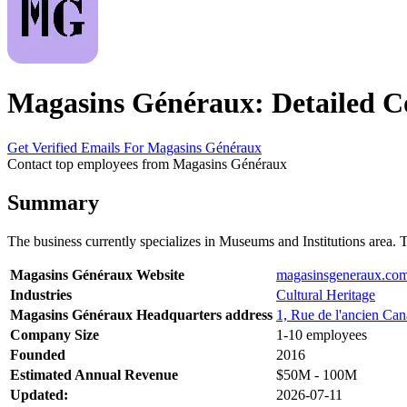
Magasins Généraux: Detailed C
Get Verified Emails For Magasins Généraux
Contact top employees from Magasins Généraux
Summary
The business currently specializes in Museums and Institutions are
Magasins Généraux Website
magasinsgeneraux.co
Industries
Cultural Heritage
Magasins Généraux Headquarters address
1, Rue de l'ancien Can
Company Size
1-10 employees
Founded
2016
Estimated Annual Revenue
$50M - 100M
Updated:
2026-07-11