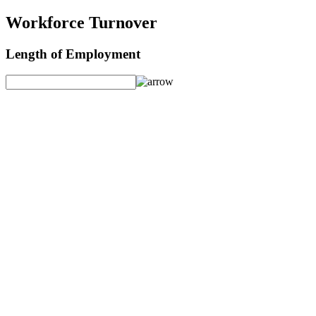
Workforce Turnover
Length of Employment