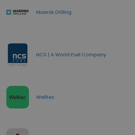
Maersk Drilling
NCS | A World Fuel Company
Welltec