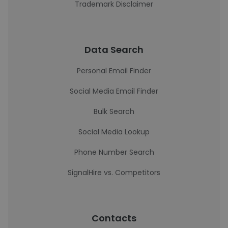
Trademark Disclaimer
Data Search
Personal Email Finder
Social Media Email Finder
Bulk Search
Social Media Lookup
Phone Number Search
SignalHire vs. Competitors
Contacts