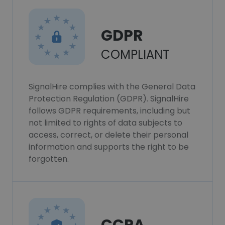
GDPR
COMPLIANT
SignalHire complies with the General Data
Protection Regulation (GDPR). SignalHire
follows GDPR requirements, including but
not limited to rights of data subjects to
access, correct, or delete their personal
information and supports the right to be
forgotten.