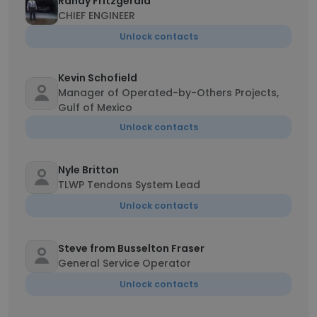
Randy Fritzgerald
CHIEF ENGINEER
Unlock contacts
Kevin Schofield
Manager of Operated-by-Others Projects,
Gulf of Mexico
Unlock contacts
Nyle Britton
TLWP Tendons System Lead
Unlock contacts
Steve from Busselton Fraser
General Service Operator
Unlock contacts