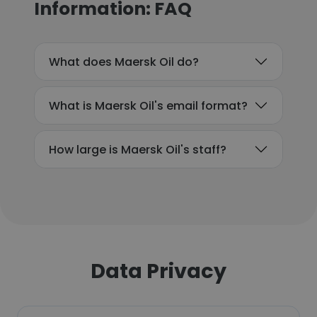
Information: FAQ
What does Maersk Oil do?
What is Maersk Oil's email format?
How large is Maersk Oil's staff?
Data Privacy