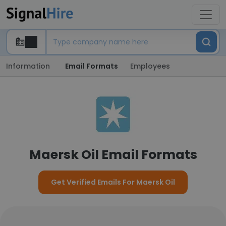
Information
Email Formats
Employees
Maersk Oil Email Formats
Get Verified Emails For Maersk Oil