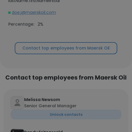
lastName.firstNameInitial
doe.j@maerskoil.com
Percentage:
2%
Contact top employees from Maersk Oil
Contact top employees from Maersk Oil
Melissa Newsom
Senior General Manager
Unlock contacts