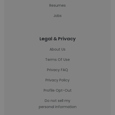
Resumes
Jobs
Legal & Privacy
About Us
Terms Of Use
Privacy FAQ
Privacy Policy
Profile Opt-Out
Do not sell my
personal information