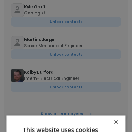
Kyle Graff
Geologist
Unlock contacts
Martins Jorge
Senior Mechanical Engineer
Unlock contacts
Kolby Burford
Intern- Electrical Engineer
Unlock contacts
Show all employees
×
This website uses cookies