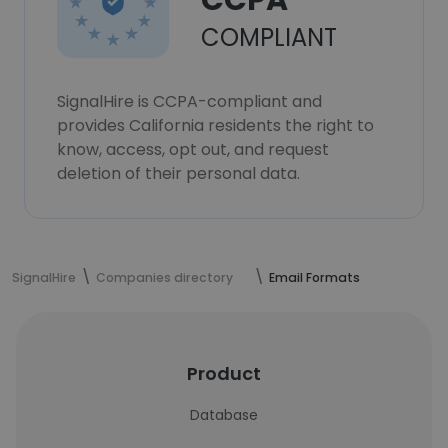
CCPA
COMPLIANT
SignalHire is CCPA-compliant and
provides California residents the right to
know, access, opt out, and request
deletion of their personal data.
SignalHire
Companies directory
Email Formats
Product
Database