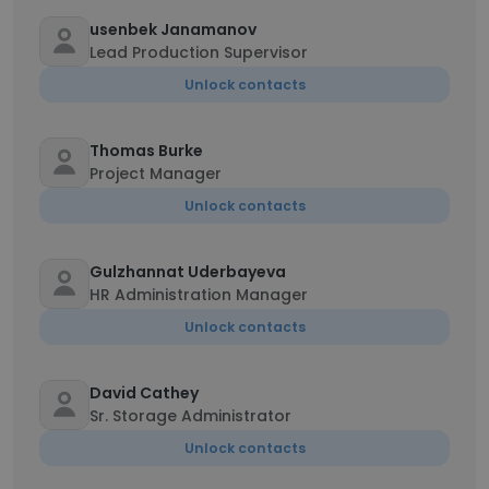
usenbek Janamanov
Lead Production Supervisor
Unlock contacts
Thomas Burke
Project Manager
Unlock contacts
Gulzhannat Uderbayeva
HR Administration Manager
Unlock contacts
David Cathey
Sr. Storage Administrator
Unlock contacts