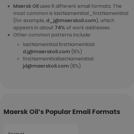
Maersk Oil
uses 6 different email formats. The
most common is lastNameInitial_firstNameInitial
(for example,
d_j@maerskoil.com
), which
appears in about
74%
of work addresses.
Other common patterns include:
lastNameInitial.firstNameInitial:
d.j@maerskoil.com
(6%)
firstNameInitiallastNameInitial:
jd@maerskoil.com
(8%)
Maersk Oil’s Popular Email Formats