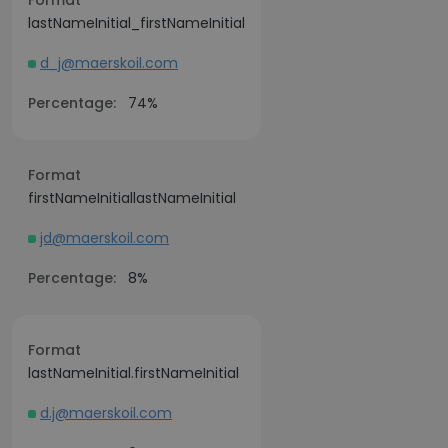
Format
lastNameInitial_firstNameInitial
d_j@maerskoil.com
Percentage:
74%
Format
firstNameInitiallastNameInitial
jd@maerskoil.com
Percentage:
8%
Format
lastNameInitial.firstNameInitial
d.j@maerskoil.com