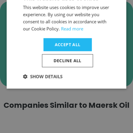
This website uses cookies to improve user
Verify Maersk Oil Business
experience. By using our website you
Emails
consent to all cookies in accordance with
our Cookie Policy.
Read more
Maersk Oil employee email verification for
instant deliverability checks.
ACCEPT ALL
DECLINE ALL
Verify
SHOW DETAILS
Companies Similar to Maersk Oil