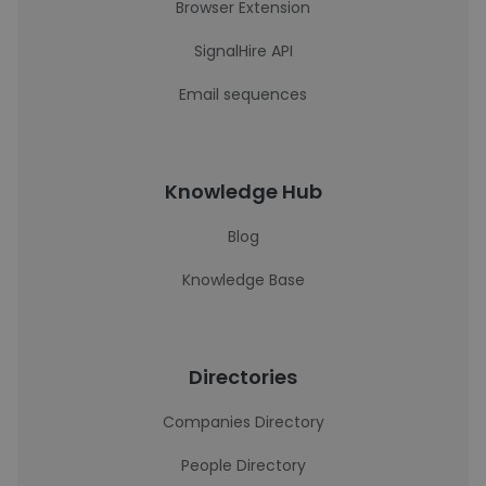
Browser Extension
SignalHire API
Email sequences
Knowledge Hub
Blog
Knowledge Base
Directories
Companies Directory
People Directory