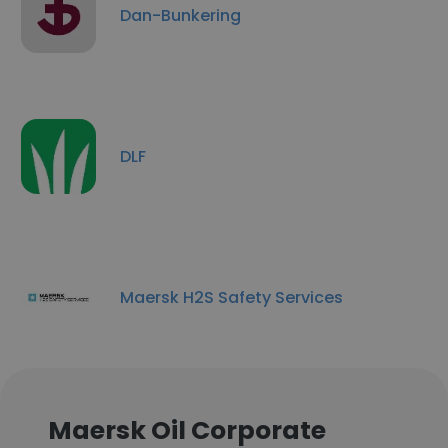
Dan-Bunkering
DLF
Maersk H2S Safety Services
Maersk Oil Corporate