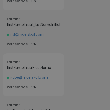
Percentage:
6%
Format
firstNameInitial_lastNameInitial
j_d@maerskoil.com
Percentage:
5%
Format
firstNameInitial-lastName
j-doe@maerskoil.com
Percentage:
5%
Format