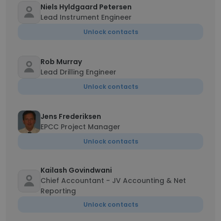
Niels Hyldgaard Petersen
Lead Instrument Engineer
Unlock contacts
Rob Murray
Lead Drilling Engineer
Unlock contacts
Jens Frederiksen
EPCC Project Manager
Unlock contacts
Kailash Govindwani
Chief Accountant - JV Accounting & Net
Reporting
Unlock contacts