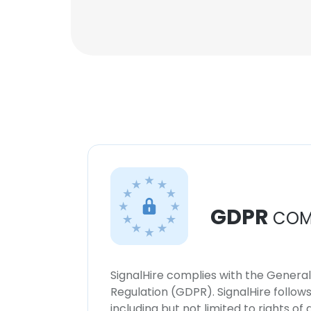
GDPR
COM
SignalHire complies with the Genera
Regulation (GDPR). SignalHire follo
including but not limited to rights of