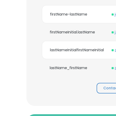
firstName-lastName
firstNameInitial.lastName
lastNameInitialfirstNameInitial
lastName_firstName
Contac