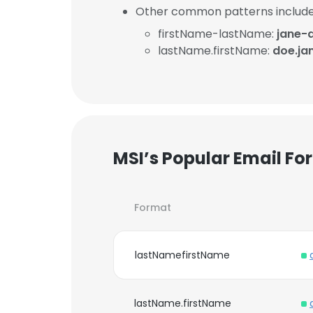
Other common patterns include
firstName-lastName:
jane-
lastName.firstName:
doe.ja
MSI’s Popular Email Fo
Format
lastNamefirstName
lastName.firstName