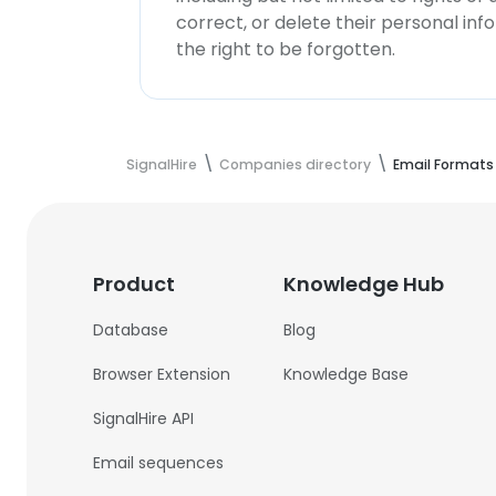
correct, or delete their personal in
the right to be forgotten.
SignalHire
Companies directory
Email Formats
Product
Knowledge Hub
Database
Blog
Browser Extension
Knowledge Base
SignalHire API
Email sequences