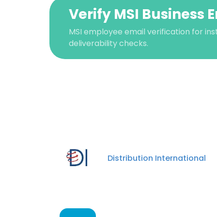
Verify MSI Business 
MSI employee email verification for ins
deliverability checks.
This websit
Distribution International
This website uses
cookies in accord
SHOW DETAI