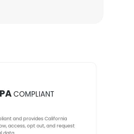
Regional Team Leader
Unlock contacts
PA
COMPLIANT
iant and provides California
now, access, opt out, and request
l data.