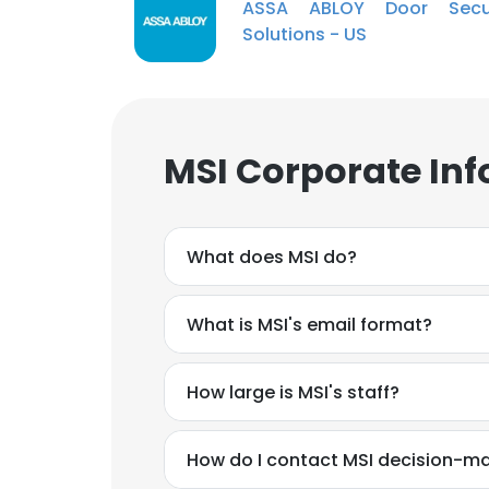
ASSA ABLOY Door Secur
Solutions - US
MSI Corporate Inf
What does MSI do?
What is MSI's email format?
How large is MSI's staff?
How do I contact MSI decision-m