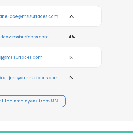
jane-doe@msisurfaces.com
5%
j.doe@msisurfaces.com
4%
dj@msisurfaces.com
1%
doe_jane@msisurfaces.com
1%
t top employees from MSI