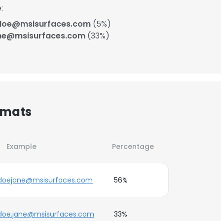
:
doe@msisurfaces.com
(5%)
ne@msisurfaces.com
(33%)
rmats
Example
Percentage
doejane@msisurfaces.com
56%
doe.jane@msisurfaces.com
33%