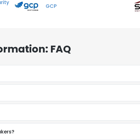
ity
GCP
ormation: FAQ
akers?