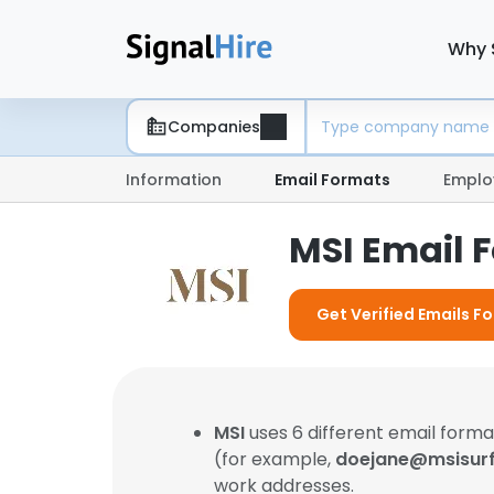
Why 
Companies
Information
Email Formats
Emplo
MSI Email 
Get Verified Emails Fo
MSI
uses 6 different email for
(for example,
doejane@msisur
work addresses.