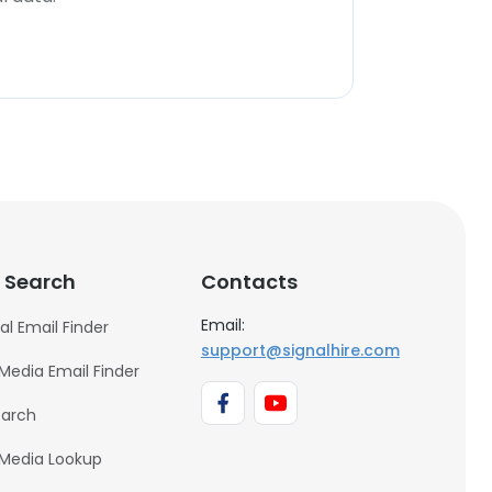
 Search
Contacts
Email:
al Email Finder
support@signalhire.com
 Media Email Finder
earch
 Media Lookup