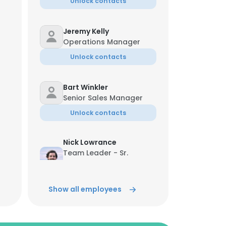
Unlock contacts
Jeremy Kelly
Operations Manager
Unlock contacts
Bart Winkler
Senior Sales Manager
Unlock contacts
Nick Lowrance
Team Leader - Sr.
Director of Commercial
Sales
Unlock contacts
Show all employees
Marques Nedd