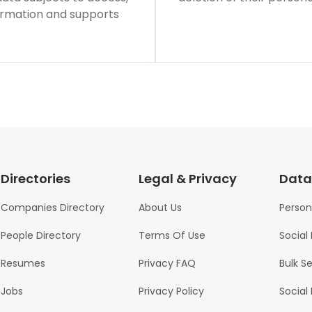
formation and supports
Directories
Legal & Privacy
Data
Companies Directory
About Us
Person
People Directory
Terms Of Use
Social
Resumes
Privacy FAQ
Bulk S
Jobs
Privacy Policy
Social