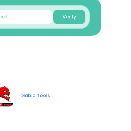
Operations Manager
Unlock contacts
Verify
Daniel Sjerven
Sales Manager
Unlock contacts
Michael Dugan
Senior Vice President &
GM
×
Unlock contacts
Diablo Tools
nsent to all
Darin Stenstrom
Vice President of
Operations
Unlock contacts
ACCEPT ALL