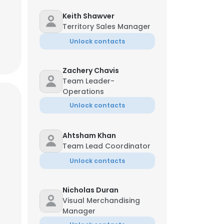
Keith Shawver
Territory Sales Manager
Unlock contacts
Zachery Chavis
Team Leader-
Operations
Unlock contacts
Ahtsham Khan
Team Lead Coordinator
Unlock contacts
Nicholas Duran
Visual Merchandising
Manager