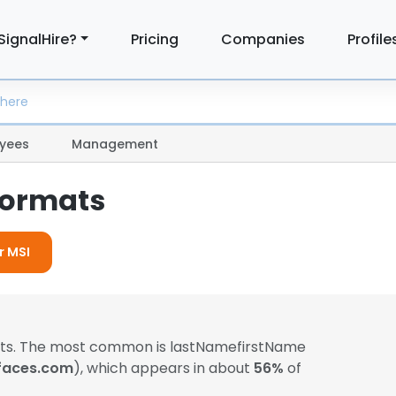
SignalHire?
Pricing
Companies
Profile
yees
Management
Formats
r MSI
mats. The most common is lastNamefirstName
faces.com
), which appears in about
56%
of