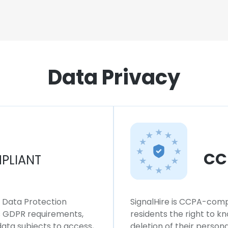
Data Privacy
CC
PLIANT
l Data Protection
SignalHire is CCPA-compl
ws GDPR requirements,
residents the right to k
 data subjects to access,
deletion of their persona