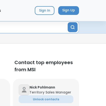
s
Sign Up
Sign In
Contact top employees
from MSI
Nick Pohlmann
Territory Sales Manager
Unlock contacts