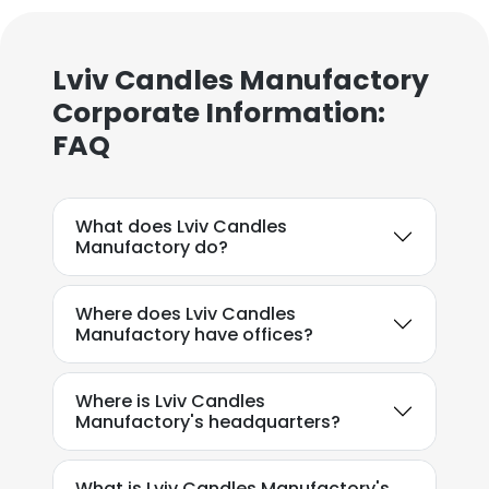
Lviv Candles Manufactory
Corporate Information:
FAQ
×
This website uses cookies
This website uses cookies to improve user
What does Lviv Candles
experience. By using our website you
Manufactory do?
consent to all cookies in accordance with
our Cookie Policy.
Read more
Where does Lviv Candles
Manufactory have offices?
ACCEPT ALL
Where is Lviv Candles
DECLINE ALL
Manufactory's headquarters?
SHOW DETAILS
What is Lviv Candles Manufactory's