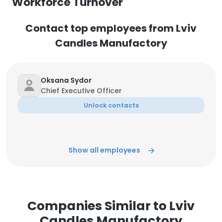
Workforce Turnover
Contact top employees from Lviv
Candles Manufactory
Oksana Sydor
Chief Executive Officer
Unlock contacts
Show all employees
Companies Similar to Lviv
Candles Manufactory