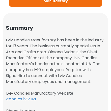
Manufactory
Summary
Lviv Candles Manufactory has been in the industry
for 13 years. The business currently specializes in
Arts and Crafts area. Oksana Sydor is the Chief
Executive Officer at the company. Lviv Candles
Manufactory's headquarter is located at UA. The
company has 1-10 employees. Register with
SignalHire to connect with Lviv Candles
Manufactory employees and management.
Lviv Candles Manufactory Website
candles.lviv.ua
Phone Number