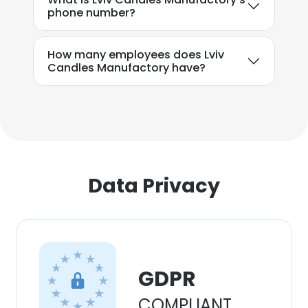
phone number?
How many employees does Lviv
Candles Manufactory have?
Data Privacy
GDPR
COMPLIANT