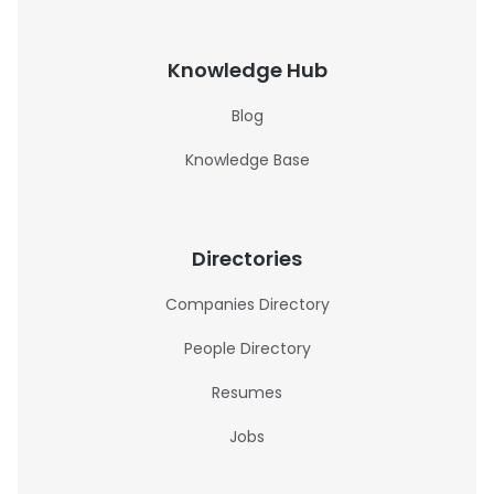
Knowledge Hub
Blog
Knowledge Base
Directories
Companies Directory
People Directory
Resumes
Jobs