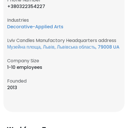
+380322354227
Industries
Decorative-Applied Arts
Lviv Candles Manufactory Headquarters address
Музейна площа, Львів, Львівська область, 79008 UA
Company Size
1-10 employees
Founded
2013