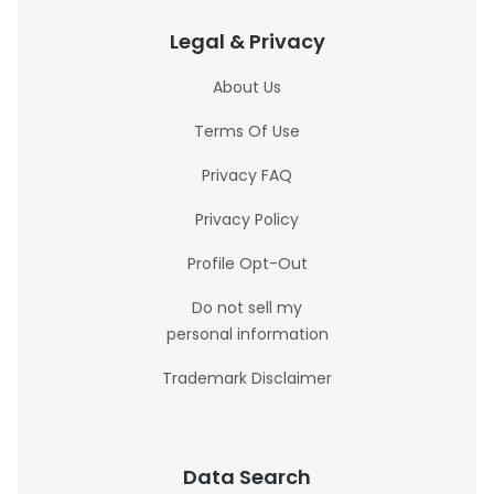
Legal & Privacy
About Us
Terms Of Use
Privacy FAQ
Privacy Policy
Profile Opt-Out
Do not sell my
personal information
Trademark Disclaimer
Data Search