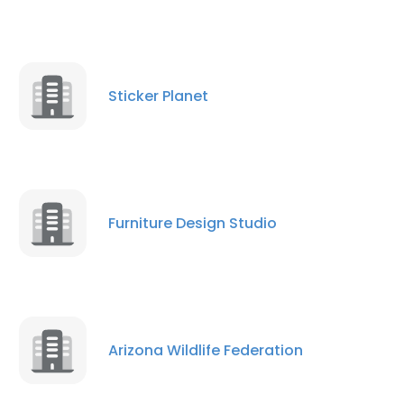
Sticker Planet
Furniture Design Studio
Arizona Wildlife Federation