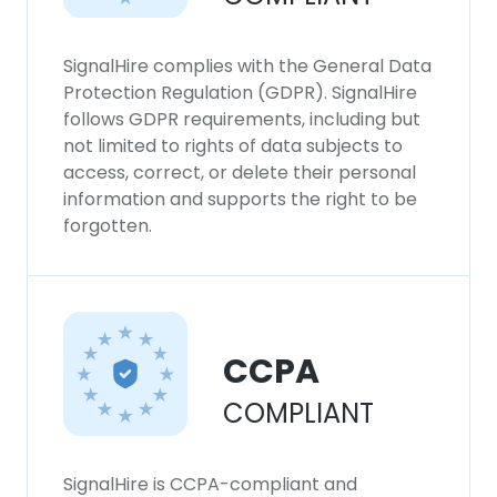
SignalHire complies with the General Data
Protection Regulation (GDPR). SignalHire
follows GDPR requirements, including but
not limited to rights of data subjects to
access, correct, or delete their personal
information and supports the right to be
forgotten.
CCPA
COMPLIANT
SignalHire is CCPA-compliant and