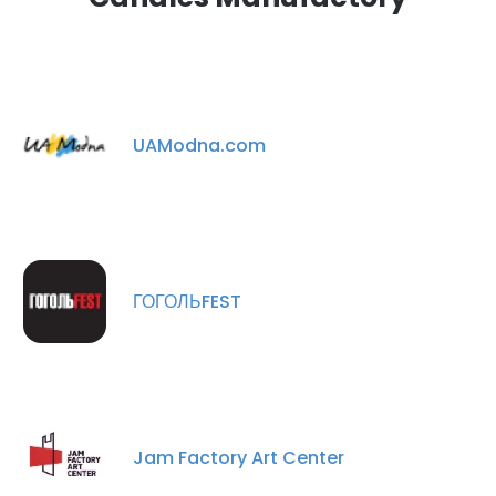
UAModna.com
ГОГОЛЬFEST
Jam Factory Art Center