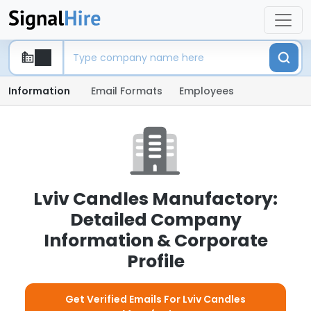
Information
Email Formats
Employees
Lviv Candles Manufactory:
Detailed Company
Information & Corporate
Profile
Get Verified Emails For Lviv Candles