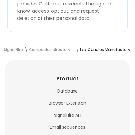
provides California residents the right to
know, access, opt out, and request
deletion of their personal data.
SignalHire
Companies directory
Lviv Candles Manufactory
Product
Database
Browser Extension
SignalHire API
Email sequences