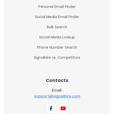
Personal Email Finder
Social Media Email Finder
Bulk Search
Social Media Lookup
Phone Number Search
SignalHire vs. Competitors
Contacts
Email:
support@signalhire.com