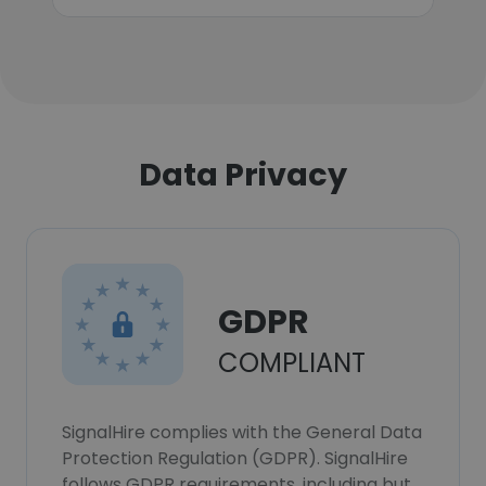
Data Privacy
GDPR
COMPLIANT
SignalHire complies with the General Data
Protection Regulation (GDPR). SignalHire
follows GDPR requirements, including but