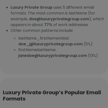
Luxury Private Group
uses 5 different email
formats. The most common is lastName (for
example,
doe@luxuryprivategroup.com
), which
appears in about
77%
of work addresses.
Other common patterns include:
lastName_firstNameInitial:
doe_j@luxuryprivategroup.com
(5%)
firstNamelastName:
janedoe@luxuryprivategroup.com
(13%)
Luxury Private Group’s Popular Email
Formats