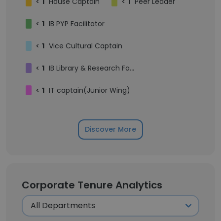
<
1
House Captain
<
1
Peer Leader
<
1
IB PYP Facilitator
<
1
Vice Cultural Captain
<
1
IB Library & Research Facilitator
<
1
IT captain(Junior Wing)
Discover More
Corporate Tenure Analytics