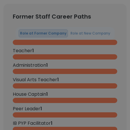
Former Staff Career Paths
Role at Former Company
Role at New Company
Teacher
1
Administration
1
Visual Arts Teacher
1
House Captain
1
Peer Leader
1
IB PYP Facilitator
1