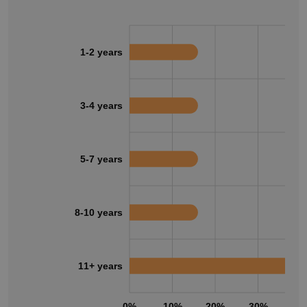
1-2 years
3-4 years
5-7 years
8-10 years
11+ years
0%
10%
20%
30%
40