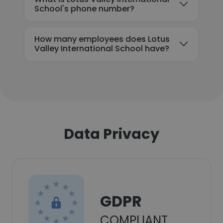
School's phone number?
How many employees does Lotus
Valley International School have?
Data Privacy
GDPR
COMPLIANT