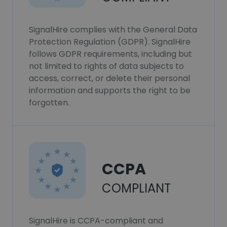
SignalHire complies with the General Data
Protection Regulation (GDPR). SignalHire
follows GDPR requirements, including but
not limited to rights of data subjects to
access, correct, or delete their personal
information and supports the right to be
forgotten.
CCPA
COMPLIANT
SignalHire is CCPA-compliant and