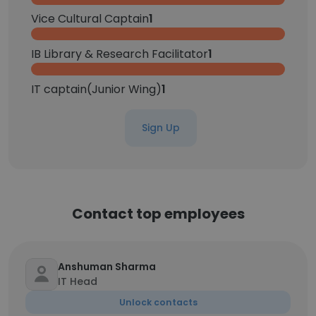
Vice Cultural Captain
1
IB Library & Research Facilitator
1
IT captain(Junior Wing)
1
Sign Up
Contact top employees
Anshuman Sharma
IT Head
Unlock contacts