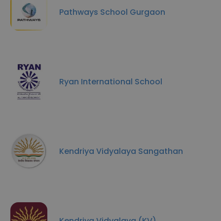
Pathways School Gurgaon
Ryan International School
Kendriya Vidyalaya Sangathan
Kendriya Vidyalaya (KV)