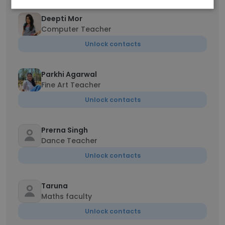
Deepti Mor
Computer Teacher
Unlock contacts
Parkhi Agarwal
Fine Art Teacher
Unlock contacts
Prerna Singh
Dance Teacher
Unlock contacts
Taruna
Maths faculty
Unlock contacts