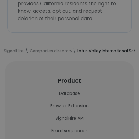
provides California residents the right to
know, access, opt out, and request
deletion of their personal data.
SignalHire
Companies directory
Lotus Valley International Scho
Product
Database
Browser Extension
SignalHire API
Email sequences