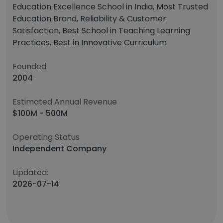
Education Excellence School in India, Most Trusted
Education Brand, Reliability & Customer
Satisfaction, Best School in Teaching Learning
Practices, Best in Innovative Curriculum
Founded
2004
Estimated Annual Revenue
$100M - 500M
Operating Status
Independent Company
Updated:
2026-07-14