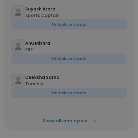
Suyash Arora
Sports Captain
Unlock contacts
Anu Mishra
PRT
Unlock contacts
Deeksha Sarna
Teacher
Unlock contacts
Show all employees