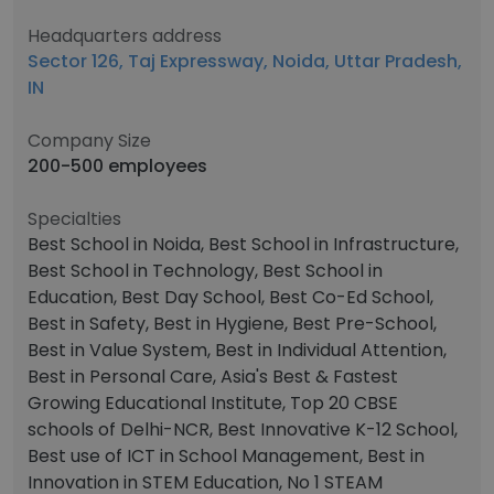
Headquarters address
Sector 126, Taj Expressway, Noida, Uttar Pradesh,
IN
Company Size
200-500 employees
Specialties
Best School in Noida, Best School in Infrastructure,
Best School in Technology, Best School in
Education, Best Day School, Best Co-Ed School,
Best in Safety, Best in Hygiene, Best Pre-School,
Best in Value System, Best in Individual Attention,
Best in Personal Care, Asia's Best & Fastest
Growing Educational Institute, Top 20 CBSE
schools of Delhi-NCR, Best Innovative K-12 School,
Best use of ICT in School Management, Best in
Innovation in STEM Education, No 1 STEAM