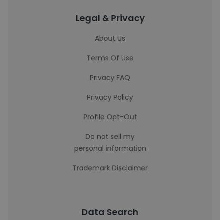
Legal & Privacy
About Us
Terms Of Use
Privacy FAQ
Privacy Policy
Profile Opt-Out
Do not sell my
personal information
Trademark Disclaimer
Data Search