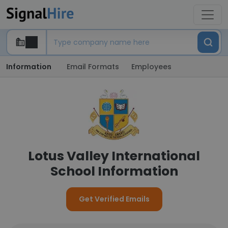
Information
Email Formats
Employees
Lotus Valley International
School Information
Get Verified Emails