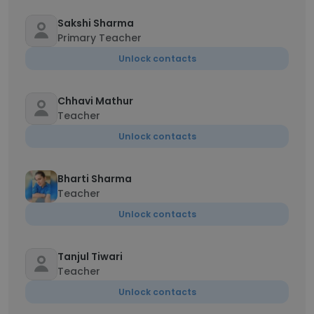
Sakshi Sharma
Primary Teacher
Unlock contacts
Chhavi Mathur
Teacher
Unlock contacts
Bharti Sharma
Teacher
Unlock contacts
Tanjul Tiwari
Teacher
Unlock contacts