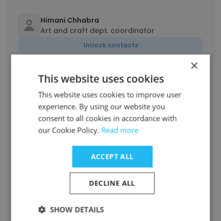
Himani Chhabra
Art and craft dept. coordinator
Unlock contacts
×
Gursahej Singh
This website uses cookies
Management Director
This website uses cookies to improve user
Unlock contacts
experience. By using our website you
consent to all cookies in accordance with
our Cookie Policy.
Dabista Ashraf
Read more
Librarian
Unlock contacts
ACCEPT ALL
DECLINE ALL
Diksha Nagpal
Administrative Assistant
SHOW DETAILS
Unlock contacts