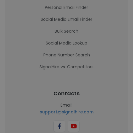
Personal Email Finder
Social Media Email Finder
Bulk Search
Social Media Lookup
Phone Number Search
SignalHire vs. Competitors
Contacts
Email:
support@signalhire.com