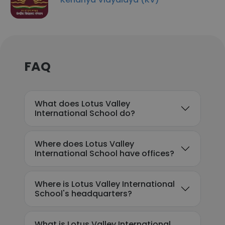
FAQ
What does Lotus Valley
International School do?
Where does Lotus Valley
International School have offices?
Where is Lotus Valley International
School's headquarters?
What is Lotus Valley International