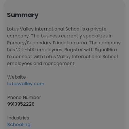
Summary
Lotus Valley International School is a private
company. The business currently specializes in
Primary/Secondary Education area. The company
has 200-500 employees. Register with SignalHire
to connect with Lotus Valley International School
employees and management.
Website
lotusvalley.com
Phone Number
9910952226
Industries
Schooling