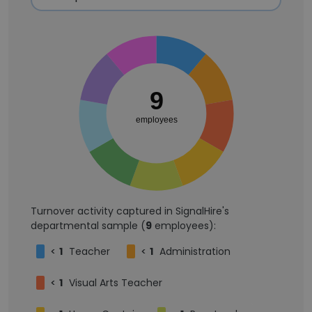
9
employees
Turnover activity captured in SignalHire's
departmental sample (
9
employees):
<
1
Teacher
<
1
Administration
<
1
Visual Arts Teacher