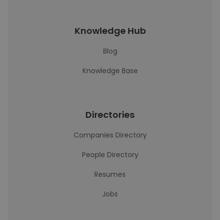
Knowledge Hub
Blog
Knowledge Base
Directories
Companies Directory
People Directory
Resumes
Jobs