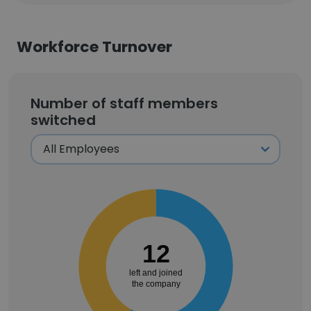
Workforce Turnover
Number of staff members
switched
12
left and joined
the company