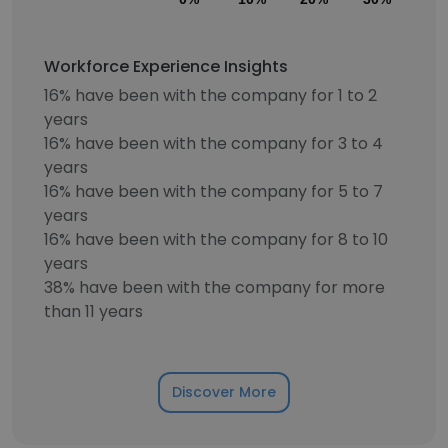
Workforce Experience Insights
16% have been with the company for 1 to 2
years
16% have been with the company for 3 to 4
years
16% have been with the company for 5 to 7
years
16% have been with the company for 8 to 10
years
38% have been with the company for more
than 11 years
Discover More