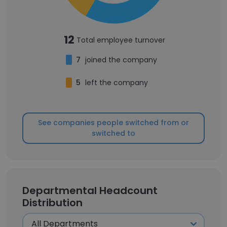
12
Total employee turnover
7
joined the company
5
left the company
See companies people switched from or
switched to
Departmental Headcount
Distribution