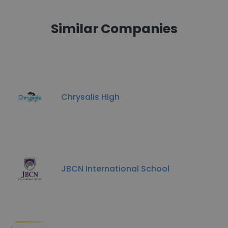
Similar Companies
Chrysalis High
JBCN International School