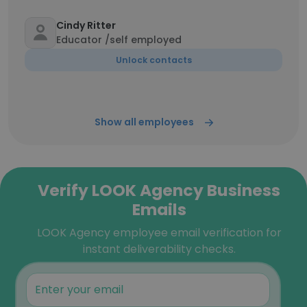
Cindy Ritter
Educator /self employed
Unlock contacts
Show all employees
Verify LOOK Agency Business
Emails
LOOK Agency employee email verification for
instant deliverability checks.