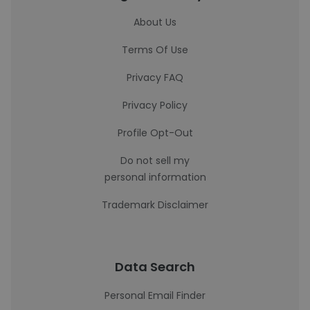
About Us
Terms Of Use
Privacy FAQ
Privacy Policy
Profile Opt-Out
Do not sell my
personal information
Trademark Disclaimer
Data Search
Personal Email Finder