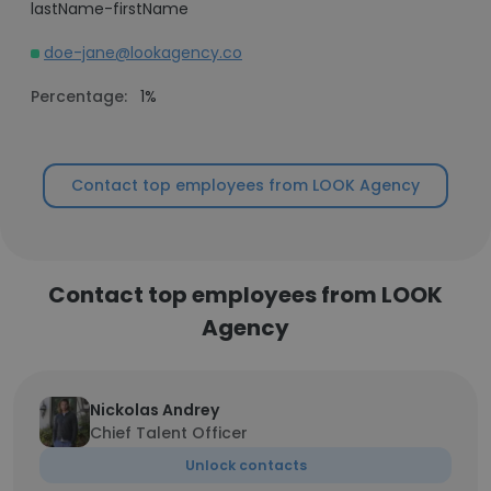
lastName-firstName
doe-jane@lookagency.co
Percentage:
1%
Contact top employees from LOOK Agency
Contact top employees from LOOK
Agency
Nickolas Andrey
Chief Talent Officer
Unlock contacts