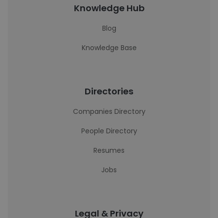
Knowledge Hub
Blog
Knowledge Base
Directories
Companies Directory
People Directory
Resumes
Jobs
Legal & Privacy