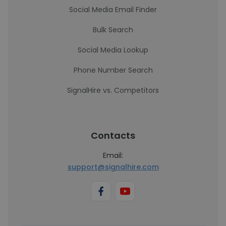
Social Media Email Finder
Bulk Search
Social Media Lookup
Phone Number Search
SignalHire vs. Competitors
Contacts
Email:
support@signalhire.com