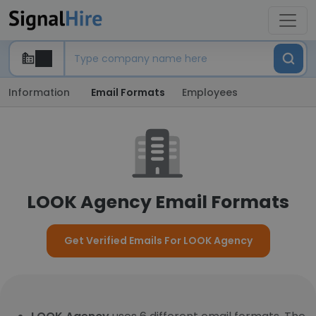
Information
Email Formats
Employees
LOOK Agency Email Formats
Get Verified Emails For LOOK Agency