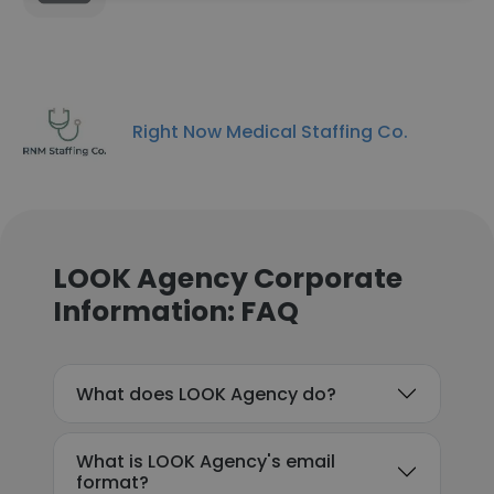
Right Now Medical Staffing Co.
LOOK Agency Corporate
Information: FAQ
What does LOOK Agency do?
What is LOOK Agency's email
format?