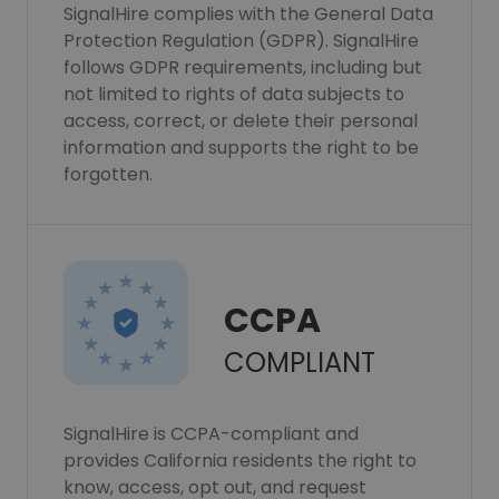
SignalHire complies with the General Data
Protection Regulation (GDPR). SignalHire
follows GDPR requirements, including but
not limited to rights of data subjects to
access, correct, or delete their personal
information and supports the right to be
forgotten.
CCPA
COMPLIANT
SignalHire is CCPA-compliant and
provides California residents the right to
know, access, opt out, and request