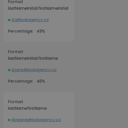
Format
lastNameInitial.firstNameInitial
d.j@lookagency.co
Percentage:
49%
Format
lastNameInitial.firstName
d.jane@lookagency.co
Percentage:
46%
Format
lastNamefirstName
doejane@lookagency.co