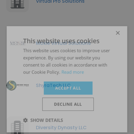
Virtual Pro Solutions
×
This website uses cookies
Moxie Virtual Solutions
This website uses cookies to improve user
experience. By using our website you
consent to all cookies in accordance with
our Cookie Policy.
Read more
ShyraTech LLC
ACCEPT ALL
DECLINE ALL
SHOW DETAILS
Diversity Dynasty LLC