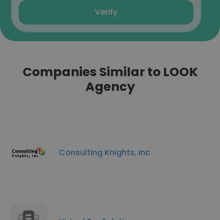
Verify
Companies Similar to LOOK
Agency
Consulting Knights, Inc