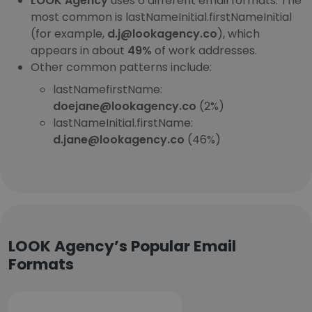
LOOK Agency
uses 6 different email formats. The
most common is lastNameInitial.firstNameInitial
(for example,
d.j@lookagency.co
), which
appears in about
49%
of work addresses.
Other common patterns include:
lastNamefirstName:
doejane@lookagency.co
(2%)
lastNameInitial.firstName:
d.jane@lookagency.co
(46%)
LOOK Agency’s Popular Email
Formats