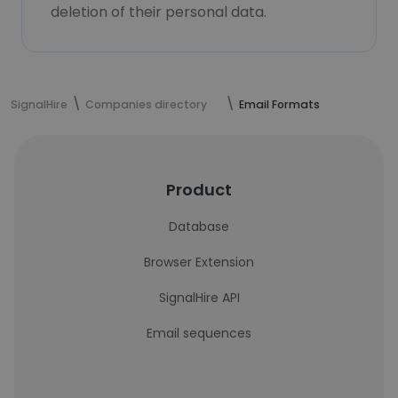
deletion of their personal data.
SignalHire
Companies directory
Email Formats
Product
Database
Browser Extension
SignalHire API
Email sequences