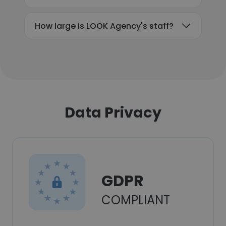
How large is LOOK Agency's staff?
Data Privacy
GDPR
COMPLIANT