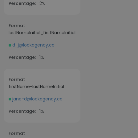
Percentage:
2%
Format
lastNameInitial_firstNameInitial
d_j@lookagency.co
Percentage:
1%
Format
firstName-lastNameInitial
jane-d@lookagency.co
Percentage:
1%
Format