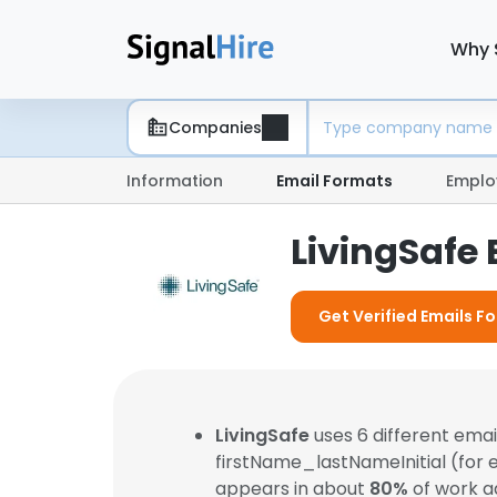
Why 
Companies
Information
Email Formats
Emplo
LivingSafe
Get Verified Emails Fo
LivingSafe
uses 6 different ema
firstName_lastNameInitial (for
appears in about
80%
of work a