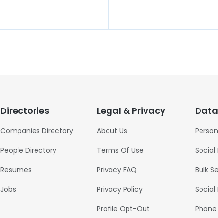
Directories
Legal & Privacy
Data
Companies Directory
About Us
Person
People Directory
Terms Of Use
Social
Resumes
Privacy FAQ
Bulk S
Jobs
Privacy Policy
Social
Profile Opt-Out
Phone