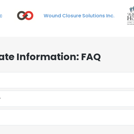
ic
Wound Closure Solutions Inc.
ate Information: FAQ
?