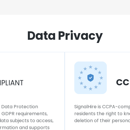
Data Privacy
CC
PLIANT
l Data Protection
SignalHire is CCPA-compl
ws GDPR requirements,
residents the right to k
 data subjects to access,
deletion of their persona
formation and supports