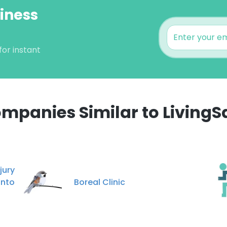
siness
for instant
mpanies Similar to LivingS
e uses cookies
 cookies to improve user experience. By using our website you co
ury
ance with our Cookie Policy.
Read more
onto
Boreal Clinic
LS
DECLINE ALL