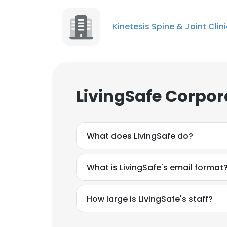
Kinetesis Spine & Joint Clin
LivingSafe Corpor
What does LivingSafe do?
What is LivingSafe's email format
How large is LivingSafe's staff?