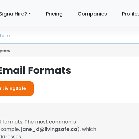
SignalHire?
Pricing
Companies
Profile
yees
 Email Formats
r LivingSafe
il formats. The most common is
 example,
jane_d@livingsafe.ca
), which
ddresses.