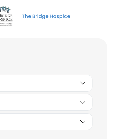
The Bridge Hospice