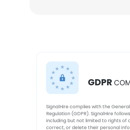
GDPR
COM
SignalHire complies with the Genera
Regulation (GDPR). SignalHire follo
including but not limited to rights of
correct, or delete their personal in