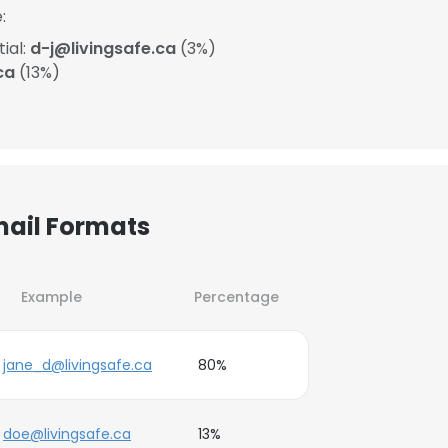
:
ial:
d-j@livingsafe.ca
(3%)
ca
(13%)
mail Formats
Example
Percentage
jane_d@livingsafe.ca
80%
doe@livingsafe.ca
13%