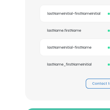
lastNameInitial-firstNameInitial
lastName.firstName
lastNameInitial-firstName
lastName_firstNameInitial
Contact t