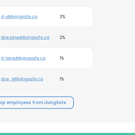
d-j@livingsafe.ca
3%
doe.jane@livingsafe.ca
2%
d-jane@livingsafe.ca
1%
doe_j@livingsafe.ca
1%
op employees from LivingSafe