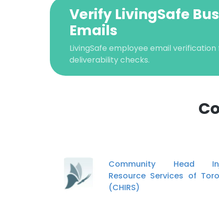
Verify LivingSafe Bu
Emails
LivingSafe employee email verification 
deliverability checks.
Co
This websit
This website uses
Community Head Inj
cookies in accord
Resource Services of Tor
(CHIRS)
SHOW DETAI