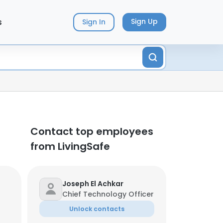
s
Sign Up
Sign In
Contact top employees
from LivingSafe
Joseph El Achkar
Chief Technology Officer
Unlock contacts