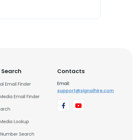
 Search
Contacts
Email:
al Email Finder
support@signalhire.com
 Media Email Finder
earch
 Media Lookup
 Number Search