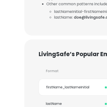
Other common patterns include
lastNameInitial-firstNameInit
lastName:
doe@livingsafe.
LivingSafe’s Popular E
Format
firstName_lastNameInitial
lastName