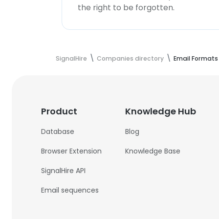
the right to be forgotten.
SignalHire
Companies directory
Email Formats
Product
Knowledge Hub
Database
Blog
Browser Extension
Knowledge Base
SignalHire API
Email sequences