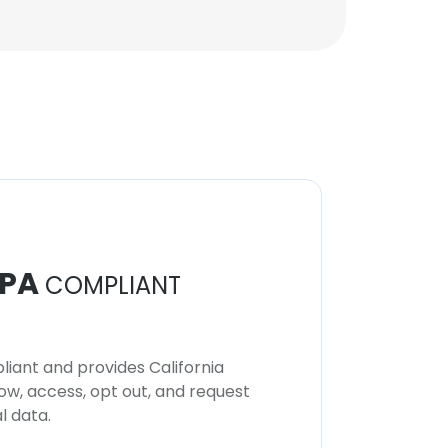
PA
COMPLIANT
iant and provides California
now, access, opt out, and request
l data.