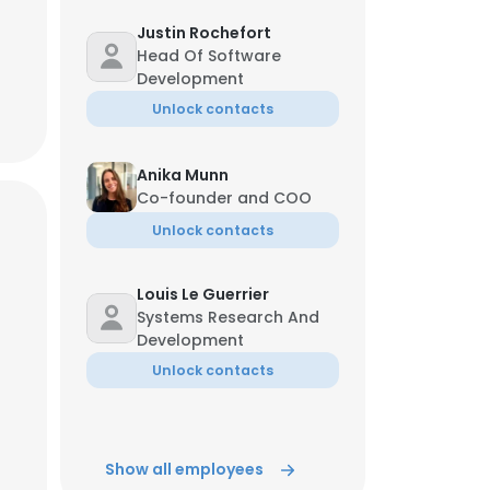
Justin Rochefort
Head Of Software
Development
Unlock contacts
Anika Munn
Co-founder and COO
Unlock contacts
Louis Le Guerrier
Systems Research And
Development
Unlock contacts
Show all employees