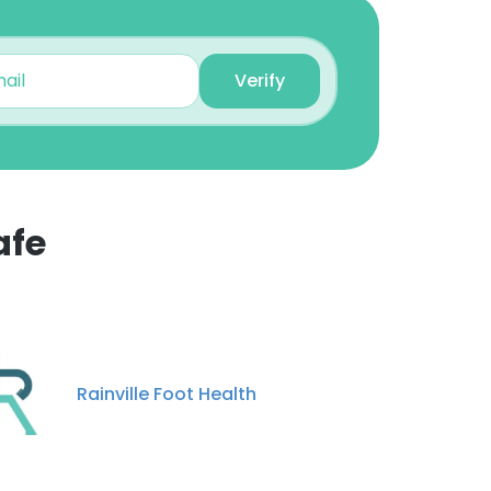
Verify
afe
×
nsent to all
Rainville Foot Health
ACCEPT ALL