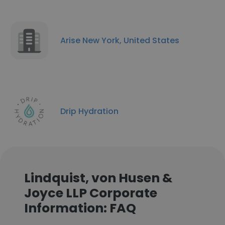
Arise New York, United States
Drip Hydration
Lindquist, von Husen &
Joyce LLP Corporate
Information: FAQ