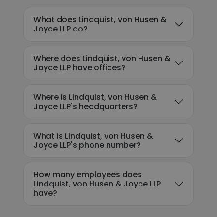
What does Lindquist, von Husen &
Joyce LLP do?
Where does Lindquist, von Husen &
Joyce LLP have offices?
Where is Lindquist, von Husen &
Joyce LLP's headquarters?
What is Lindquist, von Husen &
Joyce LLP's phone number?
How many employees does
Lindquist, von Husen & Joyce LLP
have?