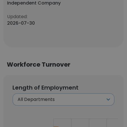
Independent Company
Updated:
2026-07-30
Workforce Turnover
Length of Employment