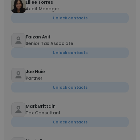
Lillee Torres
Audit Manager
Unlock contacts
Faizan Asif
Senior Tax Associate
Unlock contacts
Joe Huie
Partner
Unlock contacts
Mark Brittain
Tax Consultant
Unlock contacts