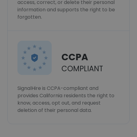
access, correct, or delete their personal
information and supports the right to be
forgotten.
CCPA
COMPLIANT
SignalHire is CCPA-compliant and
provides California residents the right to
know, access, opt out, and request
deletion of their personal data.