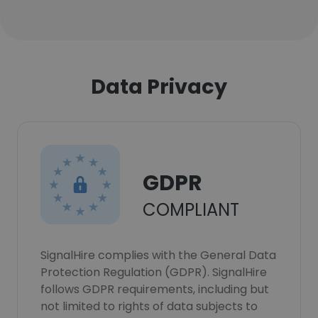
Data Privacy
GDPR
COMPLIANT
SignalHire complies with the General Data
Protection Regulation (GDPR). SignalHire
follows GDPR requirements, including but
not limited to rights of data subjects to