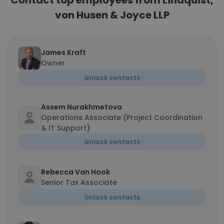
Contact top employees from Lindquist,
von Husen & Joyce LLP
James Kraft
Owner
Unlock contacts
Assem Nurakhmetova
Operations Associate (Project Coordination
& IT Support)
Unlock contacts
Rebecca Van Hook
Senior Tax Associate
Unlock contacts