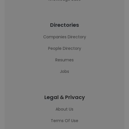
Directories
Companies Directory
People Directory
Resumes
Jobs
Legal & Privacy
About Us
Terms Of Use