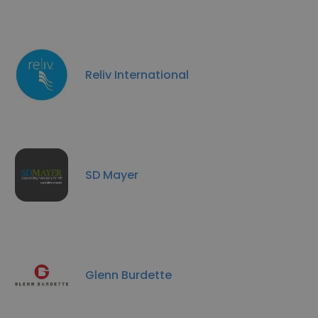
Reliv International
SD Mayer
Glenn Burdette