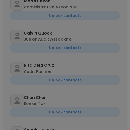
Maria Pavon
Administrative Associate
Unlock contacts
Calvin Quock
Junior Audit Associate
Unlock contacts
Rita Dela Cruz
Audit Partner
Unlock contacts
Chen Chen
Senior Tax
Unlock contacts
Angelu Lazaro