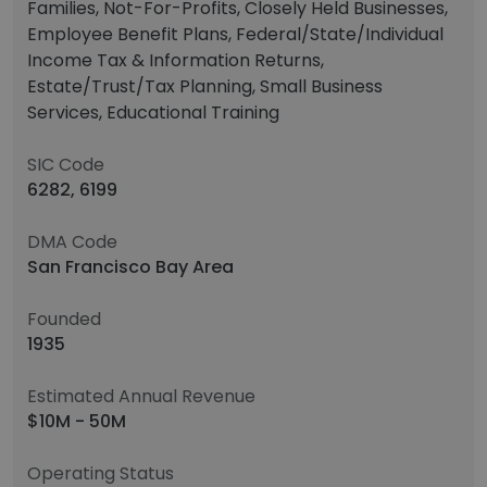
Families, Not-For-Profits, Closely Held Businesses,
Employee Benefit Plans, Federal/State/Individual
Income Tax & Information Returns,
Estate/Trust/Tax Planning, Small Business
Services, Educational Training
SIC Code
6282, 6199
DMA Code
San Francisco Bay Area
Founded
1935
Estimated Annual Revenue
$10M - 50M
Operating Status