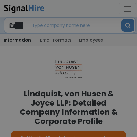
Information
Email Formats
Employees
Lindquist, von Husen &
Joyce LLP: Detailed
Company Information &
Corporate Profile