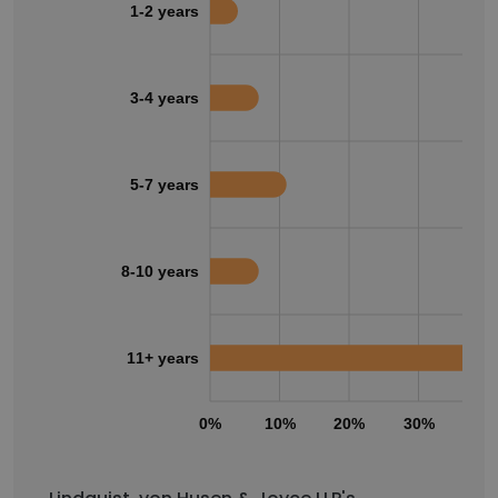
1-2 years
3-4 years
5-7 years
8-10 years
11+ years
0%
10%
20%
30%
40