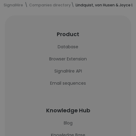
SignalHire
Companies directory
Lindquist, von Husen & Joyce LL
Product
Database
Browser Extension
SignalHire API
Email sequences
Knowledge Hub
Blog
Knowledge Base