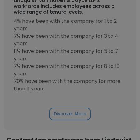
Lindquist, von Husen & Joyce LLP's
workforce includes employees across a
wide range of tenure levels.
4% have been with the company for 1 to 2
years
7% have been with the company for 3 to 4
years
11% have been with the company for 5 to 7
years
7% have been with the company for 8 to 10
years
70% have been with the company for more
than 11 years
Discover More