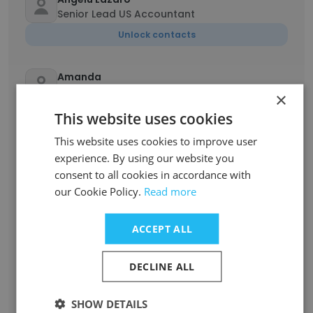
Senior Lead US Accountant
Unlock contacts
Amanda
Administrative Associate
×
Unlock contacts
This website uses cookies
This website uses cookies to improve user
Danica Mae Linsoco
experience. By using our website you
Property Accountant
consent to all cookies in accordance with
Unlock contacts
our Cookie Policy.
Read more
ACCEPT ALL
Simranpreet Kaur
Senior Auditor
DECLINE ALL
Unlock contacts
SHOW DETAILS
Mary Cristel Ann Mia