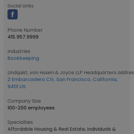
Social Links
Phone Number
415.957.9999
Industries
Bookkeeping
Lindquist, von Husen & Joyce LLP Headquarters addres
2 Embarcadero Ctr, San Francisco, California,
94111 US
Company Size
100-200 employees
Specialties
Affordable Housing & Real Estate, Individuals &