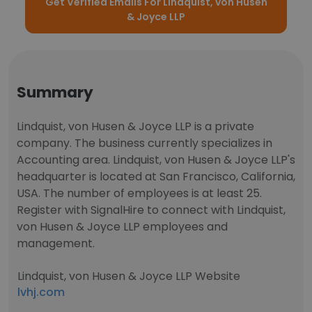
Get Verified Emails For Lindquist, von Husen
& Joyce LLP
Summary
Lindquist, von Husen & Joyce LLP is a private
company. The business currently specializes in
Accounting area. Lindquist, von Husen & Joyce LLP's
headquarter is located at San Francisco, California,
USA. The number of employees is at least 25.
Register with SignalHire to connect with Lindquist,
von Husen & Joyce LLP employees and
management.
Lindquist, von Husen & Joyce LLP Website
lvhj.com