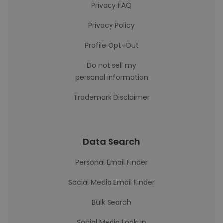
Privacy FAQ
Privacy Policy
Profile Opt-Out
Do not sell my
personal information
Trademark Disclaimer
Data Search
Personal Email Finder
Social Media Email Finder
Bulk Search
Social Media Lookup