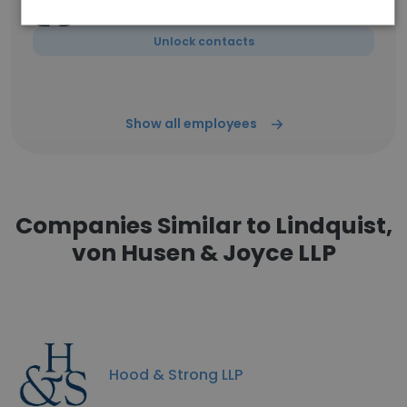
CAS- Accounts Payable Specialist
Unlock contacts
Show all employees
Companies Similar to Lindquist,
von Husen & Joyce LLP
Hood & Strong LLP