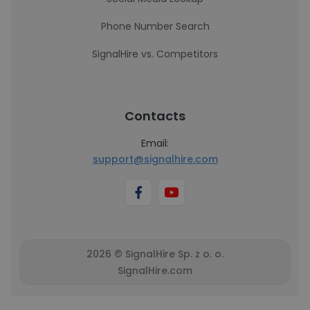
Phone Number Search
SignalHire vs. Competitors
Contacts
Email:
support@signalhire.com
2026 © SignalHire Sp. z o. o.
SignalHire.com