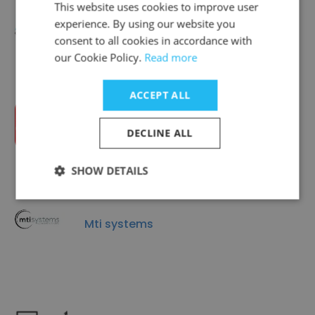
This website uses cookies to improve user
experience. By using our website you
Mellon Group
consent to all cookies in accordance with
our Cookie Policy.
Read more
ACCEPT ALL
Intralot
DECLINE ALL
SHOW DETAILS
Mti systems