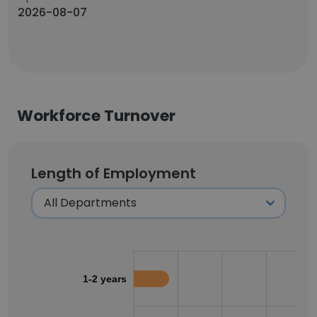
2026-08-07
Workforce Turnover
Length of Employment
1-2 years