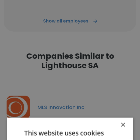
Show all employees
Companies Similar to
Lighthouse SA
MLS Innovation Inc
×
This website uses cookies