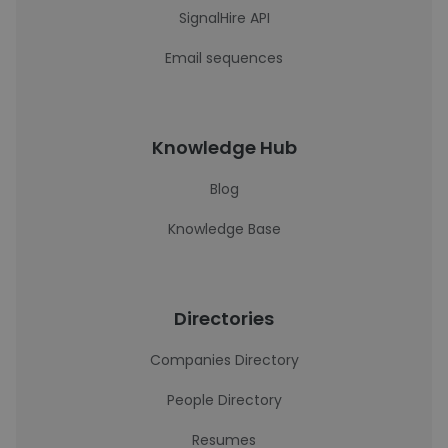
SignalHire API
Email sequences
Knowledge Hub
Blog
Knowledge Base
Directories
Companies Directory
People Directory
Resumes