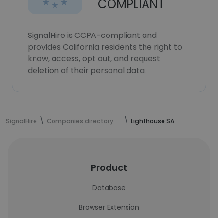
COMPLIANT
SignalHire is CCPA-compliant and
provides California residents the right to
know, access, opt out, and request
deletion of their personal data.
SignalHire
Companies directory
Lighthouse SA
Product
Database
Browser Extension