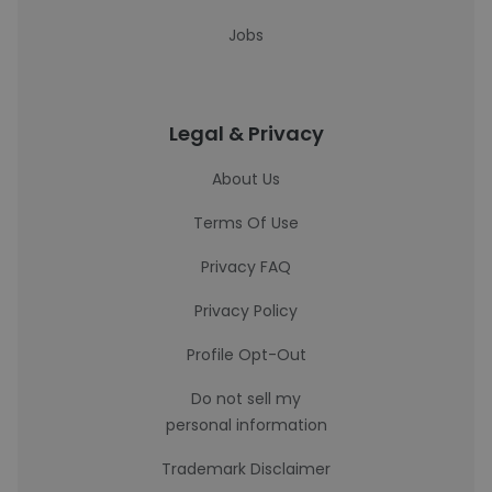
Jobs
Legal & Privacy
About Us
Terms Of Use
Privacy FAQ
Privacy Policy
Profile Opt-Out
Do not sell my
personal information
Trademark Disclaimer