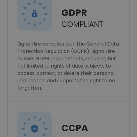
GDPR
COMPLIANT
SignalHire complies with the General Data
Protection Regulation (GDPR). SignalHire
follows GDPR requirements, including but
not limited to rights of data subjects to
access, correct, or delete their personal
information and supports the right to be
forgotten.
CCPA