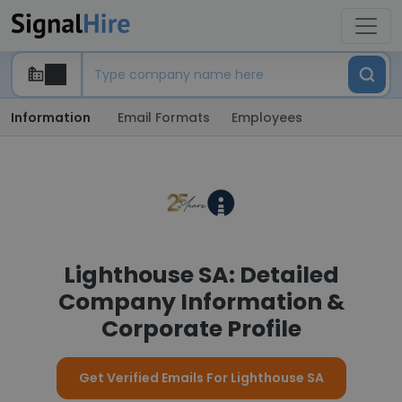
Information
Email Formats
Employees
Lighthouse SA: Detailed
Company Information &
Corporate Profile
Get Verified Emails For Lighthouse SA