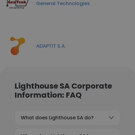
General Technologies
ADAPTIT S.A.
Lighthouse SA Corporate
Information: FAQ
What does Lighthouse SA do?