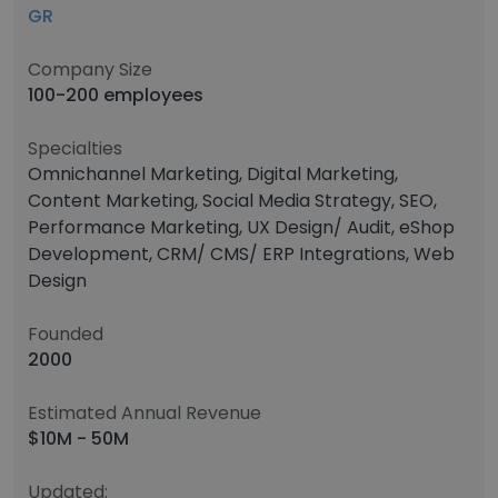
GR
Company Size
100-200 employees
Specialties
Omnichannel Marketing, Digital Marketing,
Content Marketing, Social Media Strategy, SEO,
Performance Marketing, UX Design/ Audit, eShop
Development, CRM/ CMS/ ERP Integrations, Web
Design
Founded
2000
Estimated Annual Revenue
$10M - 50M
Updated: