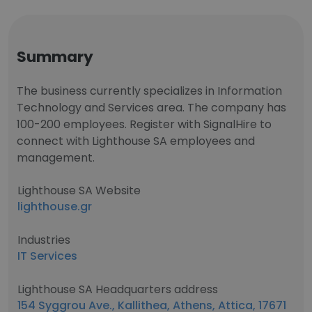
Summary
The business currently specializes in Information
Technology and Services area. The company has
100-200 employees. Register with SignalHire to
connect with Lighthouse SA employees and
management.
Lighthouse SA Website
lighthouse.gr
Industries
IT Services
Lighthouse SA Headquarters address
154 Syggrou Ave., Kallithea, Athens, Attica, 17671