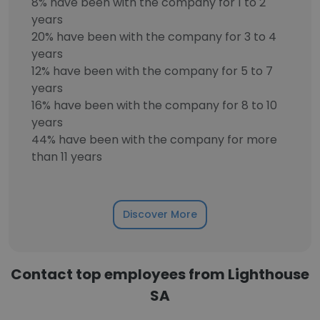
8% have been with the company for 1 to 2
years
20% have been with the company for 3 to 4
years
12% have been with the company for 5 to 7
years
16% have been with the company for 8 to 10
years
44% have been with the company for more
than 11 years
Discover More
Contact top employees from Lighthouse
SA