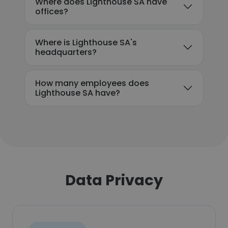
Where does Lighthouse SA have
offices?
Where is Lighthouse SA's
headquarters?
How many employees does
Lighthouse SA have?
Data Privacy