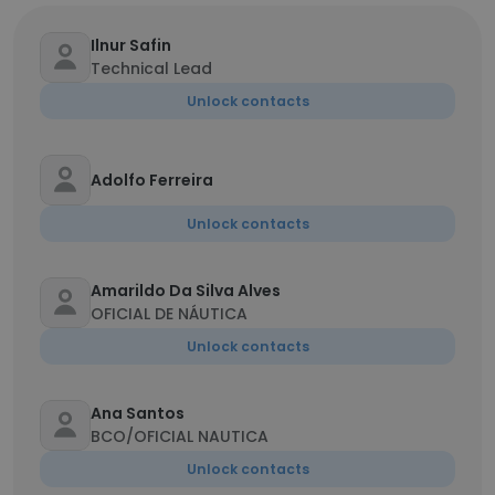
Ilnur Safin
Technical Lead
Unlock contacts
Adolfo Ferreira
Unlock contacts
Amarildo Da Silva Alves
OFICIAL DE NÁUTICA
Unlock contacts
Ana Santos
BCO/OFICIAL NAUTICA
Unlock contacts