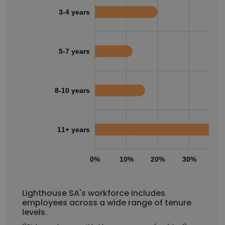
3-4 years
5-7 years
8-10 years
11+ years
0%
10%
20%
30%
40
Lighthouse SA's workforce includes
employees across a wide range of tenure
levels.