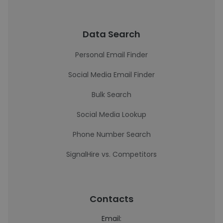
Data Search
Personal Email Finder
Social Media Email Finder
Bulk Search
Social Media Lookup
Phone Number Search
SignalHire vs. Competitors
Contacts
Email: