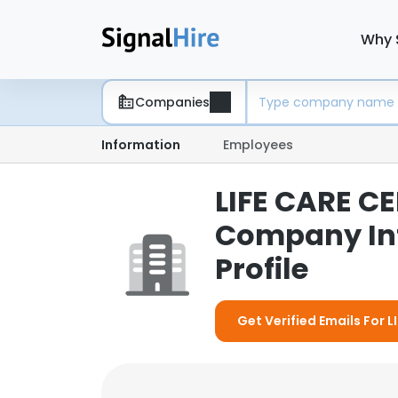
Why 
Companies
Information
Employees
LIFE CARE CE
Company In
Profile
Get Verified Emails For 