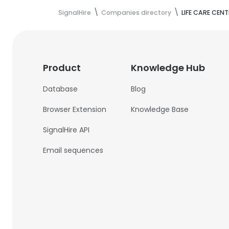
SignalHire
Companies directory
LIFE CARE CENT
Product
Knowledge Hub
Database
Blog
Browser Extension
Knowledge Base
SignalHire API
Email sequences