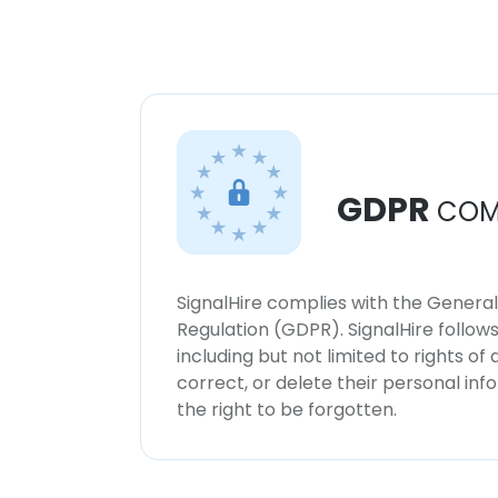
GDPR
COM
SignalHire complies with the Genera
Regulation (GDPR). SignalHire follo
including but not limited to rights of
correct, or delete their personal in
the right to be forgotten.