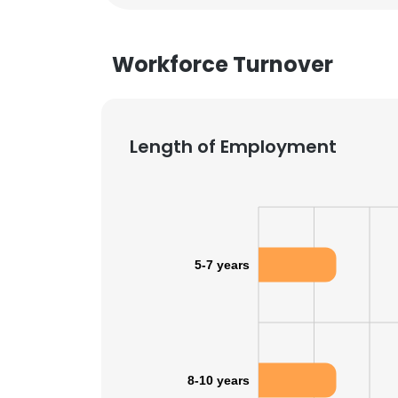
Workforce Turnover
Length of Employment
5-7 years
8-10 years