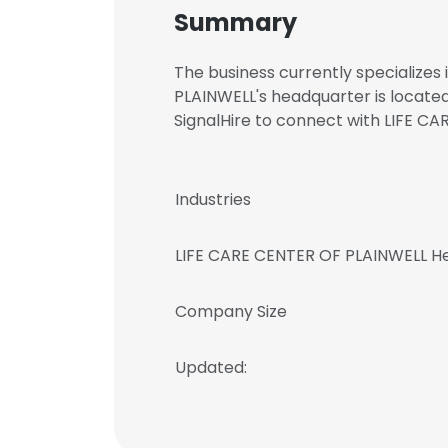
Summary
The business currently specializes
PLAINWELL's headquarter is locate
SignalHire to connect with LIFE
Industries
LIFE CARE CENTER OF PLAINWELL H
Company Size
Updated: