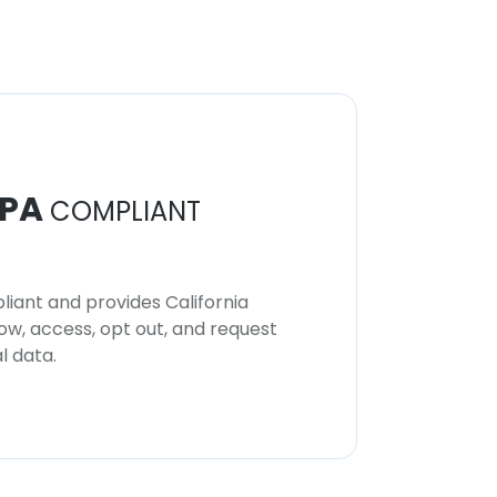
PA
COMPLIANT
iant and provides California
now, access, opt out, and request
l data.