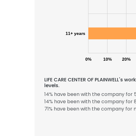
11+ years
0%
10%
20%
LIFE CARE CENTER OF PLAINWELL's wor
levels.
14% have been with the company for 5
14% have been with the company for 8
71% have been with the company for m