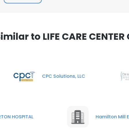
e uses cookies
 cookies to improve user experience. By using our website you co
ance with our Cookie Policy.
Read more
milar to LIFE CARE CENTER
LS
DECLINE ALL
CPC Solutions, LLC
RTON HOSPITAL
Hamilton Mill 