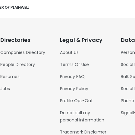
ER OF PLAINWELL
Directories
Legal & Privacy
Data
Companies Directory
About Us
Person
People Directory
Terms Of Use
Social
Resumes
Privacy FAQ
Bulk S
Jobs
Privacy Policy
Social
Profile Opt-Out
Phone
Do not sell my
Signal
personal information
Trademark Disclaimer