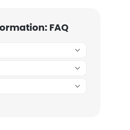
formation: FAQ