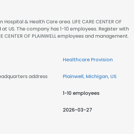
 in Hospital & Health Care area. LIFE CARE CENTER OF
d at US. The company has 1-10 employees. Register with
 CARE CENTER OF PLAINWELL employees and management.
Healthcare Provision
eadquarters address
Plainwell, Michigan, US
1-10 employees
2026-03-27