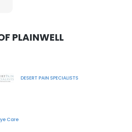
nsent to all
 OF PLAINWELL
ACCEPT ALL
DESERT PAIN SPECIALISTS
Eye Care