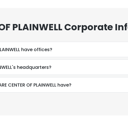
 OF PLAINWELL Corporate In
LAINWELL have offices?
INWELL's headquarters?
RE CENTER OF PLAINWELL have?