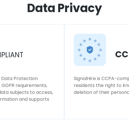
Data Privacy
CC
PLIANT
l Data Protection
SignalHire is CCPA-compl
ws GDPR requirements,
residents the right to k
 data subjects to access,
deletion of their persona
formation and supports