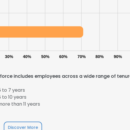
30%
40%
50%
60%
70%
80%
90%
kforce includes employees across a wide range of tenur
 to 7 years
 to 10 years
ore than 11 years
Discover More