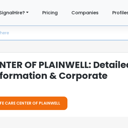
SignalHire?
Pricing
Companies
Profile
NTER OF PLAINWELL: Detaile
formation & Corporate
LIFE CARE CENTER OF PLAINWELL