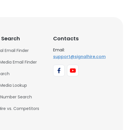
 Search
Contacts
Email:
al Email Finder
support@signalhire.com
 Media Email Finder
earch
 Media Lookup
 Number Search
Hire vs. Competitors