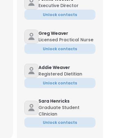
Executive Director
Unlock contacts
Greg Weaver
Licensed Practical Nurse
Unlock contacts
Addie Weaver
Registered Dietitian
Unlock contacts
Sara Henricks
Graduate Student
Clinician
Unlock contacts