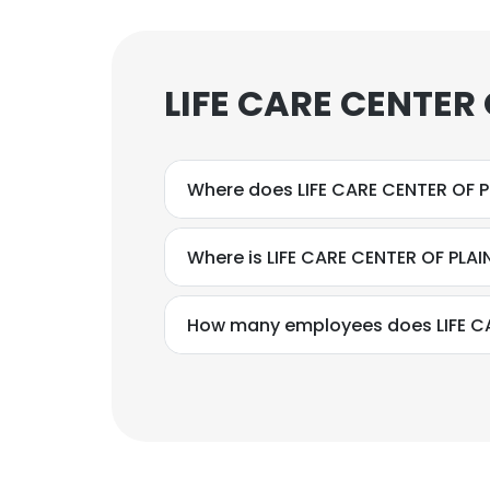
LIFE CARE CENTER
Where does LIFE CARE CENTER OF P
Where is LIFE CARE CENTER OF PLA
How many employees does LIFE CA