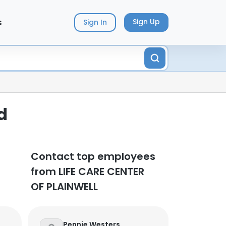
s
Sign Up
Sign In
d
Contact top employees
from LIFE CARE CENTER
OF PLAINWELL
Pennie Westers