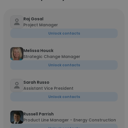
Raj Gosal
Project Manager
Unlock contacts
Melissa Houck
Strategic Change Manager
Unlock contacts
Sarah Russo
Assistant Vice President
Unlock contacts
Russell Parrish
Product Line Manager - Energy Construction