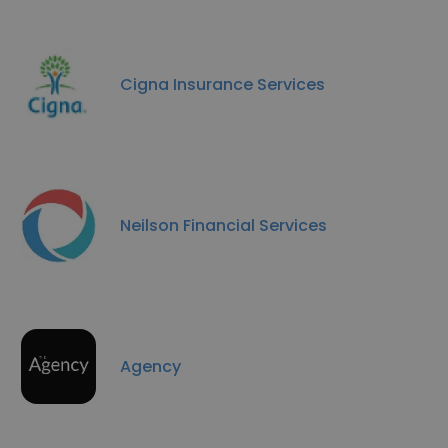
Cigna Insurance Services
Neilson Financial Services
Agency