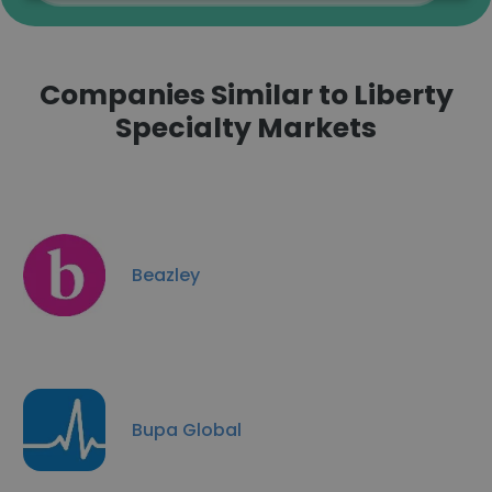
Companies Similar to Liberty
Specialty Markets
Beazley
Bupa Global