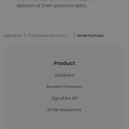
deletion of their personal data.
SignalHire
Companies directory
Email Formats
Product
Database
Browser Extension
SignalHire API
Email sequences