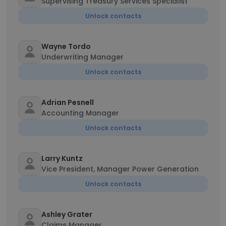
Supervising Treasury Services Specialist
Unlock contacts
Wayne Tordo
Underwriting Manager
Unlock contacts
Adrian Pesnell
Accounting Manager
Unlock contacts
Larry Kuntz
Vice President, Manager Power Generation
Unlock contacts
Ashley Grater
Claims Manager