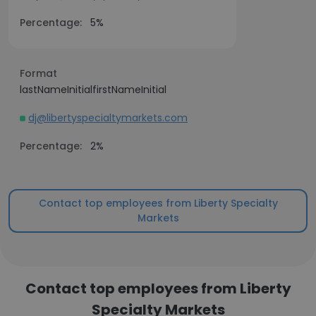
Percentage:
5%
Format
lastNameInitialfirstNameInitial
dj@libertyspecialtymarkets.com
Percentage:
2%
Contact top employees from Liberty Specialty
Markets
Contact top employees from Liberty
Specialty Markets