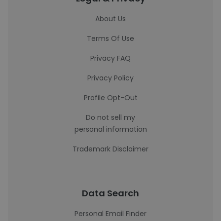
About Us
Terms Of Use
Privacy FAQ
Privacy Policy
Profile Opt-Out
Do not sell my
personal information
Trademark Disclaimer
Data Search
Personal Email Finder