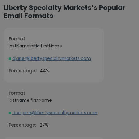
Liberty Specialty Markets’s Popular
Email Formats
Format
lastNameInitialfirstName
djane@libertyspecialtymarkets.com
Percentage:
44%
Format
lastName.firstName
doe.jane@libertyspecialtymarkets.com
Percentage:
27%