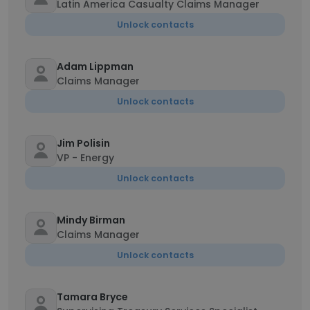
Latin America Casualty Claims Manager
Unlock contacts
Adam Lippman
Claims Manager
Unlock contacts
Jim Polisin
VP - Energy
Unlock contacts
Mindy Birman
Claims Manager
Unlock contacts
Tamara Bryce