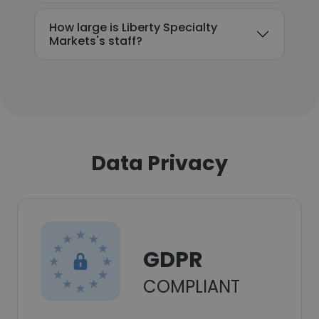
How large is Liberty Specialty
Markets's staff?
Data Privacy
GDPR
COMPLIANT