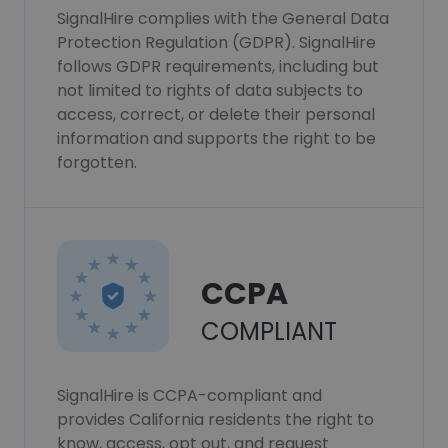
SignalHire complies with the General Data
Protection Regulation (GDPR). SignalHire
follows GDPR requirements, including but
not limited to rights of data subjects to
access, correct, or delete their personal
information and supports the right to be
forgotten.
CCPA
COMPLIANT
SignalHire is CCPA-compliant and
provides California residents the right to
know, access, opt out, and request