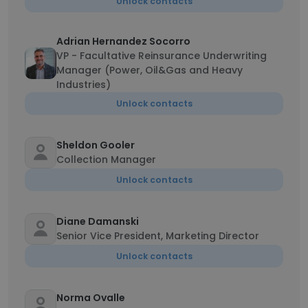
Unlock contacts
Adrian Hernandez Socorro
VP - Facultative Reinsurance Underwriting
Manager (Power, Oil&Gas and Heavy
Industries)
Unlock contacts
Sheldon Gooler
Collection Manager
Unlock contacts
Diane Damanski
Senior Vice President, Marketing Director
Unlock contacts
Norma Ovalle