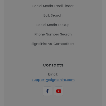
Social Media Email Finder
Bulk Search
Social Media Lookup
Phone Number Search
SignalHire vs. Competitors
Contacts
Email:
support@signalhire.com