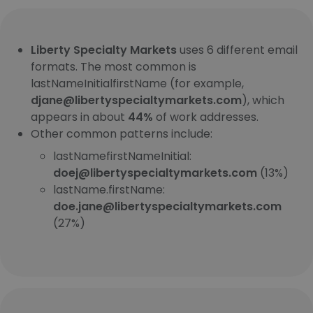
Liberty Specialty Markets
uses 6 different email
formats. The most common is
lastNameInitialfirstName (for example,
djane@libertyspecialtymarkets.com
), which
appears in about
44%
of work addresses.
Other common patterns include:
lastNamefirstNameInitial:
doej@libertyspecialtymarkets.com
(13%)
lastName.firstName:
doe.jane@libertyspecialtymarkets.com
(27%)