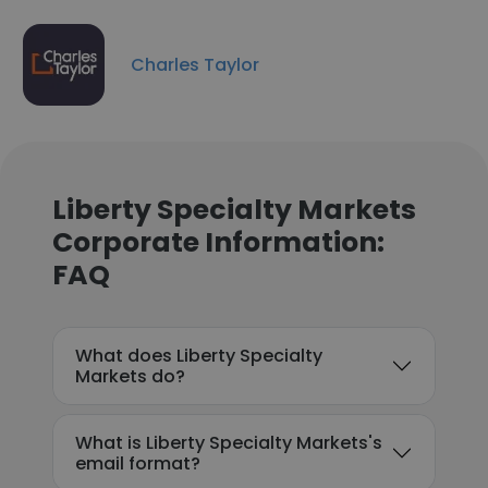
Charles Taylor
Liberty Specialty Markets
Corporate Information:
FAQ
What does Liberty Specialty
Markets do?
What is Liberty Specialty Markets's
email format?