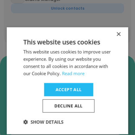
Unlock contacts
×
Show all employees
This website uses cookies
This website uses cookies to improve user
experience. By using our website you
Verify Liberty Specialty
consent to all cookies in accordance with
Markets Business Emails
our Cookie Policy.
Read more
Liberty Specialty Markets employee email
ACCEPT ALL
verification for instant deliverability checks.
DECLINE ALL
SHOW DETAILS
Verify