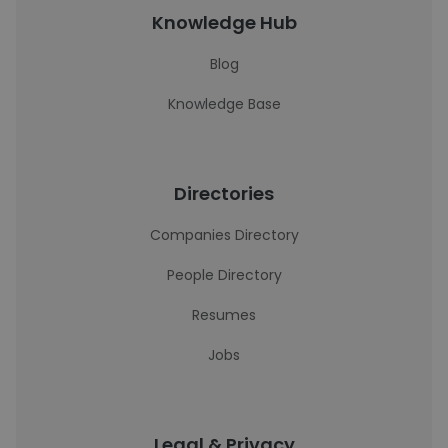
Knowledge Hub
Blog
Knowledge Base
Directories
Companies Directory
People Directory
Resumes
Jobs
Legal & Privacy