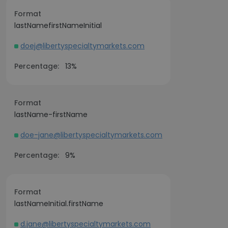
Format
lastNamefirstNameInitial
doej@libertyspecialtymarkets.com
Percentage:
13%
Format
lastName-firstName
doe-jane@libertyspecialtymarkets.com
Percentage:
9%
Format
lastNameInitial.firstName
d.jane@libertyspecialtymarkets.com