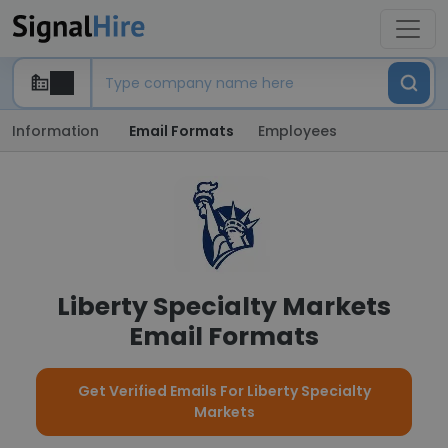
Information
Email Formats
Employees
Liberty Specialty Markets
Email Formats
Get Verified Emails For Liberty Specialty
Markets