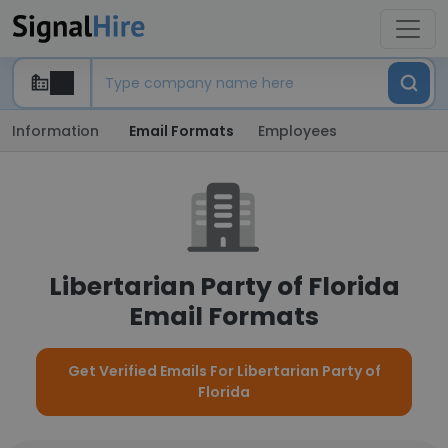
Information
Email Formats
Employees
Libertarian Party of Florida
Email Formats
Get Verified Emails For Libertarian Party of
Florida