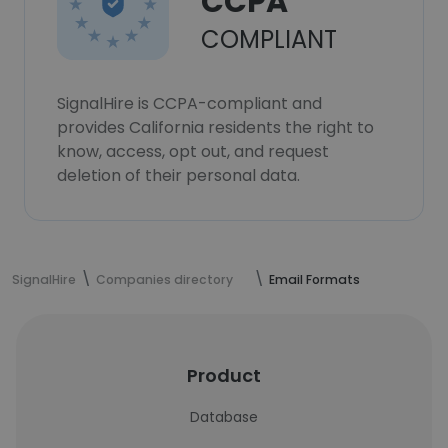
CCPA
COMPLIANT
SignalHire is CCPA-compliant and
provides California residents the right to
know, access, opt out, and request
deletion of their personal data.
SignalHire
Companies directory
Email Formats
Product
Database