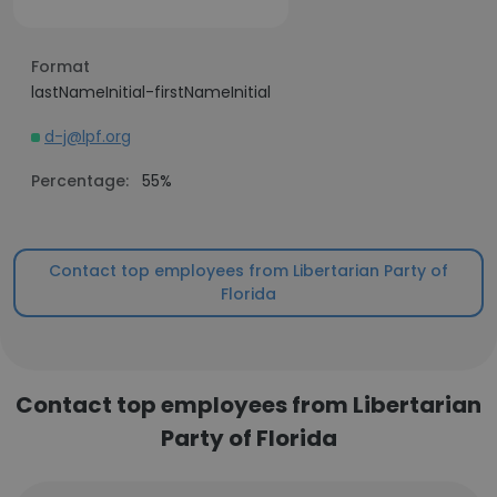
Format
lastNameInitial-firstNameInitial
d-j@lpf.org
Percentage:
55%
Contact top employees from Libertarian Party of
Florida
Contact top employees from Libertarian
Party of Florida