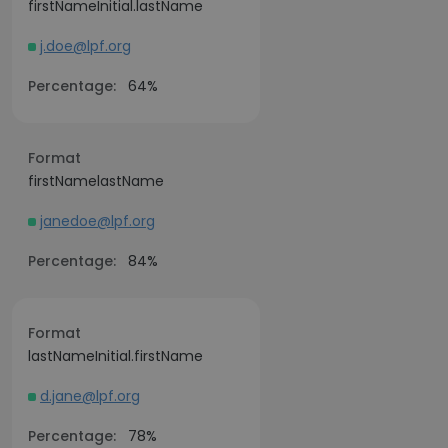
firstNameInitial.lastName
j.doe@lpf.org
Percentage:
64%
Format
firstNamelastName
janedoe@lpf.org
Percentage:
84%
Format
lastNameInitial.firstName
d.jane@lpf.org
Percentage:
78%