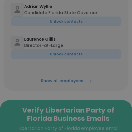
Adrian Wyllie
Candidate Florida State Governor
Unlock contacts
Laurence Gillis
Director-at-Large
Unlock contacts
Show all employees
Verify Libertarian Party of
Florida Business Emails
Libertarian Party of Florida employee email