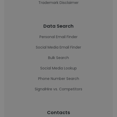
Trademark Disclaimer
Data Search
Personal Email Finder
Social Media Email Finder
Bulk Search
Social Media Lookup
Phone Number Search
SignalHire vs. Competitors
Contacts