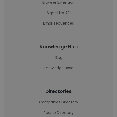
Browser Extension
SignalHire API
Email sequences
Knowledge Hub
Blog
Knowledge Base
Directories
Companies Directory
People Directory