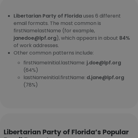
Libertarian Party of Florida
uses 6 different
email formats. The most common is
firstNamelastName (for example,
janedoe@lpf.org
), which appears in about
84%
of work addresses.
Other common patterns include:
firstNameInitial.lastName:
j.doe@lpf.org
(64%)
lastNameInitial.firstName:
d.jane@lpf.org
(78%)
Libertarian Party of Florida’s Popular