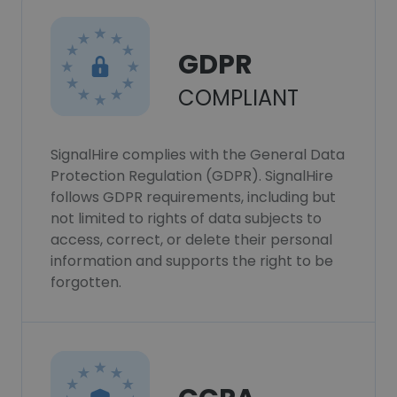
GDPR
COMPLIANT
SignalHire complies with the General Data
Protection Regulation (GDPR). SignalHire
follows GDPR requirements, including but
not limited to rights of data subjects to
access, correct, or delete their personal
information and supports the right to be
forgotten.