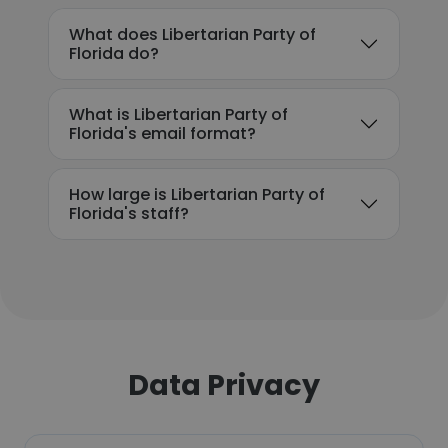
What does Libertarian Party of
Florida do?
What is Libertarian Party of
Florida's email format?
How large is Libertarian Party of
Florida's staff?
Data Privacy