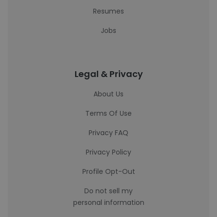
Resumes
Jobs
Legal & Privacy
About Us
Terms Of Use
Privacy FAQ
Privacy Policy
Profile Opt-Out
Do not sell my
personal information