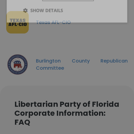
SHOW DETAILS
Texas AFL-CIO
Burlington County Republican
Committee
Libertarian Party of Florida
Corporate Information:
FAQ