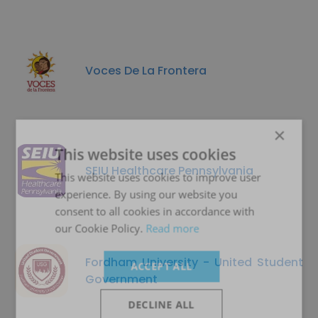
Voces De La Frontera
×
This website uses cookies
SEIU Healthcare Pennsylvania
This website uses cookies to improve user
experience. By using our website you
consent to all cookies in accordance with
our Cookie Policy.
Read more
Fordham University - United Student
ACCEPT ALL
Government
DECLINE ALL