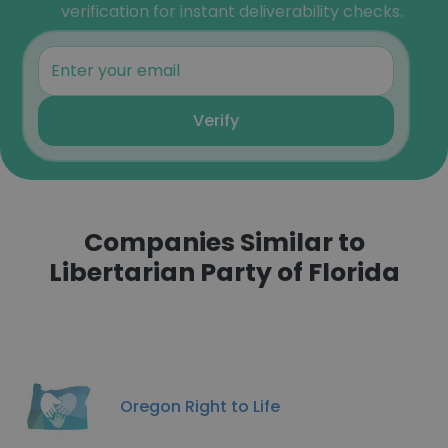
verification for instant deliverability checks.
Verify
Companies Similar to
Libertarian Party of Florida
Oregon Right to Life