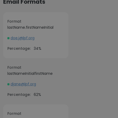
Email Formats
Format
lastName.firstNameInitial
doe.j@lpf.org
Percentage:
34%
Format
lastNameInitialfirstName
djane@lpf.org
Percentage:
62%
Format