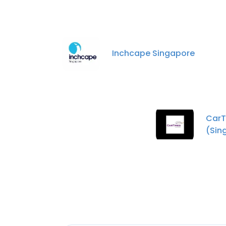
Inchcape Singapore
CarT
(Sin