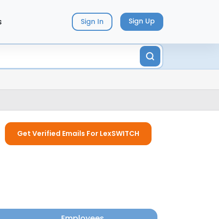
s
Sign Up
Sign In
Get Verified Emails For LexSWITCH
Employees