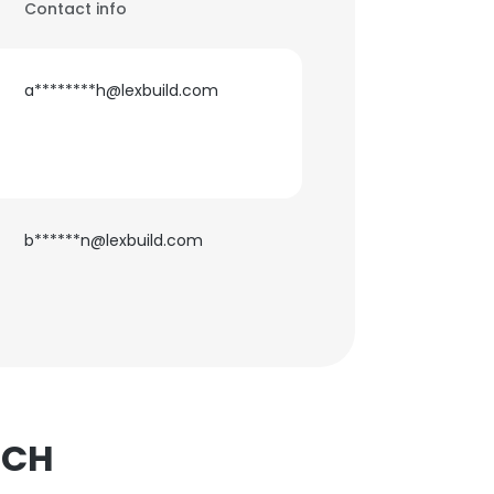
Contact info
a********h@lexbuild.com
b******n@lexbuild.com
TCH