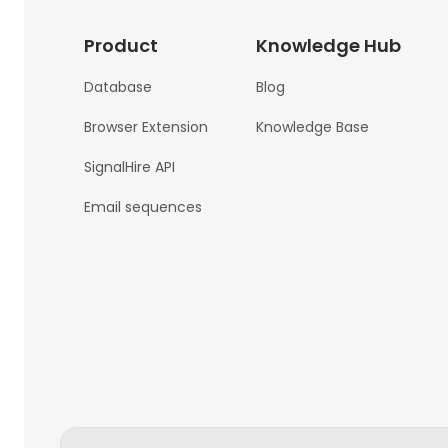
Product
Knowledge Hub
Database
Blog
Browser Extension
Knowledge Base
SignalHire API
Email sequences