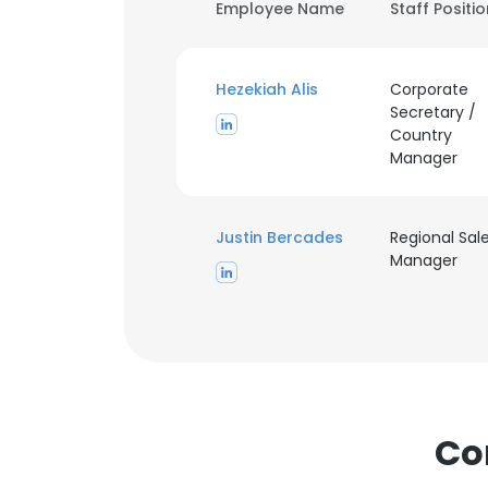
Employee Name
Staff Positi
Hezekiah Alis
Corporate
Secretary /
Country
Manager
Justin Bercades
Regional Sal
Manager
Co