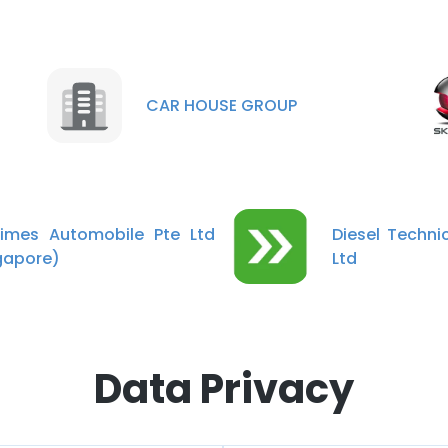
CAR HOUSE GROUP
imes Automobile Pte Ltd
Diesel Technic
gapore)
Ltd
Data Privacy