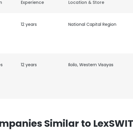
on
Experience
Location & Store
12 years
National Capital Region
es
12 years
Iloilo, Western Visayas
mpanies Similar to LexSWI