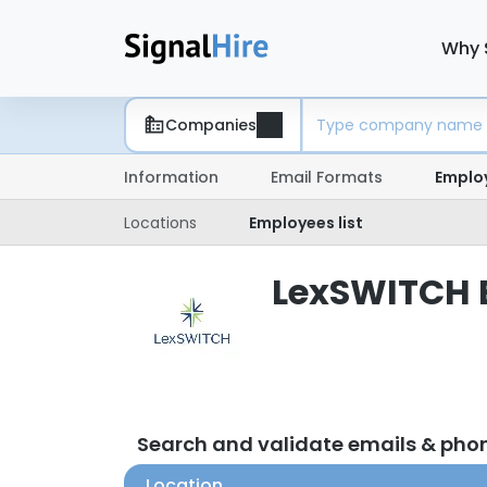
Why 
Companies
Information
Email Formats
Emplo
Locations
Employees list
LexSWITCH E
Search and validate emails & ph
Location