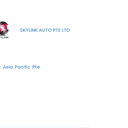
SKYLINK AUTO PTE LTD
 Asia Pacific Pte