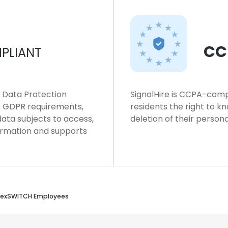
CC
PLIANT
l Data Protection
SignalHire is CCPA-compl
ws GDPR requirements,
residents the right to k
 data subjects to access,
deletion of their persona
formation and supports
LexSWITCH Employees