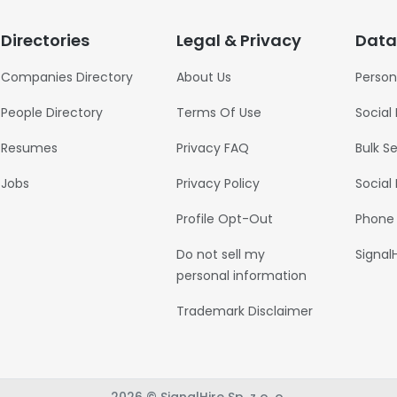
Directories
Legal & Privacy
Data
Companies Directory
About Us
Person
People Directory
Terms Of Use
Social
Resumes
Privacy FAQ
Bulk S
Jobs
Privacy Policy
Social
Profile Opt-Out
Phone
Do not sell my
Signal
personal information
Trademark Disclaimer