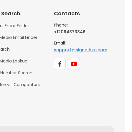
 Search
Contacts
Phone:
al Email Finder
+12094373846
 Media Email Finder
Email:
earch
support@signalhire.com
 Media Lookup
 Number Search
Hire vs. Competitors