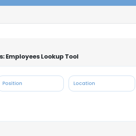
s: Employees Lookup Tool
Position
Location