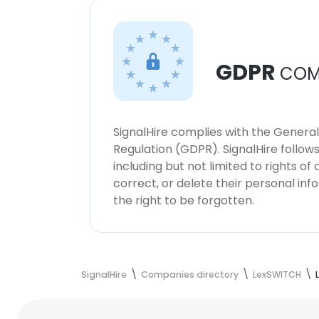
GDPR
COM
SignalHire complies with the Genera
Regulation (GDPR). SignalHire follo
including but not limited to rights of
correct, or delete their personal in
the right to be forgotten.
SignalHire
Companies directory
LexSWITCH