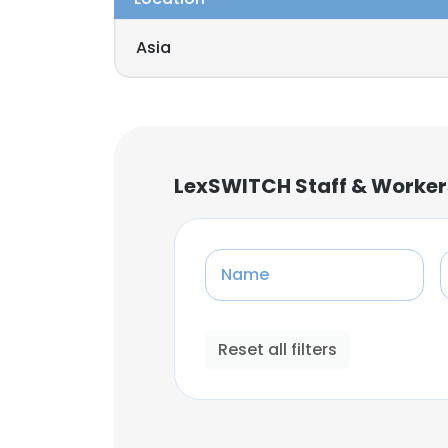
Asia
LexSWITCH Staff & Worker
Name
Reset all filters