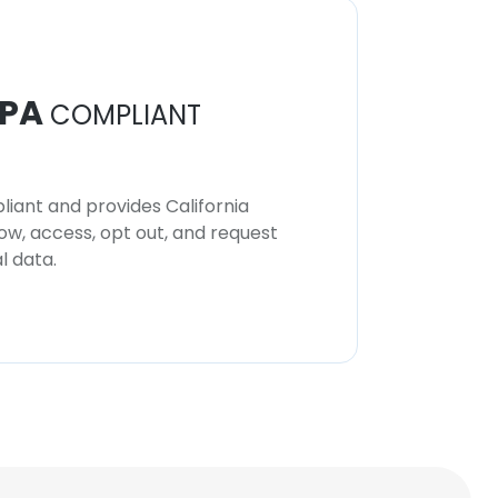
PA
COMPLIANT
iant and provides California
now, access, opt out, and request
l data.