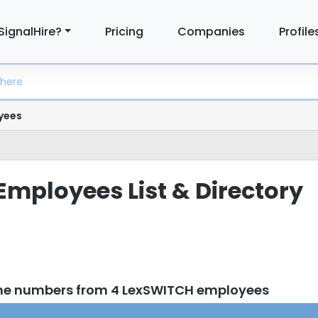
SignalHire?
Pricing
Companies
Profile
yees
mployees List & Directory
one numbers from 4 LexSWITCH employees