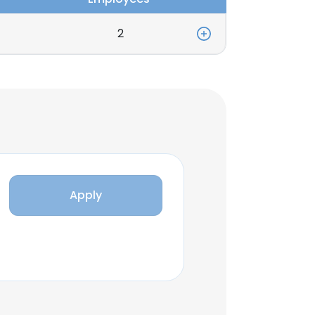
2
Apply