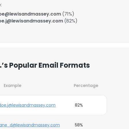
:
doe@lewisandmassey.com
(71%)
oe.j@lewisandmassey.com
(82%)
’s Popular Email Formats
Example
Percentage
doe.j@lewisandmassey.com
82%
jane_d@lewisandmassey.com
58%