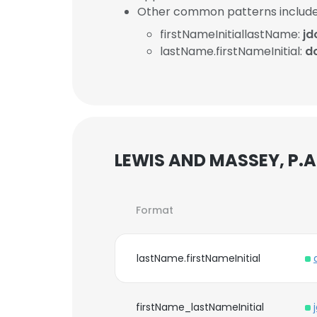
Other common patterns include
firstNameInitiallastName:
j
lastName.firstNameInitial:
d
LEWIS AND MASSEY, P.A.
Format
lastName.firstNameInitial
firstName_lastNameInitial