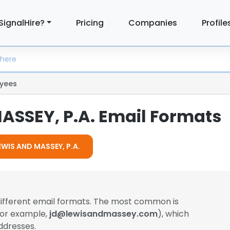
SignalHire?
Pricing
Companies
Profile
yees
ASSEY, P.A. Email Formats
LEWIS AND MASSEY, P.A.
different email formats. The most common is
(for example,
jd@lewisandmassey.com
), which
ddresses.