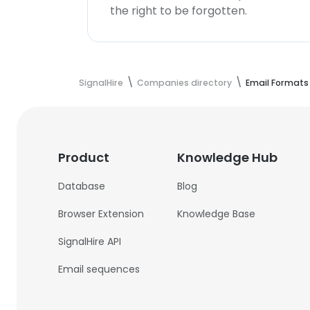
the right to be forgotten.
SignalHire
Companies directory
Email Formats
Product
Knowledge Hub
Database
Blog
Browser Extension
Knowledge Base
SignalHire API
Email sequences