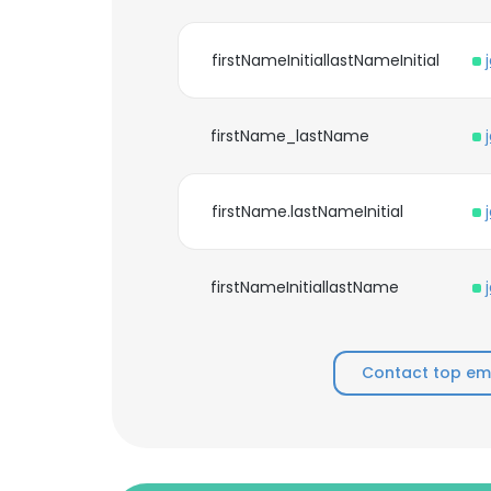
firstNameInitiallastNameInitial
firstName_lastName
firstName.lastNameInitial
firstNameInitiallastName
Contact top emp