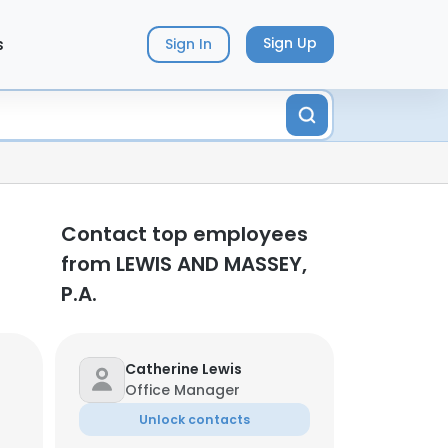
s
Sign Up
Sign In
Contact top employees
from LEWIS AND MASSEY,
P.A.
Catherine Lewis
Office Manager
Unlock contacts