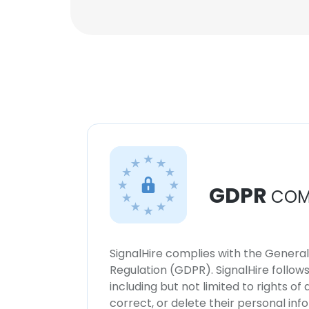
GDPR
COM
SignalHire complies with the Genera
Regulation (GDPR). SignalHire follo
including but not limited to rights of
correct, or delete their personal in