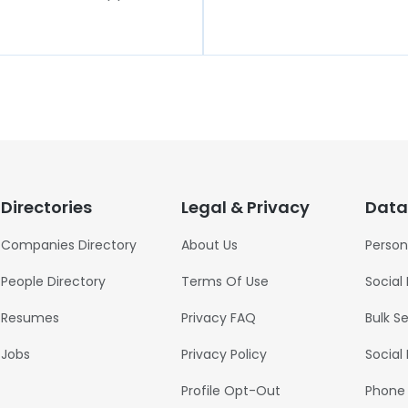
Directories
Legal & Privacy
Data
Companies Directory
About Us
Person
People Directory
Terms Of Use
Social
Resumes
Privacy FAQ
Bulk S
Jobs
Privacy Policy
Social
Profile Opt-Out
Phone