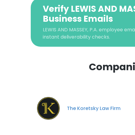
Verify LEWIS AND MAS
Business Emails
LEWIS AND MASSEY, P.A. employee email 
instant deliverability checks.
Companie
The Koretsky Law Firm