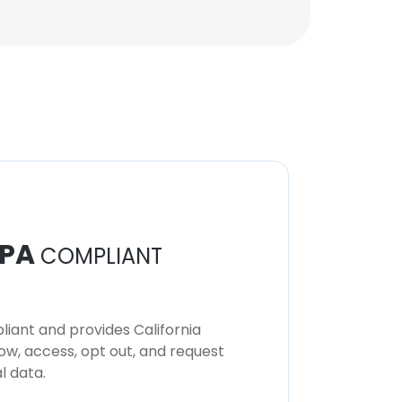
PA
COMPLIANT
iant and provides California
now, access, opt out, and request
l data.