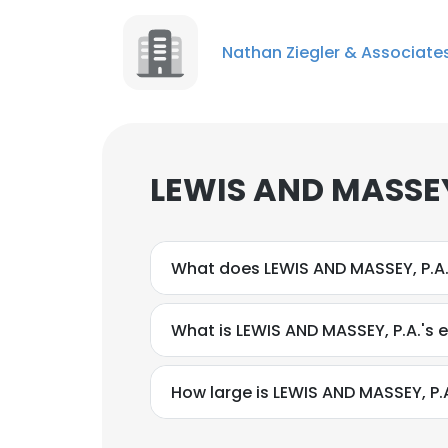
Nathan Ziegler & Associate
LEWIS AND MASSEY,
What does LEWIS AND MASSEY, P.A
What is LEWIS AND MASSEY, P.A.'s 
How large is LEWIS AND MASSEY, P.A