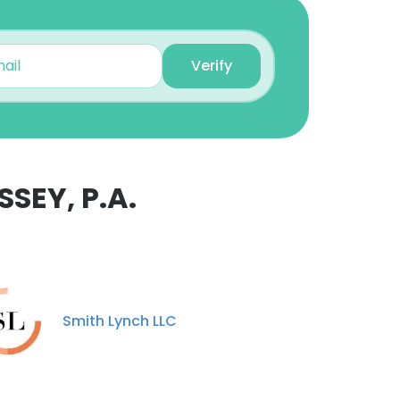
Verify
SEY, P.A.
Smith Lynch LLC