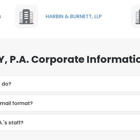
s
HARBIN & BURNETT, LLP
 P.A. Corporate Informati
. do?
email format?
.'s staff?