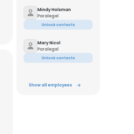
Mindy Holsman
Paralegal
Unlock contacts
Mary Nicol
Paralegal
Unlock contacts
Show all employees