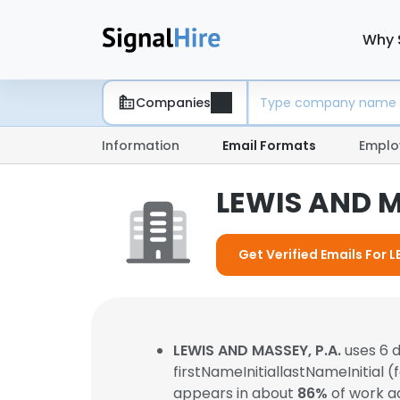
Why 
Companies
Information
Email Formats
Emplo
LEWIS AND M
Get Verified Emails For 
LEWIS AND MASSEY, P.A.
uses 6 
firstNameInitiallastNameInitial 
appears in about
86%
of work a