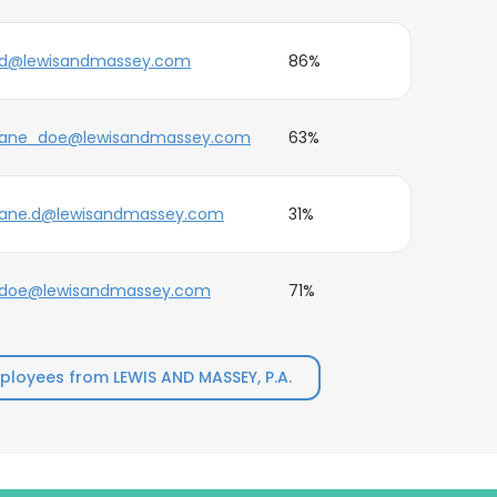
jd@lewisandmassey.com
86%
jane_doe@lewisandmassey.com
63%
jane.d@lewisandmassey.com
31%
jdoe@lewisandmassey.com
71%
loyees from LEWIS AND MASSEY, P.A.