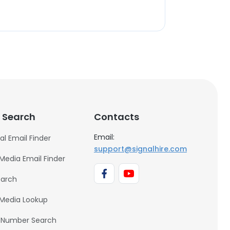
 Search
Contacts
Email:
al Email Finder
support@signalhire.com
 Media Email Finder
earch
 Media Lookup
 Number Search