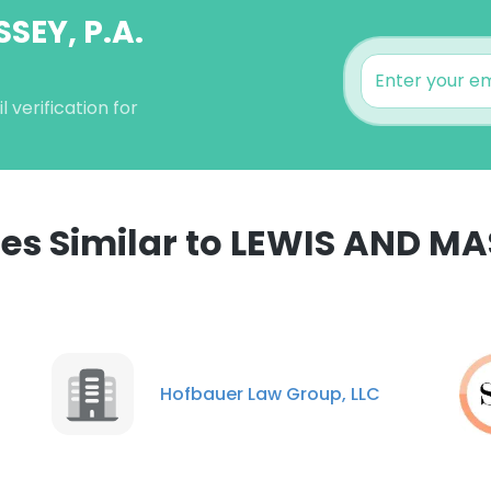
SEY, P.A.
verification for
s Similar to LEWIS AND MAS
Hofbauer Law Group, LLC