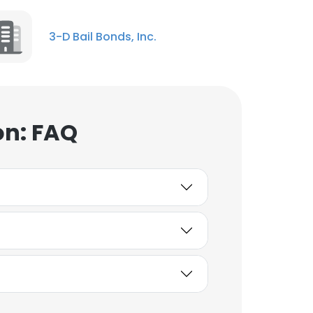
3-D Bail Bonds, Inc.
on: FAQ