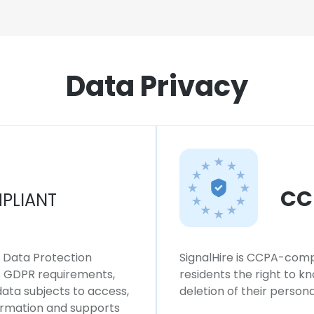
Data Privacy
CC
PLIANT
l Data Protection
SignalHire is CCPA-compl
ws GDPR requirements,
residents the right to k
 data subjects to access,
deletion of their persona
formation and supports