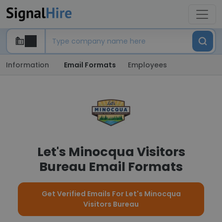
Information
Email Formats
Employees
Let's Minocqua Visitors
Bureau Email Formats
Get Verified Emails For Let's Minocqua
Visitors Bureau