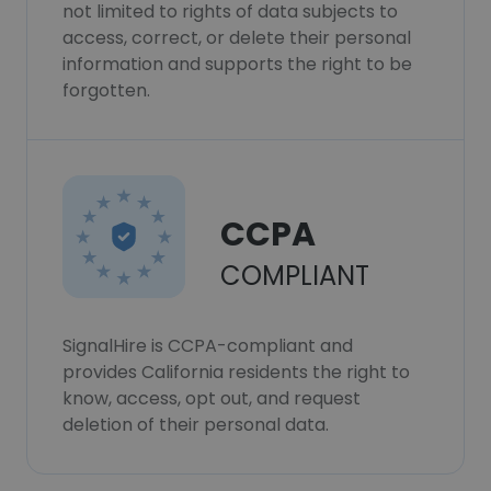
not limited to rights of data subjects to
access, correct, or delete their personal
information and supports the right to be
forgotten.
CCPA
COMPLIANT
SignalHire is CCPA-compliant and
provides California residents the right to
know, access, opt out, and request
deletion of their personal data.