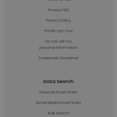
Privacy FAQ
Privacy Policy
Profile Opt-Out
Do not sell my
personal information
Trademark Disclaimer
Data Search
Personal Email Finder
Social Media Email Finder
Bulk Search