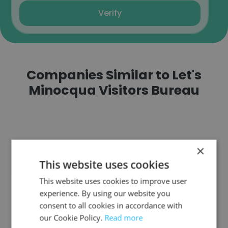
Verify
Companies Similar to Let's
Minocqua Visitors Bureau
×
Avis Budget Group
This website uses cookies
This website uses cookies to improve user
experience. By using our website you
consent to all cookies in accordance with
our Cookie Policy.
Read more