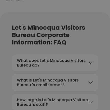
Let's Minocqua Visitors
Bureau Corporate
Information: FAQ
What does Let's Minocqua Visitors
Bureau do?
What is Let's Minocqua Visitors
Bureau 's email format?
How large is Let's Minocqua Visitors
Bureau 's staff?