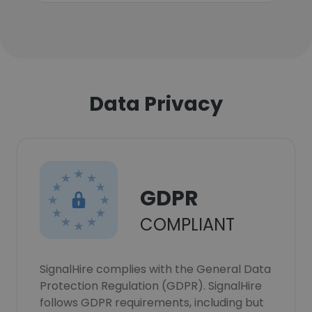
Data Privacy
GDPR
COMPLIANT
SignalHire complies with the General Data
Protection Regulation (GDPR). SignalHire
follows GDPR requirements, including but