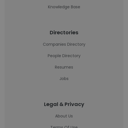
Knowledge Base
Directories
Companies Directory
People Directory
Resumes
Jobs
Legal & Privacy
About Us
Terms Of Use