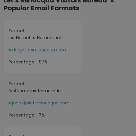
Let's Minocqua Visitors Bureau ’s
Popular Email Formats
Format
lastNamefirstNameInitial
doej@letsminocqua.com
Percentage:
87%
Format
firstName.lastNameInitial
jane.d@letsminocqua.com
Percentage:
7%