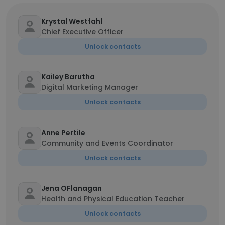
Krystal Westfahl
Chief Executive Officer
Unlock contacts
Kailey Barutha
Digital Marketing Manager
Unlock contacts
Anne Pertile
Community and Events Coordinator
Unlock contacts
Jena OFlanagan
Health and Physical Education Teacher
Unlock contacts