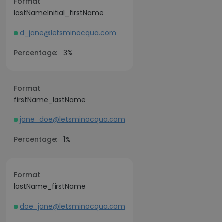
Format
lastNameInitial_firstName
d_jane@letsminocqua.com
Percentage:
3%
Format
firstName_lastName
jane_doe@letsminocqua.com
Percentage:
1%
Format
lastName_firstName
doe_jane@letsminocqua.com