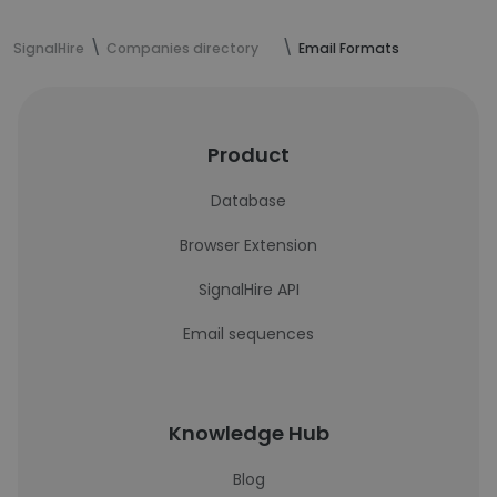
SignalHire
Companies directory
Email Formats
Product
Database
Browser Extension
SignalHire API
Email sequences
Knowledge Hub
Blog