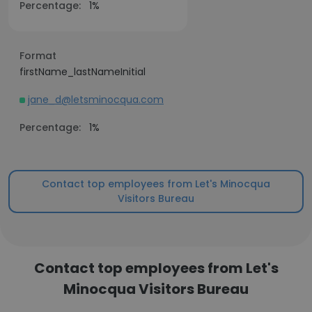
Percentage:
1%
Format
firstName_lastNameInitial
jane_d@letsminocqua.com
Percentage:
1%
Contact top employees from Let's Minocqua
Visitors Bureau
Contact top employees from Let's
Minocqua Visitors Bureau