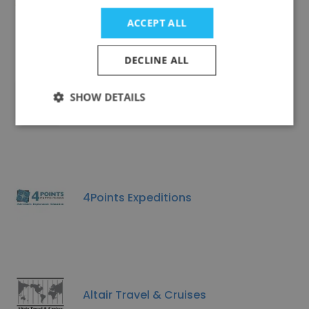
Csra Camperland Inc
ACCEPT ALL
DECLINE ALL
SHOW DETAILS
HALJOE COACHES USA LLC
4Points Expeditions
Altair Travel & Cruises