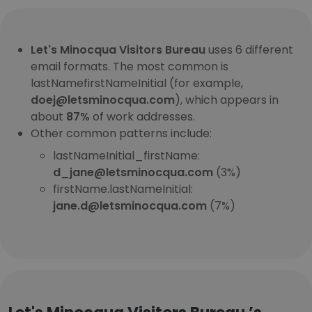
Let's Minocqua Visitors Bureau
uses 6 different
email formats. The most common is
lastNamefirstNameInitial (for example,
doej@letsminocqua.com
), which appears in
about
87%
of work addresses.
Other common patterns include:
lastNameInitial_firstName:
d_jane@letsminocqua.com
(3%)
firstName.lastNameInitial:
jane.d@letsminocqua.com
(7%)