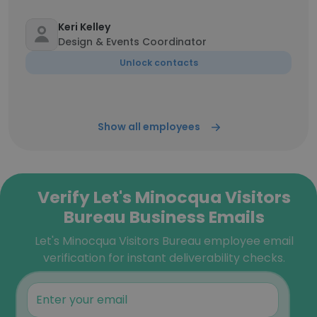
Keri Kelley
Design & Events Coordinator
Unlock contacts
Show all employees
Verify Let's Minocqua Visitors
Bureau Business Emails
Let's Minocqua Visitors Bureau employee email
verification for instant deliverability checks.