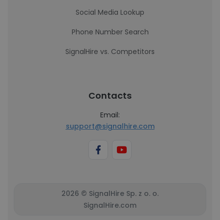
Social Media Lookup
Phone Number Search
SignalHire vs. Competitors
Contacts
Email:
support@signalhire.com
2026 © SignalHire Sp. z o. o.
SignalHire.com