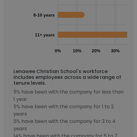
8-10 years
11+ years
0%
10%
20%
30%
40
Lenawee Christian School's workforce
includes employees across a wide range of
tenure levels.
5% have been with the company for less than
1 year
5% have been with the company for 1 to 2
years
5% have been with the company for 3 to 4
years
14% have been with the company for 5 to 7