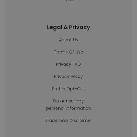
Legal & Privacy
About Us
Terms Of Use
Privacy FAQ
Privacy Policy
Profile Opt-Out
Do not sell my
personal information
Trademark Disclaimer