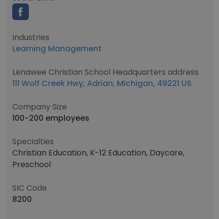
Industries
Learning Management
Lenawee Christian School Headquarters address
111 Wolf Creek Hwy, Adrian, Michigan, 49221 US
Company Size
100-200 employees
Specialties
Christian Education, K-12 Education, Daycare,
Preschool
SIC Code
8200