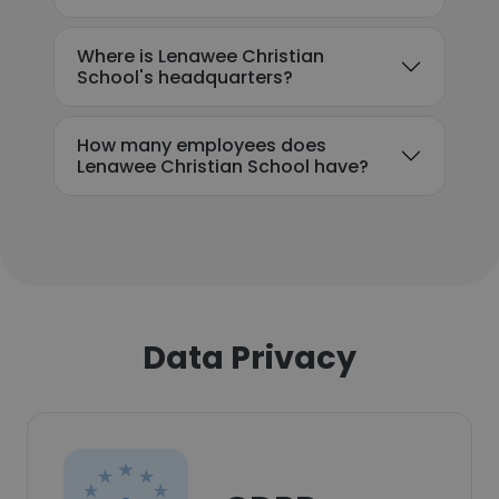
Where is Lenawee Christian
School's headquarters?
How many employees does
Lenawee Christian School have?
Data Privacy