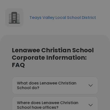
Teays Valley Local School District
Lenawee Christian School
Corporate Information:
FAQ
What does Lenawee Christian
School do?
Where does Lenawee Christian
School have offices?