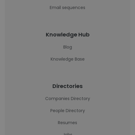
Email sequences
Knowledge Hub
Blog
Knowledge Base
Directories
Companies Directory
People Directory
Resumes
Jobs