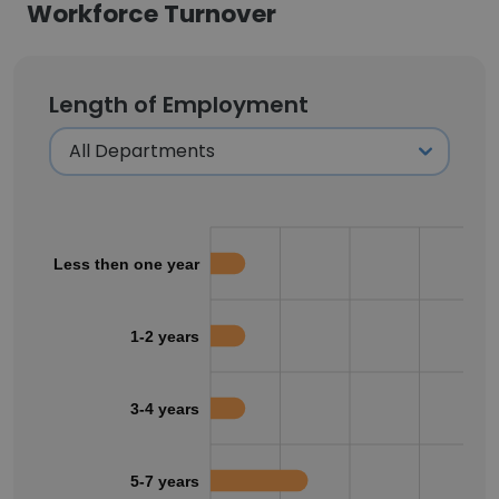
Workforce Turnover
Length of Employment
Less then one year
1-2 years
3-4 years
5-7 years