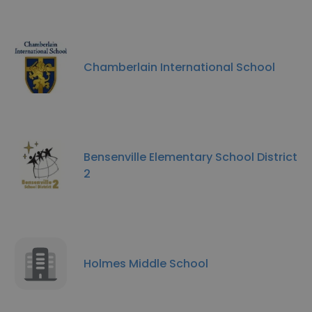
Chamberlain International School
Bensenville Elementary School District
2
Holmes Middle School