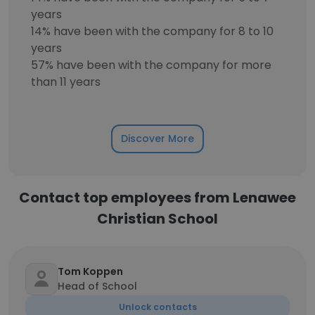
years
14% have been with the company for 8 to 10
years
57% have been with the company for more
than 11 years
Discover More
Contact top employees from Lenawee
Christian School
Tom Koppen
Head of School
Unlock contacts