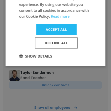
Unlock contacts
experience. By using our website you
consent to all cookies in accordance with
our Cookie Policy.
Read more
John Herbert
Secondary Principal
ACCEPT ALL
Unlock contacts
DECLINE ALL
Sarah Oaklief
English Teacher
SHOW DETAILS
Unlock contacts
Taylor Sunderman
Band Teacher
Unlock contacts
Show all employees