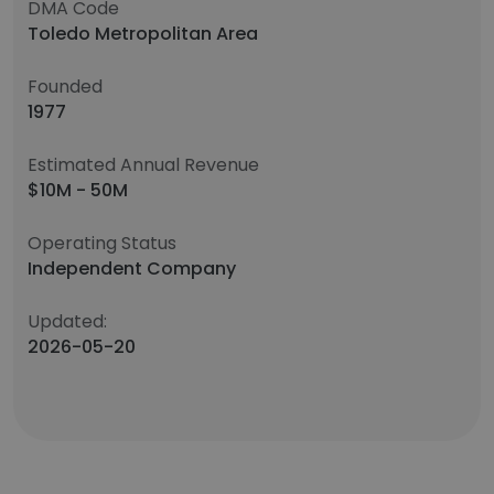
DMA Code
Toledo Metropolitan Area
Founded
1977
Estimated Annual Revenue
$10M - 50M
Operating Status
Independent Company
Updated:
2026-05-20