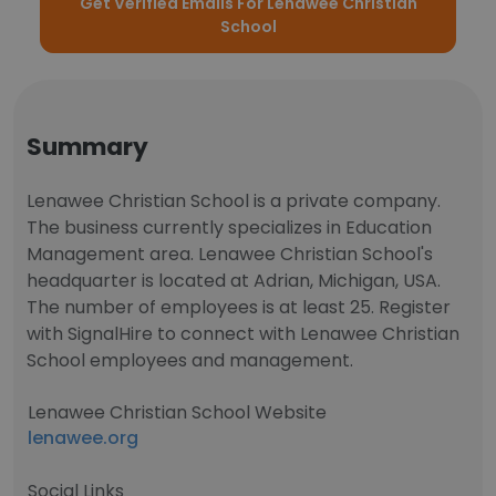
Get Verified Emails For Lenawee Christian
School
Summary
Lenawee Christian School is a private company.
The business currently specializes in Education
Management area. Lenawee Christian School's
headquarter is located at Adrian, Michigan, USA.
The number of employees is at least 25. Register
with SignalHire to connect with Lenawee Christian
School employees and management.
Lenawee Christian School Website
lenawee.org
Social Links