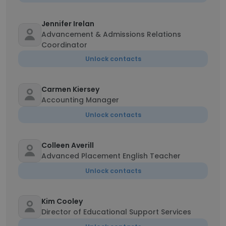
Jennifer Irelan
Advancement & Admissions Relations
Coordinator
Unlock contacts
Carmen Kiersey
Accounting Manager
Unlock contacts
Colleen Averill
Advanced Placement English Teacher
Unlock contacts
Kim Cooley
Director of Educational Support Services