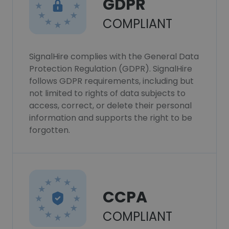
GDPR
COMPLIANT
SignalHire complies with the General Data
Protection Regulation (GDPR). SignalHire
follows GDPR requirements, including but
not limited to rights of data subjects to
access, correct, or delete their personal
information and supports the right to be
forgotten.
CCPA
COMPLIANT