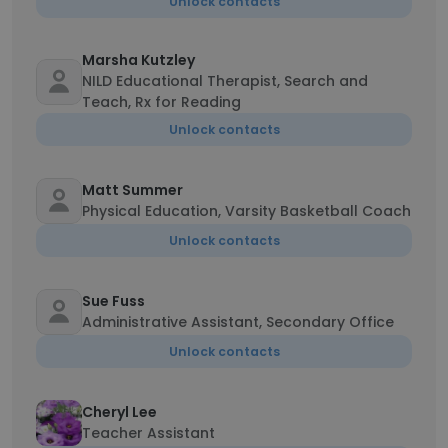
Unlock contacts
Marsha Kutzley
NILD Educational Therapist, Search and
Teach, Rx for Reading
Unlock contacts
Matt Summer
Physical Education, Varsity Basketball Coach
Unlock contacts
Sue Fuss
Administrative Assistant, Secondary Office
Unlock contacts
Cheryl Lee
Teacher Assistant