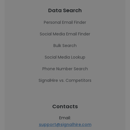
Data Search
Personal Email Finder
Social Media Email Finder
Bulk Search
Social Media Lookup
Phone Number Search
SignalHire vs. Competitors
Contacts
Email:
support@signalhire.com