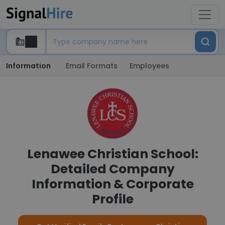
Information
Email Formats
Employees
Lenawee Christian School:
Detailed Company
Information & Corporate
Profile