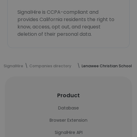
SignalHire is CCPA-compliant and
provides California residents the right to
know, access, opt out, and request
deletion of their personal data.
SignalHire
Companies directory
Lenawee Christian School
Product
Database
Browser Extension
SignalHire API