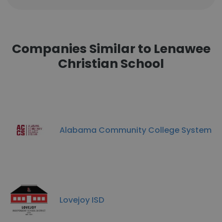
Companies Similar to Lenawee
Christian School
Alabama Community College System
Lovejoy ISD