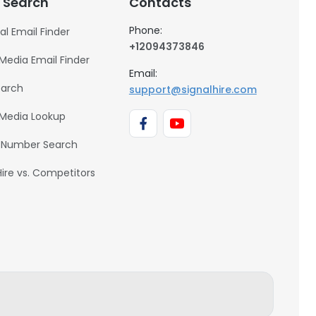
 Search
Contacts
Phone:
al Email Finder
+12094373846
 Media Email Finder
Email:
earch
support@signalhire.com
 Media Lookup
 Number Search
Hire vs. Competitors