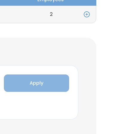
2
Apply