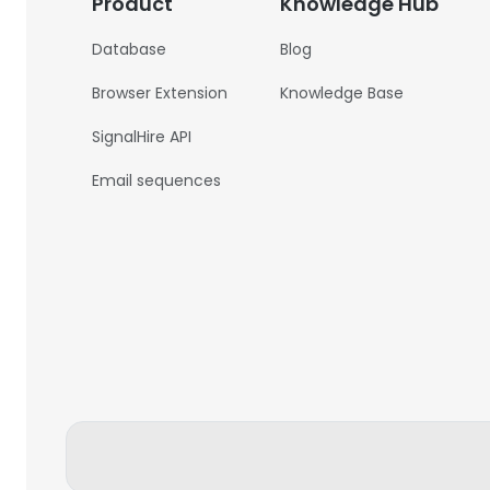
Product
Knowledge Hub
Database
Blog
Browser Extension
Knowledge Base
SignalHire API
Email sequences