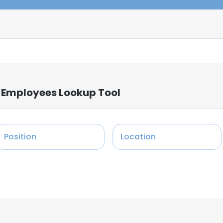
: Employees Lookup Tool
Position
Location