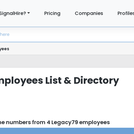
SignalHire?
Pricing
Companies
Profile
yees
ployees List & Directory
one numbers from 4 Legacy79 employees