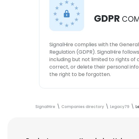
GDPR
COM
SignalHire complies with the Genera
Regulation (GDPR). SignalHire follo
including but not limited to rights of
correct, or delete their personal in
the right to be forgotten.
SignalHire
Companies directory
Legacy79
L