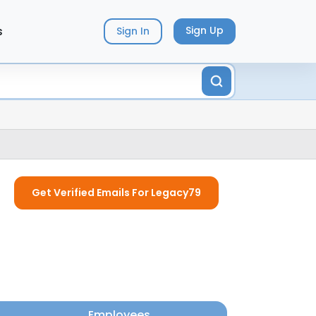
s
Sign Up
Sign In
Get Verified Emails For Legacy79
Employees