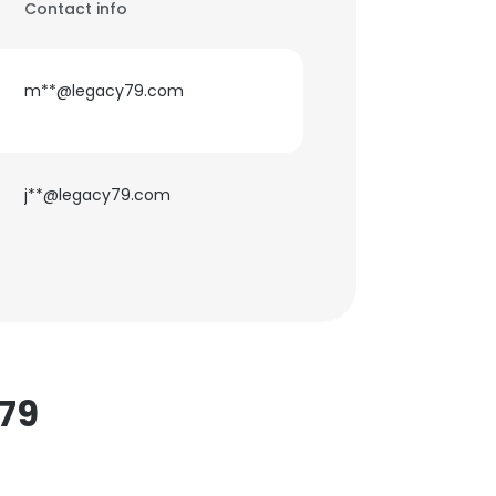
Contact info
m**@legacy79.com
j**@legacy79.com
79