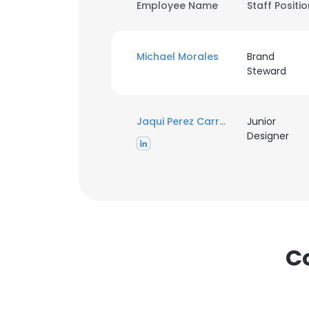
Employee Name
Staff Positi
Michael Morales
Brand
Steward
Jaqui Perez Carrasco
Junior
Designer
C