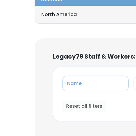
North America
Legacy79 Staff & Workers
Name
Reset all filters