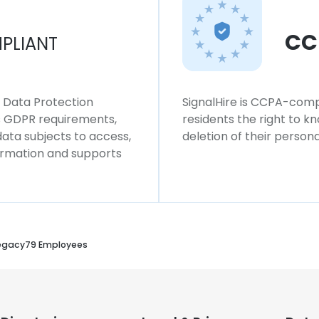
CC
PLIANT
l Data Protection
SignalHire is CCPA-compl
ws GDPR requirements,
residents the right to k
 data subjects to access,
deletion of their persona
formation and supports
egacy79 Employees