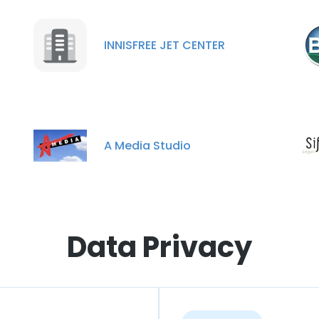
INNISFREE JET CENTER
A Media Studio
Data Privacy