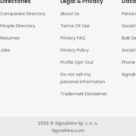
Directories
Legal & Privacy
Data
Companies Directory
About Us
Person
People Directory
Terms Of Use
Social
Resumes
Privacy FAQ
Bulk S
Jobs
Privacy Policy
Social
Profile Opt-Out
Phone
Do not sell my
Signal
personal information
Trademark Disclaimer
2026 © SignalHire Sp. z o. o.
SignalHire.com