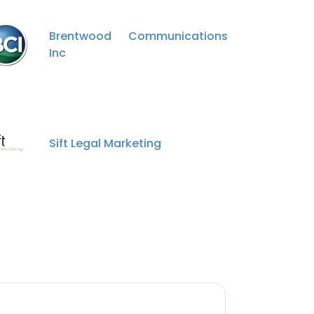
Brentwood Communications
Inc
Sift Legal Marketing