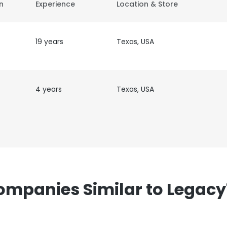
on
Experience
Location & Store
19 years
Texas, USA
4 years
Texas, USA
ompanies Similar to Legacy