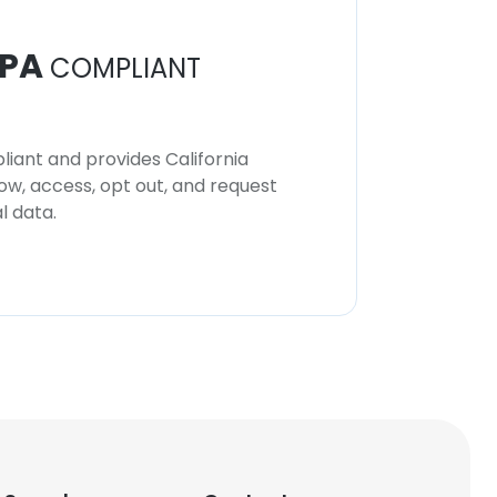
PA
COMPLIANT
iant and provides California
now, access, opt out, and request
l data.