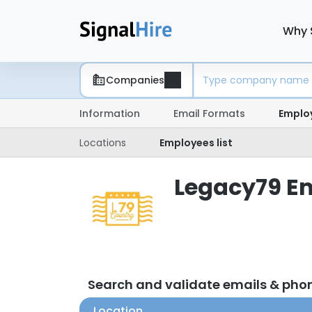
Why 
Companies
Information
Email Formats
Emplo
Locations
Employees list
Legacy79 Em
Search and validate emails & ph
Location