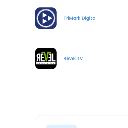
TriMark Digital
Revel TV