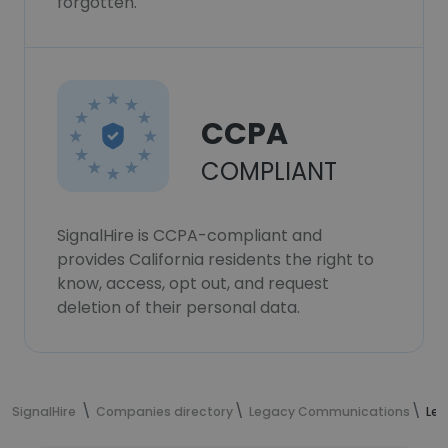
forgotten.
CCPA
COMPLIANT
SignalHire is CCPA-compliant and
provides California residents the right to
know, access, opt out, and request
deletion of their personal data.
SignalHire
Companies directory
Legacy Communications
Le