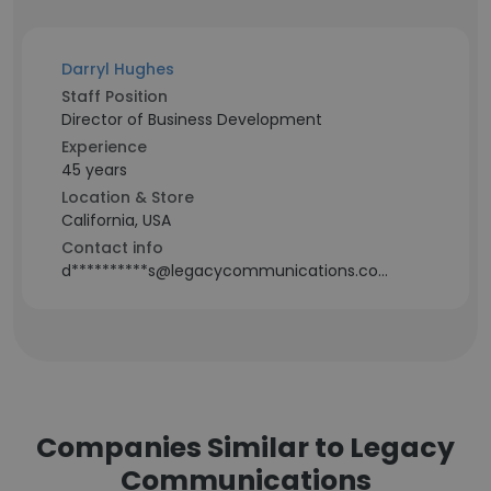
Darryl Hughes
Staff Position
Director of Business Development
Experience
45 years
Location & Store
California, USA
Contact info
d**********s@legacycommunications.com
Companies Similar to Legacy
Communications