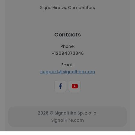
SignalHire vs. Competitors
Contacts
Phone:
+12094373846
Email:
support@signalhire.com
2026 © SignalHire Sp. z o. o.
SignalHire.com