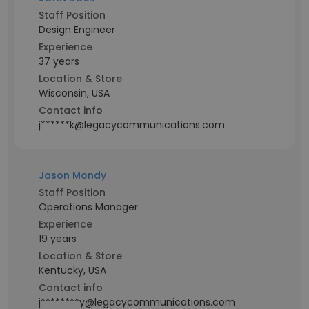
Staff Position
Design Engineer
Experience
37 years
Location & Store
Wisconsin, USA
Contact info
j******k@legacycommunications.com
Jason Mondy
Staff Position
Operations Manager
Experience
19 years
Location & Store
Kentucky, USA
Contact info
j********y@legacycommunications.com