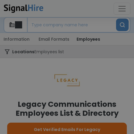
Information
Email Formats
Employees
Locations
Employees list
Legacy Communications
Employees List & Directory
Get Verified Emails For Legacy