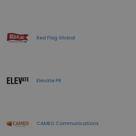
Red Flag Global
Elevate PR
CAMEO Communications