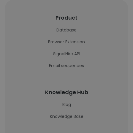
Product
Database
Browser Extension
SignalHire API
Email sequences
Knowledge Hub
Blog
Knowledge Base