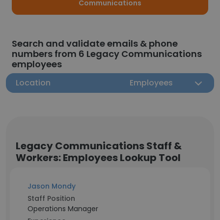
Communications
Search and validate emails & phone
numbers from 6 Legacy Communications
employees
Location
Employees
Legacy Communications Staff &
Workers: Employees Lookup Tool
Jason Mondy
Staff Position
Operations Manager