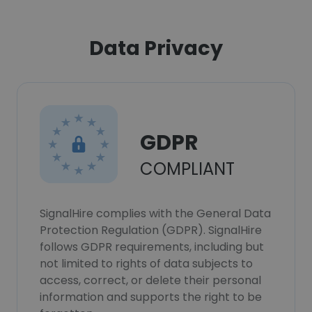
Data Privacy
GDPR
COMPLIANT
SignalHire complies with the General Data
Protection Regulation (GDPR). SignalHire
follows GDPR requirements, including but
not limited to rights of data subjects to
access, correct, or delete their personal
information and supports the right to be