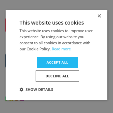
×
This website uses cookies
Wilson Hartnell
This website uses cookies to improve user
experience. By using our website you
consent to all cookies in accordance with
our Cookie Policy.
Read more
Carr Communications
ACCEPT ALL
DECLINE ALL
SHOW DETAILS
THE HIVE Agency