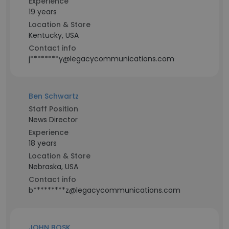
Experience
19 years
Location & Store
Kentucky, USA
Contact info
j********y@legacycommunications.com
Ben Schwartz
Staff Position
News Director
Experience
18 years
Location & Store
Nebraska, USA
Contact info
b*********z@legacycommunications.com
JOHN BOSK