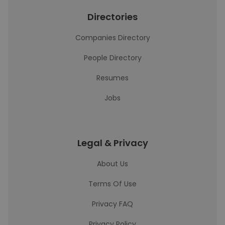
Directories
Companies Directory
People Directory
Resumes
Jobs
Legal & Privacy
About Us
Terms Of Use
Privacy FAQ
Privacy Policy