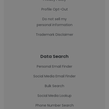
Profile Opt-Out
Do not sell my
personal information
Trademark Disclaimer
Data Search
Personal Email Finder
Social Media Email Finder
Bulk Search
Social Media Lookup
Phone Number Search