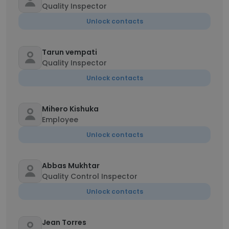
Quality Inspector
Unlock contacts
Tarun vempati
Quality Inspector
Unlock contacts
Mihero Kishuka
Employee
Unlock contacts
Abbas Mukhtar
Quality Control Inspector
Unlock contacts
Jean Torres