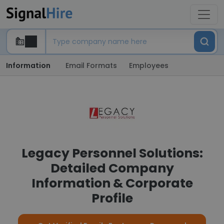
Information
Email Formats
Employees
Legacy Personnel Solutions:
Detailed Company
Information & Corporate
Profile