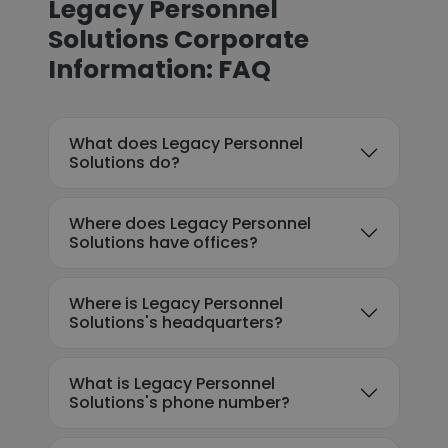
Legacy Personnel
Solutions Corporate
Information: FAQ
What does Legacy Personnel
Solutions do?
Where does Legacy Personnel
Solutions have offices?
Where is Legacy Personnel
Solutions's headquarters?
What is Legacy Personnel
Solutions's phone number?