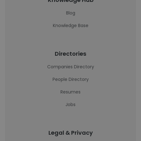
Blog
Knowledge Base
Directories
Companies Directory
People Directory
Resumes
Jobs
Legal & Privacy