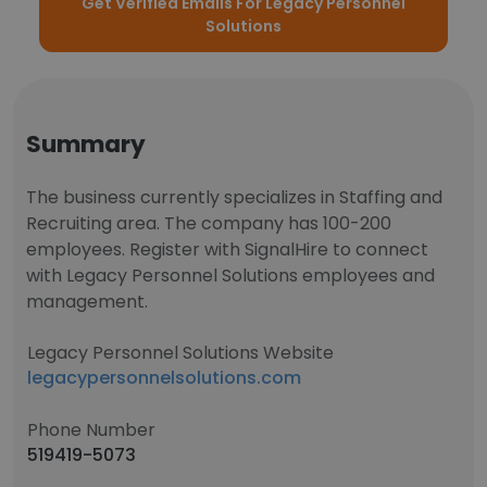
Get Verified Emails For Legacy Personnel
Solutions
Summary
The business currently specializes in Staffing and
Recruiting area. The company has 100-200
employees. Register with SignalHire to connect
with Legacy Personnel Solutions employees and
management.
Legacy Personnel Solutions Website
legacypersonnelsolutions.com
Phone Number
519419-5073