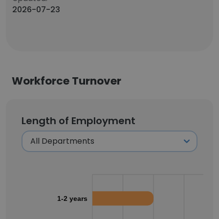
2026-07-23
Workforce Turnover
Length of Employment
1-2 years