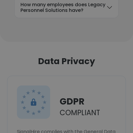
How many employees does Legacy
Personnel Solutions have?
Data Privacy
GDPR
COMPLIANT
SignalHire complies with the General Data