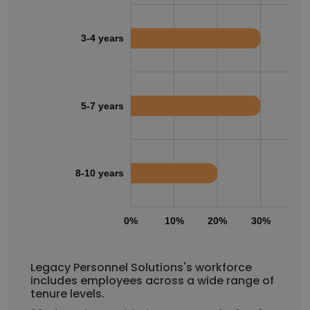
3-4 years
5-7 years
8-10 years
0%
10%
20%
30%
40
Legacy Personnel Solutions's workforce
includes employees across a wide range of
tenure levels.