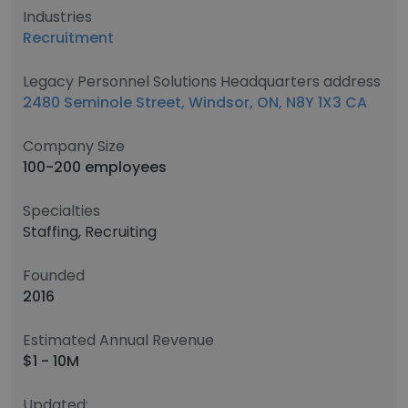
Industries
Recruitment
Legacy Personnel Solutions Headquarters address
2480 Seminole Street, Windsor, ON, N8Y 1X3 CA
Company Size
100-200 employees
Specialties
Staffing, Recruiting
Founded
2016
Estimated Annual Revenue
$1 - 10M
Updated: