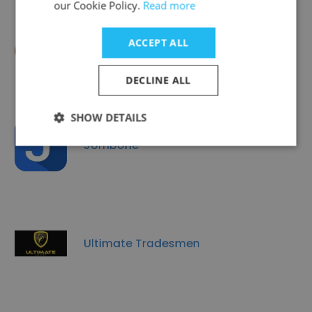
our Cookie Policy.
Read more
ACCEPT ALL
EMBERS
DECLINE ALL
SHOW DETAILS
Jombone
Ultimate Tradesmen