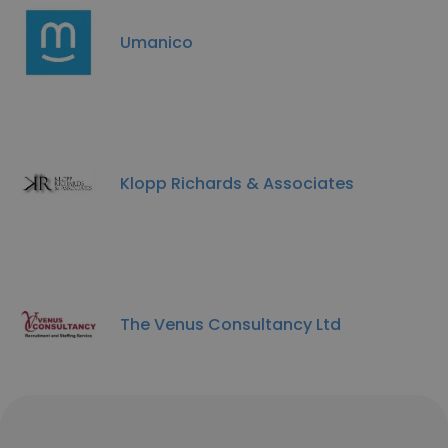
Umanico
Klopp Richards & Associates
The Venus Consultancy Ltd