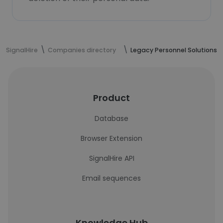
SignalHire
Companies directory
Legacy Personnel Solutions
Product
Database
Browser Extension
SignalHire API
Email sequences
Knowledge Hub