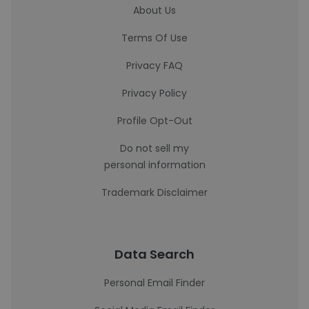
About Us
Terms Of Use
Privacy FAQ
Privacy Policy
Profile Opt-Out
Do not sell my
personal information
Trademark Disclaimer
Data Search
Personal Email Finder