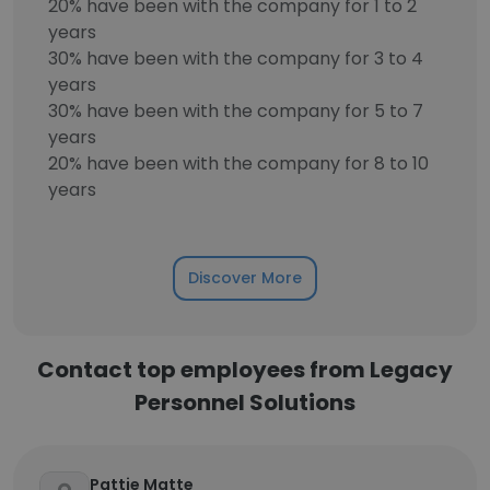
20% have been with the company for 1 to 2
years
30% have been with the company for 3 to 4
years
30% have been with the company for 5 to 7
years
20% have been with the company for 8 to 10
years
Discover More
Contact top employees from Legacy
Personnel Solutions
Pattie Matte