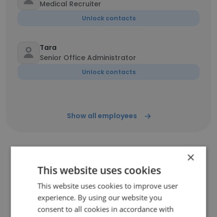
Medical Recruiter
Unlock contacts
Tara
Senior Office Administrator
Unlock contacts
Show all employees
×
Companies Similar to Legacy
This website uses cookies
Personnel Solutions
This website uses cookies to improve user
experience. By using our website you
consent to all cookies in accordance with