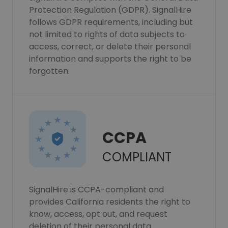
Protection Regulation (GDPR). SignalHire
follows GDPR requirements, including but
not limited to rights of data subjects to
access, correct, or delete their personal
information and supports the right to be
forgotten.
CCPA
COMPLIANT
SignalHire is CCPA-compliant and
provides California residents the right to
know, access, opt out, and request
deletion of their personal data.