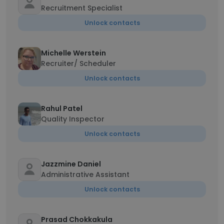
Recruitment Specialist
Unlock contacts
Michelle Werstein
Recruiter/ Scheduler
Unlock contacts
Rahul Patel
Quality Inspector
Unlock contacts
Jazzmine Daniel
Administrative Assistant
Unlock contacts
Prasad Chokkakula