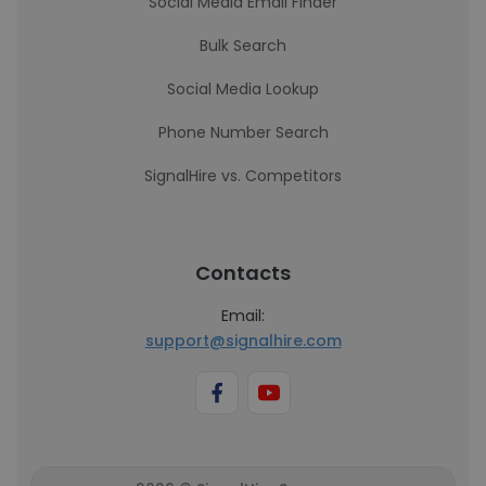
Social Media Email Finder
Bulk Search
Social Media Lookup
Phone Number Search
SignalHire vs. Competitors
Contacts
Email:
support@signalhire.com