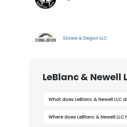
Stowe & Degon LLC
LeBlanc & Newell 
What does LeBlanc & Newell LLC d
Where does LeBlanc & Newell LLC 