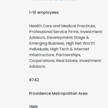
1-10 employees
Health Care and Medical Practices,
Professional Service Firms, Investment
Advisors, Development Stage &
Emerging Business, High Net Worth
Individuals, High Tech & Internet
Infastructure, Partnerships,
Corporations, Real Estate, Investment
Advisors
8742
Providence Metropolitan Area
1989