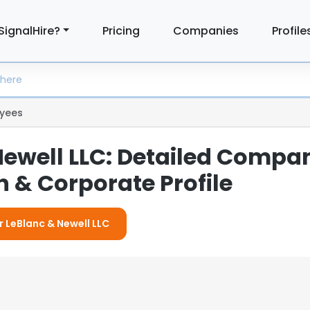
SignalHire?
Pricing
Companies
Profile
yees
Newell LLC: Detailed Compa
 & Corporate Profile
r LeBlanc & Newell LLC