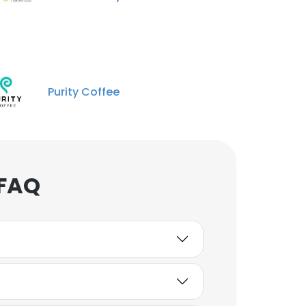
Purity Coffee
 FAQ