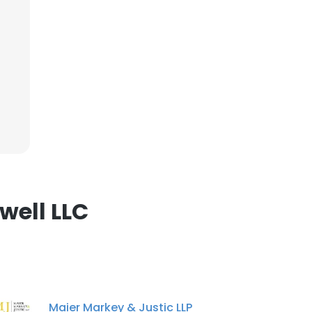
ACCEPT ALL
well LLC
Maier Markey & Justic LLP