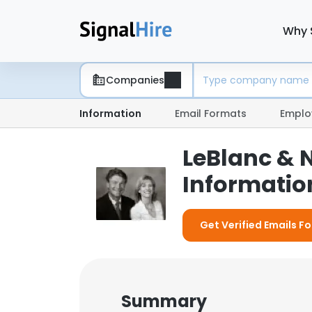
Why 
Companies
Information
Email Formats
Emplo
LeBlanc & 
Information
Get Verified Emails Fo
Summary