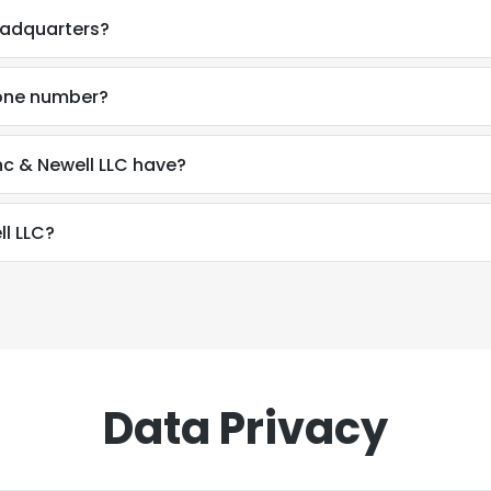
eadquarters?
hone number?
c & Newell LLC have?
l LLC?
Data Privacy