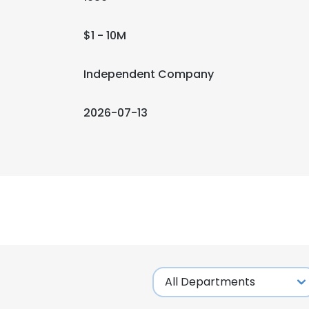
$1 - 10M
Independent Company
2026-07-13