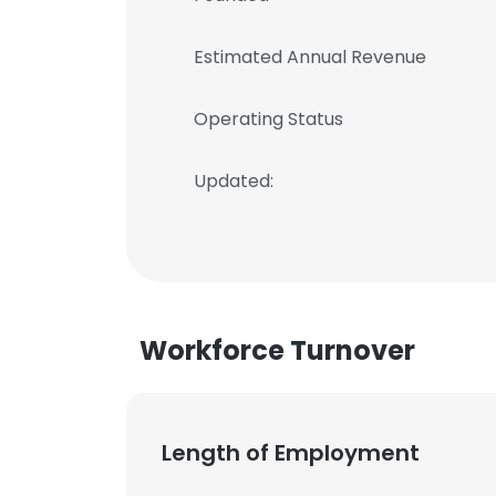
Estimated Annual Revenue
Operating Status
Updated:
Workforce Turnover
Length of Employment