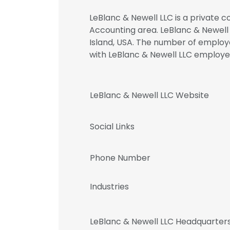
LeBlanc & Newell LLC is a private c
Accounting area. LeBlanc & Newell
Island, USA. The number of employee
with LeBlanc & Newell LLC emplo
LeBlanc & Newell LLC Website
Social Links
Phone Number
Industries
LeBlanc & Newell LLC Headquarter