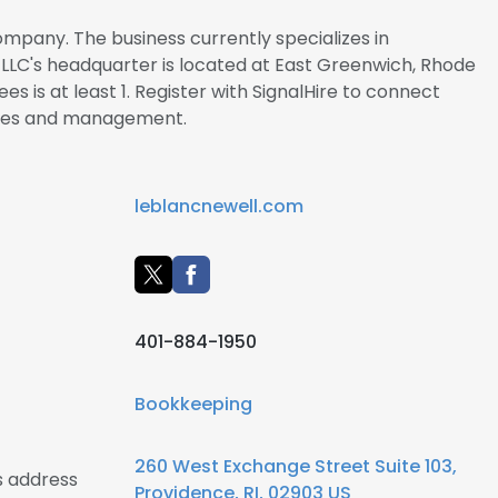
ompany. The business currently specializes in
 LLC's headquarter is located at East Greenwich, Rhode
s is at least 1. Register with SignalHire to connect
yees and management.
leblancnewell.com
401-884-1950
Bookkeeping
260 West Exchange Street Suite 103,
s address
Providence, RI, 02903 US