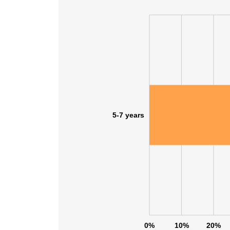
5-7 years
This websit
This website uses
0%
10%
20%
cookies in accord