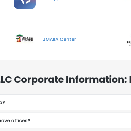
JMAIIA Center
LLC Corporate Information:
o?
have offices?