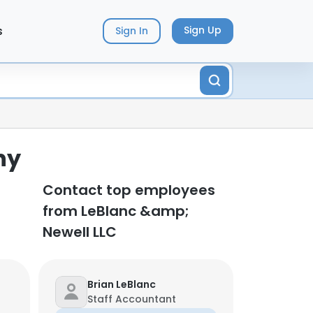
s
Sign Up
Sign In
ny
Contact top employees
from LeBlanc &amp;
Newell LLC
Brian LeBlanc
Staff Accountant