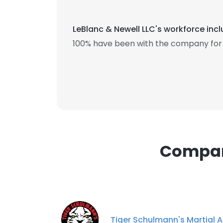
SHOW DETAI
LeBlanc & Newell LLC's workforce inc
100% have been with the company for 
Compani
Tiger Schulmann's Martial A