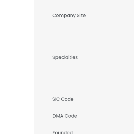
Company Size
Specialties
SIC Code
DMA Code
Founded