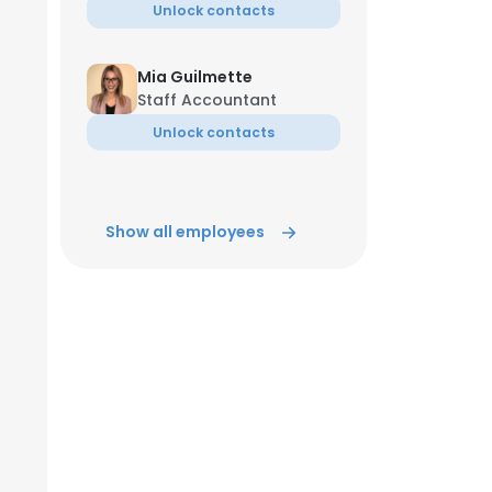
Unlock contacts
Mia Guilmette
Staff Accountant
Unlock contacts
Show all employees