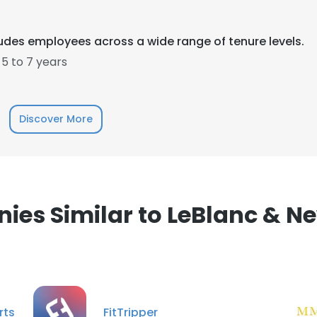
LS
DECLINE ALL
ludes employees across a wide range of tenure levels.
5 to 7 years
Discover More
es Similar to LeBlanc & Ne
rts
FitTripper