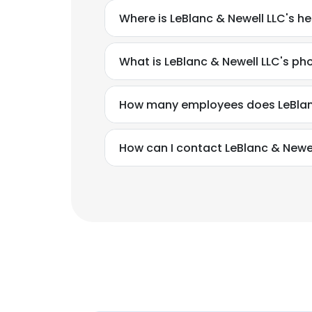
Where is LeBlanc & Newell LLC's h
What is LeBlanc & Newell LLC's p
How many employees does LeBlan
How can I contact LeBlanc & Newel