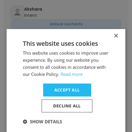
Akshara
Intern
Unlock contacts
×
Neha Vc
This website uses cookies
Intern
This website uses cookies to improve user
Unlock contacts
experience. By using our website you
consent to all cookies in accordance with
our Cookie Policy.
Read more
Mariya Jyothy
Summer Intern
Unlock contacts
ACCEPT ALL
DECLINE ALL
Muhammed Raihan
Campus Ambassador
SHOW DETAILS
Unlock contacts