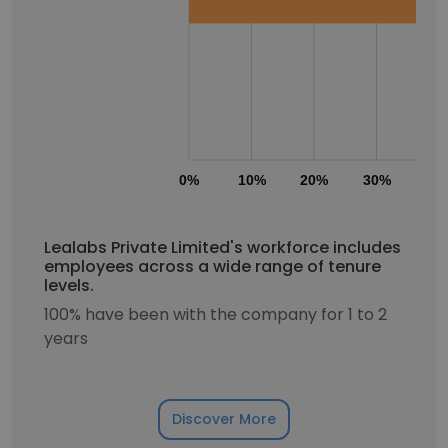
0%
10%
20%
30%
40
Lealabs Private Limited's workforce includes
employees across a wide range of tenure
levels.
100% have been with the company for 1 to 2
years
Discover More