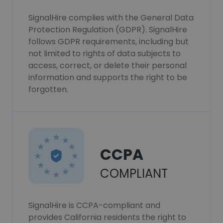
SignalHire complies with the General Data
Protection Regulation (GDPR). SignalHire
follows GDPR requirements, including but
not limited to rights of data subjects to
access, correct, or delete their personal
information and supports the right to be
forgotten.
CCPA
COMPLIANT
SignalHire is CCPA-compliant and
provides California residents the right to