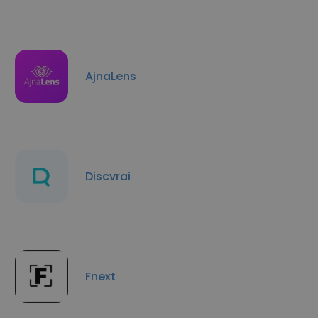
AjnaLens
Discvrai
Fnext