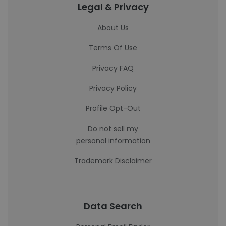
Legal & Privacy
About Us
Terms Of Use
Privacy FAQ
Privacy Policy
Profile Opt-Out
Do not sell my
personal information
Trademark Disclaimer
Data Search