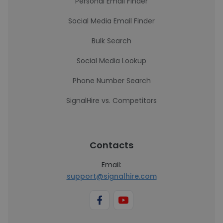
Personal Email Finder
Social Media Email Finder
Bulk Search
Social Media Lookup
Phone Number Search
SignalHire vs. Competitors
Contacts
Email:
support@signalhire.com