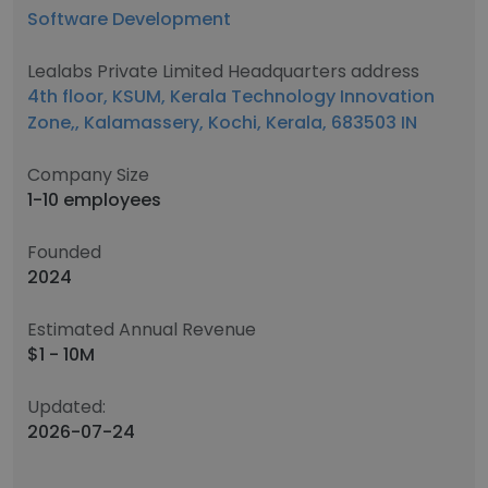
Software Development
Lealabs Private Limited Headquarters address
4th floor, KSUM, Kerala Technology Innovation
Zone,, Kalamassery, Kochi, Kerala, 683503 IN
Company Size
1-10 employees
Founded
2024
Estimated Annual Revenue
$1 - 10M
Updated:
2026-07-24