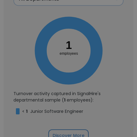
1
employees
Turnover activity captured in SignalHire's
departmental sample (
1
employees):
<
1
Junior Software Engineer
Discover More