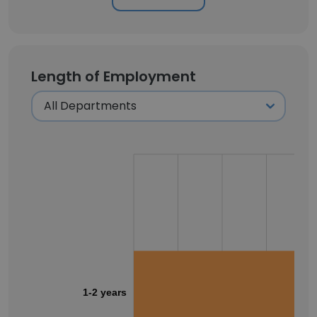
Length of Employment
1-2 years