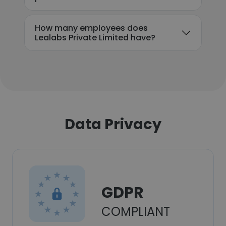
How many employees does
Lealabs Private Limited have?
Data Privacy
GDPR
COMPLIANT