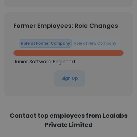
Former Employees: Role Changes
Role at Former Company
Role at New Company
Junior Software Engineer
1
Sign Up
Contact top employees from Lealabs
Private Limited