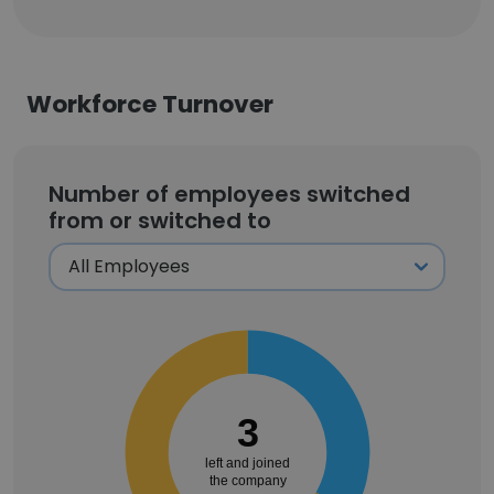
Workforce Turnover
Number of employees switched
from or switched to
3
left and joined
the company