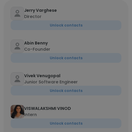
Jerry Varghese
Director
Unlock contacts
Abin Benny
Co-Founder
Unlock contacts
Vivek Venugopal
Junior Software Engineer
Unlock contacts
VISWALAKSHMI VINOD
Intern
Unlock contacts