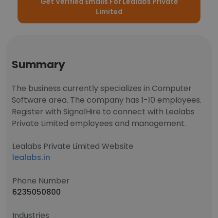
Get Verified Emails For Lealabs Private
Limited
Summary
The business currently specializes in Computer
Software area. The company has 1-10 employees.
Register with SignalHire to connect with Lealabs
Private Limited employees and management.
Lealabs Private Limited Website
lealabs.in
Phone Number
6235050800
Industries