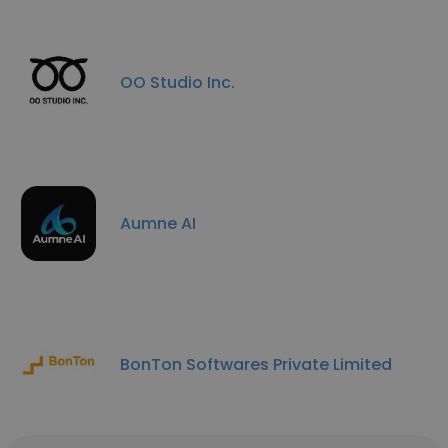
OO Studio Inc.
Aumne AI
BonTon Softwares Private Limited