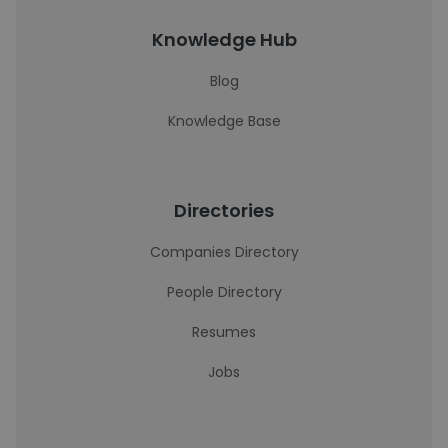
Knowledge Hub
Blog
Knowledge Base
Directories
Companies Directory
People Directory
Resumes
Jobs