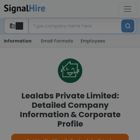
Information
Email Formats
Employees
Lealabs Private Limited:
Detailed Company
Information & Corporate
Profile