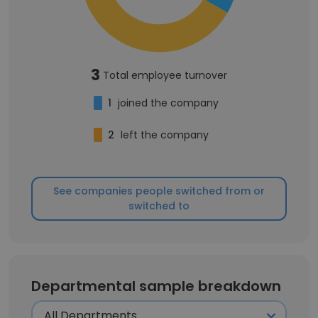
3
Total employee turnover
1
joined the company
2
left the company
See companies people switched from or
switched to
Departmental sample breakdown