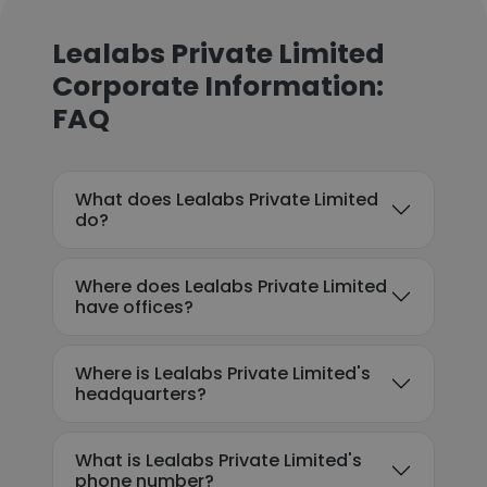
Lealabs Private Limited
Corporate Information:
FAQ
What does Lealabs Private Limited
do?
Where does Lealabs Private Limited
have offices?
Where is Lealabs Private Limited's
headquarters?
What is Lealabs Private Limited's
phone number?