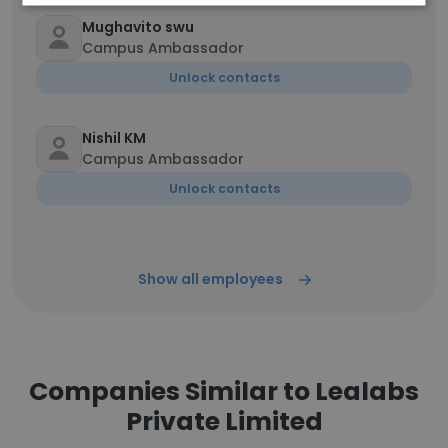
Mughavito swu
Campus Ambassador
Unlock contacts
Nishil KM
Campus Ambassador
Unlock contacts
Show all employees
Companies Similar to Lealabs
Private Limited