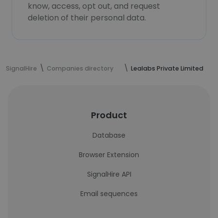
know, access, opt out, and request
deletion of their personal data.
SignalHire
Companies directory
Lealabs Private Limited
Product
Database
Browser Extension
SignalHire API
Email sequences