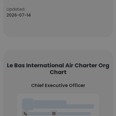
Updated:
2026-07-14
Le Bas International Air Charter Org
Chart
Chief Executive Officer
Chief Executive Officer