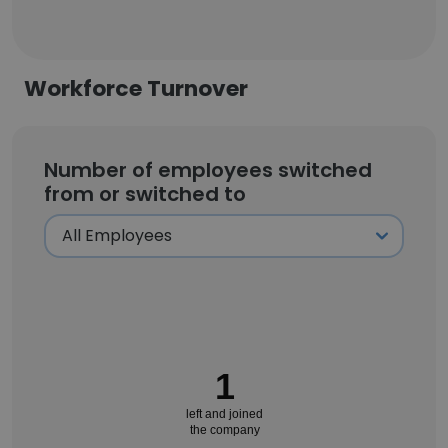
Workforce Turnover
Number of employees switched
from or switched to
1
left and joined
the company