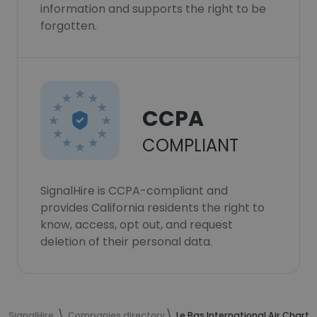
information and supports the right to be
forgotten.
CCPA
COMPLIANT
SignalHire is CCPA-compliant and
provides California residents the right to
know, access, opt out, and request
deletion of their personal data.
SignalHire
Companies directory
Le Bas International Air Charte