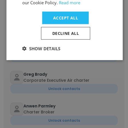
our Cookie Policy.
Read more
Jacob Rhoades
Manager, Air Cargo & Fleet Support
ACCEPT ALL
Unlock contacts
DECLINE ALL
Kristina Hughes
SHOW DETAILS
Executive Support Manager
Unlock contacts
Greg Brady
Corporate Executive Air charter
Unlock contacts
Anwen Parmley
Charter Broker
Unlock contacts