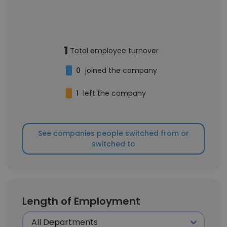
1
Total employee turnover
0
joined the company
1
left the company
See companies people switched from or
switched to
Length of Employment