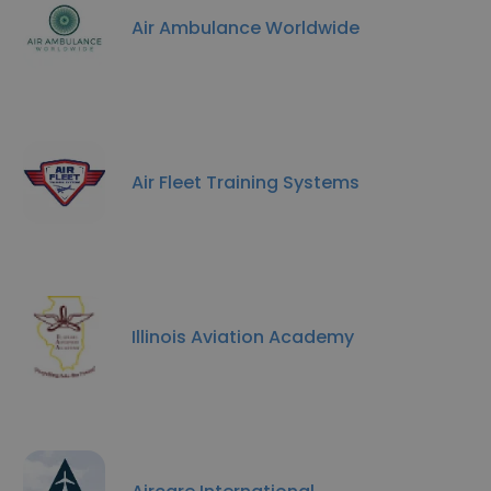
Air Ambulance Worldwide
Air Fleet Training Systems
Illinois Aviation Academy