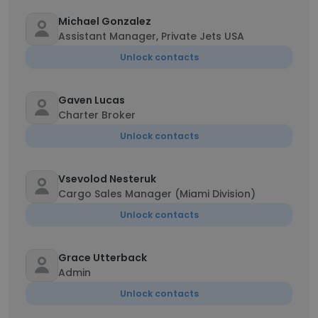
Michael Gonzalez
Assistant Manager, Private Jets USA
Unlock contacts
Gaven Lucas
Charter Broker
Unlock contacts
Vsevolod Nesteruk
Cargo Sales Manager (Miami Division)
Unlock contacts
Grace Utterback
Admin
Unlock contacts