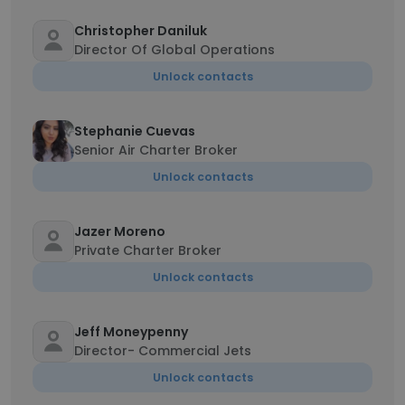
Christopher Daniluk
Director Of Global Operations
Unlock contacts
Stephanie Cuevas
Senior Air Charter Broker
Unlock contacts
Jazer Moreno
Private Charter Broker
Unlock contacts
Jeff Moneypenny
Director- Commercial Jets
Unlock contacts