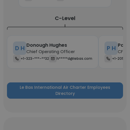
C-Level
Donough Hughes
Patr
D H
P H
Chief Operating Officer
CFO
+1-323-***-**32
h*****d@lebas.com
+1-205-*
Le Bas International Air Charter Employees
Directory