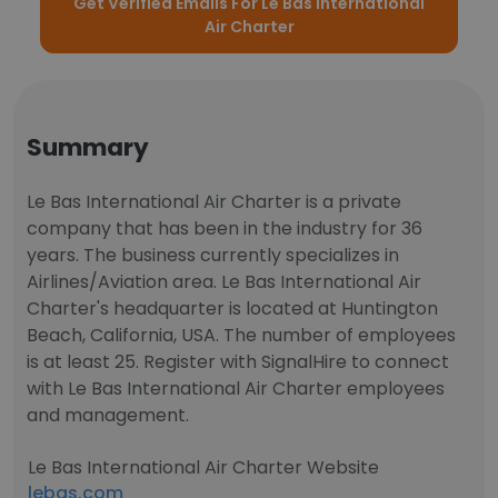
Get Verified Emails For Le Bas International
Air Charter
Summary
Le Bas International Air Charter is a private
company that has been in the industry for 36
years. The business currently specializes in
Airlines/Aviation area. Le Bas International Air
Charter's headquarter is located at Huntington
Beach, California, USA. The number of employees
is at least 25. Register with SignalHire to connect
with Le Bas International Air Charter employees
and management.
Le Bas International Air Charter Website
lebas.com