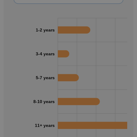
1-2 years
3-4 years
5-7 years
8-10 years
11+ years