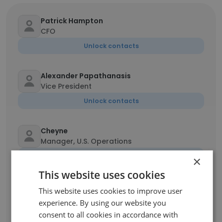
Patrick Hampton
CFO
Unlock contacts
Alexander Papathanasis
Vice President
Unlock contacts
Cheyne
Manager, U.S. Operations
Unlock contacts
×
This website uses cookies
Donough Hughes
This website uses cookies to improve user
Chief Operating Officer
experience. By using our website you
Unlock contacts
consent to all cookies in accordance with