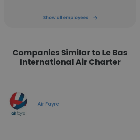
Show all employees
Companies Similar to Le Bas
International Air Charter
Air Fayre