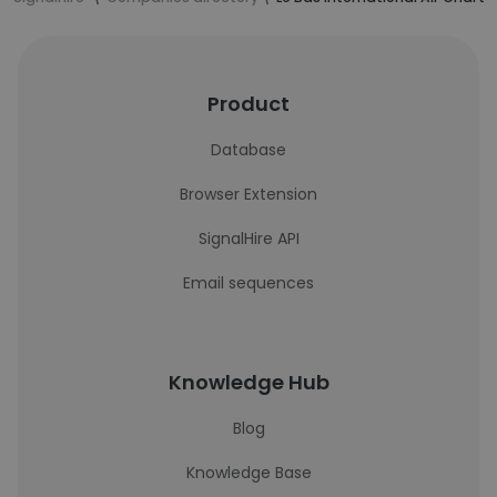
Product
Database
Browser Extension
SignalHire API
Email sequences
Knowledge Hub
Blog
Knowledge Base