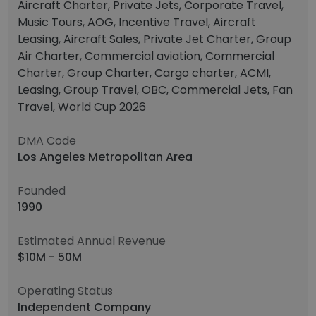
Aircraft Charter, Private Jets, Corporate Travel,
Music Tours, AOG, Incentive Travel, Aircraft
Leasing, Aircraft Sales, Private Jet Charter, Group
Air Charter, Commercial aviation, Commercial
Charter, Group Charter, Cargo charter, ACMI,
Leasing, Group Travel, OBC, Commercial Jets, Fan
Travel, World Cup 2026
DMA Code
Los Angeles Metropolitan Area
Founded
1990
Estimated Annual Revenue
$10M - 50M
Operating Status
Independent Company