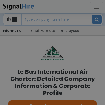
Information
Email Formats
Employees
Le Bas International Air
Charter: Detailed Company
Information & Corporate
Profile