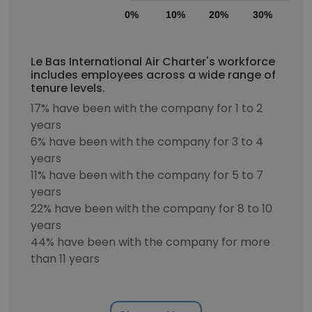
0%
10%
20%
30%
40
Le Bas International Air Charter's workforce
includes employees across a wide range of
tenure levels.
17% have been with the company for 1 to 2
years
6% have been with the company for 3 to 4
years
11% have been with the company for 5 to 7
years
22% have been with the company for 8 to 10
years
44% have been with the company for more
than 11 years