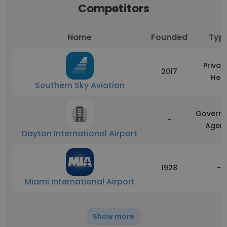
Competitors
Name
Founded
Typ
Privat
2017
Hel
Southern Sky Aviation
Govern
-
Agen
Dayton International Airport
1928
-
Miami International Airport
Show more