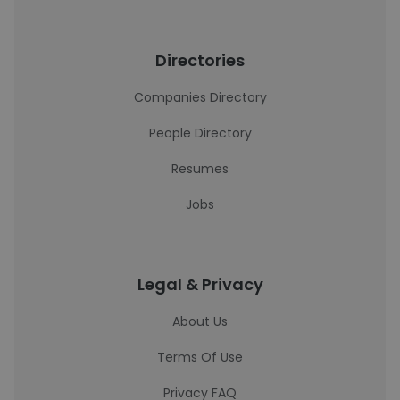
Directories
Companies Directory
People Directory
Resumes
Jobs
Legal & Privacy
About Us
Terms Of Use
Privacy FAQ