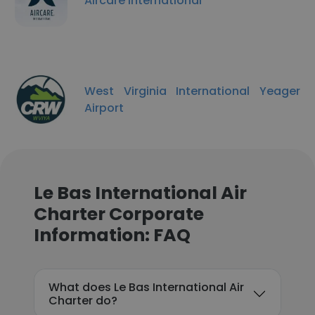
Aircare International
West Virginia International Yeager
Airport
Le Bas International Air
Charter Corporate
Information: FAQ
What does Le Bas International Air
Charter do?