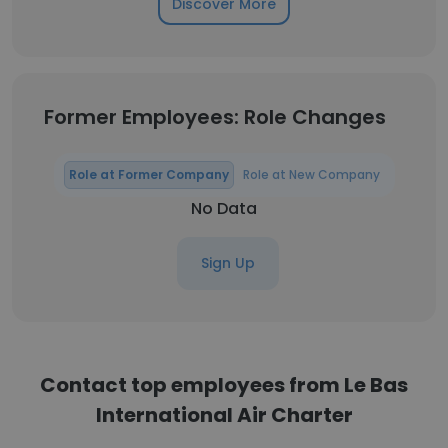
Discover More
Former Employees: Role Changes
Role at Former Company
Role at New Company
No Data
Sign Up
Contact top employees from Le Bas
International Air Charter