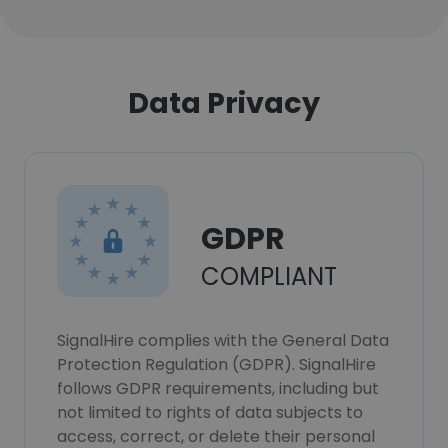
Data Privacy
GDPR
COMPLIANT
SignalHire complies with the General Data
Protection Regulation (GDPR). SignalHire
follows GDPR requirements, including but
not limited to rights of data subjects to
access, correct, or delete their personal