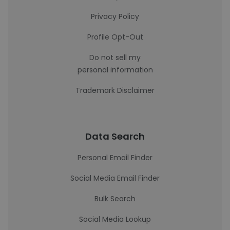
Privacy Policy
Profile Opt-Out
Do not sell my
personal information
Trademark Disclaimer
Data Search
Personal Email Finder
Social Media Email Finder
Bulk Search
Social Media Lookup