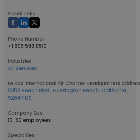
Social Links
Phone Number
+1 805 593 0510
Industries
Air Services
Le Bas International Air Charter Headquarters addres
16152 Beach Blvd., Huntington Beach, California,
92647 US
Company Size
10-50 employees
Specialties