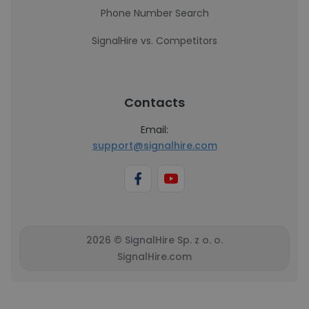
Phone Number Search
SignalHire vs. Competitors
Contacts
Email:
support@signalhire.com
2026 © SignalHire Sp. z o. o.
SignalHire.com