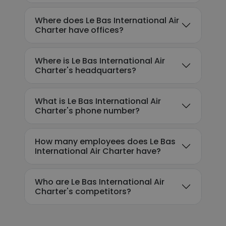
Where does Le Bas International Air
Charter have offices?
Where is Le Bas International Air
Charter's headquarters?
What is Le Bas International Air
Charter's phone number?
How many employees does Le Bas
International Air Charter have?
Who are Le Bas International Air
Charter's competitors?