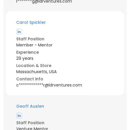
r*******g@ldrventures.com
Carol Spickler
Staff Position
Member - Mentor
Experience
29 years
Location & Store
Massachusetts, USA
Contact info
c************r@ldrventures.com
Geoff Auslen
Staff Position
Venture Mentor