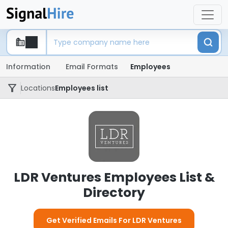
Information
Email Formats
Employees
Locations
Employees list
LDR Ventures Employees List &
Directory
Get Verified Emails For LDR Ventures