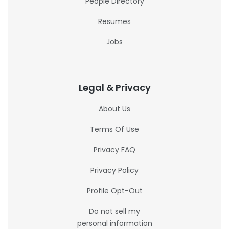
People Directory
Resumes
Jobs
Legal & Privacy
About Us
Terms Of Use
Privacy FAQ
Privacy Policy
Profile Opt-Out
Do not sell my
personal information