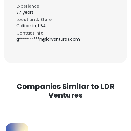
Experience
37 years
Location & Store
California, USA
Contact info
g**********n@ldrventures.com
Companies Similar to LDR
Ventures