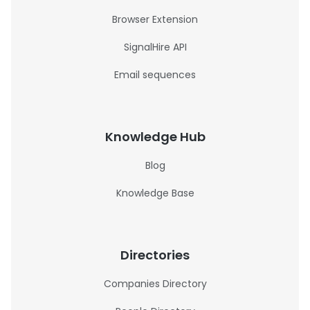
Browser Extension
SignalHire API
Email sequences
Knowledge Hub
Blog
Knowledge Base
Directories
Companies Directory