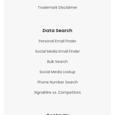
Trademark Disclaimer
Data Search
Personal Email Finder
Social Media Email Finder
Bulk Search
Social Media Lookup
Phone Number Search
SignalHire vs. Competitors