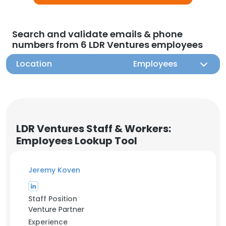
Search and validate emails & phone
numbers from 6 LDR Ventures employees
Location
Employees
LDR Ventures Staff & Workers:
Employees Lookup Tool
Jeremy Koven
Staff Position
Venture Partner
Experience