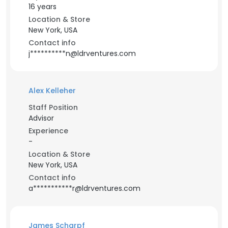
16 years
Location & Store
New York, USA
Contact info
j**********n@ldrventures.com
Alex Kelleher
Staff Position
Advisor
Experience
-
Location & Store
New York, USA
Contact info
a***********r@ldrventures.com
James Scharpf