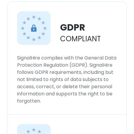
GDPR
COMPLIANT
SignalHire complies with the General Data
Protection Regulation (GDPR). SignalHire
follows GDPR requirements, including but
not limited to rights of data subjects to
access, correct, or delete their personal
information and supports the right to be
forgotten.