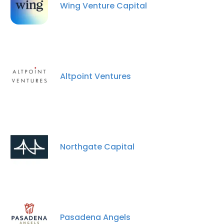
Wing Venture Capital
Altpoint Ventures
×
This website uses cookies
This website uses cookies to improve user
Northgate Capital
experience. By using our website you
consent to all cookies in accordance with
our Cookie Policy.
Read more
ACCEPT ALL
Pasadena Angels