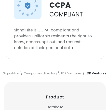
CCPA
COMPLIANT
SignalHire is CCPA-compliant and
provides California residents the right to
know, access, opt out, and request
deletion of their personal data.
SignalHire
Companies directory
LDR Ventures
LDR Ventures 
Product
Database