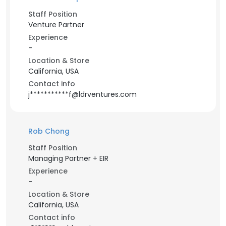
Staff Position
Venture Partner
Experience
-
Location & Store
California, USA
Contact info
j***********f@ldrventures.com
Rob Chong
Staff Position
Managing Partner + EIR
Experience
-
Location & Store
California, USA
Contact info