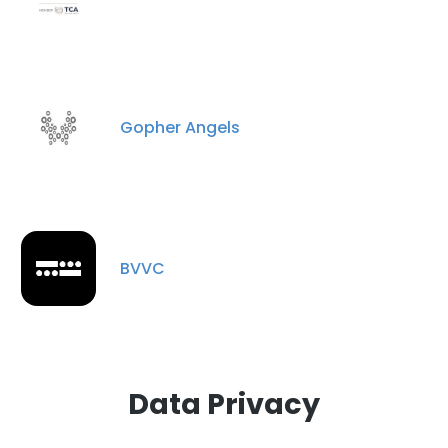
DECLINE ALL
SHOW DETAILS
Gopher Angels
BVVC
Data Privacy