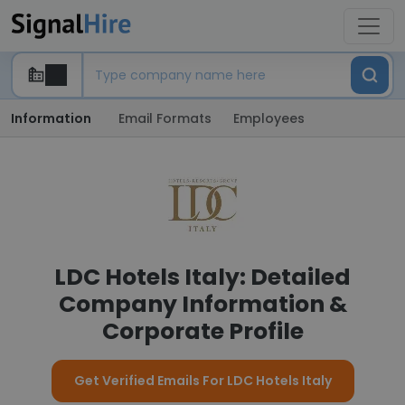
Information
Email Formats
Employees
LDC Hotels Italy: Detailed
Company Information &
Corporate Profile
Get Verified Emails For LDC Hotels Italy