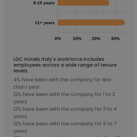
8-10 years
11+ years
0%
10%
20%
30%
40
LDC Hotels Italy's workforce includes
employees across a wide range of tenure
levels.
4% have been with the company for less
than 1 year
12% have been with the company for 1 to 2
years
12% have been with the company for 3 to 4
years
12% have been with the company for 5 to 7
years