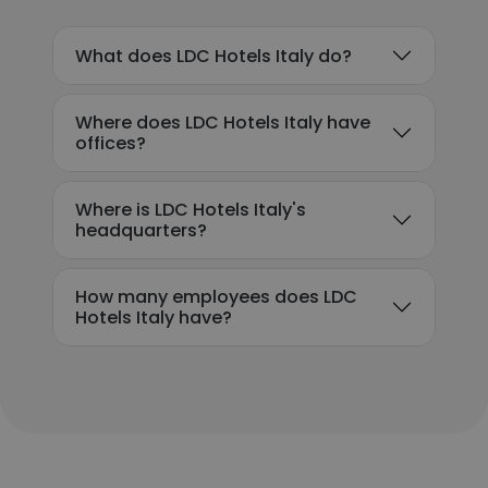
What does LDC Hotels Italy do?
Where does LDC Hotels Italy have
offices?
Where is LDC Hotels Italy's
headquarters?
How many employees does LDC
Hotels Italy have?