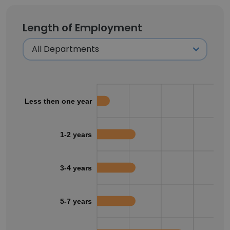
Length of Employment
Less then one year
1-2 years
3-4 years
5-7 years