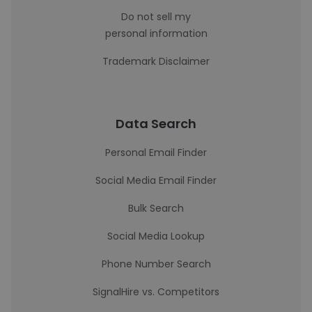
Do not sell my
personal information
Trademark Disclaimer
Data Search
Personal Email Finder
Social Media Email Finder
Bulk Search
Social Media Lookup
Phone Number Search
SignalHire vs. Competitors