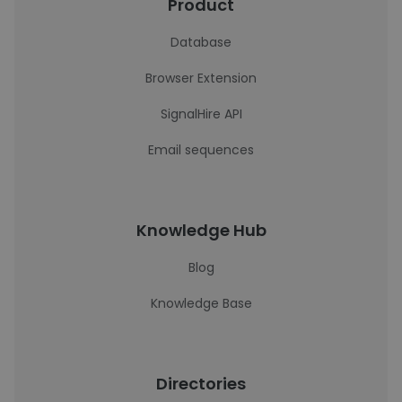
Product
Database
Browser Extension
SignalHire API
Email sequences
Knowledge Hub
Blog
Knowledge Base
Directories