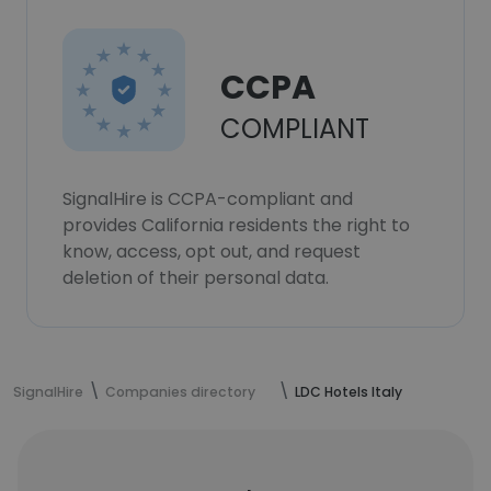
CCPA
COMPLIANT
SignalHire is CCPA-compliant and
provides California residents the right to
know, access, opt out, and request
deletion of their personal data.
SignalHire
Companies directory
LDC Hotels Italy