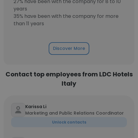
27% have been with the company for 8 to 10
years
35% have been with the company for more
than 11 years
Discover More
Contact top employees from LDC Hotels
Italy
Karissa Li
Marketing and Public Relations Coordinator
Unlock contacts