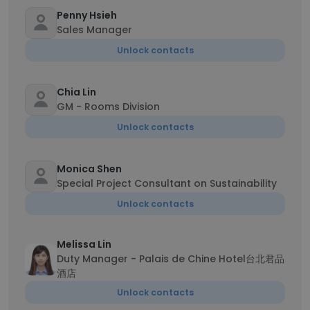
Penny Hsieh
Sales Manager
Unlock contacts
Chia Lin
GM - Rooms Division
Unlock contacts
Monica Shen
Special Project Consultant on Sustainability
Unlock contacts
Melissa Lin
Duty Manager - Palais de Chine Hotel台北君品
酒店
Unlock contacts