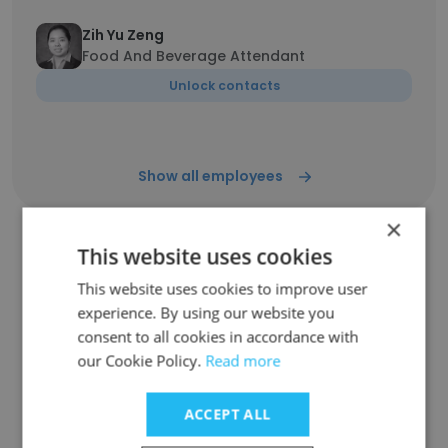
Zih Yu Zeng
Food And Beverage Attendant
Unlock contacts
Show all employees
×
This website uses cookies
Companies Similar to LDC
This website uses cookies to improve user
Hotels Italy
experience. By using our website you
consent to all cookies in accordance with
our Cookie Policy.
Read more
ACCEPT ALL