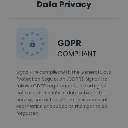
Data Privacy
GDPR
COMPLIANT
SignalHire complies with the General Data
Protection Regulation (GDPR). SignalHire
follows GDPR requirements, including but
not limited to rights of data subjects to
access, correct, or delete their personal
information and supports the right to be
forgotten.