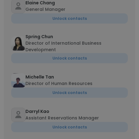
Elaine Chang
General Manager
Unlock contacts
Spring Chun
Director of International Business
Development
Unlock contacts
Michelle Tan
Director of Human Resources
Unlock contacts
Darryl Kao
Assistant Reservations Manager
Unlock contacts