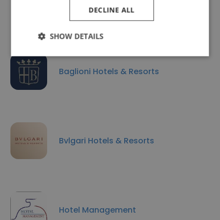
The Westin Palace, Milan
DECLINE ALL
SHOW DETAILS
Baglioni Hotels & Resorts
Bvlgari Hotels & Resorts
Hotel Management