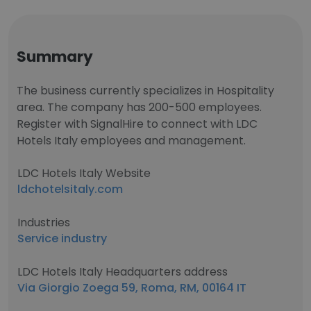
Summary
The business currently specializes in Hospitality
area. The company has 200-500 employees.
Register with SignalHire to connect with LDC
Hotels Italy employees and management.
LDC Hotels Italy Website
ldchotelsitaly.com
Industries
Service industry
LDC Hotels Italy Headquarters address
Via Giorgio Zoega 59, Roma, RM, 00164 IT