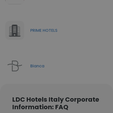
PRIME HOTELS
Bianca
LDC Hotels Italy Corporate
Information: FAQ