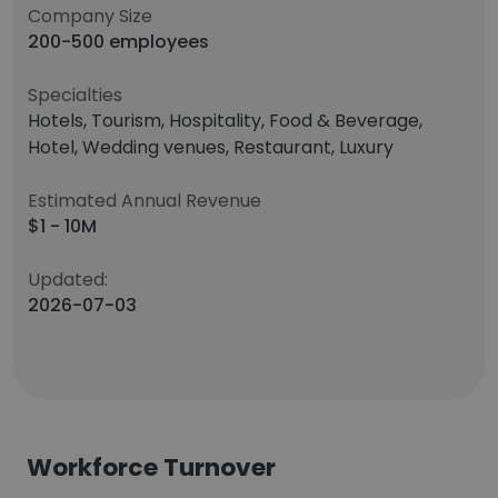
Company Size
200-500 employees
Specialties
Hotels, Tourism, Hospitality, Food & Beverage,
Hotel, Wedding venues, Restaurant, Luxury
Estimated Annual Revenue
$1 - 10M
Updated:
2026-07-03
Workforce Turnover