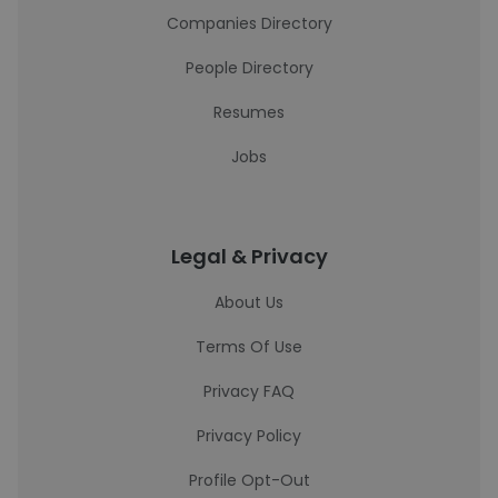
Companies Directory
People Directory
Resumes
Jobs
Legal & Privacy
About Us
Terms Of Use
Privacy FAQ
Privacy Policy
Profile Opt-Out