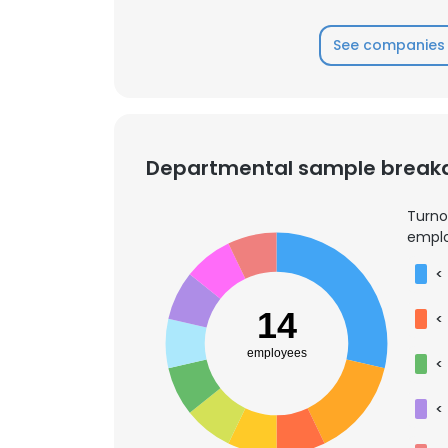
See companies 
Departmental sample brea
Turno
emplo
<
14
<
employees
<
<