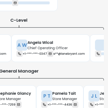
C-Level
Angela Wical
A W
M
Chief Operating Officer
.com
+1-***-***-0347
a**@lanebryant.com
General Manager
tephanie Glancy
Pamela Tait
Jess
P T
J L
ore Manager
Store Manager
Stor
*-***-7259
+1-***-***-4436
+1-***-*