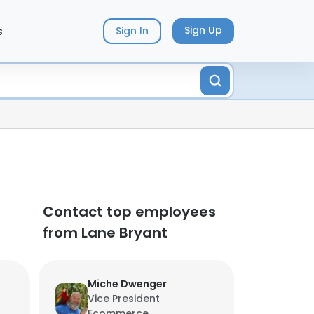
s
Sign Up
Sign In
Contact top employees
from Lane Bryant
Miche Dwenger
Vice President
Ecommerce