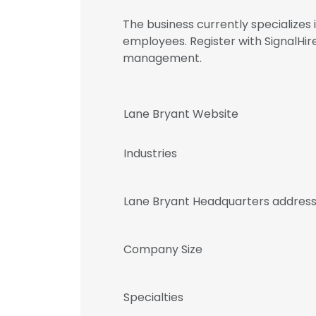
The business currently specializes
employees. Register with SignalHi
management.
Lane Bryant Website
Industries
Lane Bryant Headquarters addres
Company Size
Specialties