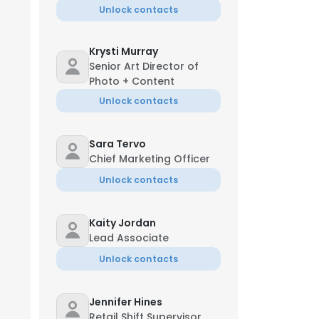
Unlock contacts
Krysti Murray
Senior Art Director of
Photo + Content
Unlock contacts
anaging Director
Sara Tervo
Chief Marketing Officer
Unlock contacts
Kaity Jordan
Lead Associate
Unlock contacts
ica Lake
e Manager
Jennifer Hines
**-9542
Retail Shift Supervisor