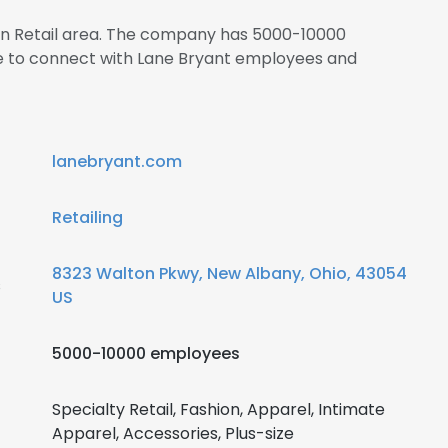
 in Retail area. The company has 5000-10000
re to connect with Lane Bryant employees and
lanebryant.com
Retailing
8323 Walton Pkwy, New Albany, Ohio, 43054
s
US
5000-10000 employees
Specialty Retail, Fashion, Apparel, Intimate
Apparel, Accessories, Plus-size