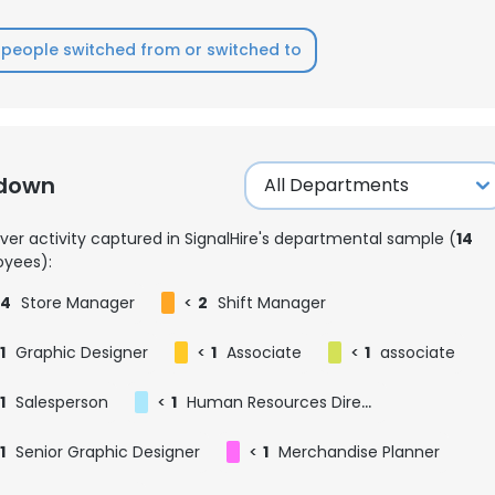
people switched from or switched to
kdown
ver activity captured in SignalHire's departmental sample (
14
yees):
4
Store Manager
<
2
Shift Manager
1
Graphic Designer
<
1
Associate
<
1
associate
1
Salesperson
<
1
Human Resources Director
1
Senior Graphic Designer
<
1
Merchandise Planner