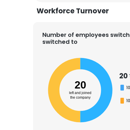
Workforce Turnover
SHOW DETAI
Number of employees switch
switched to
20
20
1
left and joined
the company
1