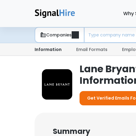
Why 
Companies
Information
Email Formats
Emplo
Lane Bryan
Information
Get Verified Emails Fo
Summary