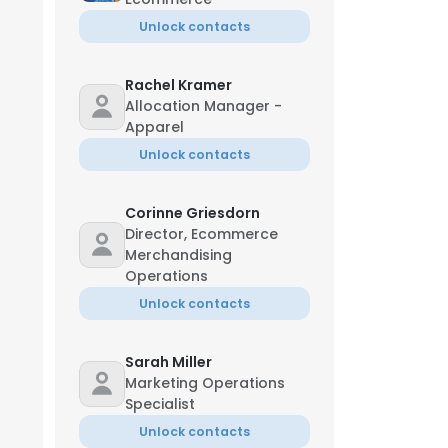
Unlock contacts
Rachel Kramer
Allocation Manager -
Apparel
Unlock contacts
Corinne Griesdorn
Director, Ecommerce
Merchandising
Operations
Unlock contacts
Sarah Miller
Marketing Operations
Specialist
Unlock contacts