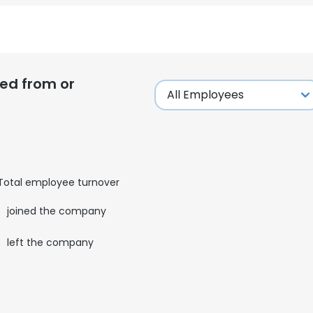
LS
DECLINE ALL
ed from or
Total employee turnover
0
joined the company
0
left the company