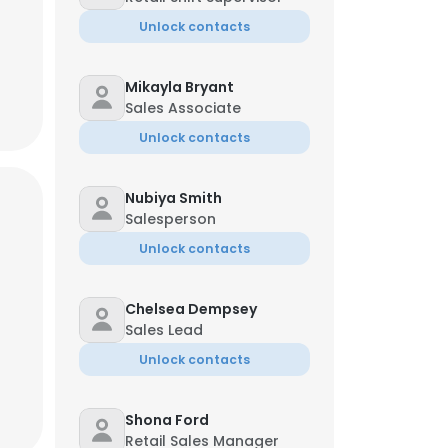
Unlock contacts
Mikayla Bryant
Sales Associate
Unlock contacts
Nubiya Smith
Salesperson
Unlock contacts
Chelsea Dempsey
Sales Lead
×
Unlock contacts
Shona Ford
nsent to all
Retail Sales Manager