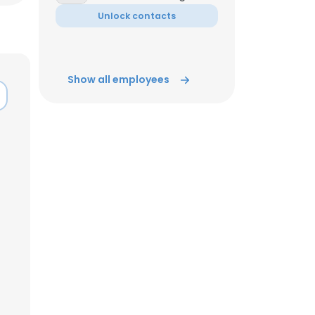
Unlock contacts
ACCEPT ALL
Show all employees