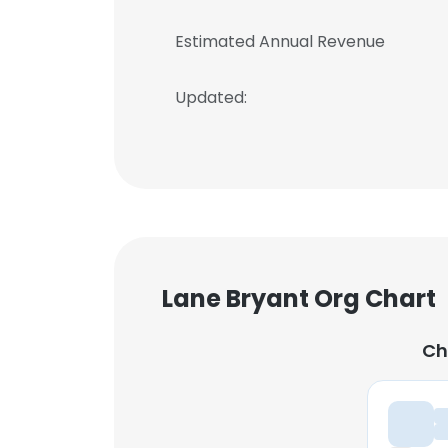
Estimated Annual Revenue
Updated:
Lane Bryant Org Chart
Ch
Ch