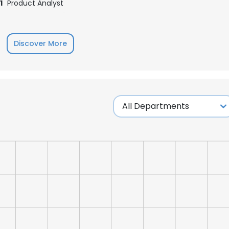
1
Product Analyst
Discover More