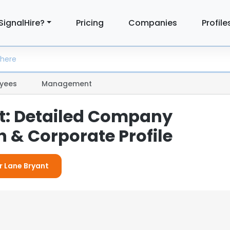
SignalHire?
Pricing
Companies
Profile
yees
Management
t: Detailed Company
 & Corporate Profile
r Lane Bryant