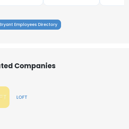
Bryant Employees Directory
iated Companies
LOFT
e uses cookies
 cookies to improve user experience. By using our website you co
ance with our Cookie Policy.
Read more