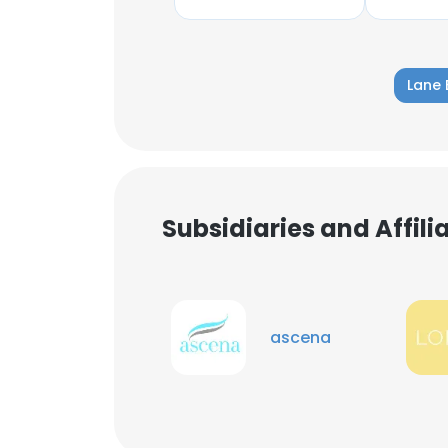
Lane 
Subsidiaries and Affil
ascena
This websit
This website uses
cookies in accord