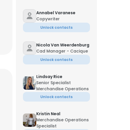
Annabel Varanese
Copywriter
Unlock contacts
Nicola Van Weerdenburg
Cad Manager - Cacique
Unlock contacts
Lindsay Rice
Senior Specialist
Merchandise Operations
Unlock contacts
Kristin Neal
Merchandise Operations
Specialist