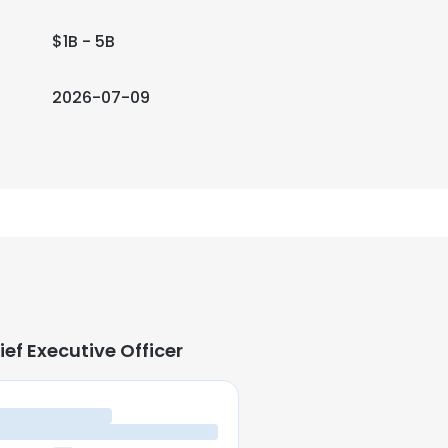
$1B - 5B
2026-07-09
ief Executive Officer
ief Executive Officer