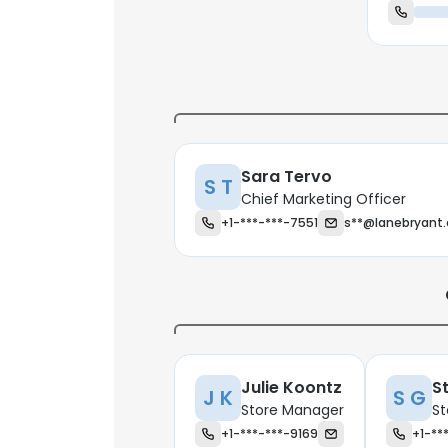
Sara Tervo
S T
Chief Marketing Officer
+1-***-***-7551
s**@lanebryant
Julie Koontz
S
J K
S G
Store Manager
St
+1-***-***-9169
+1-**