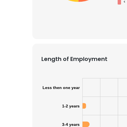
<
Length of Employment
Less then one year
1-2 years
3-4 years