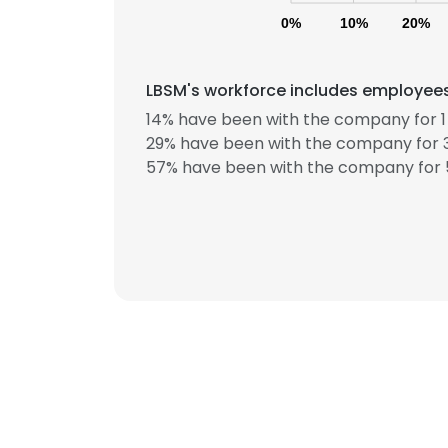
0%
10%
20%
LBSM's workforce includes employees 
14% have been with the company for 1 
29% have been with the company for 3
57% have been with the company for 5
This websit
This website uses
cookies in accord
SHOW DETAI