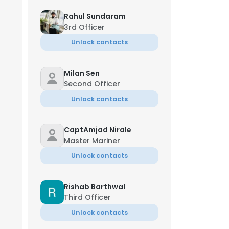
Rahul Sundaram
3rd Officer
Unlock contacts
Milan Sen
Second Officer
Unlock contacts
CaptAmjad Nirale
Master Mariner
Unlock contacts
Rishab Barthwal
Third Officer
Unlock contacts