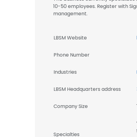
10-50 employees. Register with Si
management.
LBSM Website
Phone Number
Industries
LBSM Headquarters address
Company Size
Specialties