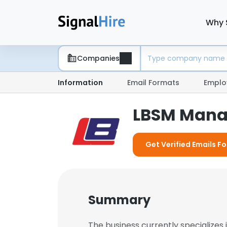
Why 
Companies
Information
Email Formats
Emplo
LBSM Man
Get Verified Emails F
Summary
The business currently specializes