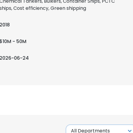
Chemical Tankers, Bulkers, Container Ships, PCTC
ships, Cost efficiency, Green shipping
2018
$10M - 50M
2026-06-24