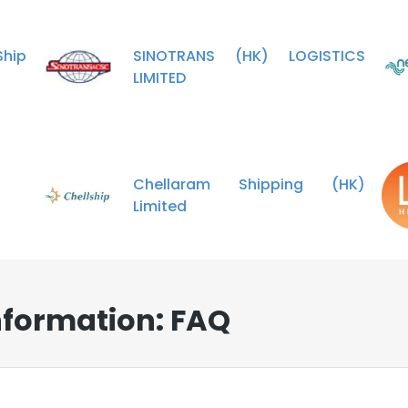
hip
SINOTRANS (HK) LOGISTICS
LIMITED
Chellaram Shipping (HK)
Limited
nformation: FAQ