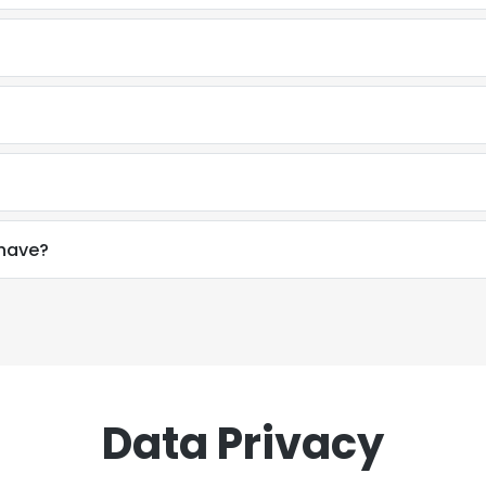
have?
Data Privacy