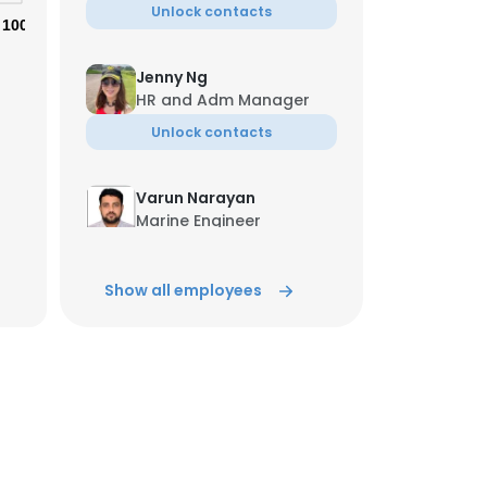
Unlock contacts
100%
Jenny Ng
HR and Adm Manager
Unlock contacts
×
Varun Narayan
Marine Engineer
Unlock contacts
nsent to all
Show all employees
Bala Murugan
Sailor
ACCEPT ALL
Unlock contacts