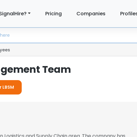
SignalHire?
Pricing
Companies
Profile
yees
agement Team
or LBSM
 in Logistics and Supply Chain area. The company has