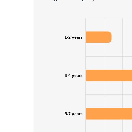
1-2 years
3-4 years
5-7 years