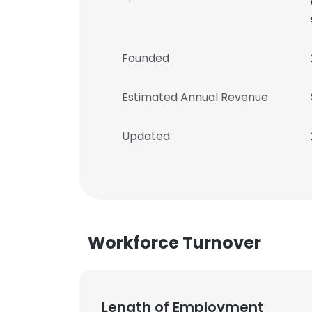
Founded
Estimated Annual Revenue
Updated:
Workforce Turnover
Length of Employment