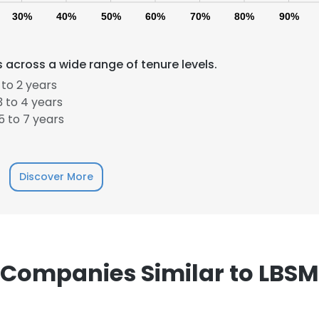
30%
40%
50%
60%
70%
80%
90%
across a wide range of tenure levels.
to 2 years
 to 4 years
 to 7 years
e uses cookies
 cookies to improve user experience. By using our website you co
Discover More
ance with our Cookie Policy.
Read more
LS
DECLINE ALL
Companies Similar to LBSM