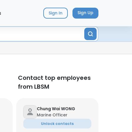
s
Sign Up
Sign In
Contact top employees
from LBSM
Chung Wai WONG
Marine Officer
Unlock contacts