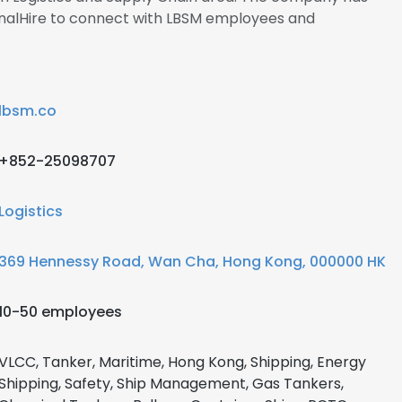
gnalHire to connect with LBSM employees and
lbsm.co
+852-25098707
Logistics
369 Hennessy Road, Wan Cha, Hong Kong, 000000 HK
10-50 employees
VLCC, Tanker, Maritime, Hong Kong, Shipping, Energy
Shipping, Safety, Ship Management, Gas Tankers,