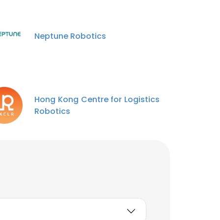
Neptune Robotics
Hong Kong Centre for Logistics
Robotics