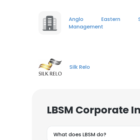
Anglo Eastern S
Management
Silk Relo
LBSM Corporate I
What does LBSM do?