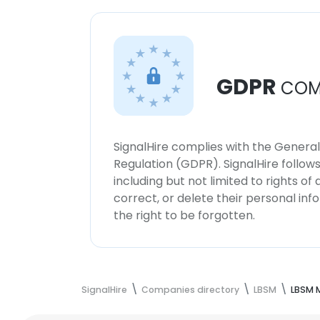
GDPR
COM
SignalHire complies with the Genera
Regulation (GDPR). SignalHire follo
including but not limited to rights of
correct, or delete their personal in
the right to be forgotten.
SignalHire
Companies directory
LBSM
LBSM