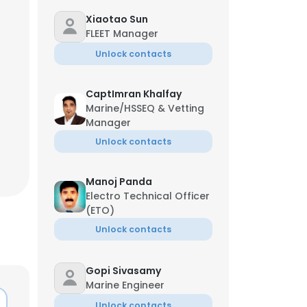
Xiaotao Sun
FLEET Manager
Unlock contacts
CaptImran Khalfay
Marine/HSSEQ & Vetting
Manager
Unlock contacts
Manoj Panda
Electro Technical Officer
(ETO)
Unlock contacts
Gopi Sivasamy
Marine Engineer
Unlock contacts