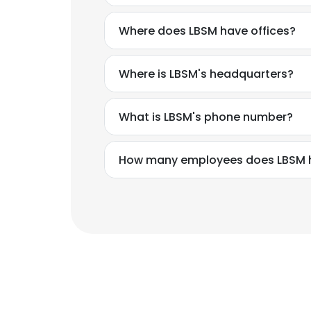
Where does LBSM have offices?
Where is LBSM's headquarters?
What is LBSM's phone number?
How many employees does LBSM 