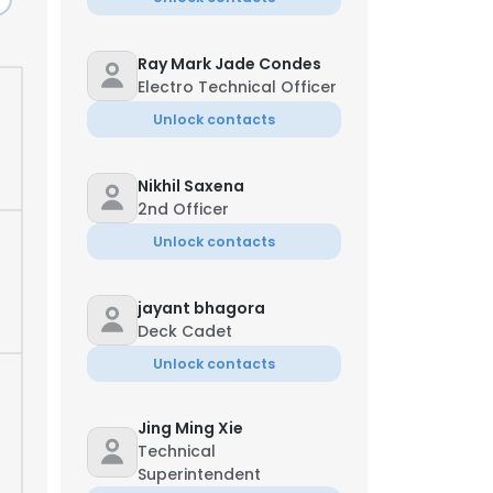
Ray Mark Jade Condes
Electro Technical Officer
Unlock contacts
Nikhil Saxena
2nd Officer
Unlock contacts
jayant bhagora
Deck Cadet
Unlock contacts
Jing Ming Xie
Technical
Superintendent