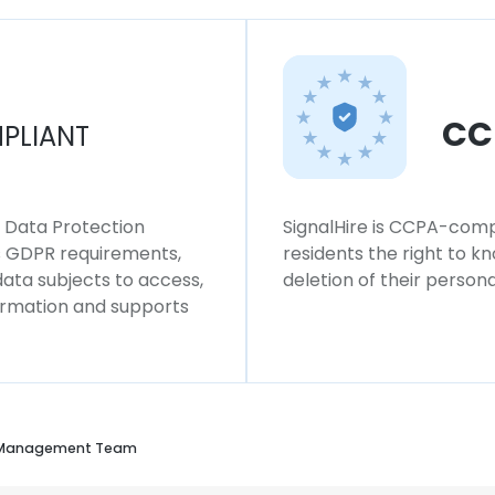
CC
PLIANT
l Data Protection
SignalHire is CCPA-compl
ws GDPR requirements,
residents the right to k
 data subjects to access,
deletion of their persona
formation and supports
 Management Team