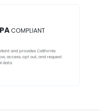
PA
COMPLIANT
iant and provides California
now, access, opt out, and request
l data.