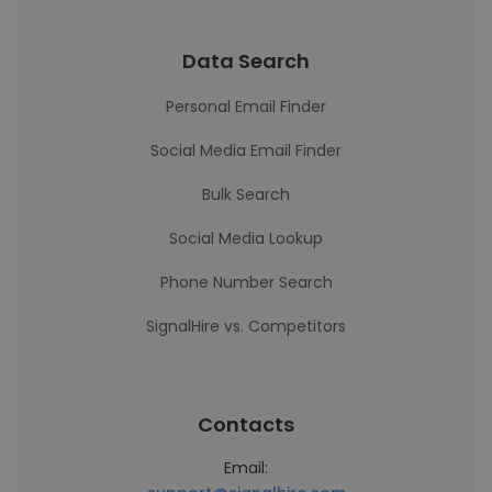
Data Search
Personal Email Finder
Social Media Email Finder
Bulk Search
Social Media Lookup
Phone Number Search
SignalHire vs. Competitors
Contacts
Email: