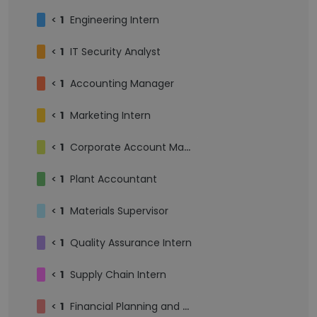
<
1
Engineering Intern
<
1
IT Security Analyst
<
1
Accounting Manager
<
1
Marketing Intern
<
1
Corporate Account Manager
<
1
Plant Accountant
<
1
Materials Supervisor
<
1
Quality Assurance Intern
<
1
Supply Chain Intern
<
1
Financial Planning and Analysis Intern