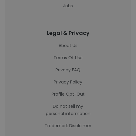
Jobs
Legal & Privacy
About Us
Terms Of Use
Privacy FAQ
Privacy Policy
Profile Opt-Out
Do not sell my
personal information
Trademark Disclaimer