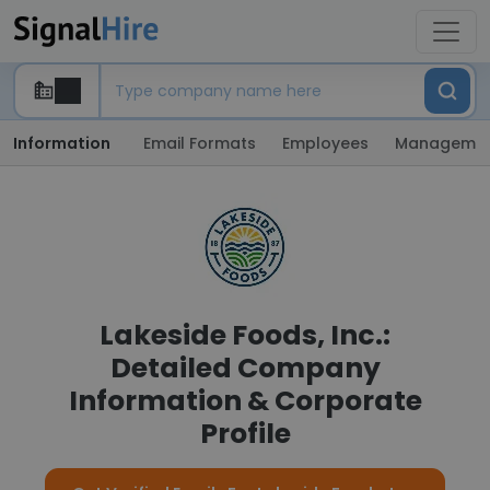
Information
Email Formats
Employees
Manageme
Lakeside Foods, Inc.:
Detailed Company
Information & Corporate
Profile