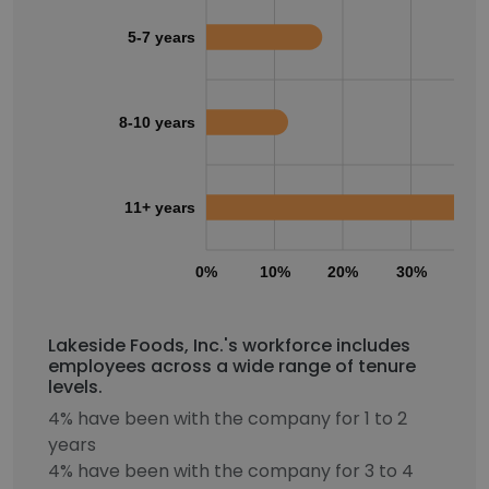
5-7 years
8-10 years
11+ years
0%
10%
20%
30%
40
Lakeside Foods, Inc.'s workforce includes
employees across a wide range of tenure
levels.
4% have been with the company for 1 to 2
years
4% have been with the company for 3 to 4