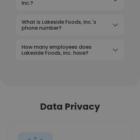
Inc.?
What is Lakeside Foods, Inc.'s
phone number?
How many employees does
Lakeside Foods, Inc. have?
Data Privacy