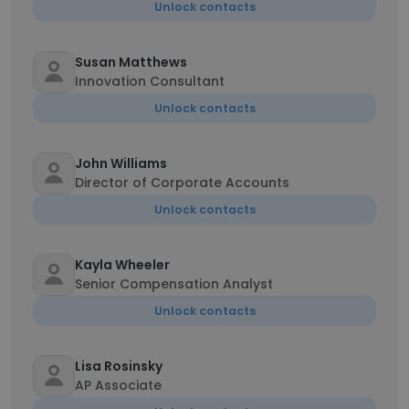
Unlock contacts
Susan Matthews
Innovation Consultant
Unlock contacts
John Williams
Director of Corporate Accounts
Unlock contacts
Kayla Wheeler
Senior Compensation Analyst
Unlock contacts
Lisa Rosinsky
AP Associate