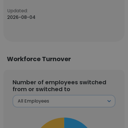
Updated:
2026-08-04
Workforce Turnover
Number of employees switched
from or switched to