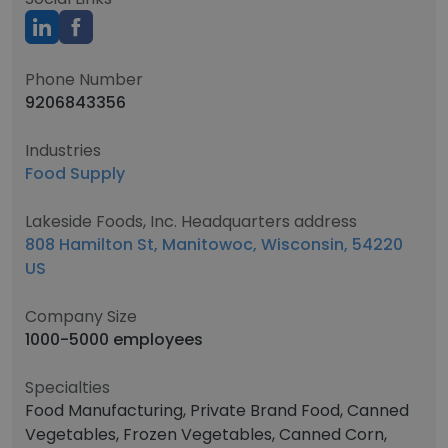
Phone Number
9206843356
Industries
Food Supply
Lakeside Foods, Inc. Headquarters address
808 Hamilton St, Manitowoc, Wisconsin, 54220
US
Company Size
1000-5000 employees
Specialties
Food Manufacturing, Private Brand Food, Canned
Vegetables, Frozen Vegetables, Canned Corn,