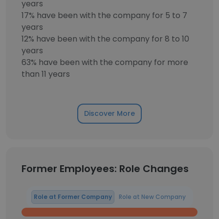
years
17% have been with the company for 5 to 7
years
12% have been with the company for 8 to 10
years
63% have been with the company for more
than 11 years
Discover More
Former Employees: Role Changes
Role at Former Company
Role at New Company