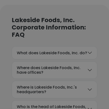
Lakeside Foods, Inc.
Corporate Information:
FAQ
What does Lakeside Foods, Inc. do?
Where does Lakeside Foods, Inc.
have offices?
Where is Lakeside Foods, Inc.'s
headquarters?
Who is the head of Lakeside Foods,