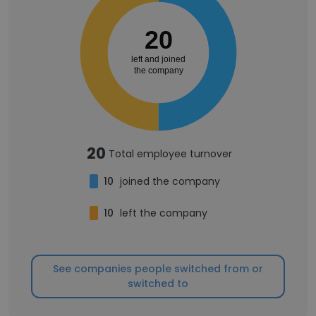
20
left and joined
the company
20
Total employee turnover
10
joined the company
10
left the company
See companies people switched from or
switched to