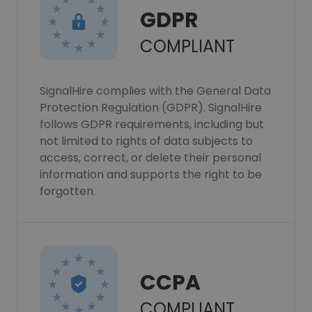
GDPR
COMPLIANT
SignalHire complies with the General Data
Protection Regulation (GDPR). SignalHire
follows GDPR requirements, including but
not limited to rights of data subjects to
access, correct, or delete their personal
information and supports the right to be
forgotten.
CCPA
COMPLIANT