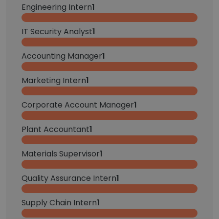
Engineering Intern
1
IT Security Analyst
1
Accounting Manager
1
Marketing Intern
1
Corporate Account Manager
1
Plant Accountant
1
Materials Supervisor
1
Quality Assurance Intern
1
Supply Chain Intern
1