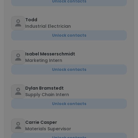
Unlock contacts
Todd
Industrial Electrician
Unlock contacts
Isabel Messerschmidt
Marketing Intern
Unlock contacts
Dylan Bramstedt
Supply Chain Intern
Unlock contacts
Carrie Casper
Materials Supervisor
Unlock contacts