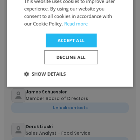
This website uses cookies to improve user
Unlock contacts
experience. By using our website you
consent to all cookies in accordance with
Twyla Letourneau
our Cookie Policy.
Read more
Operations Coordinator
Unlock contacts
ACCEPT ALL
Tracy Pleus
DECLINE ALL
Senior Vice President Human Resources
Unlock contacts
SHOW DETAILS
James Schuessler
Member Board of Directors
Unlock contacts
Derek Lipski
Sales Analyst - Food Service