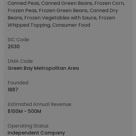
Canned Peas, Canned Green Beans, Frozen Corn,
Frozen Peas, Frozen Green Beans, Canned Dry
Beans, Frozen Vegetables with Sauce, Frozen
Whipped Topping, Consumer Food
SIC Code
2030
DMA Code
Green Bay Metropolitan Area
Founded
1887
Estimated Annual Revenue
$100M - 500M
Operating Status
Independent Company