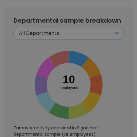
Departmental sample breakdown
10
employees
Turnover activity captured in SignalHire's
departmental sample (
10
employees):