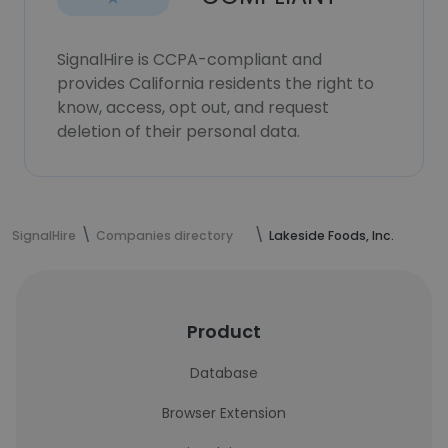
SignalHire is CCPA-compliant and
provides California residents the right to
know, access, opt out, and request
deletion of their personal data.
SignalHire
Companies directory
Lakeside Foods, Inc.
Product
Database
Browser Extension