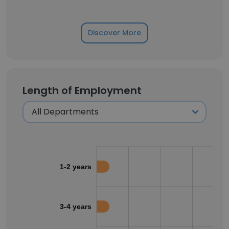
Discover More
Length of Employment
1-2 years
3-4 years