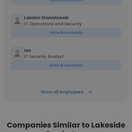
Landon Stanislowski
IT Operations and Security
Unlock contacts
Ian
IT Security Analyst
Unlock contacts
Show all employees
Companies Similar to Lakeside