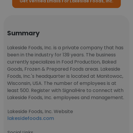
Get Verified Emails For Lakeside Foods, Inc.
Summary
Lakeside Foods, Inc. is a private company that has
been in the industry for 139 years. The business
currently specializes in Food Production, Baked
Goods, Frozen & Prepared Foods areas. Lakeside
Foods, Inc.'s headquarter is located at Manitowoc,
Wisconsin, USA. The number of employees is at
least 500. Register with SignalHire to connect with
Lakeside Foods, Inc. employees and management.
Lakeside Foods, Inc. Website
lakesidefoods.com
Social Links