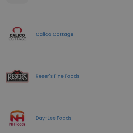
Calico Cottage
Reser's Fine Foods
Day-Lee Foods