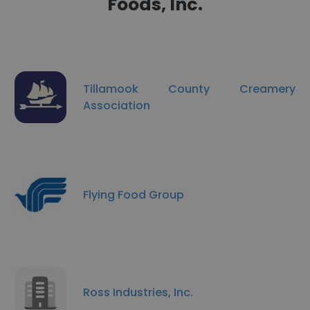
Foods, Inc.
Tillamook County Creamery
Association
Flying Food Group
Ross Industries, Inc.