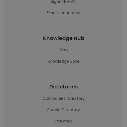
SignalHire API
Email sequences
Knowledge Hub
Blog
Knowledge Base
Directories
Companies Directory
People Directory
Resumes