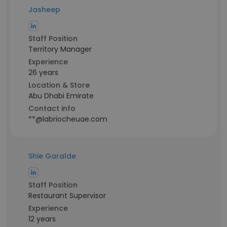
Jasheep
Staff Position
Territory Manager
Experience
26 years
Location & Store
Abu Dhabi Emirate
Contact info
**@labriocheuae.com
Shie Garalde
Staff Position
Restaurant Supervisor
Experience
12 years