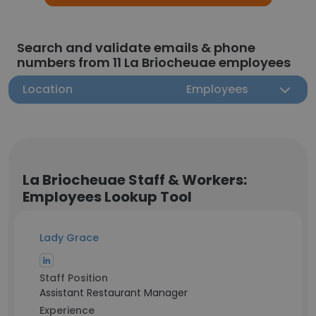
Search and validate emails & phone
numbers from 11 La Briocheuae employees
Location
Employees
La Briocheuae Staff & Workers:
Employees Lookup Tool
Lady Grace
Staff Position
Assistant Restaurant Manager
Experience