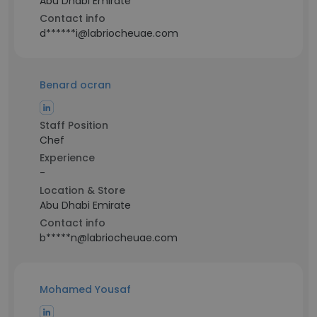
Abu Dhabi Emirate
Contact info
d******i@labriocheuae.com
Benard ocran
Staff Position
Chef
Experience
-
Location & Store
Abu Dhabi Emirate
Contact info
b*****n@labriocheuae.com
Mohamed Yousaf