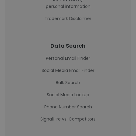
personal information
Trademark Disclaimer
Data Search
Personal Email Finder
Social Media Email Finder
Bulk Search
Social Media Lookup
Phone Number Search
SignalHire vs. Competitors