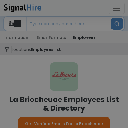
Information
Email Formats
Employees
Locations
Employees list
La Briocheuae Employees List
& Directory
Get Verified Emails For La Briocheuae