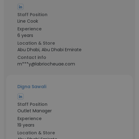
Staff Position
Line Cook
Experience
6 years
Location & Store
Abu Dhabi, Abu Dhabi Emirate
Contact info
m***y@labriocheuae.com
Digna Sawali
Staff Position
Outlet Manager
Experience
19 years
Location & Store