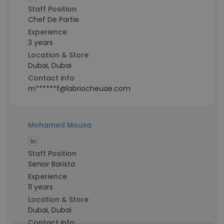
Staff Position
Chef De Partie
Experience
3 years
Location & Store
Dubai, Dubai
Contact info
m******f@labriocheuae.com
Mohamed Mousa
Staff Position
Senior Barista
Experience
11 years
Location & Store
Dubai, Dubai
Contact info