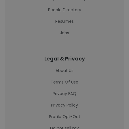
People Directory
Resumes
Jobs
Legal & Privacy
About Us
Terms Of Use
Privacy FAQ
Privacy Policy
Profile Opt-Out
Do not sell my