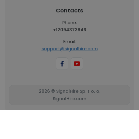
Contacts
Phone:
+12094373846
Email:
support@signalhire.com
2026 © SignalHire Sp. z o. o.
SignalHire.com