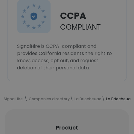
CCPA
COMPLIANT
SignalHire is CCPA-compliant and
provides California residents the right to
know, access, opt out, and request
deletion of their personal data.
SignalHire
Companies directory
La Briocheuae
La Briocheuae
Product