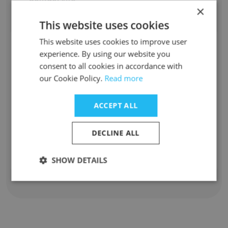
×
m*****a@labriocheuae.com
This website uses cookies
This website uses cookies to improve user
Swe Lynn Maung
experience. By using our website you
consent to all cookies in accordance with
Staff Position
our Cookie Policy.
Read more
Waiter
Experience
ACCEPT ALL
4 years
Location & Store
Dubai
DECLINE ALL
Contact info
s****n@labriocheuae.com
SHOW DETAILS