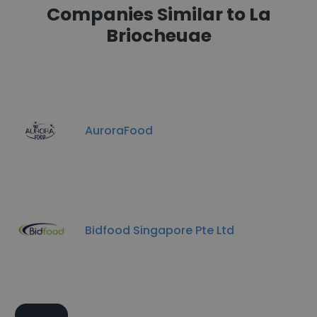
Companies Similar to La
Briocheuae
AuroraFood
Bidfood Singapore Pte Ltd