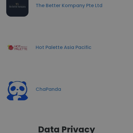
The Better Kompany Pte Ltd
Hot Palette Asia Pacific
ChaPanda
Data Privacy