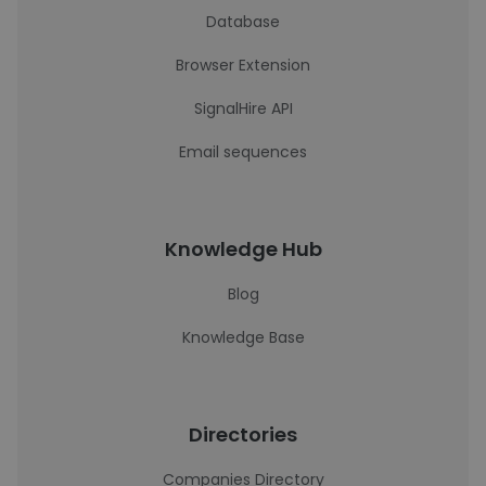
Database
Browser Extension
SignalHire API
Email sequences
Knowledge Hub
Blog
Knowledge Base
Directories
Companies Directory