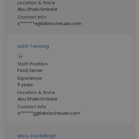
Location & Store
Abu Dhabi Emirate
Contact info
s*******e@labriocheuae.com
Ashit Tamang
Staff Position
Food Server
Experience
11 years
Location & Store
Abu Dhabi Emirate
Contact info
a******g@labriocheuae.com
Mary Joy Balingit