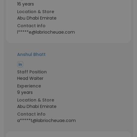
16 years
Location & Store
Abu Dhabi Emirate
Contact info
l*****e@labriocheuae.com
Anshul Bhatt
Staff Position
Head Waiter
Experience
9 years
Location & Store
Abu Dhabi Emirate
Contact info
a*****t@labriocheuae.com