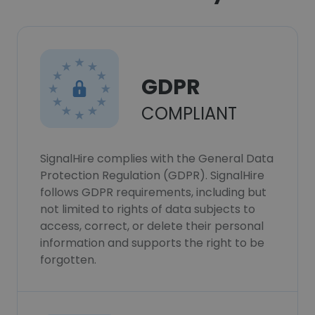
GDPR
COMPLIANT
SignalHire complies with the General Data
Protection Regulation (GDPR). SignalHire
follows GDPR requirements, including but
not limited to rights of data subjects to
access, correct, or delete their personal
information and supports the right to be
forgotten.