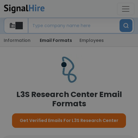
Information
Email Formats
Employees
L3S Research Center Email
Formats
Get Verified Emails For L3S Research Center