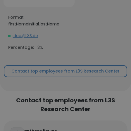
Format
firstNameInitial.lastName
j.doe@L3S.de
Percentage:
3%
Contact top employees from L3S Research Center
Contact top employees from L3S
Research Center