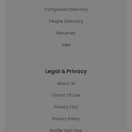
Companies Directory
People Directory
Resumes
Jobs
Legal & Privacy
About Us
Terms Of Use
Privacy FAQ
Privacy Policy
Profile Opt-Out