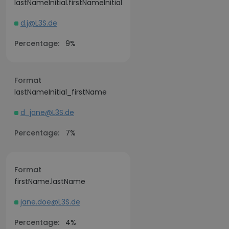
lastNameInitial.firstNameInitial
d.j@L3S.de
Percentage:
9%
Format
lastNameInitial_firstName
d_jane@L3S.de
Percentage:
7%
Format
firstName.lastName
jane.doe@L3S.de
Percentage:
4%