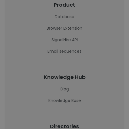
Product
Database
Browser Extension
SignalHire API
Email sequences
Knowledge Hub
Blog
Knowledge Base
Directories