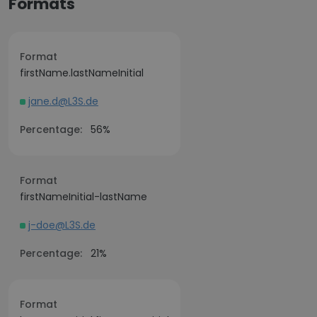
Formats
Format
firstName.lastNameInitial
jane.d@L3S.de
Percentage:
56%
Format
firstNameInitial-lastName
j-doe@L3S.de
Percentage:
21%
Format