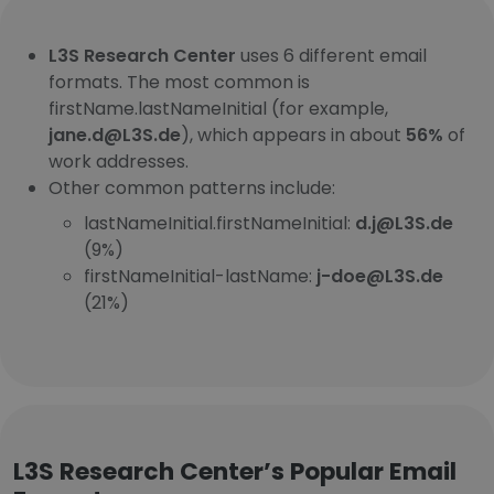
L3S Research Center
uses 6 different email
formats. The most common is
firstName.lastNameInitial (for example,
jane.d@L3S.de
), which appears in about
56%
of
work addresses.
Other common patterns include:
lastNameInitial.firstNameInitial:
d.j@L3S.de
(9%)
firstNameInitial-lastName:
j-doe@L3S.de
(21%)
L3S Research Center’s Popular Email