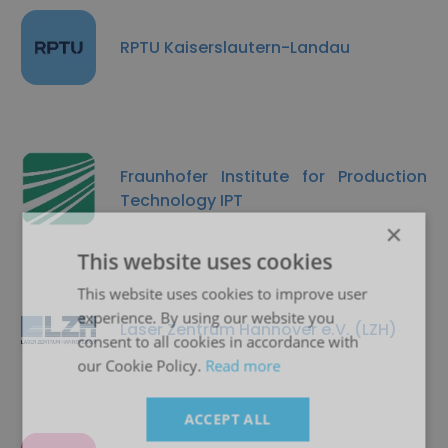
RPTU Kaiserslautern-Landau
Fraunhofer Institute for Production
Technology IPT
×
This website uses cookies
This website uses cookies to improve user
experience. By using our website you
Laser Zentrum Hannover e.V. (LZH)
consent to all cookies in accordance with
our Cookie Policy.
Read more
ACCEPT ALL