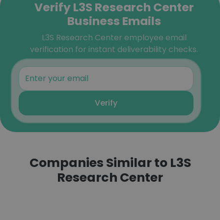
Verify L3S Research Center
Business Emails
L3S Research Center employee email
verification for instant deliverability checks.
Verify
Companies Similar to L3S
Research Center