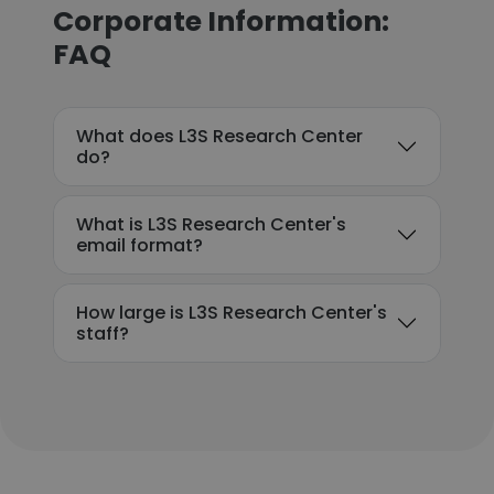
Corporate Information:
FAQ
What does L3S Research Center
do?
What is L3S Research Center's
email format?
How large is L3S Research Center's
staff?