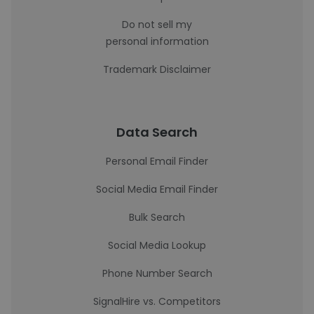
Do not sell my
personal information
Trademark Disclaimer
Data Search
Personal Email Finder
Social Media Email Finder
Bulk Search
Social Media Lookup
Phone Number Search
SignalHire vs. Competitors