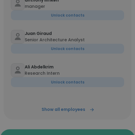
anthony limken
manager
Unlock contacts
Juan Giraud
Senior Architecture Analyst
Unlock contacts
Ali Abdelkrim
Research Intern
Unlock contacts
Show all employees