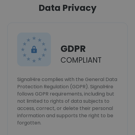
Data Privacy
GDPR
COMPLIANT
SignalHire complies with the General Data
Protection Regulation (GDPR). SignalHire
follows GDPR requirements, including but
not limited to rights of data subjects to
access, correct, or delete their personal
information and supports the right to be
forgotten.