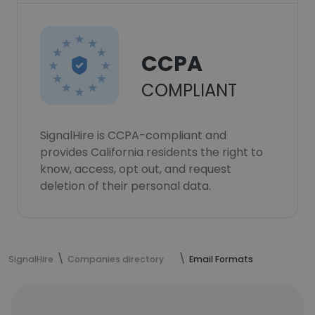
CCPA
COMPLIANT
SignalHire is CCPA-compliant and
provides California residents the right to
know, access, opt out, and request
deletion of their personal data.
SignalHire
Companies directory
Email Formats