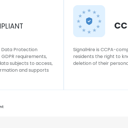
CC
PLIANT
l Data Protection
SignalHire is CCPA-compl
ws GDPR requirements,
residents the right to k
 data subjects to access,
deletion of their persona
formation and supports
nt