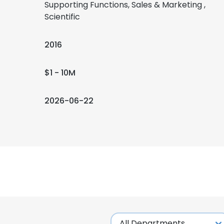
Supporting Functions, Sales & Marketing ,
Scientific
2016
$1 - 10M
2026-06-22