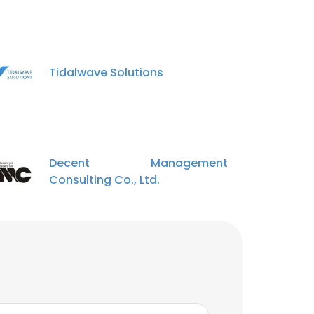
Tidalwave Solutions
Decent Management
Consulting Co., Ltd.