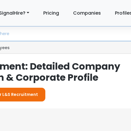
SignalHire?
Pricing
Companies
Profile
yees
tment: Detailed Company
 & Corporate Profile
or L&S Recruitment