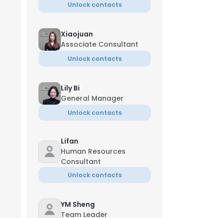
Unlock contacts
Xiaojuan
Associate Consultant
Unlock contacts
Lily Bi
General Manager
Unlock contacts
Lifan
Human Resources
Consultant
Unlock contacts
YM Sheng
Team Leader