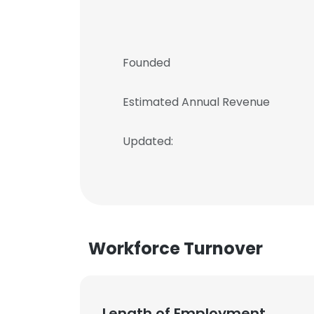
Founded
Estimated Annual Revenue
Updated:
Workforce Turnover
Length of Employment