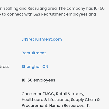
 in Staffing and Recruiting area. The company has 10-50
re to connect with L&S Recruitment employees and
LNSrecruitment.com
Recruitment
dress
Shanghai, CN
10-50 employees
Consumer FMCG, Retail & Luxury,
Healthcare & Lifescience, Supply Chain &
Procurement, Human Resources, IT,