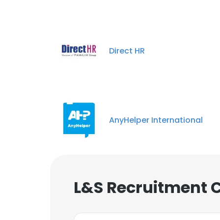
Direct HR
AnyHelper International
L&S Recruitment 