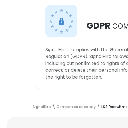
GDPR
COM
SignalHire complies with the Genera
Regulation (GDPR). SignalHire follo
including but not limited to rights of
correct, or delete their personal in
the right to be forgotten.
SignalHire
Companies directory
L&S Recruitme