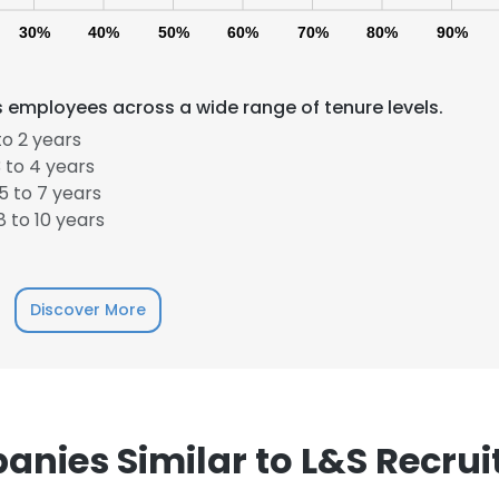
30%
40%
50%
60%
70%
80%
90%
 employees across a wide range of tenure levels.
o 2 years
 to 4 years
 to 7 years
e uses cookies
 to 10 years
 cookies to improve user experience. By using our website you co
ance with our Cookie Policy.
Read more
Discover More
LS
DECLINE ALL
nies Similar to L&S Recru