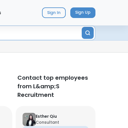
s
Sign Up
Sign In
Contact top employees
from L&amp;S
Recruitment
Esther Qiu
Consultant