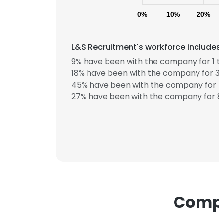
0%
10%
20%
L&S Recruitment's workforce includes
9% have been with the company for 1 t
18% have been with the company for 3
45% have been with the company for 5
This websit
27% have been with the company for 8
This website uses
cookies in accord
SHOW DETAI
Compa