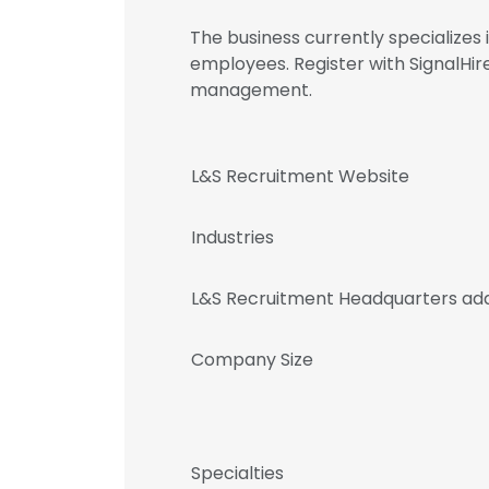
The business currently specializes
employees. Register with SignalHi
management.
L&S Recruitment Website
Industries
L&S Recruitment Headquarters ad
Company Size
Specialties