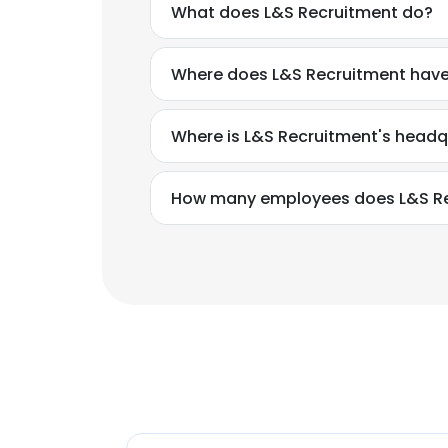
What does L&S Recruitment do?
Where does L&S Recruitment have
Where is L&S Recruitment's headq
How many employees does L&S Re