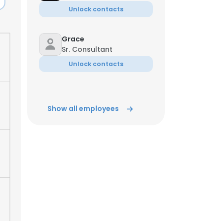
Unlock contacts
Grace
Sr. Consultant
Unlock contacts
Show all employees