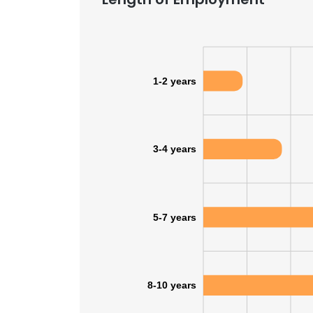
1-2 years
3-4 years
5-7 years
8-10 years