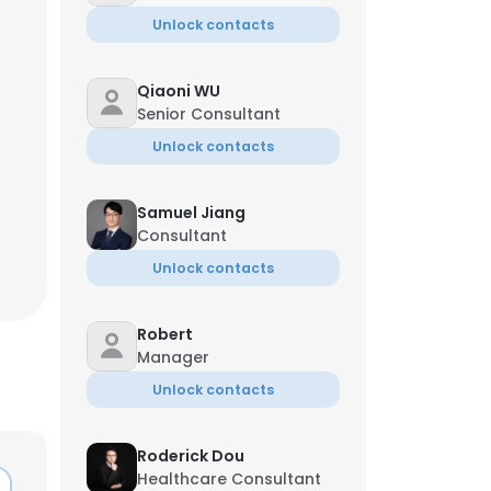
Unlock contacts
Qiaoni WU
Senior Consultant
Unlock contacts
Samuel Jiang
Consultant
Unlock contacts
Robert
Manager
Unlock contacts
Roderick Dou
Healthcare Consultant