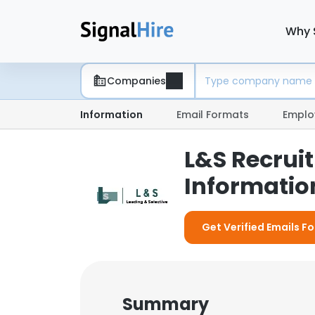
Why 
Companies
Information
Email Formats
Emplo
L&S Recrui
Information
Get Verified Emails F
Summary