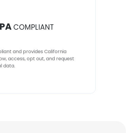
PA
COMPLIANT
iant and provides California
now, access, opt out, and request
l data.