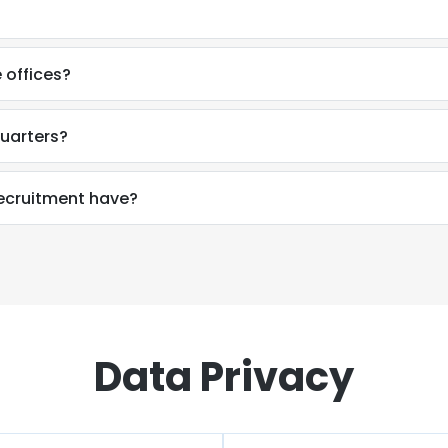
 offices?
uarters?
cruitment have?
Data Privacy