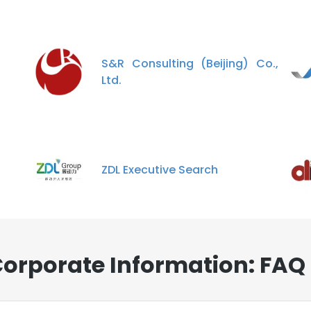
S&R Consulting (Beijing) Co.,
Ltd.
ZDL Executive Search
Corporate Information: FAQ