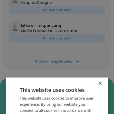
Graphic Designer
Unlock contacts
kitkawin lertpanyaroj
Media Production Coordinator
Unlock contacts
Show all employees
×
Verify Kvik A/S Business Emails
This website uses cookies
Kvik A/S employee email verification for instant
This website uses cookies to improve user
deliverability checks.
experience. By using our website you
consent to all cookies in accordance with