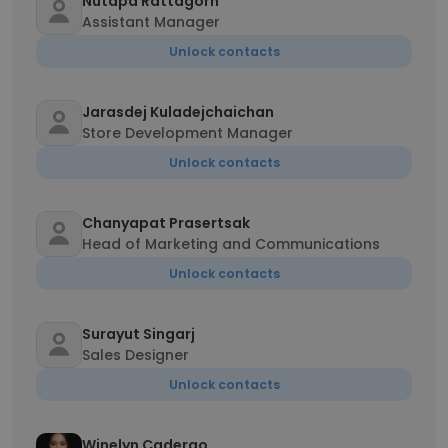
Nutapa Rattagorn
Assistant Manager
Unlock contacts
Jarasdej Kuladejchaichan
Store Development Manager
Unlock contacts
Chanyapat Prasertsak
Head of Marketing and Communications
Unlock contacts
Surayut Singarj
Sales Designer
Unlock contacts
Winelyn Caderao