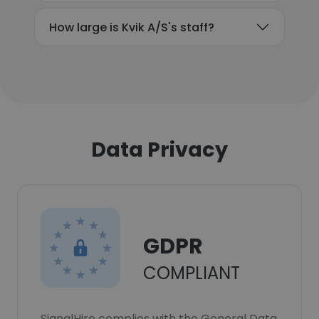
How large is Kvik A/S's staff?
Data Privacy
GDPR
COMPLIANT
SignalHire complies with the General Data