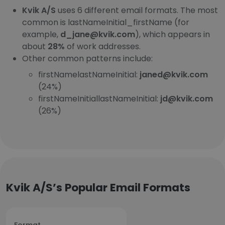
Kvik A/S
uses 6 different email formats. The most
common is lastNameInitial_firstName (for
example,
d_jane@kvik.com
), which appears in
about
28%
of work addresses.
Other common patterns include:
firstNamelastNameInitial:
janed@kvik.com
(24%)
firstNameInitiallastNameInitial:
jd@kvik.com
(26%)
Kvik A/S’s Popular Email Formats