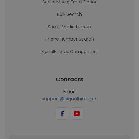
Social Media Email Finder
Bulk Search
Social Media Lookup
Phone Number Search
SignalHire vs. Competitors
Contacts
Email:
support@signalhire.com