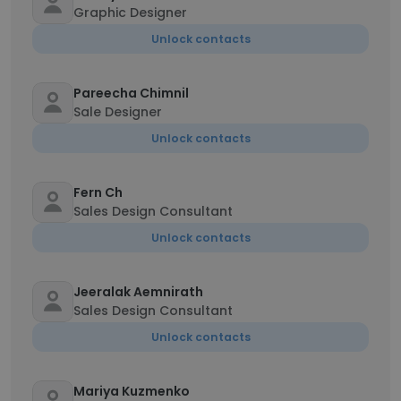
Graphic Designer
Unlock contacts
Pareecha Chimnil
Sale Designer
Unlock contacts
Fern Ch
Sales Design Consultant
Unlock contacts
Jeeralak Aemnirath
Sales Design Consultant
Unlock contacts
Mariya Kuzmenko