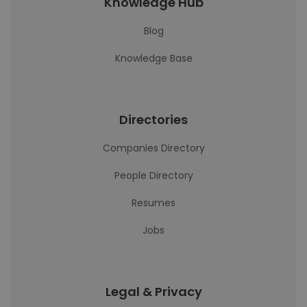
Knowledge Hub
Blog
Knowledge Base
Directories
Companies Directory
People Directory
Resumes
Jobs
Legal & Privacy