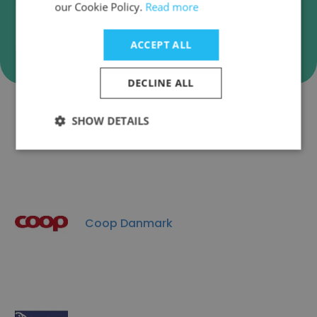
our Cookie Policy.
Read more
Verify
ACCEPT ALL
DECLINE ALL
SHOW DETAILS
Companies Similar to Kvik A/S
Coop Danmark