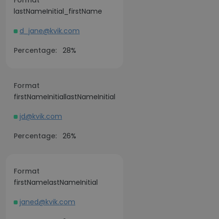
Format
lastNameInitial_firstName
d_jane@kvik.com
Percentage:
28%
Format
firstNameInitiallastNameInitial
jd@kvik.com
Percentage:
26%
Format
firstNamelastNameInitial
janed@kvik.com