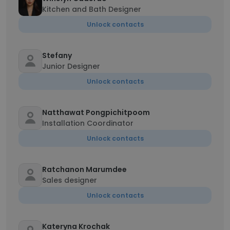
Kitchen and Bath Designer
Unlock contacts
Stefany
Junior Designer
Unlock contacts
Natthawat Pongpichitpoom
Installation Coordinator
Unlock contacts
Ratchanon Marumdee
Sales designer
Unlock contacts
Kateryna Krochak