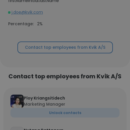
firstNameInitial.lastName
j.doe@kvik.com
Percentage:
2%
Contact top employees from Kvik A/S
Contact top employees from Kvik A/S
Ploy Kriangsitidech
Marketing Manager
Unlock contacts