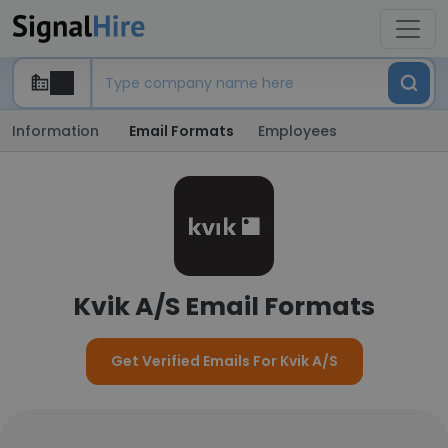
Information
Email Formats
Employees
Kvik A/S Email Formats
Get Verified Emails For Kvik A/S