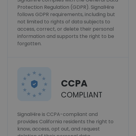
Protection Regulation (GDPR). SignalHire
follows GDPR requirements, including but
not limited to rights of data subjects to
access, correct, or delete their personal
information and supports the right to be
forgotten.
CCPA
COMPLIANT
SignalHire is CCPA-compliant and
provides California residents the right to
know, access, opt out, and request