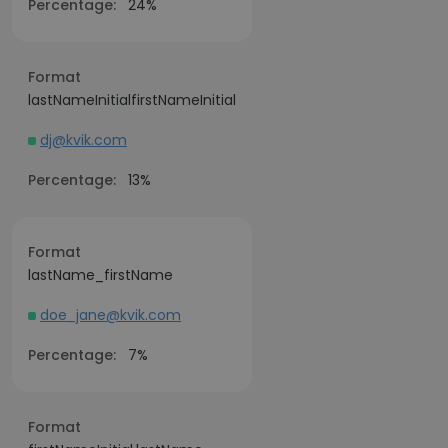
Percentage:
24%
Format
lastNameInitialfirstNameInitial
dj@kvik.com
Percentage:
13%
Format
lastName_firstName
doe_jane@kvik.com
Percentage:
7%
Format