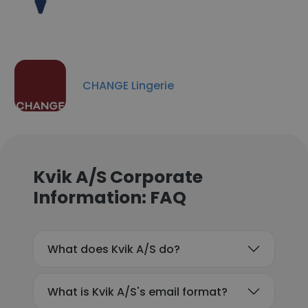
CHANGE Lingerie
Kvik A/S Corporate
Information: FAQ
What does Kvik A/S do?
What is Kvik A/S's email format?