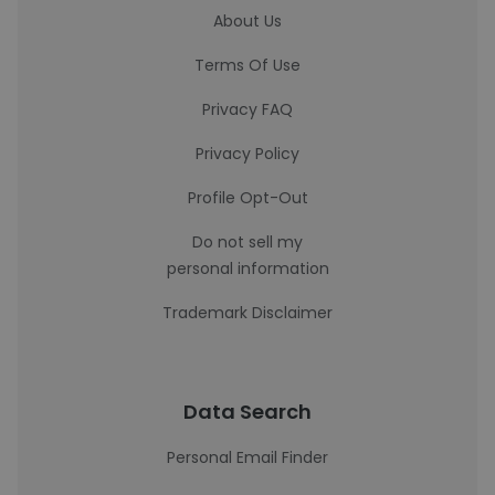
About Us
Terms Of Use
Privacy FAQ
Privacy Policy
Profile Opt-Out
Do not sell my
personal information
Trademark Disclaimer
Data Search
Personal Email Finder