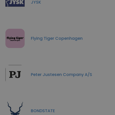
JYSK
Flying Tiger Copenhagen
Peter Justesen Company A/S
BONDSTATE