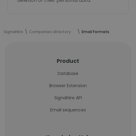
deletion of their personal data.
SignalHire
Companies directory
Email Formats
Product
Database
Browser Extension
SignalHire API
Email sequences